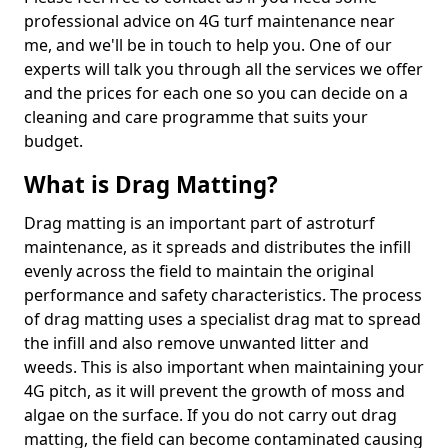
professional advice on 4G turf maintenance near
me, and we'll be in touch to help you. One of our
experts will talk you through all the services we offer
and the prices for each one so you can decide on a
cleaning and care programme that suits your
budget.
What is Drag Matting?
Drag matting is an important part of astroturf
maintenance, as it spreads and distributes the infill
evenly across the field to maintain the original
performance and safety characteristics. The process
of drag matting uses a specialist drag mat to spread
the infill and also remove unwanted litter and
weeds. This is also important when maintaining your
4G pitch, as it will prevent the growth of moss and
algae on the surface. If you do not carry out drag
matting, the field can become contaminated causing