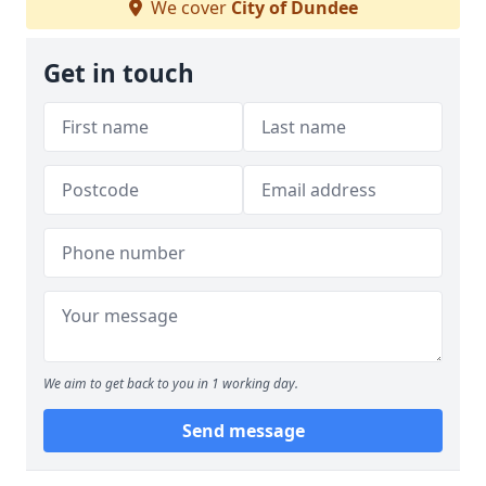
We cover
City of Dundee
Get in touch
We aim to get back to you in 1 working day.
Send message