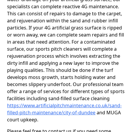
specialists can complete reactive 4G maintenance.
This can consist of repairs to damage to the carpet,
and rejuvenation within the sand and rubber infill
particles. If your 4G artificial grass surface is ripped
or worn away, we can complete seam repairs and fill
in areas that need attention. For a contaminated
surface, our sports pitch cleaners will complete a
rejuvenation process which involves extracting the
dirty infill and applying a new layer to improve the
playing qualities. This should be done if the turf
develops moss growth, starts holding water and
becomes slippery underfoot. Our professional team
offer a range of services for different types of sports
facilities including sand-filled surface cleaning
https://www.artificialpitchmaintenance.co.uk/sand-
filled-pitch-maintenance/city-of-dundee
and MUGA
court upkeep.
Please feel free to contact us if you need some