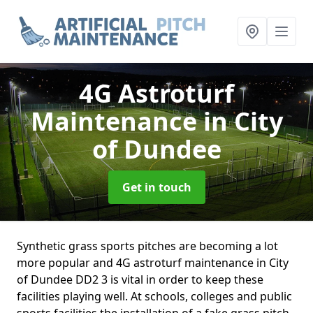
4G Astroturf
Maintenance
in City
of Dundee
Get in touch
Synthetic grass sports pitches are becoming a lot
more popular and 4G astroturf maintenance in City
of Dundee DD2 3 is vital in order to keep these
facilities playing well. At schools, colleges and public