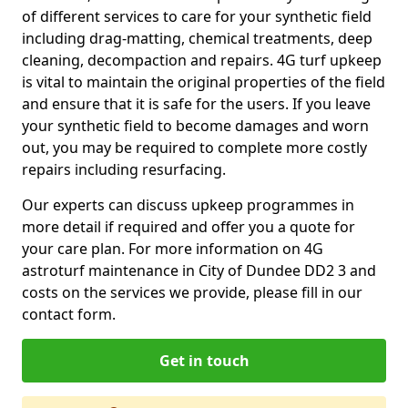
of different services to care for your synthetic field
including drag-matting, chemical treatments, deep
cleaning, decompaction and repairs. 4G turf upkeep
is vital to maintain the original properties of the field
and ensure that it is safe for the users. If you leave
your synthetic field to become damages and worn
out, you may be required to complete more costly
repairs including resurfacing.
Our experts can discuss upkeep programmes in
more detail if required and offer you a quote for
your care plan. For more information on 4G
astroturf maintenance in City of Dundee DD2 3 and
costs on the services we provide, please fill in our
contact form.
Get in touch