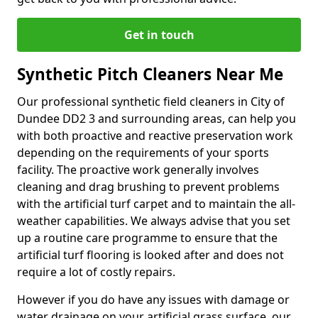
Get in touch
Synthetic Pitch Cleaners Near Me
Our professional synthetic field cleaners in City of
Dundee DD2 3 and surrounding areas, can help you
with both proactive and reactive preservation work
depending on the requirements of your sports
facility. The proactive work generally involves
cleaning and drag brushing to prevent problems
with the artificial turf carpet and to maintain the all-
weather capabilities. We always advise that you set
up a routine care programme to ensure that the
artificial turf flooring is looked after and does not
require a lot of costly repairs.
However if you do have any issues with damage or
water drainage on your artificial grass surface, our