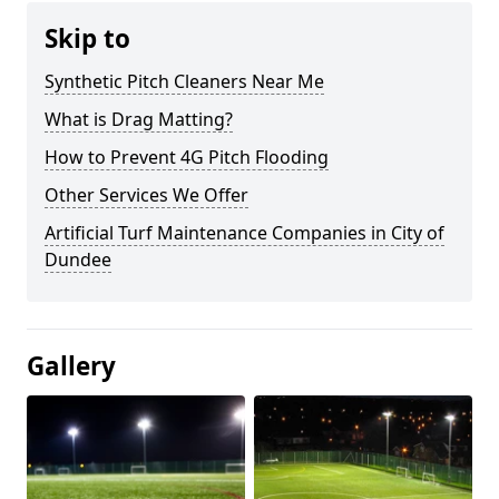
Skip to
Synthetic Pitch Cleaners Near Me
What is Drag Matting?
How to Prevent 4G Pitch Flooding
Other Services We Offer
Artificial Turf Maintenance Companies in City of
Dundee
Gallery