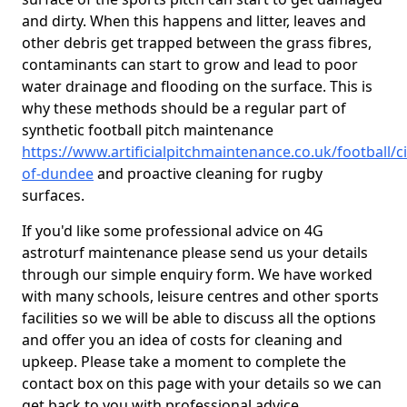
and dirty. When this happens and litter, leaves and
other debris get trapped between the grass fibres,
contaminants can start to grow and lead to poor
water drainage and flooding on the surface. This is
why these methods should be a regular part of
synthetic football pitch maintenance
https://www.artificialpitchmaintenance.co.uk/football/ci
of-dundee
and proactive cleaning for rugby
surfaces.
If you'd like some professional advice on 4G
astroturf maintenance please send us your details
through our simple enquiry form. We have worked
with many schools, leisure centres and other sports
facilities so we will be able to discuss all the options
and offer you an idea of costs for cleaning and
upkeep. Please take a moment to complete the
contact box on this page with your details so we can
get back to you with professional advice.