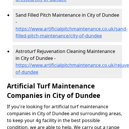
Sand Filled Pitch Maintenance in City of Dundee
-
https://www.artificialpitchmaintenance.co.uk/sand-
filled-pitch-maintenance/city-of-dundee
Astroturf Rejuvenation Cleaning Maintenance
in City of Dundee -
https://www.artificialpitchmaintenance.co.uk/rejuve
of-dundee
Artificial Turf Maintenance
Companies in City of Dundee
If you're looking for artificial turf maintenance
companies in City of Dundee and surrounding areas,
to keep your 4g facility in the best possible
condition, we are able to help. We carry out a range