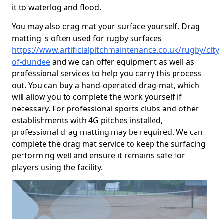
it to waterlog and flood.
You may also drag mat your surface yourself. Drag
matting is often used for rugby surfaces
https://www.artificialpitchmaintenance.co.uk/rugby/city
of-dundee
and we can offer equipment as well as
professional services to help you carry this process
out. You can buy a hand-operated drag-mat, which
will allow you to complete the work yourself if
necessary. For professional sports clubs and other
establishments with 4G pitches installed,
professional drag matting may be required. We can
complete the drag mat service to keep the surfacing
performing well and ensure it remains safe for
players using the facility.