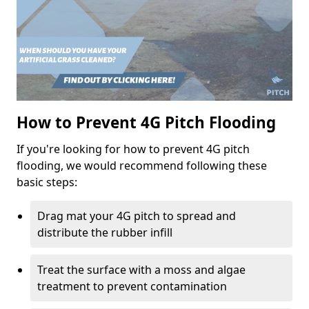
How to Prevent 4G Pitch Flooding
If you're looking for how to prevent 4G pitch
flooding, we would recommend following these
basic steps:
Drag mat your 4G pitch to spread and
distribute the rubber infill
Treat the surface with a moss and algae
treatment to prevent contamination