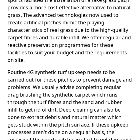
sports facilities the installation of a fake grass pitch
provides a more cost-effective alternative to natural
grass. The advanced technologies now used to
create artificial pitches mimic the playing
characteristics of real grass due to the high-quality
carpet fibres and durable infill. We offer regular and
reactive preservation programmes for these
facilities to suit your budget and the requirements
on site.
Routine 4G synthetic turf upkeep needs to be
carried out for these pitches to prevent damage and
problems. We usually advise completing regular
drag brushing the synthetic carpet which runs
through the turf fibres and the sand and rubber
infill to get rid of dirt. Deep cleaning can also be
done to extract debris and natural matter which
gets stuck within the pitch surface. If these upkeep
processes aren't done on a regular basis, the
surface of the sports pitch can start to get damaged