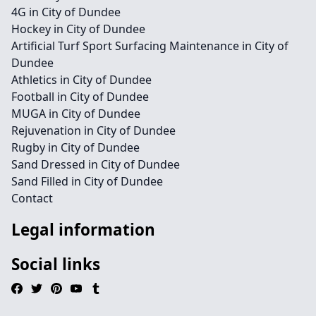
4G in City of Dundee
Hockey in City of Dundee
Artificial Turf Sport Surfacing Maintenance in City of
Dundee
Athletics in City of Dundee
Football in City of Dundee
MUGA in City of Dundee
Rejuvenation in City of Dundee
Rugby in City of Dundee
Sand Dressed in City of Dundee
Sand Filled in City of Dundee
Contact
Legal information
Social links