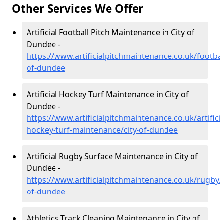
Other Services We Offer
Artificial Football Pitch Maintenance in City of
Dundee -
https://www.artificialpitchmaintenance.co.uk/footbal
of-dundee
Artificial Hockey Turf Maintenance in City of
Dundee -
https://www.artificialpitchmaintenance.co.uk/artifici
hockey-turf-maintenance/city-of-dundee
Artificial Rugby Surface Maintenance in City of
Dundee -
https://www.artificialpitchmaintenance.co.uk/rugby/
of-dundee
Athletics Track Cleaning Maintenance in City of