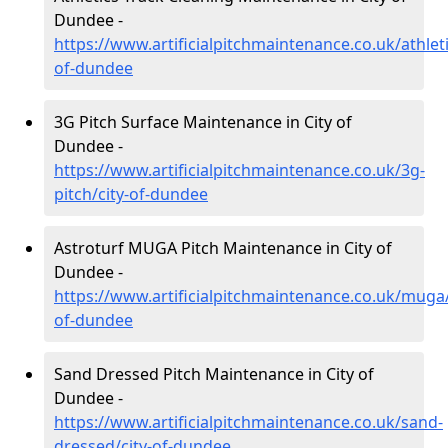
Dundee -
https://www.artificialpitchmaintenance.co.uk/athleti
of-dundee
3G Pitch Surface Maintenance in City of
Dundee -
https://www.artificialpitchmaintenance.co.uk/3g-
pitch/city-of-dundee
Astroturf MUGA Pitch Maintenance in City of
Dundee -
https://www.artificialpitchmaintenance.co.uk/muga/
of-dundee
Sand Dressed Pitch Maintenance in City of
Dundee -
https://www.artificialpitchmaintenance.co.uk/sand-
dressed/city-of-dundee