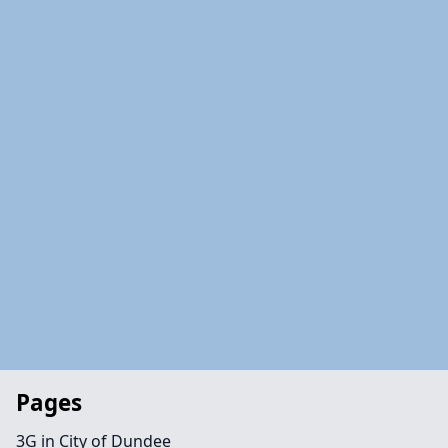
Pages
3G in City of Dundee