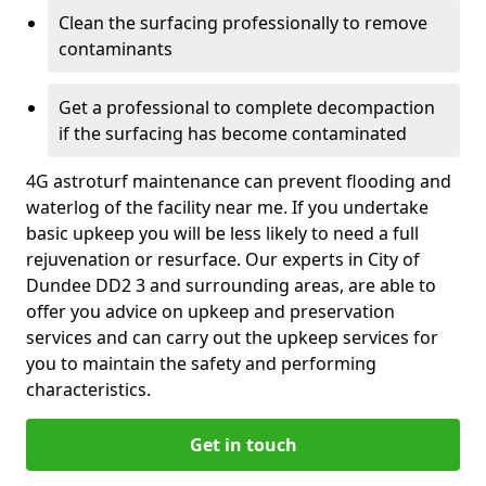
Clean the surfacing professionally to remove
contaminants
Get a professional to complete decompaction
if the surfacing has become contaminated
4G astroturf maintenance can prevent flooding and
waterlog of the facility near me. If you undertake
basic upkeep you will be less likely to need a full
rejuvenation or resurface. Our experts in City of
Dundee DD2 3 and surrounding areas, are able to
offer you advice on upkeep and preservation
services and can carry out the upkeep services for
you to maintain the safety and performing
characteristics.
Get in touch