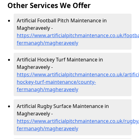
Other Services We Offer
Artificial Football Pitch Maintenance in
Magheraveely -
https://www.artificialpitchmaintenance.co.uk/footba
fermanagh/magheraveely
Artificial Hockey Turf Maintenance in
Magheraveely -
https://www.artificialpitchmaintenance.co.uk/artifici
hockey-turf-maintenance/county-
fermanagh/magheraveely
Artificial Rugby Surface Maintenance in
Magheraveely -
https://www.artificialpitchmaintenance.co.uk/rugby
fermanagh/magheraveely