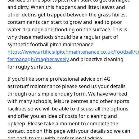
and dirty. When this happens and litter, leaves and
other debris get trapped between the grass fibres,
contaminants can start to grow and lead to poor
water drainage and flooding on the surface. This is
why these methods should be a regular part of
synthetic football pitch maintenance
https://www.artificialpitchmaintenance.co.uk/football/c
fermanagh/magheraveely
and proactive cleaning
for rugby surfaces.
If you'd like some professional advice on 4G
astroturf maintenance please send us your details
through our simple enquiry form. We have worked
with many schools, leisure centres and other sports
facilities so we will be able to discuss all the options
and offer you an idea of costs for cleaning and
upkeep. Please take a moment to complete the
contact box on this page with your details so we can
get back to you with professional advice.