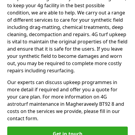
to keep your 4g facility in the best possible
condition, we are able to help. We carry out a range
of different services to care for your synthetic field
including drag-matting, chemical treatments, deep
cleaning, decompaction and repairs. 4G turf upkeep
is vital to maintain the original properties of the field
and ensure that it is safe for the users. If you leave
your synthetic field to become damages and worn
out, you may be required to complete more costly
repairs including resurfacing.
Our experts can discuss upkeep programmes in
more detail if required and offer you a quote for
your care plan. For more information on 4G
astroturf maintenance in Magheraveely BT92 8 and
costs on the services we provide, please fill in our
contact form.
Get in touch