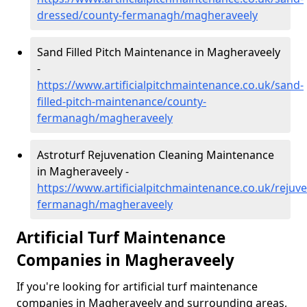
dressed/county-fermanagh/magheraveely
Sand Filled Pitch Maintenance in Magheraveely
-
https://www.artificialpitchmaintenance.co.uk/sand-
filled-pitch-maintenance/county-
fermanagh/magheraveely
Astroturf Rejuvenation Cleaning Maintenance
in Magheraveely -
https://www.artificialpitchmaintenance.co.uk/rejuv
fermanagh/magheraveely
Artificial Turf Maintenance
Companies in Magheraveely
If you're looking for artificial turf maintenance
companies in Magheraveely and surrounding areas,