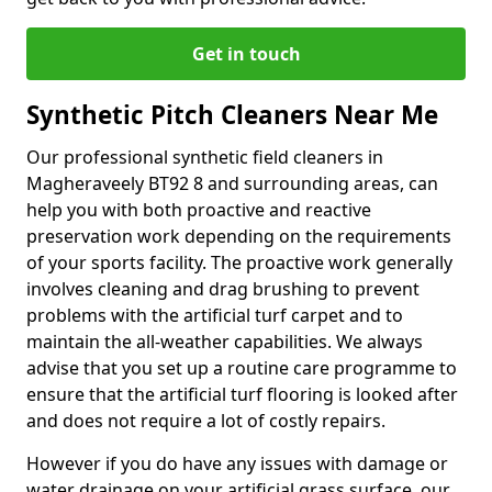
Get in touch
Synthetic Pitch Cleaners Near Me
Our professional synthetic field cleaners in
Magheraveely BT92 8 and surrounding areas, can
help you with both proactive and reactive
preservation work depending on the requirements
of your sports facility. The proactive work generally
involves cleaning and drag brushing to prevent
problems with the artificial turf carpet and to
maintain the all-weather capabilities. We always
advise that you set up a routine care programme to
ensure that the artificial turf flooring is looked after
and does not require a lot of costly repairs.
However if you do have any issues with damage or
water drainage on your artificial grass surface, our