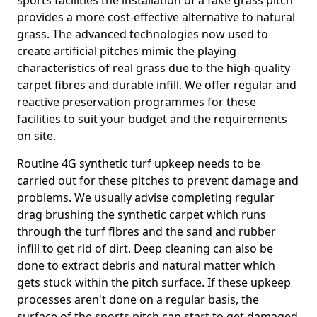
sports facilities the installation of a fake grass pitch
provides a more cost-effective alternative to natural
grass. The advanced technologies now used to
create artificial pitches mimic the playing
characteristics of real grass due to the high-quality
carpet fibres and durable infill. We offer regular and
reactive preservation programmes for these
facilities to suit your budget and the requirements
on site.
Routine 4G synthetic turf upkeep needs to be
carried out for these pitches to prevent damage and
problems. We usually advise completing regular
drag brushing the synthetic carpet which runs
through the turf fibres and the sand and rubber
infill to get rid of dirt. Deep cleaning can also be
done to extract debris and natural matter which
gets stuck within the pitch surface. If these upkeep
processes aren't done on a regular basis, the
surface of the sports pitch can start to get damaged