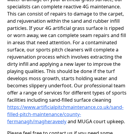
specialists can complete reactive 4G maintenance.
This can consist of repairs to damage to the carpet,
and rejuvenation within the sand and rubber infill
particles. If your 4G artificial grass surface is ripped
or worn away, we can complete seam repairs and fill
in areas that need attention. For a contaminated
surface, our sports pitch cleaners will complete a
rejuvenation process which involves extracting the
dirty infill and applying a new layer to improve the
playing qualities. This should be done if the turf
develops moss growth, starts holding water and
becomes slippery underfoot. Our professional team
offer a range of services for different types of sports
facilities including sand-filled surface cleaning
https://www.artificialpitchmaintenance.co.uk/sand-
filled-pitch-maintenance/county-
fermanagh/magheraveely
and MUGA court upkeep.
Please feel free to contact us if you need some