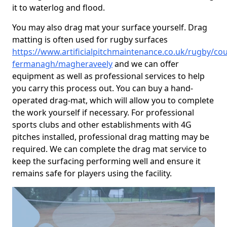
it to waterlog and flood.
You may also drag mat your surface yourself. Drag
matting is often used for rugby surfaces
https://www.artificialpitchmaintenance.co.uk/rugby/cou
fermanagh/magheraveely
and we can offer
equipment as well as professional services to help
you carry this process out. You can buy a hand-
operated drag-mat, which will allow you to complete
the work yourself if necessary. For professional
sports clubs and other establishments with 4G
pitches installed, professional drag matting may be
required. We can complete the drag mat service to
keep the surfacing performing well and ensure it
remains safe for players using the facility.