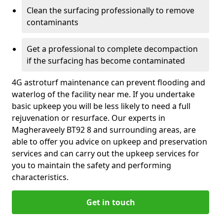
Clean the surfacing professionally to remove
contaminants
Get a professional to complete decompaction
if the surfacing has become contaminated
4G astroturf maintenance can prevent flooding and
waterlog of the facility near me. If you undertake
basic upkeep you will be less likely to need a full
rejuvenation or resurface. Our experts in
Magheraveely BT92 8 and surrounding areas, are
able to offer you advice on upkeep and preservation
services and can carry out the upkeep services for
you to maintain the safety and performing
characteristics.
Get in touch