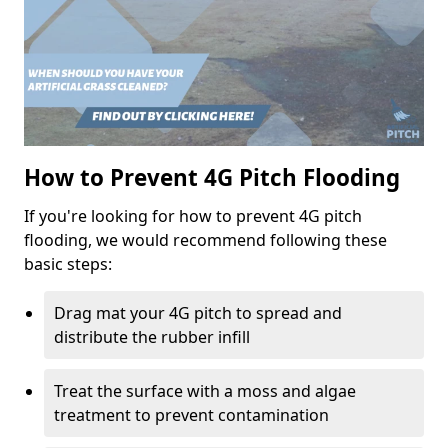
How to Prevent 4G Pitch Flooding
If you're looking for how to prevent 4G pitch
flooding, we would recommend following these
basic steps:
Drag mat your 4G pitch to spread and
distribute the rubber infill
Treat the surface with a moss and algae
treatment to prevent contamination