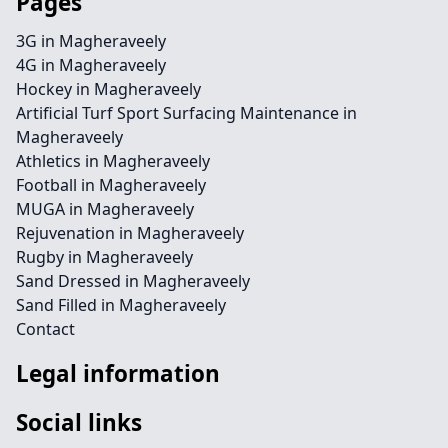
Pages
3G in Magheraveely
4G in Magheraveely
Hockey in Magheraveely
Artificial Turf Sport Surfacing Maintenance in
Magheraveely
Athletics in Magheraveely
Football in Magheraveely
MUGA in Magheraveely
Rejuvenation in Magheraveely
Rugby in Magheraveely
Sand Dressed in Magheraveely
Sand Filled in Magheraveely
Contact
Legal information
Social links