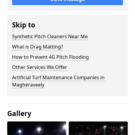
Skip to
Synthetic Pitch Cleaners Near Me
What is Drag Matting?
How to Prevent 4G Pitch Flooding
Other Services We Offer
Artificial Turf Maintenance Companies in
Magheraveely
Gallery