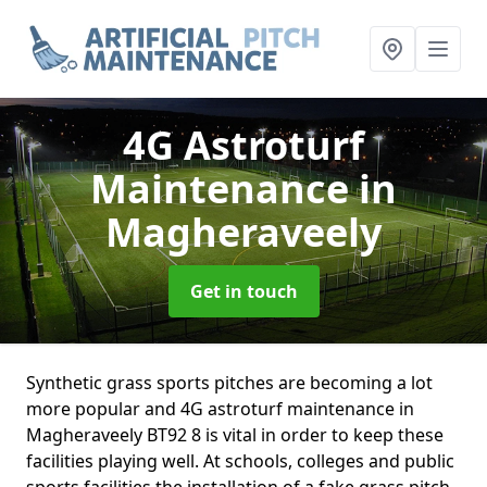
4G Astroturf
Maintenance
in
Magheraveely
Get in touch
Synthetic grass sports pitches are becoming a lot
more popular and 4G astroturf maintenance in
Magheraveely BT92 8 is vital in order to keep these
facilities playing well. At schools, colleges and public