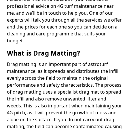
professional advice on 4G turf maintenance near
me, and we'll be in touch to help you. One of our
experts will talk you through all the services we offer
and the prices for each one so you can decide on a
cleaning and care programme that suits your
budget.
What is Drag Matting?
Drag matting is an important part of astroturf
maintenance, as it spreads and distributes the infill
evenly across the field to maintain the original
performance and safety characteristics. The process
of drag matting uses a specialist drag mat to spread
the infill and also remove unwanted litter and
weeds. This is also important when maintaining your
4G pitch, as it will prevent the growth of moss and
algae on the surface. If you do not carry out drag
matting, the field can become contaminated causing