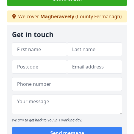
We cover
Magheraveely
(County Fermanagh)
Get in touch
We aim to get back to you in 1 working day.
Send message