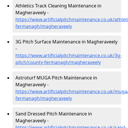
Athletics Track Cleaning Maintenance in
Magheraveely -
https://www.artificialpitchmaintenance.co.uk/athlet
fermanagh/magheraveely
3G Pitch Surface Maintenance in Magheraveely
-
https://www.artificialpitchmaintenance.co.uk/3g-
pitch/county-fermanagh/magheraveely
Astroturf MUGA Pitch Maintenance in
Magheraveely -
https://www.artificialpitchmaintenance.co.uk/muga
fermanagh/magheraveely
Sand Dressed Pitch Maintenance in
Magheraveely -
https://www.artificialpitchmaintenance.co.uk/sand-