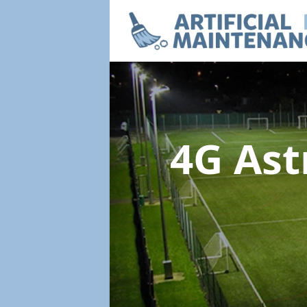
4G Ast