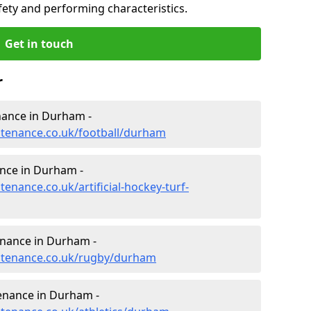
fety and performing characteristics.
Get in touch
r
enance in Durham -
intenance.co.uk/football/durham
ance in Durham -
tenance.co.uk/artificial-hockey-turf-
enance in Durham -
intenance.co.uk/rugby/durham
tenance in Durham -