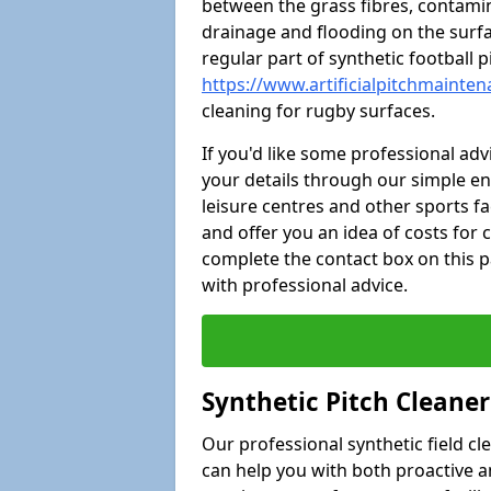
between the grass fibres, contami
drainage and flooding on the surf
regular part of synthetic football
https://www.artificialpitchmainte
cleaning for rugby surfaces.
If you'd like some professional ad
your details through our simple e
leisure centres and other sports fac
and offer you an idea of costs for
complete the contact box on this p
with professional advice.
Synthetic Pitch Cleane
Our professional synthetic field c
can help you with both proactive 