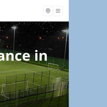
nance
in