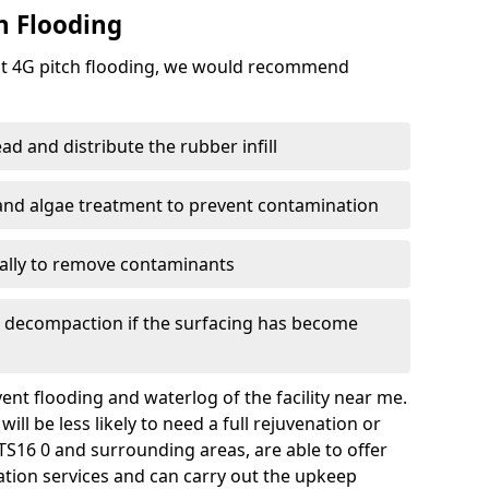
h Flooding
ent 4G pitch flooding, we would recommend
d and distribute the rubber infill
 and algae treatment to prevent contamination
nally to remove contaminants
e decompaction if the surfacing has become
nt flooding and waterlog of the facility near me.
ll be less likely to need a full rejuvenation or
S16 0 and surrounding areas, are able to offer
tion services and can carry out the upkeep