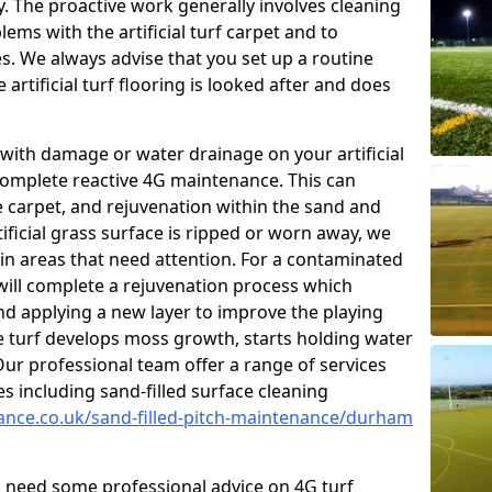
y. The proactive work generally involves cleaning
ms with the artificial turf carpet and to
es. We always advise that you set up a routine
rtificial turf flooring is looked after and does
with damage or water drainage on your artificial
 complete reactive 4G maintenance. This can
e carpet, and rejuvenation within the sand and
rtificial grass surface is ripped or worn away, we
 in areas that need attention. For a contaminated
 will complete a rejuvenation process which
 and applying a new layer to improve the playing
he turf develops moss growth, starts holding water
ur professional team offer a range of services
ies including sand-filled surface cleaning
nance.co.uk/sand-filled-pitch-maintenance/durham
ou need some professional advice on 4G turf