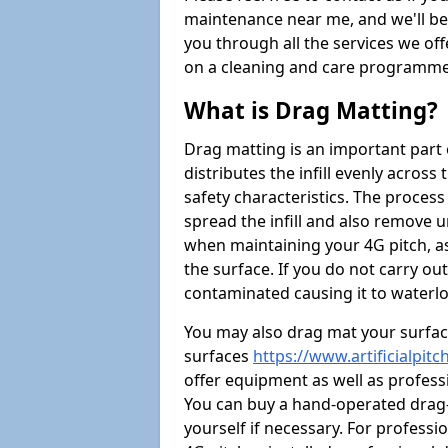
maintenance near me, and we'll be i
you through all the services we of
on a cleaning and care programme 
What is Drag Matting?
Drag matting is an important part 
distributes the infill evenly across
safety characteristics. The process
spread the infill and also remove u
when maintaining your 4G pitch, as
the surface. If you do not carry ou
contaminated causing it to waterlo
You may also drag mat your surface
surfaces
https://www.artificialpi
offer equipment as well as professi
You can buy a hand-operated drag-
yourself if necessary. For profess