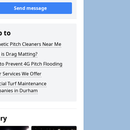
Send message
p to
etic Pitch Cleaners Near Me
 is Drag Matting?
o Prevent 4G Pitch Flooding
 Services We Offer
icial Turf Maintenance
anies in Durham
ery