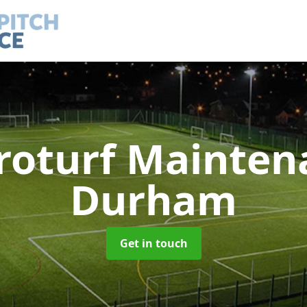
roturf Mainte
Durham
Get in touch