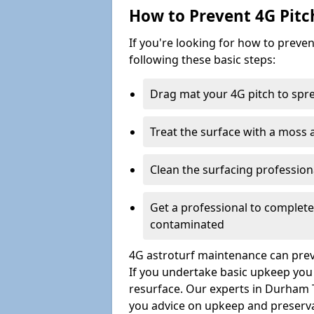
How to Prevent 4G Pitc
If you're looking for how to prev
following these basic steps:
Drag mat your 4G pitch to sprea
Treat the surface with a moss
Clean the surfacing professio
Get a professional to complet
contaminated
4G astroturf maintenance can preve
If you undertake basic upkeep you wi
resurface. Our experts in Durham T
you advice on upkeep and preserva