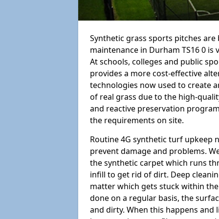
Synthetic grass sports pitches ar
maintenance in Durham TS16 0 is vita
At schools, colleges and public sport
provides a more cost-effective alt
technologies now used to create art
of real grass due to the high-qualit
and reactive preservation programm
the requirements on site.
Routine 4G synthetic turf upkeep n
prevent damage and problems. We 
the synthetic carpet which runs th
infill to get rid of dirt. Deep clea
matter which gets stuck within the
done on a regular basis, the surfa
and dirty. When this happens and li