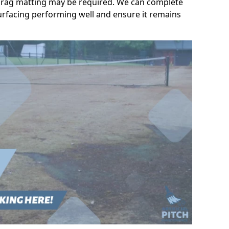
l drag matting may be required. We can complete
urfacing performing well and ensure it remains