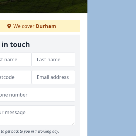
We cover
Durham
 in touch
to get back to you in 1 working day.