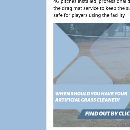
4G pitches installed, professiona
the drag mat service to keep the s
safe for players using the facility.