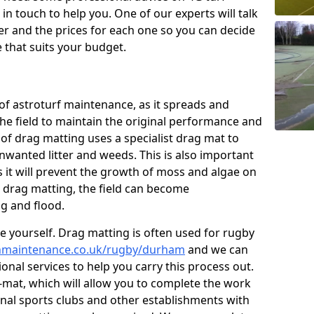
n touch to help you. One of our experts will talk
fer and the prices for each one so you can decide
that suits your budget.
of astroturf maintenance, as it spreads and
 the field to maintain the original performance and
 of drag matting uses a specialist drag mat to
nwanted litter and weeds. This is also important
 it will prevent the growth of moss and algae on
t drag matting, the field can become
g and flood.
 yourself. Drag matting is often used for rugby
tchmaintenance.co.uk/rugby/durham
and we can
onal services to help you carry this process out.
mat, which will allow you to complete the work
ional sports clubs and other establishments with