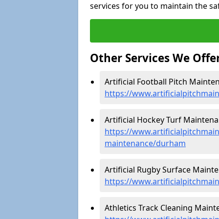
services for you to maintain the sa
Other Services We Offe
Artificial Football Pitch Maint
https://www.artificialpitchma
Artificial Hockey Turf Mainten
https://www.artificialpitchmain
maintenance/durham
Artificial Rugby Surface Maint
https://www.artificialpitchma
Athletics Track Cleaning Main