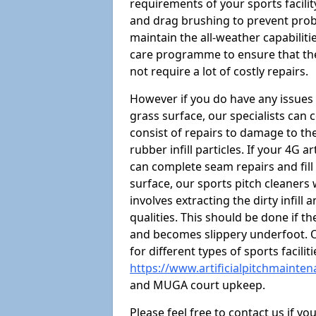
requirements of your sports facilit
and drag brushing to prevent proble
maintain the all-weather capabiliti
care programme to ensure that the a
not require a lot of costly repairs.
However if you do have any issues 
grass surface, our specialists can
consist of repairs to damage to th
rubber infill particles. If your 4G a
can complete seam repairs and fill
surface, our sports pitch cleaners
involves extracting the dirty infill
qualities. This should be done if t
and becomes slippery underfoot. O
for different types of sports facilit
https://www.artificialpitchmainte
and MUGA court upkeep.
Please feel free to contact us if y