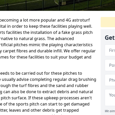
e becoming a lot more popular and 4G astroturf
l in order to keep these facilities playing well.
s facilities the installation of a fake grass pitch
Get
ernative to natural grass. The advanced
ificial pitches mimic the playing characteristics
y carpet fibres and durable infill. We offer regular
es for these facilities to suit your budget and
eeds to be carried out for these pitches to
usually advise completing regular drag brushing
rough the turf fibres and the sand and rubber
ning can also be done to extract debris and natural
 pitch surface. If these upkeep processes aren't
ce of the sports pitch can start to get damaged
tter, leaves and other debris get trapped
We aim 