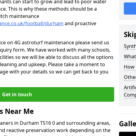
nants can start to grow and lead to poor water
ace. This is why these methods should be a
 pitch maintenance
nance.co.uk/football/durham
and proactive
Ski
vice on 4G astroturf maintenance please send us
Synth
nquiry form. We have worked with many schools,
What
ilities so we will be able to discuss all the options
 cleaning and upkeep. Please take a moment to
How t
age with your details so we can get back to you
Other
Artif
Get in touch
Comp
rs Near Me
Gall
leaners in Durham TS16 0 and surrounding areas,
and reactive preservation work depending on the