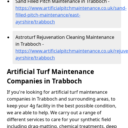
Sand Filled Pitch Maintenance in Trabboch -
https://www.artificialpitchmaintenance.co.uk/sand-
filled-pitch-maintenance/east-
ayrshire/trabboch
Astroturf Rejuvenation Cleaning Maintenance
in Trabboch -
https://www.artificialpitchmaintenance.co.uk/rejuve
ayrshire/trabboch
Artificial Turf Maintenance
Companies in Trabboch
If you're looking for artificial turf maintenance
companies in Trabboch and surrounding areas, to
keep your 4g facility in the best possible condition,
we are able to help. We carry out a range of
different services to care for your synthetic field
including drag-matting, chemical treatments, deep