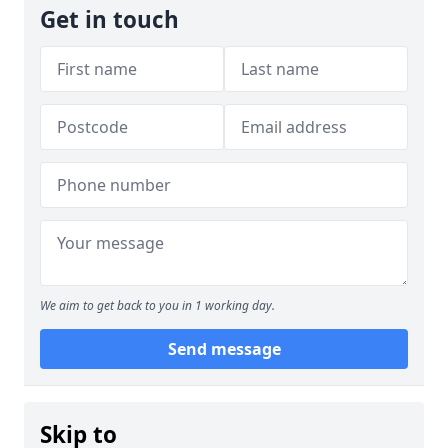
Get in touch
We aim to get back to you in 1 working day.
Send message
Skip to