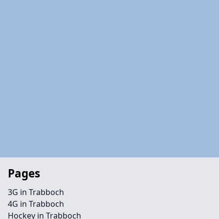
Pages
3G in Trabboch
4G in Trabboch
Hockey in Trabboch