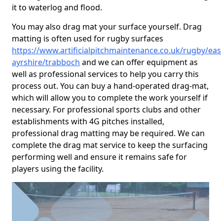
it to waterlog and flood.
You may also drag mat your surface yourself. Drag
matting is often used for rugby surfaces
https://www.artificialpitchmaintenance.co.uk/rugby/eas
ayrshire/trabboch
and we can offer equipment as
well as professional services to help you carry this
process out. You can buy a hand-operated drag-mat,
which will allow you to complete the work yourself if
necessary. For professional sports clubs and other
establishments with 4G pitches installed,
professional drag matting may be required. We can
complete the drag mat service to keep the surfacing
performing well and ensure it remains safe for
players using the facility.