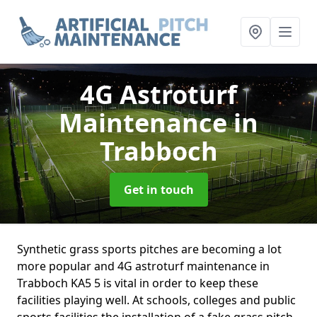
4G Astroturf
Maintenance
in
Trabboch
Get in touch
Synthetic grass sports pitches are becoming a lot
more popular and 4G astroturf maintenance in
Trabboch KA5 5 is vital in order to keep these
facilities playing well. At schools, colleges and public