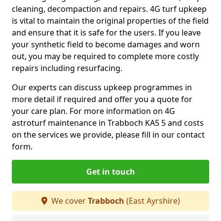
cleaning, decompaction and repairs. 4G turf upkeep
is vital to maintain the original properties of the field
and ensure that it is safe for the users. If you leave
your synthetic field to become damages and worn
out, you may be required to complete more costly
repairs including resurfacing.
Our experts can discuss upkeep programmes in
more detail if required and offer you a quote for
your care plan. For more information on 4G
astroturf maintenance in Trabboch KA5 5 and costs
on the services we provide, please fill in our contact
form.
Get in touch
We cover
Trabboch
(East Ayrshire)