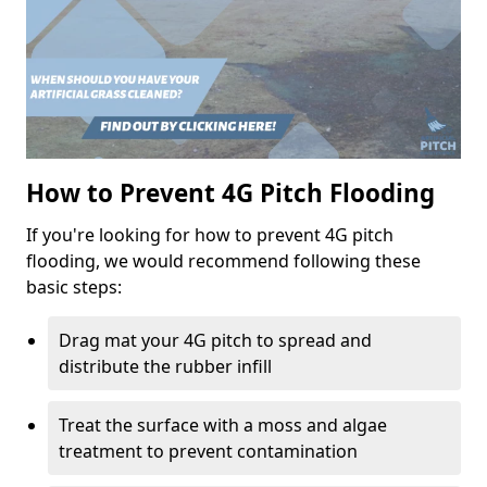
How to Prevent 4G Pitch Flooding
If you're looking for how to prevent 4G pitch
flooding, we would recommend following these
basic steps:
Drag mat your 4G pitch to spread and
distribute the rubber infill
Treat the surface with a moss and algae
treatment to prevent contamination