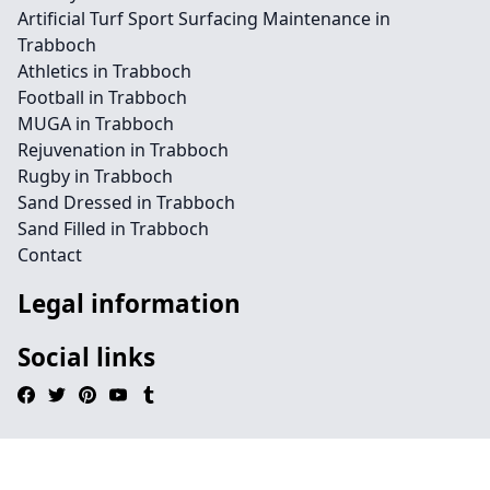
Artificial Turf Sport Surfacing Maintenance in
Trabboch
Athletics in Trabboch
Football in Trabboch
MUGA in Trabboch
Rejuvenation in Trabboch
Rugby in Trabboch
Sand Dressed in Trabboch
Sand Filled in Trabboch
Contact
Legal information
Social links