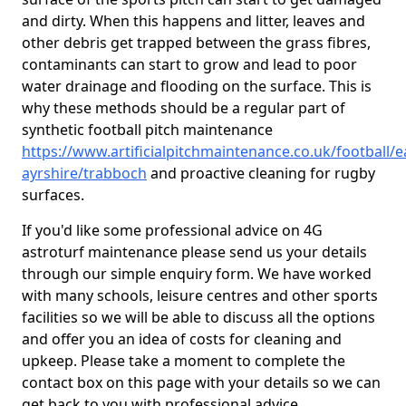
and dirty. When this happens and litter, leaves and
other debris get trapped between the grass fibres,
contaminants can start to grow and lead to poor
water drainage and flooding on the surface. This is
why these methods should be a regular part of
synthetic football pitch maintenance
https://www.artificialpitchmaintenance.co.uk/football/e
ayrshire/trabboch
and proactive cleaning for rugby
surfaces.
If you'd like some professional advice on 4G
astroturf maintenance please send us your details
through our simple enquiry form. We have worked
with many schools, leisure centres and other sports
facilities so we will be able to discuss all the options
and offer you an idea of costs for cleaning and
upkeep. Please take a moment to complete the
contact box on this page with your details so we can
get back to you with professional advice.