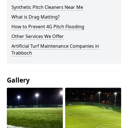
Synthetic Pitch Cleaners Near Me
What is Drag Matting?
How to Prevent 4G Pitch Flooding
Other Services We Offer
Artificial Turf Maintenance Companies in
Trabboch
Gallery