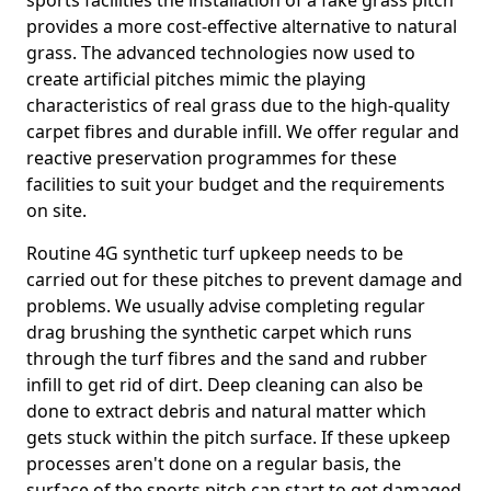
sports facilities the installation of a fake grass pitch
provides a more cost-effective alternative to natural
grass. The advanced technologies now used to
create artificial pitches mimic the playing
characteristics of real grass due to the high-quality
carpet fibres and durable infill. We offer regular and
reactive preservation programmes for these
facilities to suit your budget and the requirements
on site.
Routine 4G synthetic turf upkeep needs to be
carried out for these pitches to prevent damage and
problems. We usually advise completing regular
drag brushing the synthetic carpet which runs
through the turf fibres and the sand and rubber
infill to get rid of dirt. Deep cleaning can also be
done to extract debris and natural matter which
gets stuck within the pitch surface. If these upkeep
processes aren't done on a regular basis, the
surface of the sports pitch can start to get damaged