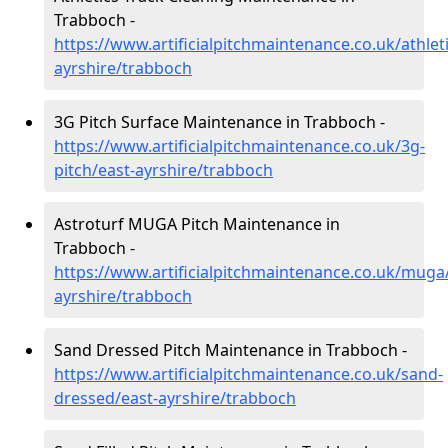
Trabboch -
https://www.artificialpitchmaintenance.co.uk/athleti
ayrshire/trabboch
3G Pitch Surface Maintenance in Trabboch -
https://www.artificialpitchmaintenance.co.uk/3g-
pitch/east-ayrshire/trabboch
Astroturf MUGA Pitch Maintenance in
Trabboch -
https://www.artificialpitchmaintenance.co.uk/muga
ayrshire/trabboch
Sand Dressed Pitch Maintenance in Trabboch -
https://www.artificialpitchmaintenance.co.uk/sand-
dressed/east-ayrshire/trabboch