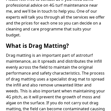
professional advice on 4G turf maintenance near
me, and we'll be in touch to help you. One of our
experts will talk you through all the services we offer
and the prices for each one so you can decide on a
cleaning and care programme that suits your
budget.
What is Drag Matting?
Drag matting is an important part of astroturf
maintenance, as it spreads and distributes the infill
evenly across the field to maintain the original
performance and safety characteristics. The process
of drag matting uses a specialist drag mat to spread
the infill and also remove unwanted litter and
weeds. This is also important when maintaining your
4G pitch, as it will prevent the growth of moss and
algae on the surface. If you do not carry out drag
matting, the field can become contaminated causing