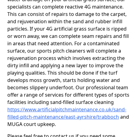
specialists can complete reactive 4G maintenance.
This can consist of repairs to damage to the carpet,
and rejuvenation within the sand and rubber infill
particles. If your 4G artificial grass surface is ripped
or worn away, we can complete seam repairs and fill
in areas that need attention. For a contaminated
surface, our sports pitch cleaners will complete a
rejuvenation process which involves extracting the
dirty infill and applying a new layer to improve the
playing qualities. This should be done if the turf
develops moss growth, starts holding water and
becomes slippery underfoot. Our professional team
offer a range of services for different types of sports
facilities including sand-filled surface cleaning
https://www.artificialpitchmaintenance.co.uk/sand-
filled-pitch-maintenance/east-ayrshire/trabboch
and
MUGA court upkeep.
Please feel free to contact us if you need some