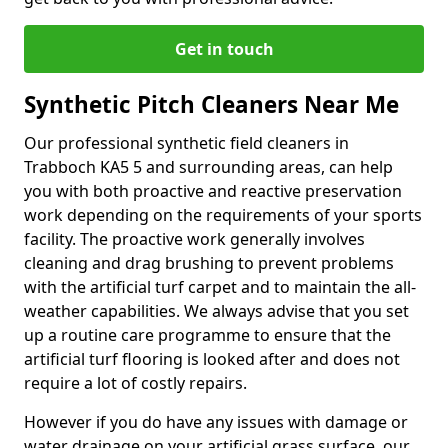
Get in touch
Synthetic Pitch Cleaners Near Me
Our professional synthetic field cleaners in
Trabboch KA5 5 and surrounding areas, can help
you with both proactive and reactive preservation
work depending on the requirements of your sports
facility. The proactive work generally involves
cleaning and drag brushing to prevent problems
with the artificial turf carpet and to maintain the all-
weather capabilities. We always advise that you set
up a routine care programme to ensure that the
artificial turf flooring is looked after and does not
require a lot of costly repairs.
However if you do have any issues with damage or
water drainage on your artificial grass surface, our