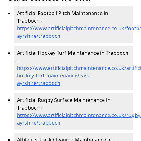
Artificial Football Pitch Maintenance in
Trabboch -
https://www.artificialpitchmaintenance.co.uk/footba
ayrshire/trabboch
Artificial Hockey Turf Maintenance in Trabboch
-
https://www.artificialpitchmaintenance.co.uk/artifici
hockey-turf-maintenance/east-
ayrshire/trabboch
Artificial Rugby Surface Maintenance in
Trabboch -
https://www.artificialpitchmaintenance.co.uk/rugby
ayrshire/trabboch
Athletics Track Cleaning Maintenance in