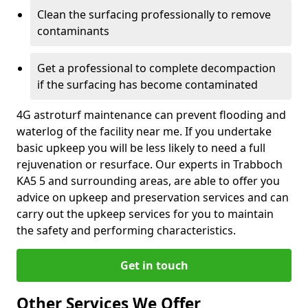
Clean the surfacing professionally to remove
contaminants
Get a professional to complete decompaction
if the surfacing has become contaminated
4G astroturf maintenance can prevent flooding and
waterlog of the facility near me. If you undertake
basic upkeep you will be less likely to need a full
rejuvenation or resurface. Our experts in Trabboch
KA5 5 and surrounding areas, are able to offer you
advice on upkeep and preservation services and can
carry out the upkeep services for you to maintain
the safety and performing characteristics.
Get in touch
Other Services We Offer