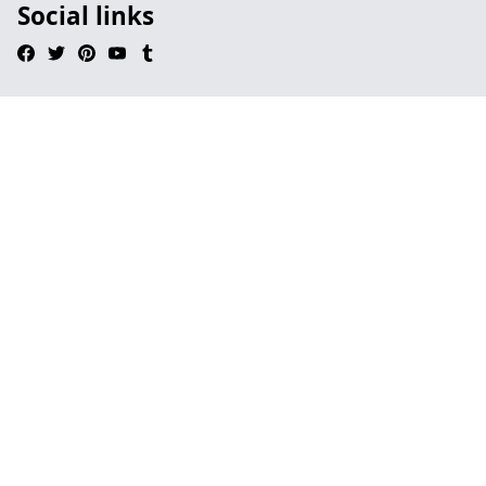
Social links