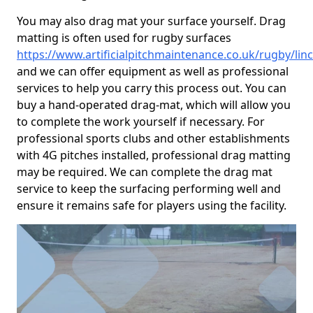
You may also drag mat your surface yourself. Drag
matting is often used for rugby surfaces
https://www.artificialpitchmaintenance.co.uk/rugby/lin
and we can offer equipment as well as professional
services to help you carry this process out. You can
buy a hand-operated drag-mat, which will allow you
to complete the work yourself if necessary. For
professional sports clubs and other establishments
with 4G pitches installed, professional drag matting
may be required. We can complete the drag mat
service to keep the surfacing performing well and
ensure it remains safe for players using the facility.