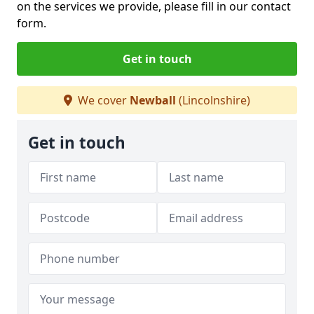
on the services we provide, please fill in our contact
form.
Get in touch
We cover
Newball
(Lincolnshire)
Get in touch