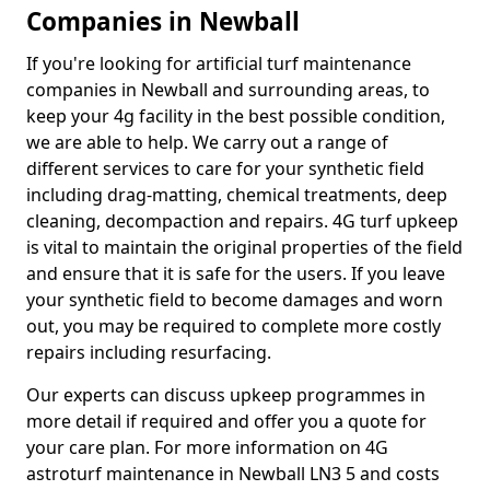
Companies in Newball
If you're looking for artificial turf maintenance
companies in Newball and surrounding areas, to
keep your 4g facility in the best possible condition,
we are able to help. We carry out a range of
different services to care for your synthetic field
including drag-matting, chemical treatments, deep
cleaning, decompaction and repairs. 4G turf upkeep
is vital to maintain the original properties of the field
and ensure that it is safe for the users. If you leave
your synthetic field to become damages and worn
out, you may be required to complete more costly
repairs including resurfacing.
Our experts can discuss upkeep programmes in
more detail if required and offer you a quote for
your care plan. For more information on 4G
astroturf maintenance in Newball LN3 5 and costs