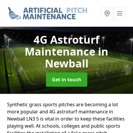
4G Astroturf
Maintenance
in
Newball
Get in touch
Synthetic grass sports pitches are becoming a lot
more popular and 4G astroturf maintenance in
Newball LN3 5 is vital in order to keep these facilities
playing well. At schools, colleges and public sports