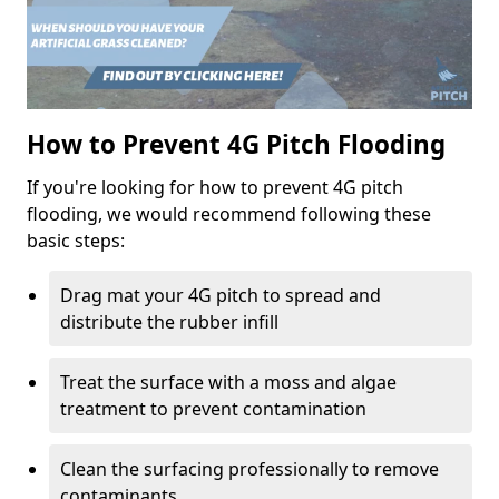
How to Prevent 4G Pitch Flooding
If you're looking for how to prevent 4G pitch
flooding, we would recommend following these
basic steps:
Drag mat your 4G pitch to spread and
distribute the rubber infill
Treat the surface with a moss and algae
treatment to prevent contamination
Clean the surfacing professionally to remove
contaminants