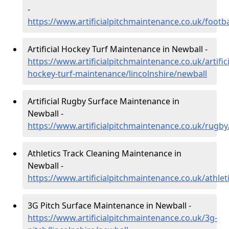
-
https://www.artificialpitchmaintenance.co.uk/footba
Artificial Hockey Turf Maintenance in Newball -
https://www.artificialpitchmaintenance.co.uk/artifici
hockey-turf-maintenance/lincolnshire/newball
Artificial Rugby Surface Maintenance in
Newball -
https://www.artificialpitchmaintenance.co.uk/rugby
Athletics Track Cleaning Maintenance in
Newball -
https://www.artificialpitchmaintenance.co.uk/athlet
3G Pitch Surface Maintenance in Newball -
https://www.artificialpitchmaintenance.co.uk/3g-