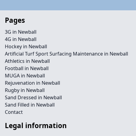
Pages
3G in Newball
4G in Newball
Hockey in Newball
Artificial Turf Sport Surfacing Maintenance in Newball
Athletics in Newball
Football in Newball
MUGA in Newball
Rejuvenation in Newball
Rugby in Newball
Sand Dressed in Newball
Sand Filled in Newball
Contact
Legal information