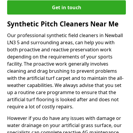
Get in touch
Synthetic Pitch Cleaners Near Me
Our professional synthetic field cleaners in Newball
LN3 5 and surrounding areas, can help you with
both proactive and reactive preservation work
depending on the requirements of your sports
facility. The proactive work generally involves
cleaning and drag brushing to prevent problems
with the artificial turf carpet and to maintain the all-
weather capabilities. We always advise that you set
up a routine care programme to ensure that the
artificial turf flooring is looked after and does not
require a lot of costly repairs.
However if you do have any issues with damage or
water drainage on your artificial grass surface, our
specialists can complete reactive 4G maintenance.