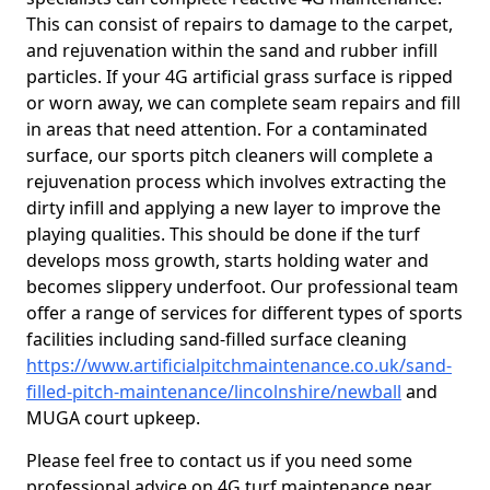
This can consist of repairs to damage to the carpet,
and rejuvenation within the sand and rubber infill
particles. If your 4G artificial grass surface is ripped
or worn away, we can complete seam repairs and fill
in areas that need attention. For a contaminated
surface, our sports pitch cleaners will complete a
rejuvenation process which involves extracting the
dirty infill and applying a new layer to improve the
playing qualities. This should be done if the turf
develops moss growth, starts holding water and
becomes slippery underfoot. Our professional team
offer a range of services for different types of sports
facilities including sand-filled surface cleaning
https://www.artificialpitchmaintenance.co.uk/sand-
filled-pitch-maintenance/lincolnshire/newball
and
MUGA court upkeep.
Please feel free to contact us if you need some
professional advice on 4G turf maintenance near