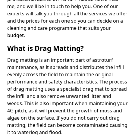
me, and we'll be in touch to help you. One of our
experts will talk you through all the services we offer
and the prices for each one so you can decide on a
cleaning and care programme that suits your
budget.
What is Drag Matting?
Drag matting is an important part of astroturf
maintenance, as it spreads and distributes the infill
evenly across the field to maintain the original
performance and safety characteristics. The process
of drag matting uses a specialist drag mat to spread
the infill and also remove unwanted litter and
weeds. This is also important when maintaining your
4G pitch, as it will prevent the growth of moss and
algae on the surface. If you do not carry out drag
matting, the field can become contaminated causing
it to waterlog and flood.