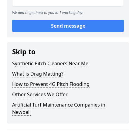
We aim to get back to you in 1 working day.
Send message
Skip to
Synthetic Pitch Cleaners Near Me
What is Drag Matting?
How to Prevent 4G Pitch Flooding
Other Services We Offer
Artificial Turf Maintenance Companies in
Newball