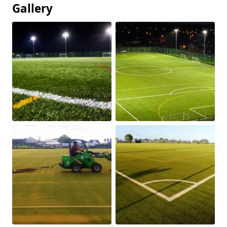
Gallery