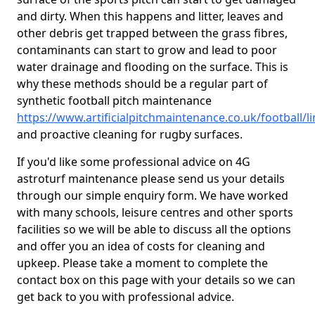
and dirty. When this happens and litter, leaves and
other debris get trapped between the grass fibres,
contaminants can start to grow and lead to poor
water drainage and flooding on the surface. This is
why these methods should be a regular part of
synthetic football pitch maintenance
https://www.artificialpitchmaintenance.co.uk/football/l
and proactive cleaning for rugby surfaces.
If you'd like some professional advice on 4G
astroturf maintenance please send us your details
through our simple enquiry form. We have worked
with many schools, leisure centres and other sports
facilities so we will be able to discuss all the options
and offer you an idea of costs for cleaning and
upkeep. Please take a moment to complete the
contact box on this page with your details so we can
get back to you with professional advice.