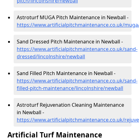
pitch/lincolnshire/newball
Astroturf MUGA Pitch Maintenance in Newball -
https://www.artificialpitchmaintenance.co.uk/muga/
Sand Dressed Pitch Maintenance in Newball -
https://www.artificialpitchmaintenance.co.uk/sand-
dressed/lincolnshire/newball
Sand Filled Pitch Maintenance in Newball -
https://www.artificialpitchmaintenance.co.uk/sand-
filled-pitch-maintenance/lincolnshire/newball
Astroturf Rejuvenation Cleaning Maintenance
in Newball -
https://www.artificialpitchmaintenance.co.uk/rejuve
Artificial Turf Maintenance