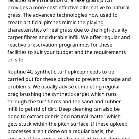
facilities the installation of a fake grass pitch
provides a more cost-effective alternative to natural
grass. The advanced technologies now used to
create artificial pitches mimic the playing
characteristics of real grass due to the high-quality
carpet fibres and durable infill. We offer regular and
reactive preservation programmes for these
facilities to suit your budget and the requirements
on site.
Routine 4G synthetic turf upkeep needs to be
carried out for these pitches to prevent damage and
problems. We usually advise completing regular
drag brushing the synthetic carpet which runs
through the turf fibres and the sand and rubber
infill to get rid of dirt. Deep cleaning can also be
done to extract debris and natural matter which
gets stuck within the pitch surface. If these upkeep
processes aren't done on a regular basis, the
surface of the sports pitch can start to get damaged