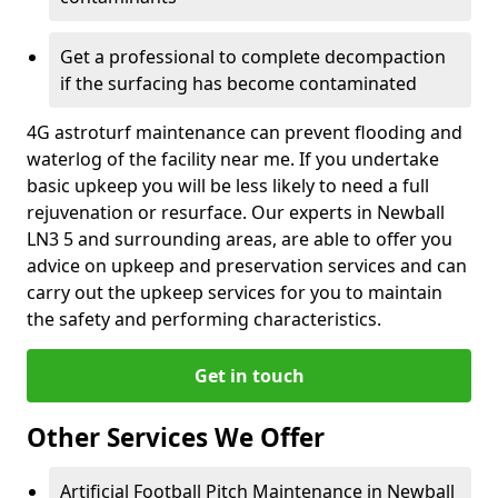
Get a professional to complete decompaction
if the surfacing has become contaminated
4G astroturf maintenance can prevent flooding and
waterlog of the facility near me. If you undertake
basic upkeep you will be less likely to need a full
rejuvenation or resurface. Our experts in Newball
LN3 5 and surrounding areas, are able to offer you
advice on upkeep and preservation services and can
carry out the upkeep services for you to maintain
the safety and performing characteristics.
Get in touch
Other Services We Offer
Artificial Football Pitch Maintenance in Newball