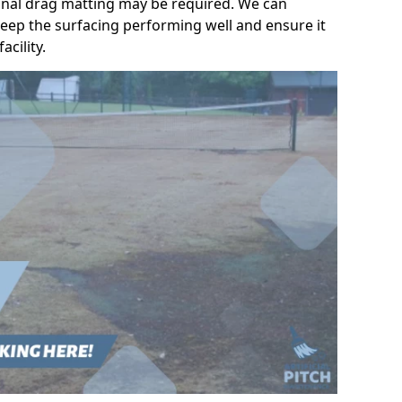
ional drag matting may be required. We can
eep the surfacing performing well and ensure it
acility.