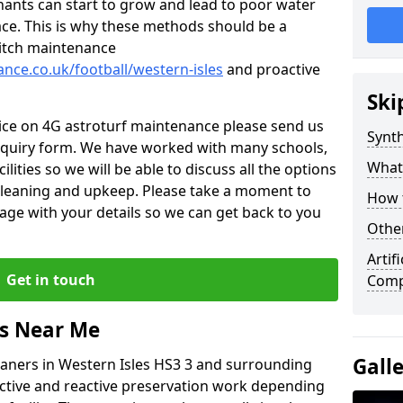
nants can start to grow and lead to poor water
ace. This is why these methods should be a
 pitch maintenance
ance.co.uk/football/western-isles
and proactive
Ski
vice on 4G astroturf maintenance please send us
Synth
nquiry form. We have worked with many schools,
What
ilities so we will be able to discuss all the options
 cleaning and upkeep. Please take a moment to
How t
age with your details so we can get back to you
Other
Artif
Get in touch
Comp
rs Near Me
Gall
leaners in Western Isles HS3 3 and surrounding
active and reactive preservation work depending