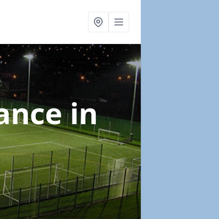
nance
in