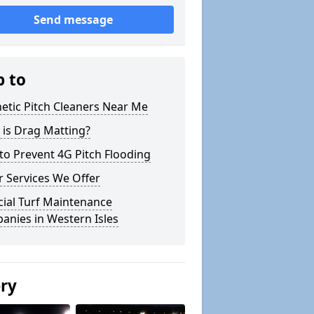
Send message
p to
etic Pitch Cleaners Near Me
 is Drag Matting?
o Prevent 4G Pitch Flooding
 Services We Offer
icial Turf Maintenance
anies in Western Isles
ery