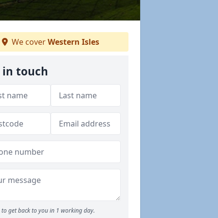
We cover
Western Isles
 in touch
to get back to you in 1 working day.