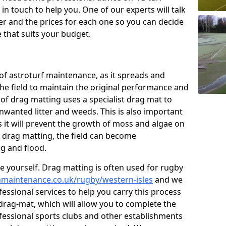
n touch to help you. One of our experts will talk
fer and the prices for each one so you can decide
that suits your budget.
of astroturf maintenance, as it spreads and
 the field to maintain the original performance and
 of drag matting uses a specialist drag mat to
nwanted litter and weeds. This is also important
 it will prevent the growth of moss and algae on
t drag matting, the field can become
g and flood.
 yourself. Drag matting is often used for rugby
chmaintenance.co.uk/rugby/western-isles
and we
essional services to help you carry this process
rag-mat, which will allow you to complete the
ofessional sports clubs and other establishments