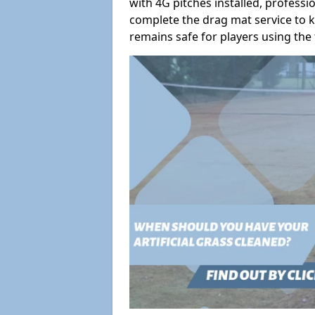
with 4G pitches installed, profess
complete the drag mat service to k
remains safe for players using the f