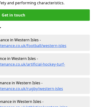
fety and performing characteristics.
Get in touch
r
nance in Western Isles -
ntenance.co.uk/football/western-isles
nce in Western Isles -
tenance.co.uk/artificial-hockey-turf-
nance in Western Isles -
ntenance.co.uk/rugby/western-isles
enance in Western Isles -