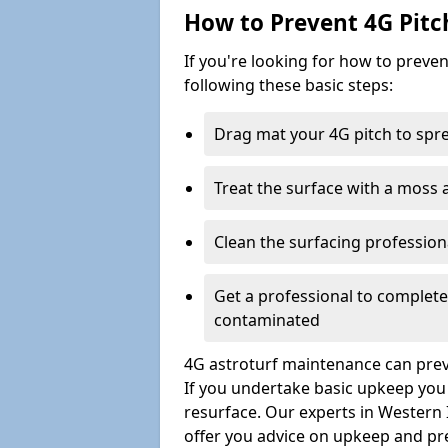
How to Prevent 4G Pitc
If you're looking for how to prev
following these basic steps:
Drag mat your 4G pitch to sprea
Treat the surface with a moss
Clean the surfacing professio
Get a professional to complet
contaminated
4G astroturf maintenance can preve
If you undertake basic upkeep you wi
resurface. Our experts in Western 
offer you advice on upkeep and pr