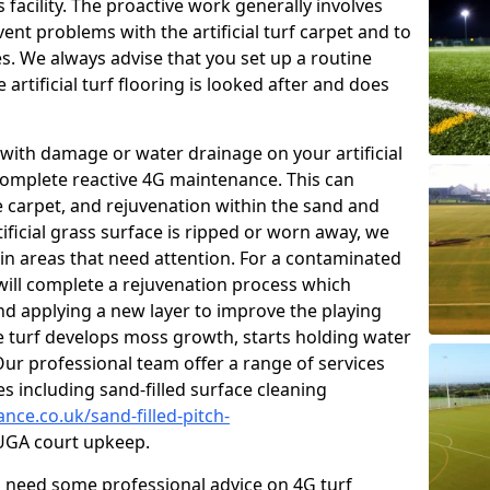
facility. The proactive work generally involves
nt problems with the artificial turf carpet and to
es. We always advise that you set up a routine
rtificial turf flooring is looked after and does
with damage or water drainage on your artificial
 complete reactive 4G maintenance. This can
e carpet, and rejuvenation within the sand and
rtificial grass surface is ripped or worn away, we
 in areas that need attention. For a contaminated
 will complete a rejuvenation process which
 and applying a new layer to improve the playing
he turf develops moss growth, starts holding water
ur professional team offer a range of services
ies including sand-filled surface cleaning
nce.co.uk/sand-filled-pitch-
GA court upkeep.
ou need some professional advice on 4G turf