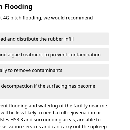
h Flooding
ent 4G pitch flooding, we would recommend
d and distribute the rubber infill
 and algae treatment to prevent contamination
nally to remove contaminants
e decompaction if the surfacing has become
nt flooding and waterlog of the facility near me.
ll be less likely to need a full rejuvenation or
Isles HS3 3 and surrounding areas, are able to
eservation services and can carry out the upkeep