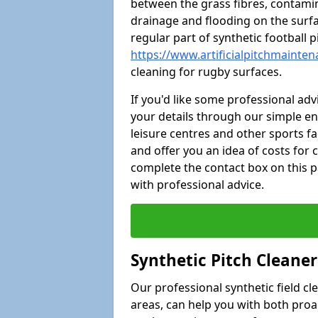
between the grass fibres, contami
drainage and flooding on the surf
regular part of synthetic football
https://www.artificialpitchmainten
cleaning for rugby surfaces.
If you'd like some professional ad
your details through our simple e
leisure centres and other sports fac
and offer you an idea of costs for
complete the contact box on this p
with professional advice.
Synthetic Pitch Cleane
Our professional synthetic field c
areas, can help you with both pro