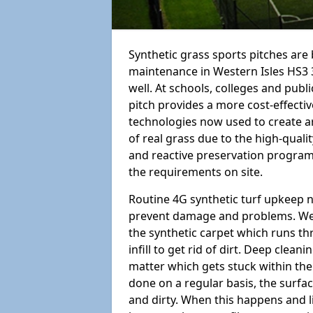
Synthetic grass sports pitches ar
maintenance in Western Isles HS3 3 i
well. At schools, colleges and public
pitch provides a more cost-effectiv
technologies now used to create art
of real grass due to the high-qualit
and reactive preservation programm
the requirements on site.
Routine 4G synthetic turf upkeep n
prevent damage and problems. We 
the synthetic carpet which runs th
infill to get rid of dirt. Deep clea
matter which gets stuck within the
done on a regular basis, the surfa
and dirty. When this happens and li