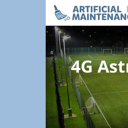
4G Ast