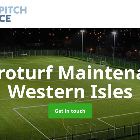
roturf Mainte
Western Isles
Get in touch