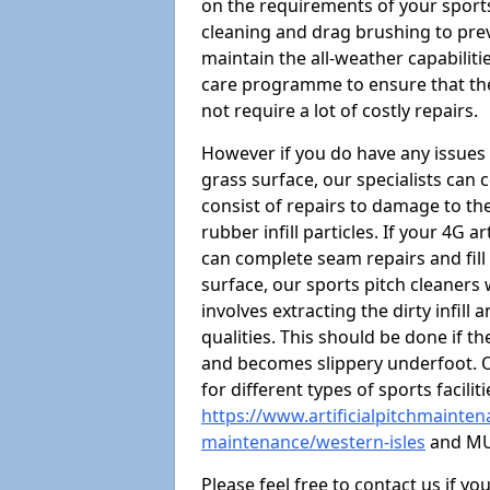
on the requirements of your sports 
cleaning and drag brushing to preve
maintain the all-weather capabiliti
care programme to ensure that the a
not require a lot of costly repairs.
However if you do have any issues 
grass surface, our specialists can
consist of repairs to damage to th
rubber infill particles. If your 4G a
can complete seam repairs and fill
surface, our sports pitch cleaners
involves extracting the dirty infill
qualities. This should be done if t
and becomes slippery underfoot. O
for different types of sports facilit
https://www.artificialpitchmaintena
maintenance/western-isles
and MU
Please feel free to contact us if y