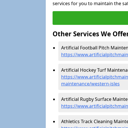
services for you to maintain the sa
Other Services We Offe
Artificial Football Pitch Mainte
https://www.artificialpitchmai
Artificial Hockey Turf Maintena
https://www.artificialpitchmain
maintenance/western-isles
Artificial Rugby Surface Mainte
https://www.artificialpitchmai
Athletics Track Cleaning Maint