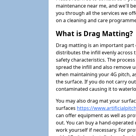
maintenance near me, and we'll be i
you through all the services we of
on a cleaning and care programme 
What is Drag Matting?
Drag matting is an important part 
distributes the infill evenly across
safety characteristics. The process
spread the infill and also remove u
when maintaining your 4G pitch, as
the surface. If you do not carry ou
contaminated causing it to waterlo
You may also drag mat your surface
surfaces
https://www.artificialpit
can offer equipment as well as prof
out. You can buy a hand-operated d
work yourself if necessary. For pr