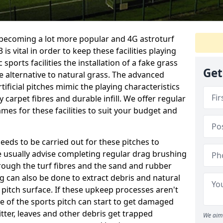
e becoming a lot more popular and 4G astroturf
s vital in order to keep these facilities playing
 sports facilities the installation of a fake grass
Get
e alternative to natural grass. The advanced
ificial pitches mimic the playing characteristics
y carpet fibres and durable infill. We offer regular
es for these facilities to suit your budget and
eeds to be carried out for these pitches to
usually advise completing regular drag brushing
rough the turf fibres and the sand and rubber
ning can also be done to extract debris and natural
 pitch surface. If these upkeep processes aren't
ce of the sports pitch can start to get damaged
tter, leaves and other debris get trapped
We aim 