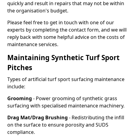
quickly and result in repairs that may not be within
the organisation's budget.
Please feel free to get in touch with one of our
experts by completing the contact form, and we will
reply back with some helpful advice on the costs of
maintenance services.
Maintaining Synthetic Turf Sport
Pitches
Types of artificial turf sport surfacing maintenance
include:
Grooming
- Power grooming of synthetic grass
surfacing with specialised maintenance machinery.
Drag Mat/Drag Brushing
- Redistributing the infill
on the surface to ensure porosity and SUDS
compliance.