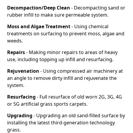
Decompaction/Deep Clean
- Decompacting sand or
rubber infill to make sure permeable system.
Moss and Algae Treatment
- Using chemical
treatments on surfacing to prevent moss, algae and
weeds.
Repairs
- Making minor repairs to areas of heavy
use, including topping up infill and resurfacing.
Rejuvenation
- Using compressed air machinery at
an angle to remove dirty infill and rejuvenate the
system.
Resurfacing
- Full resurface of old worn 2G, 3G, 4G
or 5G artificial grass sports carpets.
Upgrading
- Upgrading an old sand-filled surface by
installing the latest third-generation technology
grass.