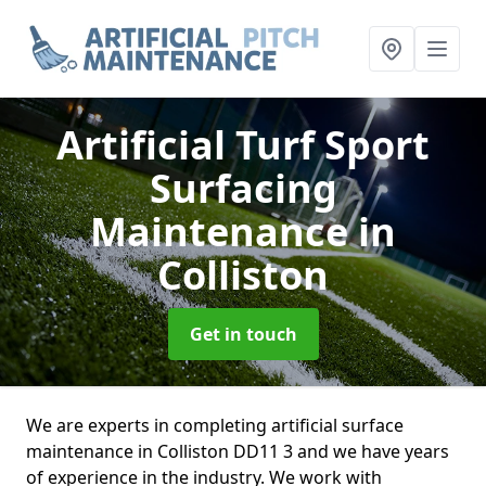
Artificial Turf Sport
Surfacing
Maintenance
in
Colliston
Get in touch
We are experts in completing artificial surface
maintenance in Colliston DD11 3 and we have years
of experience in the industry. We work with