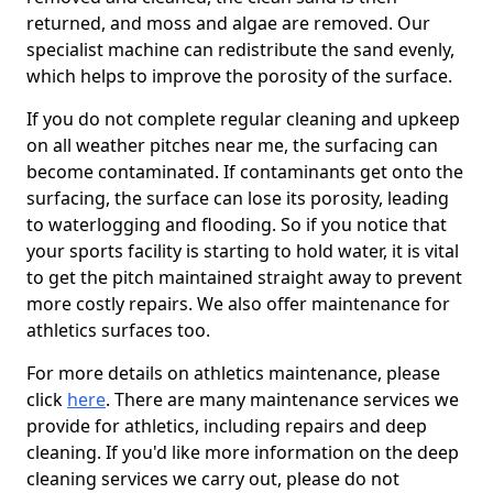
returned, and moss and algae are removed. Our
specialist machine can redistribute the sand evenly,
which helps to improve the porosity of the surface.
If you do not complete regular cleaning and upkeep
on all weather pitches near me, the surfacing can
become contaminated. If contaminants get onto the
surfacing, the surface can lose its porosity, leading
to waterlogging and flooding. So if you notice that
your sports facility is starting to hold water, it is vital
to get the pitch maintained straight away to prevent
more costly repairs. We also offer maintenance for
athletics surfaces too.
For more details on athletics maintenance, please
click
here
. There are many maintenance services we
provide for athletics, including repairs and deep
cleaning. If you'd like more information on the deep
cleaning services we carry out, please do not