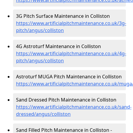
3G Pitch Surface Maintenance in Colliston
https://www.artificialpitchmaintenance.co.uk/3g-
pitch/angus/colliston
4G Astroturf Maintenance in Colliston
https://www.artificialpitchmaintenance.co.uk/4g-
pitch/angus/colliston
Astroturf MUGA Pitch Maintenance in Colliston
https://www.artificialpitchmaintenance.co.uk/muga
Sand Dressed Pitch Maintenance in Colliston
https://www.artificialpitchmaintenance.co.uk/sand-
dressed/angus/colliston
Sand Filled Pitch Maintenance in Colliston -