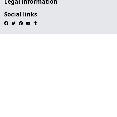
Legal information
Social links