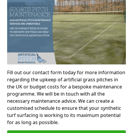
Fill out our contact form today for more information
regarding the upkeep of artificial grass pitches in
the UK or budget costs for a bespoke maintenance
programme. We will be in touch with all the
necessary maintenance advice. We can create a
customised schedule to ensure that your synthetic
turf surfacing is working to its maximum potential
for as long as possible.