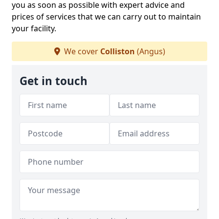
you as soon as possible with expert advice and
prices of services that we can carry out to maintain
your facility.
We cover
Colliston
(Angus)
Get in touch