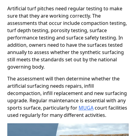
Artificial turf pitches need regular testing to make
sure that they are working correctly. The
assessments that occur include compaction testing,
turf depth testing, porosity testing, surface
performance testing and surface safety testing. In
addition, owners need to have the surfaces tested
annually to assess whether the synthetic surfacing
still meets the standards set out by the national
governing body.
The assessment will then determine whether the
artificial surfacing needs repairs, infill
decompaction, infill replacement and new surfacing
upgrade. Regular maintenance is essential with any
sports surface, particularly for
MUGA
court facilities
used regularly for many different activities.