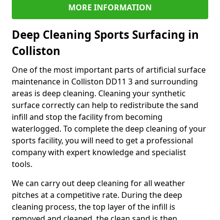
MORE INFORMATION
Deep Cleaning Sports Surfacing in
Colliston
One of the most important parts of artificial surface
maintenance in Colliston DD11 3 and surrounding
areas is deep cleaning. Cleaning your synthetic
surface correctly can help to redistribute the sand
infill and stop the facility from becoming
waterlogged. To complete the deep cleaning of your
sports facility, you will need to get a professional
company with expert knowledge and specialist
tools.
We can carry out deep cleaning for all weather
pitches at a competitive rate. During the deep
cleaning process, the top layer of the infill is
removed and cleaned, the clean sand is then