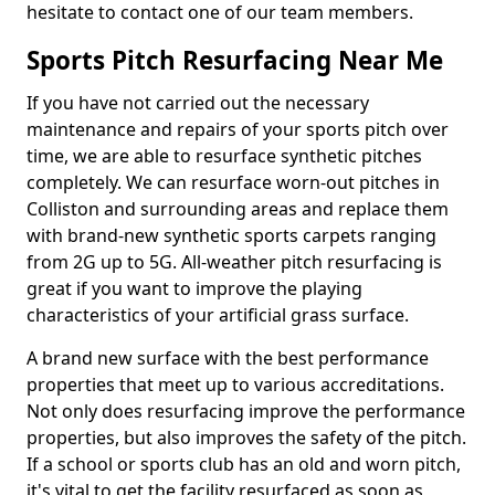
hesitate to contact one of our team members.
Sports Pitch Resurfacing Near Me
If you have not carried out the necessary
maintenance and repairs of your sports pitch over
time, we are able to resurface synthetic pitches
completely. We can resurface worn-out pitches in
Colliston and surrounding areas and replace them
with brand-new synthetic sports carpets ranging
from 2G up to 5G. All-weather pitch resurfacing is
great if you want to improve the playing
characteristics of your artificial grass surface.
A brand new surface with the best performance
properties that meet up to various accreditations.
Not only does resurfacing improve the performance
properties, but also improves the safety of the pitch.
If a school or sports club has an old and worn pitch,
it's vital to get the facility resurfaced as soon as