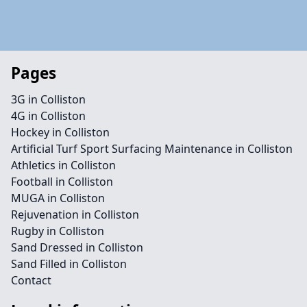
Pages
3G in Colliston
4G in Colliston
Hockey in Colliston
Artificial Turf Sport Surfacing Maintenance in Colliston
Athletics in Colliston
Football in Colliston
MUGA in Colliston
Rejuvenation in Colliston
Rugby in Colliston
Sand Dressed in Colliston
Sand Filled in Colliston
Contact