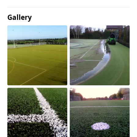
Gallery