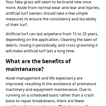
Your fake grass will seem to be brand new once
more. Aside from normal wear and tear and injuries,
artificial turf owners should take a few simple
measures to ensure the consistency and durability
of their turf.
Artificial turf can last anywhere from 15 to 25 years,
depending on the application. Cleaning the lawn of
debris, rinsing it periodically, and cross grooming it
will make artificial turf last a long time.
What are the benefits of
maintenance?
Asset management and life expectancy are
improved, resulting in the avoidance of premature
machinery and equipment maintenance. Due to
running on a scheduled basis rather than a crash
basis to repair breakdowns, there are fewer