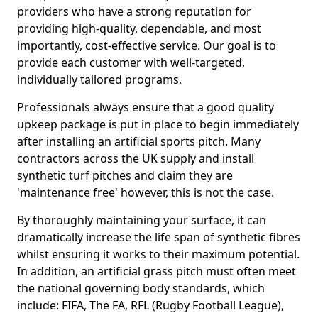
providers who have a strong reputation for
providing high-quality, dependable, and most
importantly, cost-effective service. Our goal is to
provide each customer with well-targeted,
individually tailored programs.
Professionals always ensure that a good quality
upkeep package is put in place to begin immediately
after installing an artificial sports pitch. Many
contractors across the UK supply and install
synthetic turf pitches and claim they are
'maintenance free' however, this is not the case.
By thoroughly maintaining your surface, it can
dramatically increase the life span of synthetic fibres
whilst ensuring it works to their maximum potential.
In addition, an artificial grass pitch must often meet
the national governing body standards, which
include: FIFA, The FA, RFL (Rugby Football League),