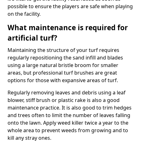
possible to ensure the players are safe when playing
on the facility.
What maintenance is required for
artificial turf?
Maintaining the structure of your turf requires
regularly repositioning the sand infill and blades
using a large natural bristle broom for smaller
areas, but professional turf brushes are great
options for those with expansive areas of turf.
Regularly removing leaves and debris using a leaf
blower, stiff brush or plastic rake is also a good
maintenance practice. It is also good to trim hedges
and trees often to limit the number of leaves falling
onto the lawn. Apply weed killer twice a year to the
whole area to prevent weeds from growing and to
kill any stray ones.