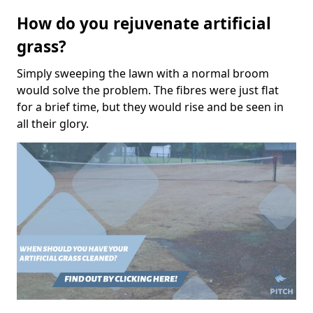
How do you rejuvenate artificial
grass?
Simply sweeping the lawn with a normal broom
would solve the problem. The fibres were just flat
for a brief time, but they would rise and be seen in
all their glory.