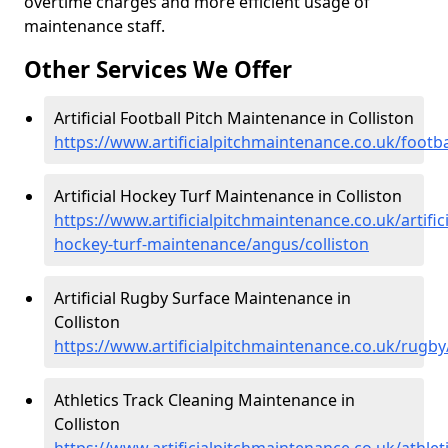
overtime charges and more efficient usage of
maintenance staff.
Other Services We Offer
Artificial Football Pitch Maintenance in Colliston
https://www.artificialpitchmaintenance.co.uk/footba
Artificial Hockey Turf Maintenance in Colliston
https://www.artificialpitchmaintenance.co.uk/artifici
hockey-turf-maintenance/angus/colliston
Artificial Rugby Surface Maintenance in
Colliston
https://www.artificialpitchmaintenance.co.uk/rugby
Athletics Track Cleaning Maintenance in
Colliston
https://www.artificialpitchmaintenance.co.uk/athlet