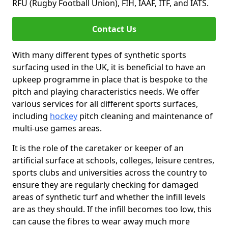
RFU (Rugby Football Union), FIH, IAAF, ITF, and IATS.
Contact Us
With many different types of synthetic sports
surfacing used in the UK, it is beneficial to have an
upkeep programme in place that is bespoke to the
pitch and playing characteristics needs. We offer
various services for all different sports surfaces,
including
hockey
pitch cleaning and maintenance of
multi-use games areas.
It is the role of the caretaker or keeper of an
artificial surface at schools, colleges, leisure centres,
sports clubs and universities across the country to
ensure they are regularly checking for damaged
areas of synthetic turf and whether the infill levels
are as they should. If the infill becomes too low, this
can cause the fibres to wear away much more