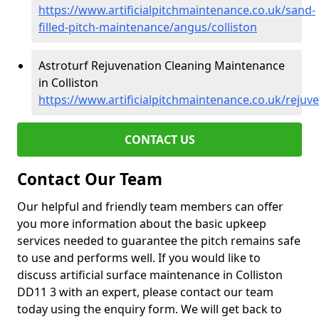
https://www.artificialpitchmaintenance.co.uk/sand-
filled-pitch-maintenance/angus/colliston
Astroturf Rejuvenation Cleaning Maintenance
in Colliston
https://www.artificialpitchmaintenance.co.uk/rejuv
CONTACT US
Contact Our Team
Our helpful and friendly team members can offer
you more information about the basic upkeep
services needed to guarantee the pitch remains safe
to use and performs well. If you would like to
discuss artificial surface maintenance in Colliston
DD11 3 with an expert, please contact our team
today using the enquiry form. We will get back to