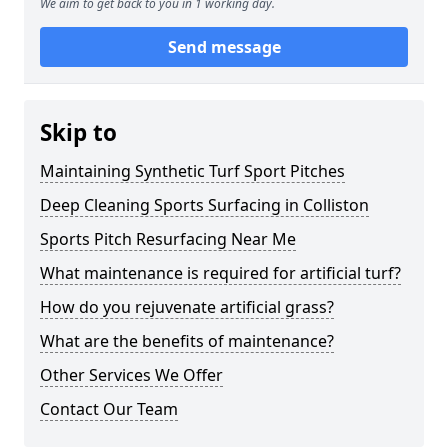
We aim to get back to you in 1 working day.
Send message
Skip to
Maintaining Synthetic Turf Sport Pitches
Deep Cleaning Sports Surfacing in Colliston
Sports Pitch Resurfacing Near Me
What maintenance is required for artificial turf?
How do you rejuvenate artificial grass?
What are the benefits of maintenance?
Other Services We Offer
Contact Our Team