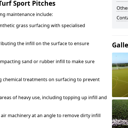
urf Sport Pitches
Other
acing maintenance include:
Cont
thetic grass surfacing with specialised
ributing the infill on the surface to ensure
Gall
mpacting sand or rubber infill to make sure
g chemical treatments on surfacing to prevent
reas of heavy use, including topping up infill and
ir machinery at an angle to remove dirty infill