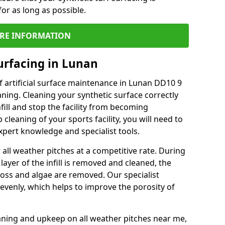
or as long as possible.
RE INFORMATION
urfacing in Lunan
 artificial surface maintenance in Lunan DD10 9
ning. Cleaning your synthetic surface correctly
nfill and stop the facility from becoming
leaning of your sports facility, you will need to
pert knowledge and specialist tools.
all weather pitches at a competitive rate. During
layer of the infill is removed and cleaned, the
oss and algae are removed. Our specialist
evenly, which helps to improve the porosity of
aning and upkeep on all weather pitches near me,