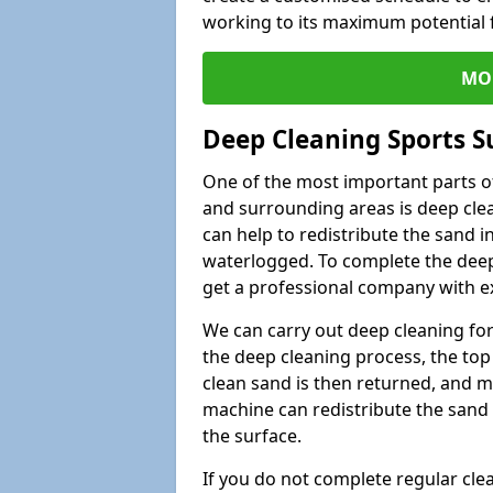
working to its maximum potential f
MO
Deep Cleaning Sports S
One of the most important parts of
and surrounding areas is deep clea
can help to redistribute the sand i
waterlogged. To complete the deep c
get a professional company with ex
We can carry out deep cleaning for 
the deep cleaning process, the top 
clean sand is then returned, and m
machine can redistribute the sand 
the surface.
If you do not complete regular cle