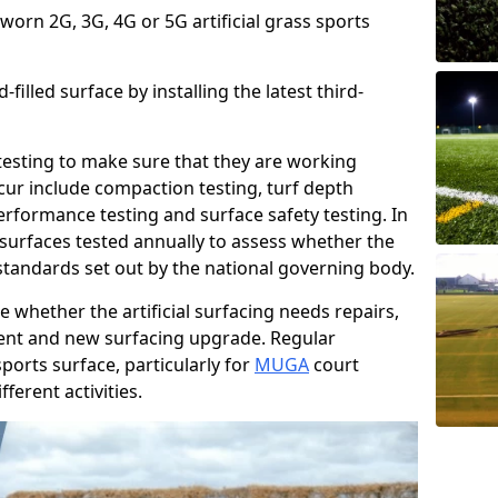
 worn 2G, 3G, 4G or 5G artificial grass sports
filled surface by installing the latest third-
r testing to make sure that they are working
cur include compaction testing, turf depth
performance testing and surface safety testing. In
surfaces tested annually to assess whether the
 standards set out by the national governing body.
 whether the artificial surfacing needs repairs,
ement and new surfacing upgrade. Regular
ports surface, particularly for
MUGA
court
fferent activities.