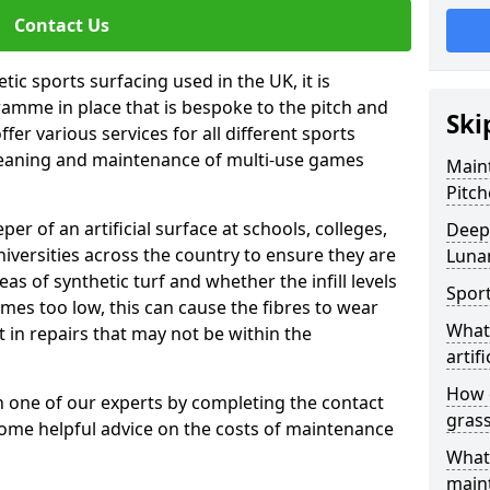
Contact Us
tic sports surfacing used in the UK, it is
amme in place that is bespoke to the pitch and
Ski
fer various services for all different sports
leaning and maintenance of multi-use games
Maint
Pitch
eper of an artificial surface at schools, colleges,
Deep 
niversities across the country to ensure they are
Luna
s of synthetic turf and whether the infill levels
Sport
comes too low, this can cause the fibres to wear
What 
in repairs that may not be within the
artifi
How d
th one of our experts by completing the contact
gras
some helpful advice on the costs of maintenance
What 
main