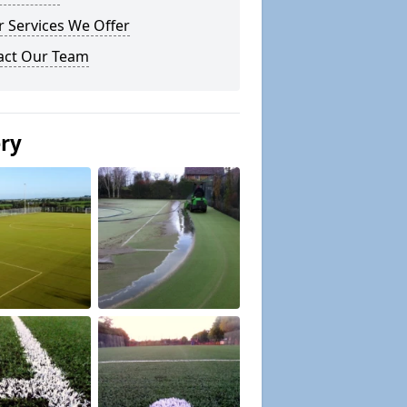
 Services We Offer
act Our Team
ery