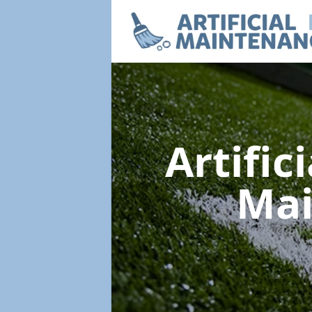
Artific
Ma