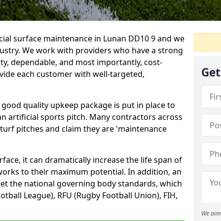
ficial surface maintenance in Lunan DD10 9 and we
dustry. We work with providers who have a strong
ity, dependable, and most importantly, cost-
Get
rovide each customer with well-targeted,
 good quality upkeep package is put in place to
an artificial sports pitch. Many contractors across
 turf pitches and claim they are 'maintenance
ace, it can dramatically increase the life span of
 works to their maximum potential. In addition, an
meet the national governing body standards, which
ootball League), RFU (Rugby Football Union), FIH,
We aim 