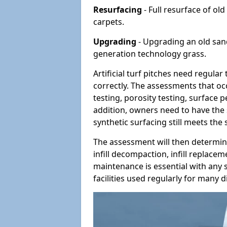
Resurfacing
- Full resurface of old
carpets.
Upgrading
- Upgrading an old sand-
generation technology grass.
Artificial turf pitches need regula
correctly. The assessments that oc
testing, porosity testing, surface 
addition, owners need to have the 
synthetic surfacing still meets the
The assessment will then determine
infill decompaction, infill replac
maintenance is essential with any s
facilities used regularly for many di