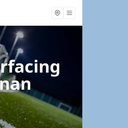
urfacing
unan