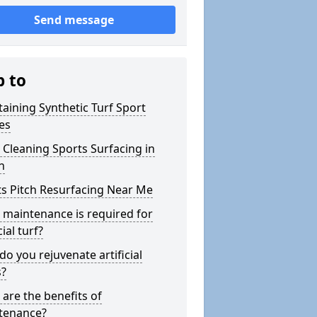
Send message
p to
aining Synthetic Turf Sport
es
Cleaning Sports Surfacing in
n
s Pitch Resurfacing Near Me
maintenance is required for
cial turf?
o you rejuvenate artificial
s?
are the benefits of
tenance?