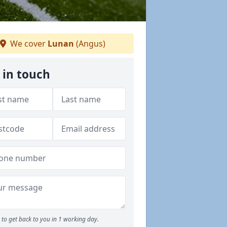
We cover
Lunan
(Angus)
 in touch
to get back to you in 1 working day.