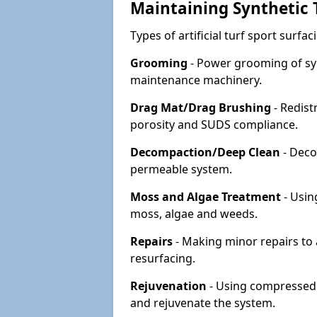
Maintaining Synthetic T
Types of artificial turf sport surf
Grooming
- Power grooming of syn
maintenance machinery.
Drag Mat/Drag Brushing
- Redist
porosity and SUDS compliance.
Decompaction/Deep Clean
- Deco
permeable system.
Moss and Algae Treatment
- Usin
moss, algae and weeds.
Repairs
- Making minor repairs to a
resurfacing.
Rejuvenation
- Using compressed a
and rejuvenate the system.