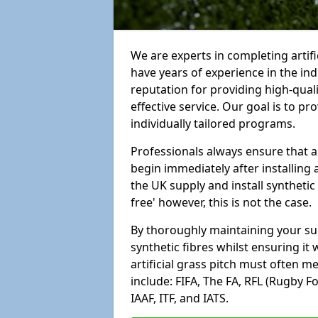
We are experts in completing arti
have years of experience in the in
reputation for providing high-qual
effective service. Our goal is to p
individually tailored programs.
Professionals always ensure that a
begin immediately after installing 
the UK supply and install synthetic
free' however, this is not the case.
By thoroughly maintaining your surf
synthetic fibres whilst ensuring it
artificial grass pitch must often 
include: FIFA, The FA, RFL (Rugby F
IAAF, ITF, and IATS.