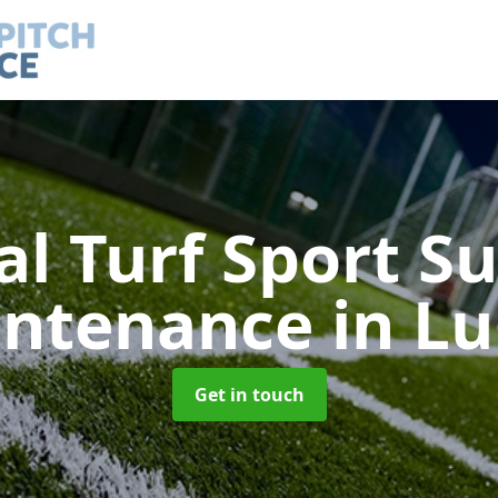
ial Turf Sport S
intenance
in L
Get in touch