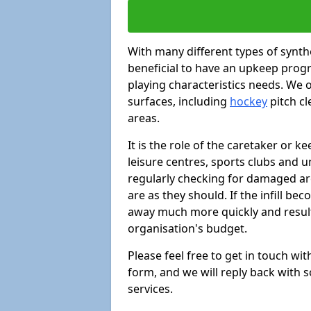
With many different types of synthe
beneficial to have an upkeep progr
playing characteristics needs. We of
surfaces, including
hockey
pitch c
areas.
It is the role of the caretaker or ke
leisure centres, sports clubs and u
regularly checking for damaged area
are as they should. If the infill be
away much more quickly and result 
organisation's budget.
Please feel free to get in touch wi
form, and we will reply back with 
services.