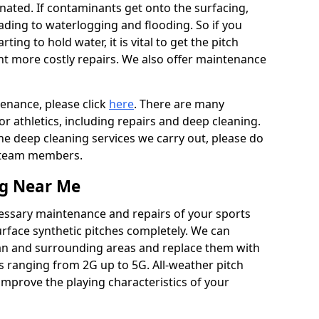
ated. If contaminants get onto the surfacing,
leading to waterlogging and flooding. So if you
arting to hold water, it is vital to get the pitch
nt more costly repairs. We also offer maintenance
tenance, please click
here
. There are many
r athletics, including repairs and deep cleaning.
the deep cleaning services we carry out, please do
r team members.
ng Near Me
cessary maintenance and repairs of your sports
urface synthetic pitches completely. We can
an and surrounding areas and replace them with
s ranging from 2G up to 5G. All-weather pitch
 improve the playing characteristics of your