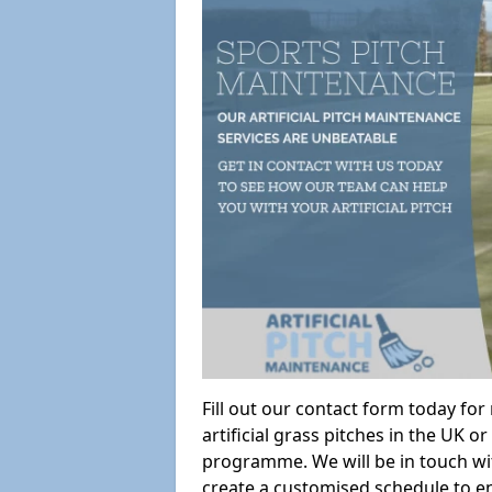
Fill out our contact form today fo
artificial grass pitches in the UK
programme. We will be in touch wi
create a customised schedule to en