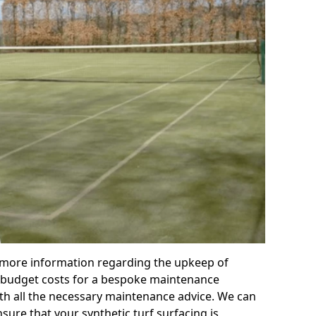
r more information regarding the upkeep of
 or budget costs for a bespoke maintenance
th all the necessary maintenance advice. We can
sure that your synthetic turf surfacing is