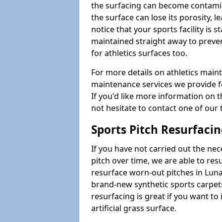
the surfacing can become contamin
the surface can lose its porosity, 
notice that your sports facility is st
maintained straight away to preve
for athletics surfaces too.
For more details on athletics main
maintenance services we provide fo
If you'd like more information on 
not hesitate to contact one of ou
Sports Pitch Resurfaci
If you have not carried out the ne
pitch over time, we are able to res
resurface worn-out pitches in Lun
brand-new synthetic sports carpet
resurfacing is great if you want to
artificial grass surface.