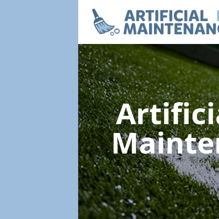
Artific
Maint