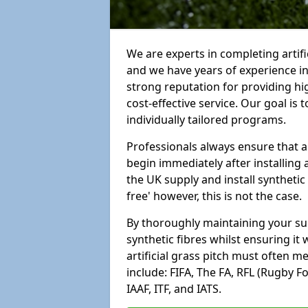
We are experts in completing artif
and we have years of experience i
strong reputation for providing hi
cost-effective service. Our goal is
individually tailored programs.
Professionals always ensure that a
begin immediately after installing 
the UK supply and install synthetic
free' however, this is not the case.
By thoroughly maintaining your surf
synthetic fibres whilst ensuring it
artificial grass pitch must often 
include: FIFA, The FA, RFL (Rugby F
IAAF, ITF, and IATS.