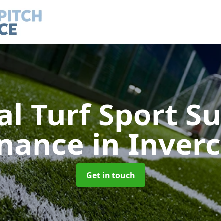
ial Turf Sport S
enance
in Inver
Get in touch