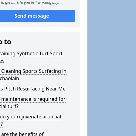
to get back to you in 1 working day.
Send message
p to
aining Synthetic Turf Sport
es
Cleaning Sports Surfacing in
chaolain
s Pitch Resurfacing Near Me
maintenance is required for
cial turf?
o you rejuvenate artificial
s?
are the benefits of