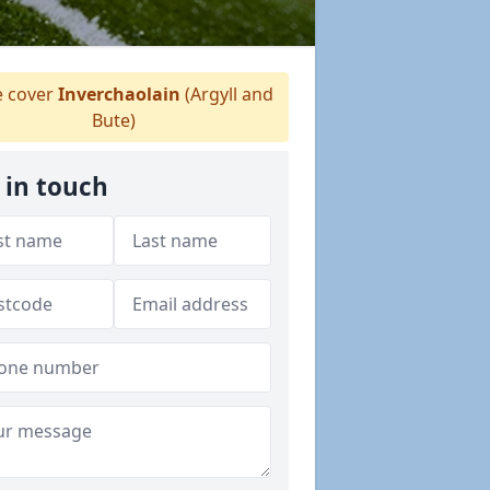
 cover
Inverchaolain
(Argyll and
Bute)
 in touch