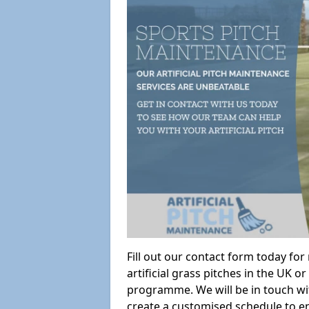
Fill out our contact form today fo
artificial grass pitches in the UK
programme. We will be in touch wi
create a customised schedule to en