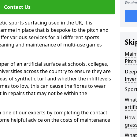
We aim 
Contact Us
tic sports surfacing used in the UK, it is
amme in place that is bespoke to the pitch and
fer various services for all different sports
Ski
leaning and maintenance of multi-use games
Maint
Pitch
eper of an artificial surface at schools, colleges,
niversities across the country to ensure they are
Deep 
s of synthetic turf and whether the infill levels
Inver
comes too low, this can cause the fibres to wear
Sport
in repairs that may not be within the
What 
artifi
th one of our experts by completing the contact
How d
some helpful advice on the costs of maintenance
gras
What 