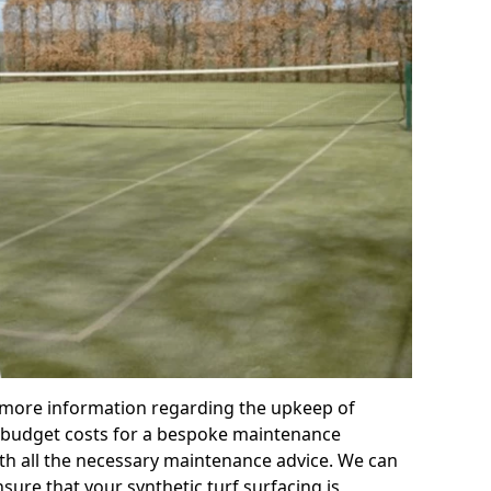
r more information regarding the upkeep of
 or budget costs for a bespoke maintenance
th all the necessary maintenance advice. We can
sure that your synthetic turf surfacing is