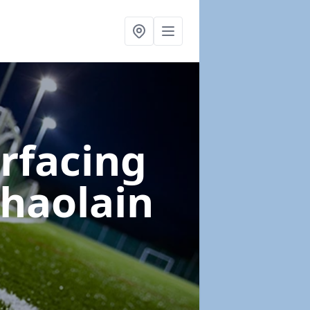
urfacing
chaolain