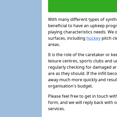
With many different types of synthe
beneficial to have an upkeep progr
playing characteristics needs. We of
surfaces, including
hockey
pitch c
areas.
It is the role of the caretaker or ke
leisure centres, sports clubs and u
regularly checking for damaged area
are as they should. If the infill be
away much more quickly and result 
organisation's budget.
Please feel free to get in touch wi
form, and we will reply back with 
services.