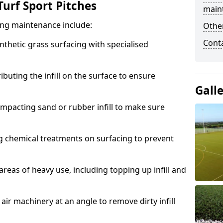
urf Sport Pitches
main
acing maintenance include:
Other
Cont
thetic grass surfacing with specialised
ributing the infill on the surface to ensure
Gall
mpacting sand or rubber infill to make sure
g chemical treatments on surfacing to prevent
reas of heavy use, including topping up infill and
ir machinery at an angle to remove dirty infill