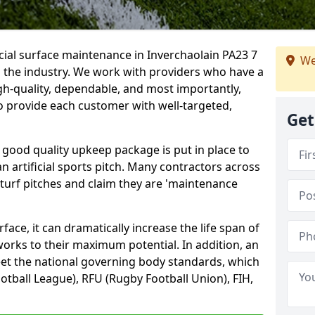
icial surface maintenance in Inverchaolain PA23 7
We
n the industry. We work with providers who have a
gh-quality, dependable, and most importantly,
 to provide each customer with well-targeted,
Get
 good quality upkeep package is put in place to
an artificial sports pitch. Many contractors across
 turf pitches and claim they are 'maintenance
ace, it can dramatically increase the life span of
 works to their maximum potential. In addition, an
meet the national governing body standards, which
ootball League), RFU (Rugby Football Union), FIH,