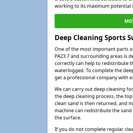
working to its maximum potential f
MO
Deep Cleaning Sports S
One of the most important parts of
PA23 7 and surrounding areas is de
correctly can help to redistribute t
waterlogged. To complete the deep c
get a professional company with ex
We can carry out deep cleaning for 
the deep cleaning process, the top 
clean sand is then returned, and m
machine can redistribute the sand 
the surface.
If you do not complete regular cle