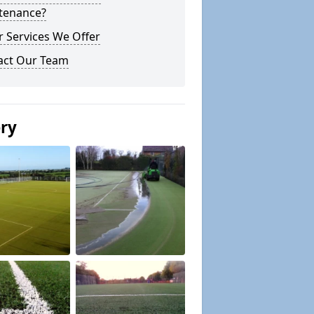
tenance?
 Services We Offer
act Our Team
ery