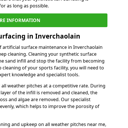
or as long as possible.
RE INFORMATION
urfacing in Inverchaolain
 artificial surface maintenance in Inverchaolain
ep cleaning. Cleaning your synthetic surface
he sand infill and stop the facility from becoming
leaning of your sports facility, you will need to
pert knowledge and specialist tools.
all weather pitches at a competitive rate. During
layer of the infill is removed and cleaned, the
oss and algae are removed. Our specialist
evenly, which helps to improve the porosity of
aning and upkeep on all weather pitches near me,