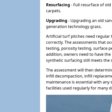
Resurfacing
- Full resurface of old
carpets.
Upgrading
- Upgrading an old sand-
generation technology grass.
Artificial turf pitches need regula
correctly. The assessments that oc
testing, porosity testing, surface 
addition, owners need to have the 
synthetic surfacing still meets the
The assessment will then determine
infill decompaction, infill replac
maintenance is essential with any s
facilities used regularly for many di