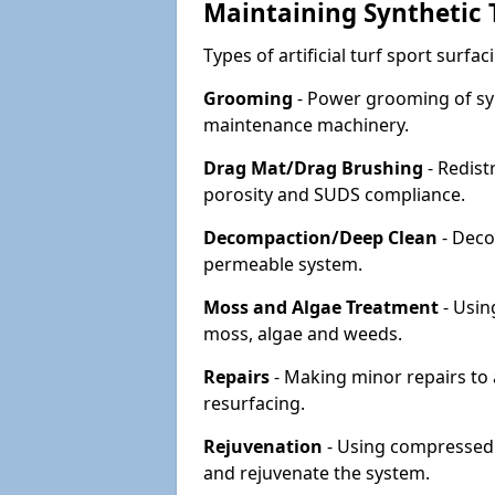
Maintaining Synthetic T
Types of artificial turf sport surf
Grooming
- Power grooming of syn
maintenance machinery.
Drag Mat/Drag Brushing
- Redist
porosity and SUDS compliance.
Decompaction/Deep Clean
- Deco
permeable system.
Moss and Algae Treatment
- Usin
moss, algae and weeds.
Repairs
- Making minor repairs to a
resurfacing.
Rejuvenation
- Using compressed a
and rejuvenate the system.