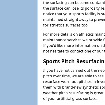
the surfacing can become contamin
the surface can lose its porosity, 
notice that your sports facility is st
maintained straight away to preve
for athletics surfaces too.
For more details on athletics main
maintenance services we provide fo
If you'd like more information on 
not hesitate to contact one of ou
Sports Pitch Resurfaci
If you have not carried out the ne
pitch over time, we are able to res
resurface worn-out pitches in Inv
them with brand-new synthetic spor
weather pitch resurfacing is great 
of your artificial grass surface.