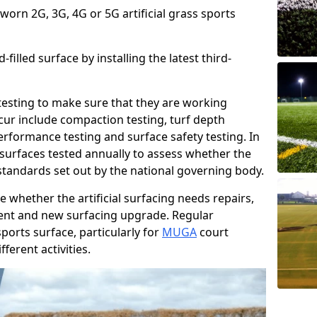
 worn 2G, 3G, 4G or 5G artificial grass sports
filled surface by installing the latest third-
r testing to make sure that they are working
cur include compaction testing, turf depth
performance testing and surface safety testing. In
surfaces tested annually to assess whether the
 standards set out by the national governing body.
 whether the artificial surfacing needs repairs,
ement and new surfacing upgrade. Regular
ports surface, particularly for
MUGA
court
fferent activities.