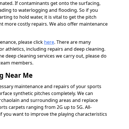
ated. If contaminants get onto the surfacing,
leading to waterlogging and flooding. So if you
arting to hold water, it is vital to get the pitch
nt more costly repairs. We also offer maintenance
tenance, please click
here
. There are many
r athletics, including repairs and deep cleaning.
the deep cleaning services we carry out, please do
r team members.
ng Near Me
cessary maintenance and repairs of your sports
urface synthetic pitches completely. We can
erchaolain and surrounding areas and replace
ts carpets ranging from 2G up to 5G. All-
if you want to improve the playing characteristics