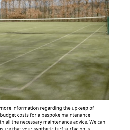
r more information regarding the upkeep of
 or budget costs for a bespoke maintenance
th all the necessary maintenance advice. We can
sure that your synthetic turf surfacing is