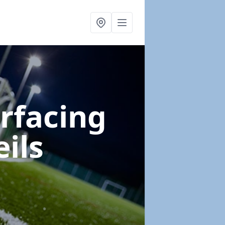
urfacing
eils