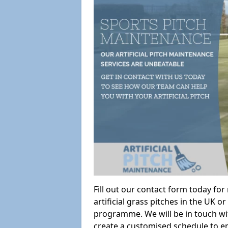
Fill out our contact form today fo
artificial grass pitches in the UK
programme. We will be in touch wi
create a customised schedule to en