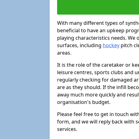
With many different types of synthe
beneficial to have an upkeep progr
playing characteristics needs. We of
surfaces, including
hockey
pitch c
areas.
It is the role of the caretaker or ke
leisure centres, sports clubs and u
regularly checking for damaged area
are as they should. If the infill be
away much more quickly and result 
organisation's budget.
Please feel free to get in touch wi
form, and we will reply back with 
services.