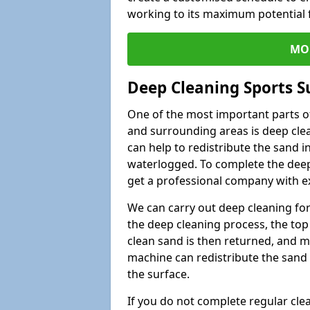
working to its maximum potential f
MO
Deep Cleaning Sports Su
One of the most important parts of 
and surrounding areas is deep clea
can help to redistribute the sand i
waterlogged. To complete the deep c
get a professional company with ex
We can carry out deep cleaning for 
the deep cleaning process, the top 
clean sand is then returned, and m
machine can redistribute the sand 
the surface.
If you do not complete regular cle