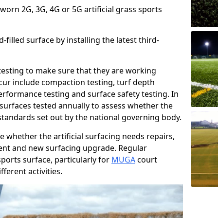
 worn 2G, 3G, 4G or 5G artificial grass sports
filled surface by installing the latest third-
r testing to make sure that they are working
cur include compaction testing, turf depth
performance testing and surface safety testing. In
surfaces tested annually to assess whether the
 standards set out by the national governing body.
 whether the artificial surfacing needs repairs,
ement and new surfacing upgrade. Regular
ports surface, particularly for
MUGA
court
fferent activities.