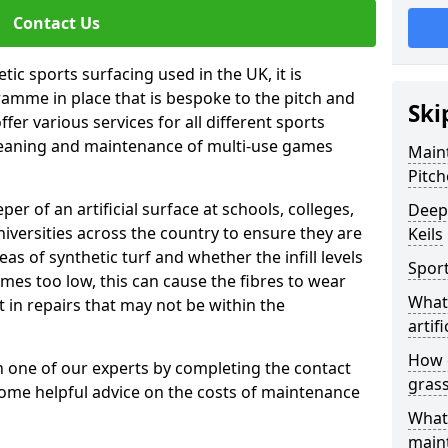
Contact Us
tic sports surfacing used in the UK, it is
amme in place that is bespoke to the pitch and
Ski
fer various services for all different sports
leaning and maintenance of multi-use games
Maint
Pitch
eper of an artificial surface at schools, colleges,
Deep 
niversities across the country to ensure they are
Keils
s of synthetic turf and whether the infill levels
Sport
comes too low, this can cause the fibres to wear
What 
in repairs that may not be within the
artifi
How d
th one of our experts by completing the contact
gras
some helpful advice on the costs of maintenance
What 
main