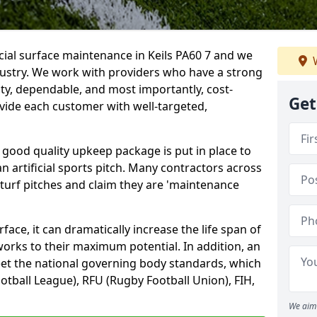
icial surface maintenance in Keils PA60 7 and we
W
dustry. We work with providers who have a strong
ity, dependable, and most importantly, cost-
Get
rovide each customer with well-targeted,
 good quality upkeep package is put in place to
an artificial sports pitch. Many contractors across
 turf pitches and claim they are 'maintenance
ace, it can dramatically increase the life span of
 works to their maximum potential. In addition, an
meet the national governing body standards, which
ootball League), RFU (Rugby Football Union), FIH,
We aim 