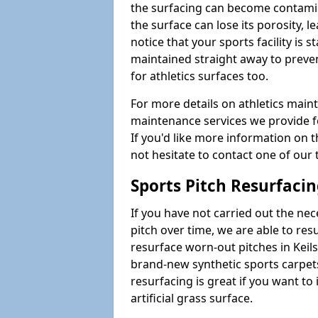
the surfacing can become contamin
the surface can lose its porosity, 
notice that your sports facility is st
maintained straight away to preve
for athletics surfaces too.
For more details on athletics main
maintenance services we provide fo
If you'd like more information on 
not hesitate to contact one of ou
Sports Pitch Resurfaci
If you have not carried out the ne
pitch over time, we are able to res
resurface worn-out pitches in Kei
brand-new synthetic sports carpet
resurfacing is great if you want to
artificial grass surface.