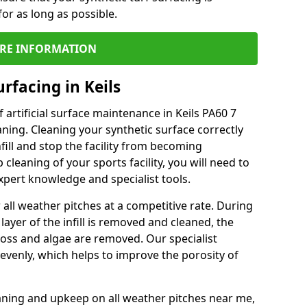
or as long as possible.
RE INFORMATION
rfacing in Keils
artificial surface maintenance in Keils PA60 7
ning. Cleaning your synthetic surface correctly
nfill and stop the facility from becoming
leaning of your sports facility, you will need to
pert knowledge and specialist tools.
all weather pitches at a competitive rate. During
layer of the infill is removed and cleaned, the
oss and algae are removed. Our specialist
evenly, which helps to improve the porosity of
aning and upkeep on all weather pitches near me,