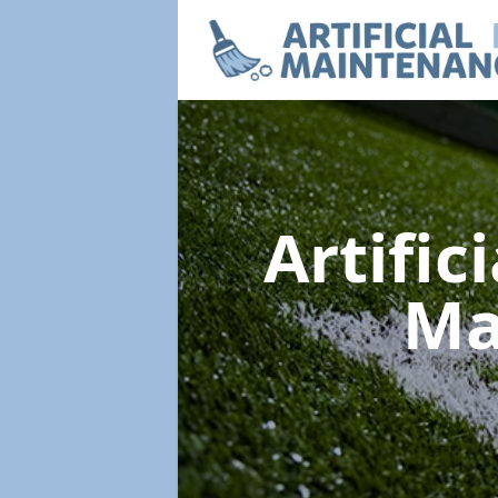
Artific
Ma