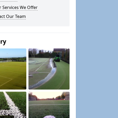
 Services We Offer
act Our Team
ery