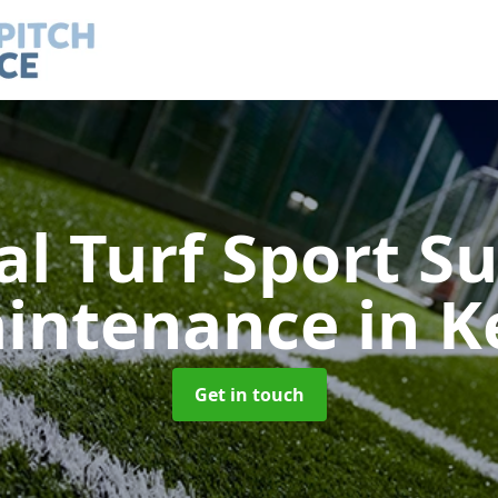
ial Turf Sport S
intenance
in K
Get in touch