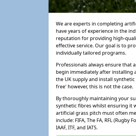
We are experts in completing artif
have years of experience in the in
reputation for providing high-qual
effective service. Our goal is to p
individually tailored programs.
Professionals always ensure that a
begin immediately after installing 
the UK supply and install synthetic
free' however, this is not the case.
By thoroughly maintaining your surf
synthetic fibres whilst ensuring it
artificial grass pitch must often 
include: FIFA, The FA, RFL (Rugby F
IAAF, ITF, and IATS.