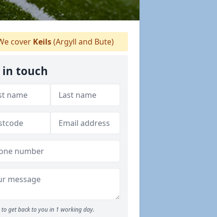
e cover
Keils
(Argyll and Bute)
 in touch
to get back to you in 1 working day.