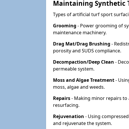
Maintaining Synthetic T
Types of artificial turf sport surf
Grooming
- Power grooming of syn
maintenance machinery.
Drag Mat/Drag Brushing
- Redist
porosity and SUDS compliance.
Decompaction/Deep Clean
- Deco
permeable system.
Moss and Algae Treatment
- Usin
moss, algae and weeds.
Repairs
- Making minor repairs to a
resurfacing.
Rejuvenation
- Using compressed a
and rejuvenate the system.