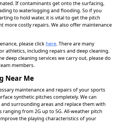
ated. If contaminants get onto the surfacing,
leading to waterlogging and flooding. So if you
arting to hold water, it is vital to get the pitch
nt more costly repairs. We also offer maintenance
tenance, please click
here
. There are many
r athletics, including repairs and deep cleaning.
the deep cleaning services we carry out, please do
r team members.
ng Near Me
cessary maintenance and repairs of your sports
urface synthetic pitches completely. We can
ls and surrounding areas and replace them with
s ranging from 2G up to 5G. All-weather pitch
 improve the playing characteristics of your