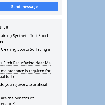
Send message
p to
aining Synthetic Turf Sport
es
Cleaning Sports Surfacing in
s Pitch Resurfacing Near Me
maintenance is required for
cial turf?
o you rejuvenate artificial
s?
are the benefits of
tenance?