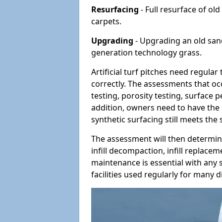
Resurfacing
- Full resurface of old
carpets.
Upgrading
- Upgrading an old sand-
generation technology grass.
Artificial turf pitches need regula
correctly. The assessments that oc
testing, porosity testing, surface 
addition, owners need to have the 
synthetic surfacing still meets the
The assessment will then determine
infill decompaction, infill replac
maintenance is essential with any s
facilities used regularly for many di