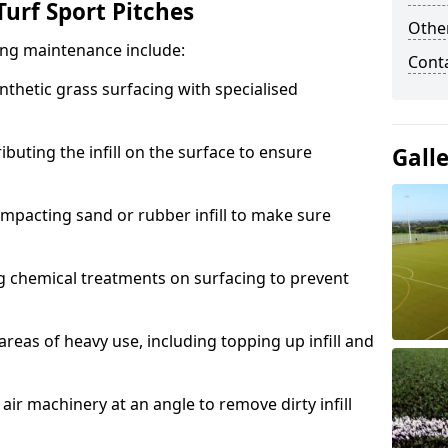
urf Sport Pitches
Other
acing maintenance include:
Cont
thetic grass surfacing with specialised
ributing the infill on the surface to ensure
Gall
mpacting sand or rubber infill to make sure
g chemical treatments on surfacing to prevent
reas of heavy use, including topping up infill and
ir machinery at an angle to remove dirty infill