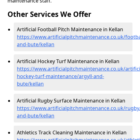
maintenance staff.
Other Services We Offer
Artificial Football Pitch Maintenance in Kellan
https://www.artificialpitchmaintenance.co.uk/footbal
and-bute/kellan
Artificial Hockey Turf Maintenance in Kellan
https://www.artificialpitchmaintenance.co.uk/artifici
hockey-turf-maintenance/argyll-and-
bute/kellan
Artificial Rugby Surface Maintenance in Kellan
https://www.artificialpitchmaintenance.co.uk/rugby/
and-bute/kellan
Athletics Track Cleaning Maintenance in Kellan
https://www.artificialpitchmaintenance.co.uk/athleti