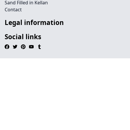
Sand Filled in Kellan
Contact
Legal information
Social links