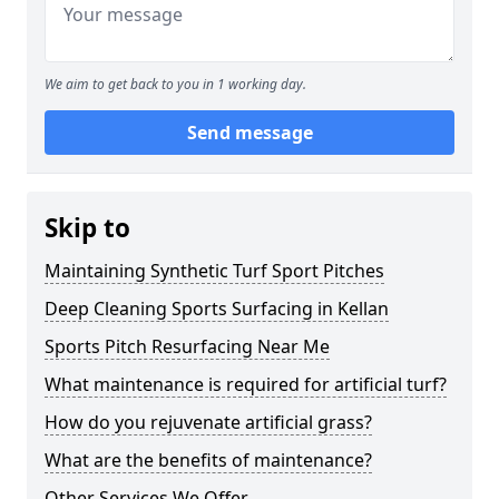
We aim to get back to you in 1 working day.
Send message
Skip to
Maintaining Synthetic Turf Sport Pitches
Deep Cleaning Sports Surfacing in Kellan
Sports Pitch Resurfacing Near Me
What maintenance is required for artificial turf?
How do you rejuvenate artificial grass?
What are the benefits of maintenance?
Other Services We Offer