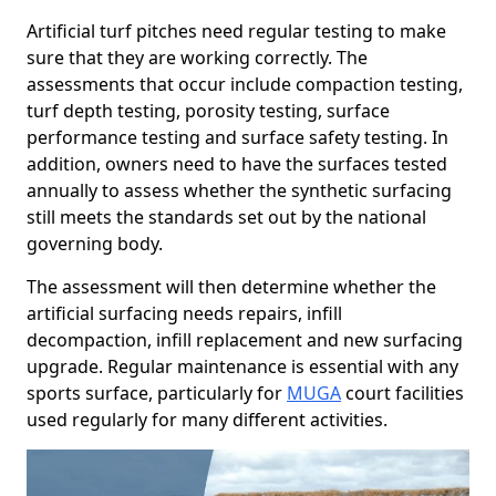
Artificial turf pitches need regular testing to make
sure that they are working correctly. The
assessments that occur include compaction testing,
turf depth testing, porosity testing, surface
performance testing and surface safety testing. In
addition, owners need to have the surfaces tested
annually to assess whether the synthetic surfacing
still meets the standards set out by the national
governing body.
The assessment will then determine whether the
artificial surfacing needs repairs, infill
decompaction, infill replacement and new surfacing
upgrade. Regular maintenance is essential with any
sports surface, particularly for
MUGA
court facilities
used regularly for many different activities.