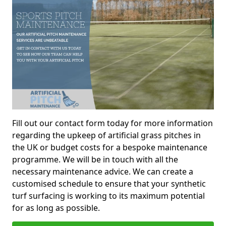
Fill out our contact form today for more information
regarding the upkeep of artificial grass pitches in
the UK or budget costs for a bespoke maintenance
programme. We will be in touch with all the
necessary maintenance advice. We can create a
customised schedule to ensure that your synthetic
turf surfacing is working to its maximum potential
for as long as possible.