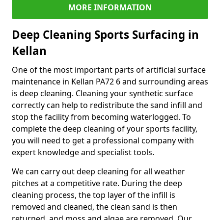
MORE INFORMATION
Deep Cleaning Sports Surfacing in
Kellan
One of the most important parts of artificial surface
maintenance in Kellan PA72 6 and surrounding areas
is deep cleaning. Cleaning your synthetic surface
correctly can help to redistribute the sand infill and
stop the facility from becoming waterlogged. To
complete the deep cleaning of your sports facility,
you will need to get a professional company with
expert knowledge and specialist tools.
We can carry out deep cleaning for all weather
pitches at a competitive rate. During the deep
cleaning process, the top layer of the infill is
removed and cleaned, the clean sand is then
returned, and moss and algae are removed. Our