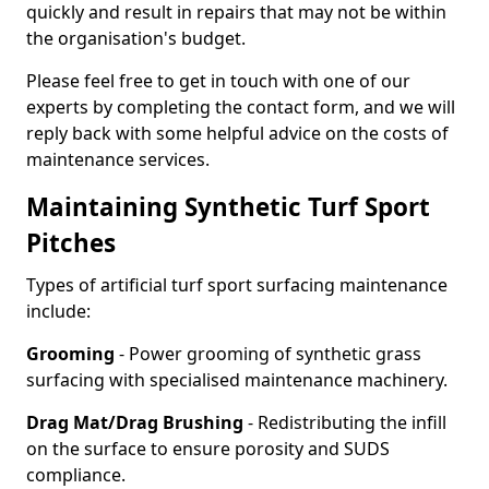
quickly and result in repairs that may not be within
the organisation's budget.
Please feel free to get in touch with one of our
experts by completing the contact form, and we will
reply back with some helpful advice on the costs of
maintenance services.
Maintaining Synthetic Turf Sport
Pitches
Types of artificial turf sport surfacing maintenance
include:
Grooming
- Power grooming of synthetic grass
surfacing with specialised maintenance machinery.
Drag Mat/Drag Brushing
- Redistributing the infill
on the surface to ensure porosity and SUDS
compliance.