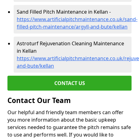
Sand Filled Pitch Maintenance in Kellan -
https://www.artificialpitchmaintenance.co.uk/sand-
filled-pitch-maintenance/argyll-and-bute/kellan
Astroturf Rejuvenation Cleaning Maintenance
in Kellan
https://www.artificialpitchmaintenance.co.uk/rejuve
and-bute/kellan
CONTACT US
Contact Our Team
Our helpful and friendly team members can offer
you more information about the basic upkeep
services needed to guarantee the pitch remains safe
to use and performs well. If you would like to