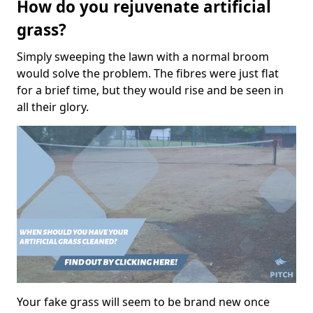
How do you rejuvenate artificial
grass?
Simply sweeping the lawn with a normal broom
would solve the problem. The fibres were just flat
for a brief time, but they would rise and be seen in
all their glory.
Your fake grass will seem to be brand new once