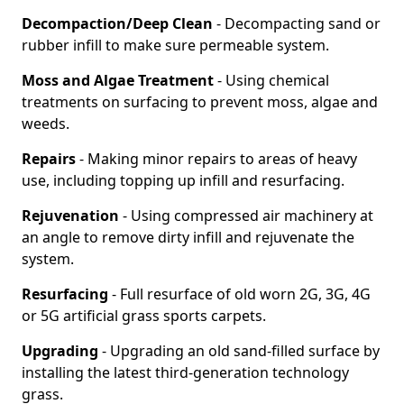
Decompaction/Deep Clean
- Decompacting sand or
rubber infill to make sure permeable system.
Moss and Algae Treatment
- Using chemical
treatments on surfacing to prevent moss, algae and
weeds.
Repairs
- Making minor repairs to areas of heavy
use, including topping up infill and resurfacing.
Rejuvenation
- Using compressed air machinery at
an angle to remove dirty infill and rejuvenate the
system.
Resurfacing
- Full resurface of old worn 2G, 3G, 4G
or 5G artificial grass sports carpets.
Upgrading
- Upgrading an old sand-filled surface by
installing the latest third-generation technology
grass.