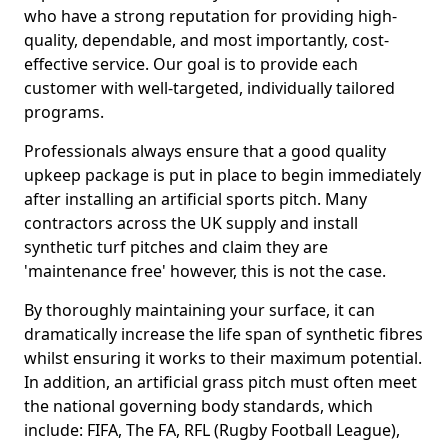
who have a strong reputation for providing high-
quality, dependable, and most importantly, cost-
effective service. Our goal is to provide each
customer with well-targeted, individually tailored
programs.
Professionals always ensure that a good quality
upkeep package is put in place to begin immediately
after installing an artificial sports pitch. Many
contractors across the UK supply and install
synthetic turf pitches and claim they are
'maintenance free' however, this is not the case.
By thoroughly maintaining your surface, it can
dramatically increase the life span of synthetic fibres
whilst ensuring it works to their maximum potential.
In addition, an artificial grass pitch must often meet
the national governing body standards, which
include: FIFA, The FA, RFL (Rugby Football League),