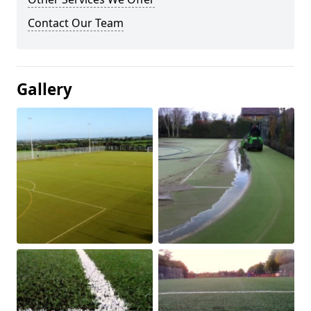
Contact Our Team
Gallery