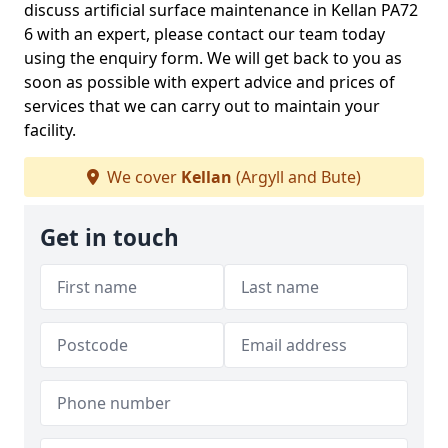
discuss artificial surface maintenance in Kellan PA72
6 with an expert, please contact our team today
using the enquiry form. We will get back to you as
soon as possible with expert advice and prices of
services that we can carry out to maintain your
facility.
We cover
Kellan
(Argyll and Bute)
Get in touch