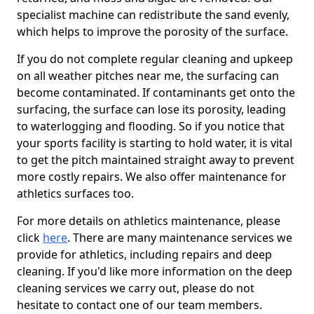
specialist machine can redistribute the sand evenly,
which helps to improve the porosity of the surface.
If you do not complete regular cleaning and upkeep
on all weather pitches near me, the surfacing can
become contaminated. If contaminants get onto the
surfacing, the surface can lose its porosity, leading
to waterlogging and flooding. So if you notice that
your sports facility is starting to hold water, it is vital
to get the pitch maintained straight away to prevent
more costly repairs. We also offer maintenance for
athletics surfaces too.
For more details on athletics maintenance, please
click
here
. There are many maintenance services we
provide for athletics, including repairs and deep
cleaning. If you'd like more information on the deep
cleaning services we carry out, please do not
hesitate to contact one of our team members.