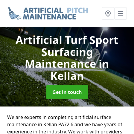
Artificial Turf Sport
Surfacing
Maintenance
in
Kellan
Get in touch
We are experts in completing artificial surface
maintenance in Kellan PA72 6 and we have years of
experience in the industry. We work with providers