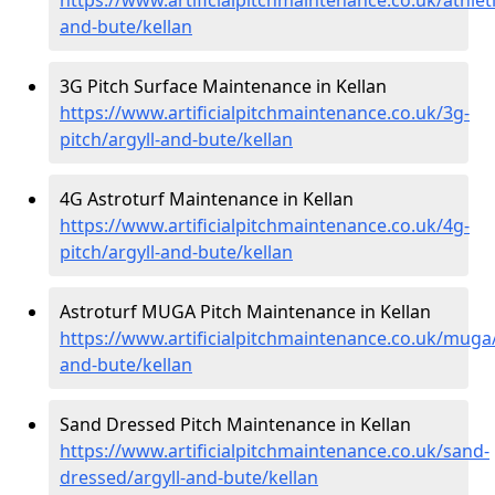
and-bute/kellan
3G Pitch Surface Maintenance in Kellan
https://www.artificialpitchmaintenance.co.uk/3g-
pitch/argyll-and-bute/kellan
4G Astroturf Maintenance in Kellan
https://www.artificialpitchmaintenance.co.uk/4g-
pitch/argyll-and-bute/kellan
Astroturf MUGA Pitch Maintenance in Kellan
https://www.artificialpitchmaintenance.co.uk/muga/
and-bute/kellan
Sand Dressed Pitch Maintenance in Kellan
https://www.artificialpitchmaintenance.co.uk/sand-
dressed/argyll-and-bute/kellan