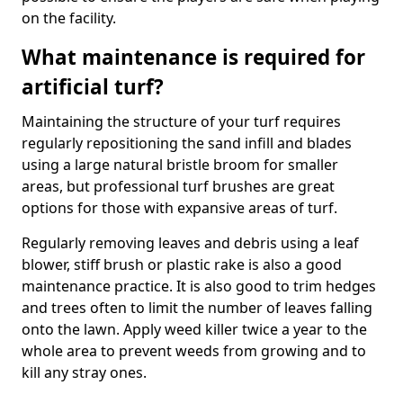
on the facility.
What maintenance is required for
artificial turf?
Maintaining the structure of your turf requires
regularly repositioning the sand infill and blades
using a large natural bristle broom for smaller
areas, but professional turf brushes are great
options for those with expansive areas of turf.
Regularly removing leaves and debris using a leaf
blower, stiff brush or plastic rake is also a good
maintenance practice. It is also good to trim hedges
and trees often to limit the number of leaves falling
onto the lawn. Apply weed killer twice a year to the
whole area to prevent weeds from growing and to
kill any stray ones.