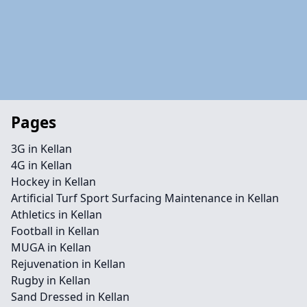
Pages
3G in Kellan
4G in Kellan
Hockey in Kellan
Artificial Turf Sport Surfacing Maintenance in Kellan
Athletics in Kellan
Football in Kellan
MUGA in Kellan
Rejuvenation in Kellan
Rugby in Kellan
Sand Dressed in Kellan