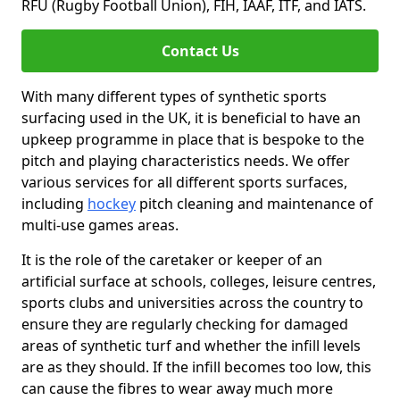
RFU (Rugby Football Union), FIH, IAAF, ITF, and IATS.
Contact Us
With many different types of synthetic sports
surfacing used in the UK, it is beneficial to have an
upkeep programme in place that is bespoke to the
pitch and playing characteristics needs. We offer
various services for all different sports surfaces,
including
hockey
pitch cleaning and maintenance of
multi-use games areas.
It is the role of the caretaker or keeper of an
artificial surface at schools, colleges, leisure centres,
sports clubs and universities across the country to
ensure they are regularly checking for damaged
areas of synthetic turf and whether the infill levels
are as they should. If the infill becomes too low, this
can cause the fibres to wear away much more