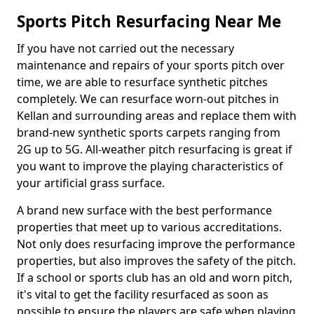
Sports Pitch Resurfacing Near Me
If you have not carried out the necessary
maintenance and repairs of your sports pitch over
time, we are able to resurface synthetic pitches
completely. We can resurface worn-out pitches in
Kellan and surrounding areas and replace them with
brand-new synthetic sports carpets ranging from
2G up to 5G. All-weather pitch resurfacing is great if
you want to improve the playing characteristics of
your artificial grass surface.
A brand new surface with the best performance
properties that meet up to various accreditations.
Not only does resurfacing improve the performance
properties, but also improves the safety of the pitch.
If a school or sports club has an old and worn pitch,
it's vital to get the facility resurfaced as soon as
possible to ensure the players are safe when playing