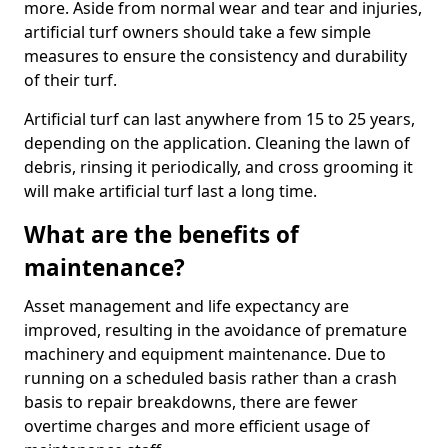
more. Aside from normal wear and tear and injuries,
artificial turf owners should take a few simple
measures to ensure the consistency and durability
of their turf.
Artificial turf can last anywhere from 15 to 25 years,
depending on the application. Cleaning the lawn of
debris, rinsing it periodically, and cross grooming it
will make artificial turf last a long time.
What are the benefits of
maintenance?
Asset management and life expectancy are
improved, resulting in the avoidance of premature
machinery and equipment maintenance. Due to
running on a scheduled basis rather than a crash
basis to repair breakdowns, there are fewer
overtime charges and more efficient usage of