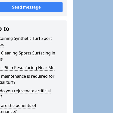
Send message
p to
aining Synthetic Turf Sport
es
Cleaning Sports Surfacing in
gs
s Pitch Resurfacing Near Me
maintenance is required for
cial turf?
o you rejuvenate artificial
s?
are the benefits of
tenance?