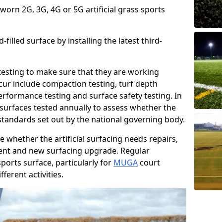
 worn 2G, 3G, 4G or 5G artificial grass sports
filled surface by installing the latest third-
r testing to make sure that they are working
cur include compaction testing, turf depth
performance testing and surface safety testing. In
surfaces tested annually to assess whether the
 standards set out by the national governing body.
 whether the artificial surfacing needs repairs,
ement and new surfacing upgrade. Regular
ports surface, particularly for
MUGA
court
fferent activities.