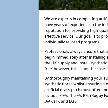
We are experts in completing artif
have years of experience in the in
reputation for providing high-qual
effective service. Our goal is to p
individually tailored programs.
Professionals always ensure that a
begin immediately after installing 
the UK supply and install synthetic
free' however, this is not the case.
By thoroughly maintaining your surf
synthetic fibres whilst ensuring it
artificial grass pitch must often 
include: FIFA, The FA, RFL (Rugby F
IAAF, ITF, and IATS.