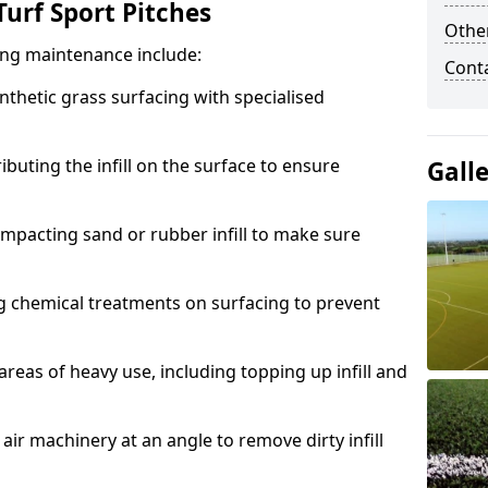
urf Sport Pitches
Other
acing maintenance include:
Cont
thetic grass surfacing with specialised
ributing the infill on the surface to ensure
Gall
mpacting sand or rubber infill to make sure
g chemical treatments on surfacing to prevent
reas of heavy use, including topping up infill and
ir machinery at an angle to remove dirty infill