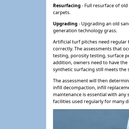
Resurfacing
- Full resurface of old
carpets.
Upgrading
- Upgrading an old sand-
generation technology grass.
Artificial turf pitches need regula
correctly. The assessments that oc
testing, porosity testing, surface 
addition, owners need to have the 
synthetic surfacing still meets the
The assessment will then determine
infill decompaction, infill replac
maintenance is essential with any s
facilities used regularly for many di