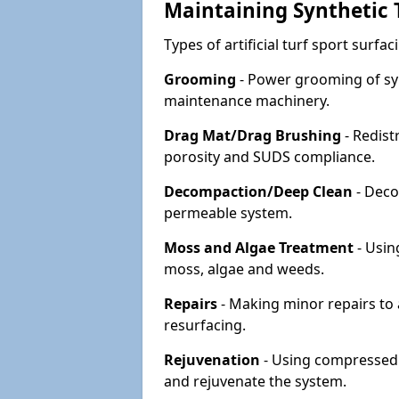
Maintaining Synthetic T
Types of artificial turf sport surf
Grooming
- Power grooming of syn
maintenance machinery.
Drag Mat/Drag Brushing
- Redist
porosity and SUDS compliance.
Decompaction/Deep Clean
- Deco
permeable system.
Moss and Algae Treatment
- Usin
moss, algae and weeds.
Repairs
- Making minor repairs to a
resurfacing.
Rejuvenation
- Using compressed a
and rejuvenate the system.