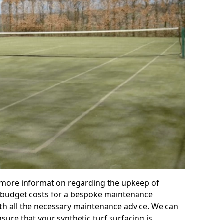
r more information regarding the upkeep of
 or budget costs for a bespoke maintenance
th all the necessary maintenance advice. We can
sure that your synthetic turf surfacing is