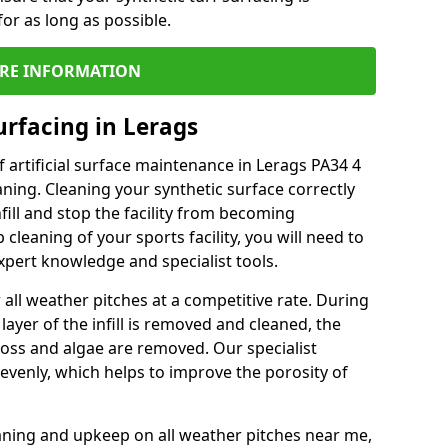
or as long as possible.
RE INFORMATION
urfacing in Lerags
 artificial surface maintenance in Lerags PA34 4
ning. Cleaning your synthetic surface correctly
nfill and stop the facility from becoming
leaning of your sports facility, you will need to
pert knowledge and specialist tools.
all weather pitches at a competitive rate. During
layer of the infill is removed and cleaned, the
oss and algae are removed. Our specialist
evenly, which helps to improve the porosity of
aning and upkeep on all weather pitches near me,