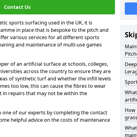
Contact Us
tic sports surfacing used in the UK, it is
amme in place that is bespoke to the pitch and
Ski
fer various services for all different sports
leaning and maintenance of multi-use games
Maint
Pitch
eper of an artificial surface at schools, colleges,
Deep 
niversities across the country to ensure they are
Lera
s of synthetic turf and whether the infill levels
Sport
comes too low, this can cause the fibres to wear
What 
in repairs that may not be within the
artifi
How d
th one of our experts by completing the contact
gras
some helpful advice on the costs of maintenance
What 
main