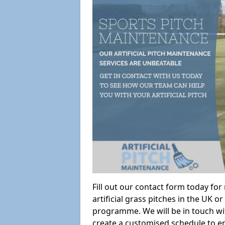
Fill out our contact form today fo
artificial grass pitches in the UK
programme. We will be in touch wi
create a customised schedule to en