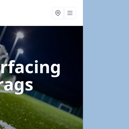
urfacing
rags