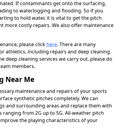
ated. If contaminants get onto the surfacing,
leading to waterlogging and flooding. So if you
arting to hold water, it is vital to get the pitch
nt more costly repairs. We also offer maintenance
tenance, please click
here
. There are many
r athletics, including repairs and deep cleaning.
the deep cleaning services we carry out, please do
r team members.
ng Near Me
cessary maintenance and repairs of your sports
urface synthetic pitches completely. We can
ags and surrounding areas and replace them with
s ranging from 2G up to 5G. All-weather pitch
 improve the playing characteristics of your