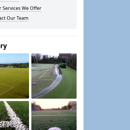
 Services We Offer
act Our Team
ery