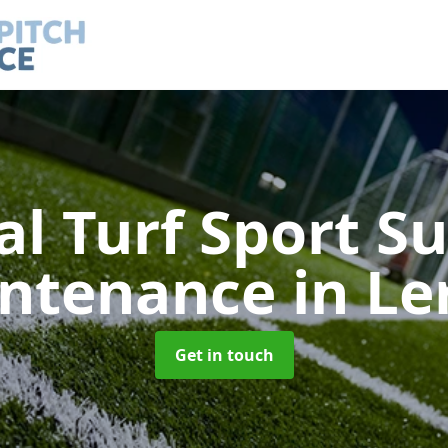
ial Turf Sport S
ntenance
in Le
Get in touch