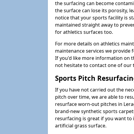
the surfacing can become contamin
the surface can lose its porosity, 
notice that your sports facility is st
maintained straight away to preve
for athletics surfaces too.
For more details on athletics main
maintenance services we provide fo
If you'd like more information on 
not hesitate to contact one of ou
Sports Pitch Resurfaci
If you have not carried out the ne
pitch over time, we are able to res
resurface worn-out pitches in Ler
brand-new synthetic sports carpet
resurfacing is great if you want to
artificial grass surface.