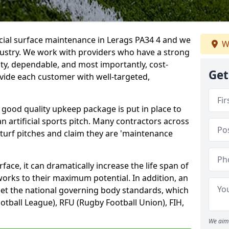
icial surface maintenance in Lerags PA34 4 and we
W
dustry. We work with providers who have a strong
ity, dependable, and most importantly, cost-
Get
rovide each customer with well-targeted,
 good quality upkeep package is put in place to
an artificial sports pitch. Many contractors across
 turf pitches and claim they are 'maintenance
ace, it can dramatically increase the life span of
 works to their maximum potential. In addition, an
meet the national governing body standards, which
ootball League), RFU (Rugby Football Union), FIH,
We aim 