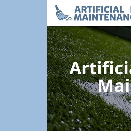
Artific
Mai