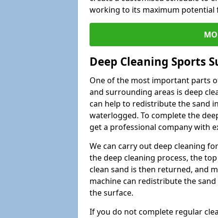
working to its maximum potential f
MO
Deep Cleaning Sports S
One of the most important parts of
and surrounding areas is deep clea
can help to redistribute the sand i
waterlogged. To complete the deep c
get a professional company with ex
We can carry out deep cleaning for 
the deep cleaning process, the top 
clean sand is then returned, and m
machine can redistribute the sand 
the surface.
If you do not complete regular cle