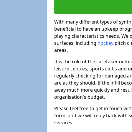
With many different types of synthe
beneficial to have an upkeep progr
playing characteristics needs. We of
surfaces, including
hockey
pitch c
areas.
It is the role of the caretaker or ke
leisure centres, sports clubs and u
regularly checking for damaged area
are as they should. If the infill be
away much more quickly and result 
organisation's budget.
Please feel free to get in touch wi
form, and we will reply back with 
services.