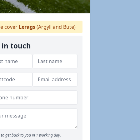
e cover
Lerags
(Argyll and Bute)
 in touch
to get back to you in 1 working day.