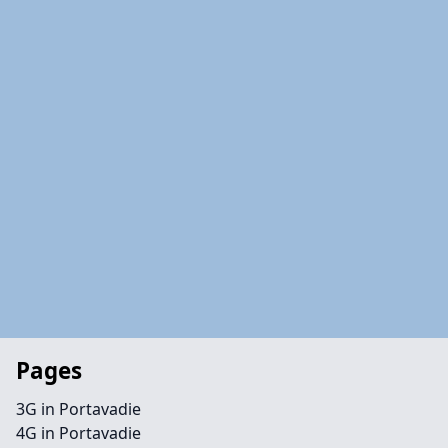
Pages
3G in Portavadie
4G in Portavadie