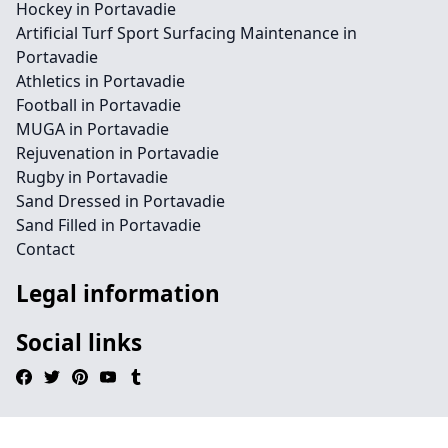
Hockey in Portavadie
Artificial Turf Sport Surfacing Maintenance in
Portavadie
Athletics in Portavadie
Football in Portavadie
MUGA in Portavadie
Rejuvenation in Portavadie
Rugby in Portavadie
Sand Dressed in Portavadie
Sand Filled in Portavadie
Contact
Legal information
Social links