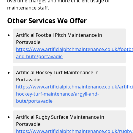
overtime charges and more efficient usage of
maintenance staff.
Other Services We Offer
Artificial Football Pitch Maintenance in
Portavadie
https://www.artificialpitchmaintenance.co.uk/footbal
and-bute/portavadie
Artificial Hockey Turf Maintenance in
Portavadie
https://www.artificialpitchmaintenance.co.uk/artifici
hockey-turf-maintenance/argyll-and-
bute/portavadie
Artificial Rugby Surface Maintenance in
Portavadie
https://www.artificialpitchmaintenance.co.uk/rugby/