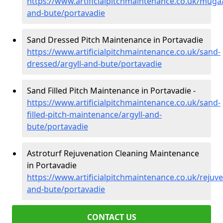
https://www.artificialpitchmaintenance.co.uk/muga/
and-bute/portavadie
Sand Dressed Pitch Maintenance in Portavadie
https://www.artificialpitchmaintenance.co.uk/sand-
dressed/argyll-and-bute/portavadie
Sand Filled Pitch Maintenance in Portavadie -
https://www.artificialpitchmaintenance.co.uk/sand-
filled-pitch-maintenance/argyll-and-
bute/portavadie
Astroturf Rejuvenation Cleaning Maintenance
in Portavadie
https://www.artificialpitchmaintenance.co.uk/rejuve
and-bute/portavadie
CONTACT US