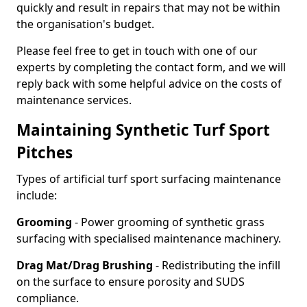
quickly and result in repairs that may not be within
the organisation's budget.
Please feel free to get in touch with one of our
experts by completing the contact form, and we will
reply back with some helpful advice on the costs of
maintenance services.
Maintaining Synthetic Turf Sport
Pitches
Types of artificial turf sport surfacing maintenance
include:
Grooming
- Power grooming of synthetic grass
surfacing with specialised maintenance machinery.
Drag Mat/Drag Brushing
- Redistributing the infill
on the surface to ensure porosity and SUDS
compliance.