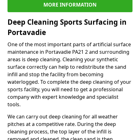
MORE INFORMATION
Deep Cleaning Sports Surfacing in
Portavadie
One of the most important parts of artificial surface
maintenance in Portavadie PA21 2 and surrounding
areas is deep cleaning. Cleaning your synthetic
surface correctly can help to redistribute the sand
infill and stop the facility from becoming
waterlogged. To complete the deep cleaning of your
sports facility, you will need to get a professional
company with expert knowledge and specialist
tools.
We can carry out deep cleaning for all weather
pitches at a competitive rate. During the deep
cleaning process, the top layer of the infill is
removed and cleaned, the clean sand is then