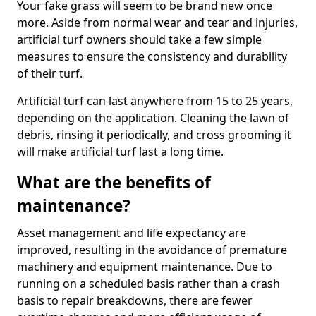
Your fake grass will seem to be brand new once
more. Aside from normal wear and tear and injuries,
artificial turf owners should take a few simple
measures to ensure the consistency and durability
of their turf.
Artificial turf can last anywhere from 15 to 25 years,
depending on the application. Cleaning the lawn of
debris, rinsing it periodically, and cross grooming it
will make artificial turf last a long time.
What are the benefits of
maintenance?
Asset management and life expectancy are
improved, resulting in the avoidance of premature
machinery and equipment maintenance. Due to
running on a scheduled basis rather than a crash
basis to repair breakdowns, there are fewer