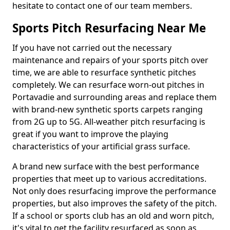
hesitate to contact one of our team members.
Sports Pitch Resurfacing Near Me
If you have not carried out the necessary
maintenance and repairs of your sports pitch over
time, we are able to resurface synthetic pitches
completely. We can resurface worn-out pitches in
Portavadie and surrounding areas and replace them
with brand-new synthetic sports carpets ranging
from 2G up to 5G. All-weather pitch resurfacing is
great if you want to improve the playing
characteristics of your artificial grass surface.
A brand new surface with the best performance
properties that meet up to various accreditations.
Not only does resurfacing improve the performance
properties, but also improves the safety of the pitch.
If a school or sports club has an old and worn pitch,
it's vital to get the facility resurfaced as soon as