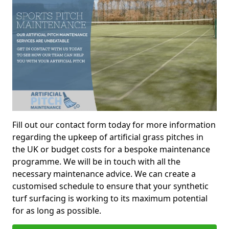
Fill out our contact form today for more information
regarding the upkeep of artificial grass pitches in
the UK or budget costs for a bespoke maintenance
programme. We will be in touch with all the
necessary maintenance advice. We can create a
customised schedule to ensure that your synthetic
turf surfacing is working to its maximum potential
for as long as possible.