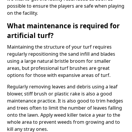
possible to ensure the players are safe when playing
on the facility.
What maintenance is required for
artificial turf?
Maintaining the structure of your turf requires
regularly repositioning the sand infill and blades
using a large natural bristle broom for smaller
areas, but professional turf brushes are great
options for those with expansive areas of turf.
Regularly removing leaves and debris using a leaf
blower, stiff brush or plastic rake is also a good
maintenance practice. It is also good to trim hedges
and trees often to limit the number of leaves falling
onto the lawn. Apply weed killer twice a year to the
whole area to prevent weeds from growing and to
kill any stray ones.