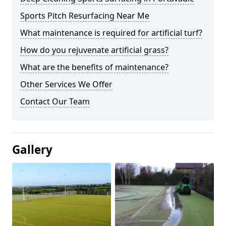
Sports Pitch Resurfacing Near Me
What maintenance is required for artificial turf?
How do you rejuvenate artificial grass?
What are the benefits of maintenance?
Other Services We Offer
Contact Our Team
Gallery