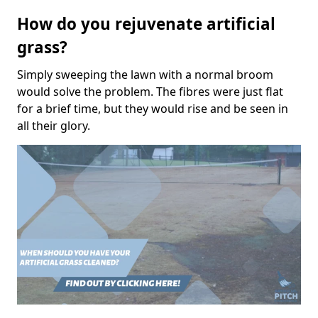
How do you rejuvenate artificial
grass?
Simply sweeping the lawn with a normal broom
would solve the problem. The fibres were just flat
for a brief time, but they would rise and be seen in
all their glory.