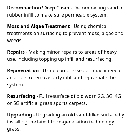
Decompaction/Deep Clean
- Decompacting sand or
rubber infill to make sure permeable system.
Moss and Algae Treatment
- Using chemical
treatments on surfacing to prevent moss, algae and
weeds.
Repairs
- Making minor repairs to areas of heavy
use, including topping up infill and resurfacing.
Rejuvenation
- Using compressed air machinery at
an angle to remove dirty infill and rejuvenate the
system.
Resurfacing
- Full resurface of old worn 2G, 3G, 4G
or 5G artificial grass sports carpets.
Upgrading
- Upgrading an old sand-filled surface by
installing the latest third-generation technology
grass.