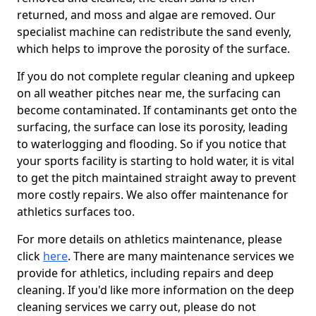
returned, and moss and algae are removed. Our
specialist machine can redistribute the sand evenly,
which helps to improve the porosity of the surface.
If you do not complete regular cleaning and upkeep
on all weather pitches near me, the surfacing can
become contaminated. If contaminants get onto the
surfacing, the surface can lose its porosity, leading
to waterlogging and flooding. So if you notice that
your sports facility is starting to hold water, it is vital
to get the pitch maintained straight away to prevent
more costly repairs. We also offer maintenance for
athletics surfaces too.
For more details on athletics maintenance, please
click
here
. There are many maintenance services we
provide for athletics, including repairs and deep
cleaning. If you'd like more information on the deep
cleaning services we carry out, please do not