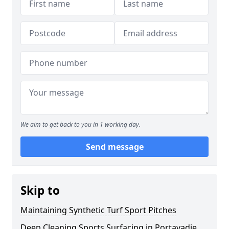
We aim to get back to you in 1 working day.
Send message
Skip to
Maintaining Synthetic Turf Sport Pitches
Deep Cleaning Sports Surfacing in Portavadie