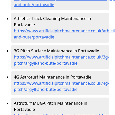
and-bute/portavadie
Athletics Track Cleaning Maintenance in
Portavadie
https://www.artificialpitchmaintenance.co.uk/athleti
and-bute/portavadie
3G Pitch Surface Maintenance in Portavadie
https://www.artificialpitchmaintenance.co.uk/3g-
pitch/argyll-and-bute/portavadie
4G Astroturf Maintenance in Portavadie
https://www.artificialpitchmaintenance.co.uk/4g-
pitch/argyll-and-bute/portavadie
Astroturf MUGA Pitch Maintenance in
Portavadie