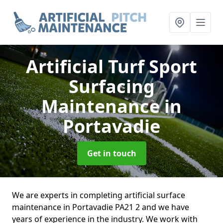
Artificial Turf Sport
Surfacing
Maintenance
in
Portavadie
Get in touch
We are experts in completing artificial surface
maintenance in Portavadie PA21 2 and we have
years of experience in the industry. We work with