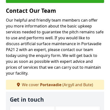
Contact Our Team
Our helpful and friendly team members can offer
you more information about the basic upkeep
services needed to guarantee the pitch remains safe
to use and performs well. If you would like to
discuss artificial surface maintenance in Portavadie
PA21 2 with an expert, please contact our team
today using the enquiry form. We will get back to
you as soon as possible with expert advice and
prices of services that we can carry out to maintain
your facility.
We cover
Portavadie
(Argyll and Bute)
Get in touch