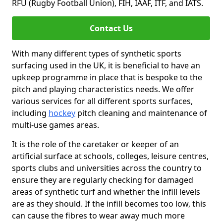
RFU (Rugby Football Union), FIH, IAAF, ITF, and IATS.
Contact Us
With many different types of synthetic sports
surfacing used in the UK, it is beneficial to have an
upkeep programme in place that is bespoke to the
pitch and playing characteristics needs. We offer
various services for all different sports surfaces,
including
hockey
pitch cleaning and maintenance of
multi-use games areas.
It is the role of the caretaker or keeper of an
artificial surface at schools, colleges, leisure centres,
sports clubs and universities across the country to
ensure they are regularly checking for damaged
areas of synthetic turf and whether the infill levels
are as they should. If the infill becomes too low, this
can cause the fibres to wear away much more