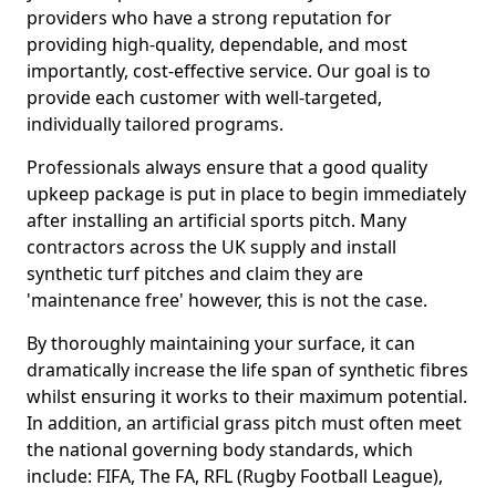
providers who have a strong reputation for
providing high-quality, dependable, and most
importantly, cost-effective service. Our goal is to
provide each customer with well-targeted,
individually tailored programs.
Professionals always ensure that a good quality
upkeep package is put in place to begin immediately
after installing an artificial sports pitch. Many
contractors across the UK supply and install
synthetic turf pitches and claim they are
'maintenance free' however, this is not the case.
By thoroughly maintaining your surface, it can
dramatically increase the life span of synthetic fibres
whilst ensuring it works to their maximum potential.
In addition, an artificial grass pitch must often meet
the national governing body standards, which
include: FIFA, The FA, RFL (Rugby Football League),