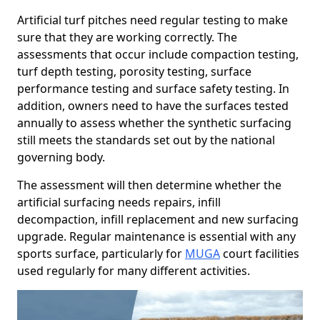
Artificial turf pitches need regular testing to make
sure that they are working correctly. The
assessments that occur include compaction testing,
turf depth testing, porosity testing, surface
performance testing and surface safety testing. In
addition, owners need to have the surfaces tested
annually to assess whether the synthetic surfacing
still meets the standards set out by the national
governing body.
The assessment will then determine whether the
artificial surfacing needs repairs, infill
decompaction, infill replacement and new surfacing
upgrade. Regular maintenance is essential with any
sports surface, particularly for
MUGA
court facilities
used regularly for many different activities.