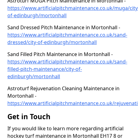
Astroturf MUGA Pitch Maintenance in Mortonhall -
https://www.artificialpitchmaintenance.co.uk/muga/city
of-edinburgh/mortonhall
Sand Dressed Pitch Maintenance in Mortonhall -
https://www.artificialpitchmaintenance.co.uk/sand-
dressed/city-of-edinburgh/mortonhall
Sand Filled Pitch Maintenance in Mortonhall -
https://www.artificialpitchmaintenance.co.uk/sand-
filled-pitch-maintenance/city-of-
edinburgh/mortonhall
Astroturf Rejuvenation Cleaning Maintenance in
Mortonhall -
https://www.artificialpitchmaintenance.co.uk/rejuvenati
Get in Touch
If you would like to learn more regarding artificial
hockey turf maintenance in Mortonhall EH17 8 or