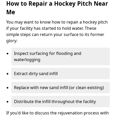
How to Repair a Hockey Pitch Near
Me
You may want to know how to repair a hockey pitch
if your facility has started to hold water. These
simple steps can return your surface to its former
glory:
Inspect surfacing for flooding and
waterlogging
Extract dirty sand infill
Replace with new sand infill (or clean existing)
Distribute the infill throughout the facility
If you'd like to discuss the rejuvenation process with