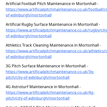
Artificial Football Pitch Maintenance in Mortonhall -
https://www.artificialpitchmaintenance.co.uk/football/ci
of-edinburgh/mortonhall
Artificial Rugby Surface Maintenance in Mortonhall -
https://www.artificialpitchmaintenance.co.uk/rugby/city
of-edinburgh/mortonhall
Athletics Track Cleaning Maintenance in Mortonhall -
https://www.artificialpitchmaintenance.co.uk/athletics/c
of-edinburgh/mortonhall
3G Pitch Surface Maintenance in Mortonhall -
https://www.artificialpitchmaintenance.co.uk/3g-
pitch/city-of-edinburgh/mortonhall
4G Astroturf Maintenance in Mortonhall -
https://www.artificialpitchmaintenance.co.uk/4g-
pitch/city-of-edinburgh/mortonhall