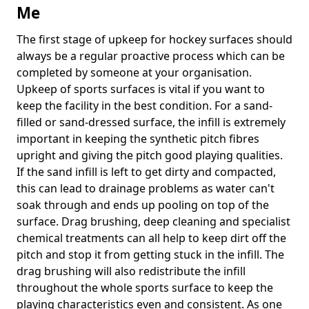
Me
The first stage of upkeep for hockey surfaces should
always be a regular proactive process which can be
completed by someone at your organisation.
Upkeep of sports surfaces is vital if you want to
keep the facility in the best condition. For a sand-
filled or sand-dressed surface, the infill is extremely
important in keeping the synthetic pitch fibres
upright and giving the pitch good playing qualities.
If the sand infill is left to get dirty and compacted,
this can lead to drainage problems as water can't
soak through and ends up pooling on top of the
surface. Drag brushing, deep cleaning and specialist
chemical treatments can all help to keep dirt off the
pitch and stop it from getting stuck in the infill. The
drag brushing will also redistribute the infill
throughout the whole sports surface to keep the
playing characteristics even and consistent. As one