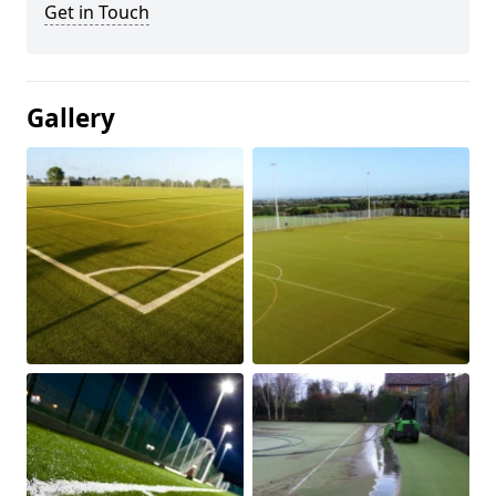
Get in Touch
Gallery