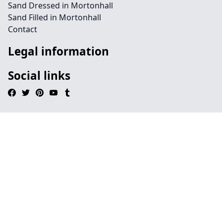
Sand Dressed in Mortonhall
Sand Filled in Mortonhall
Contact
Legal information
Social links