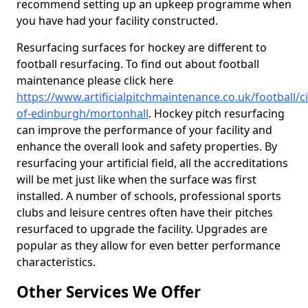
recommend setting up an upkeep programme when
you have had your facility constructed.
Resurfacing surfaces for hockey are different to
football resurfacing. To find out about football
maintenance please click here
https://www.artificialpitchmaintenance.co.uk/football/ci
of-edinburgh/mortonhall
. Hockey pitch resurfacing
can improve the performance of your facility and
enhance the overall look and safety properties. By
resurfacing your artificial field, all the accreditations
will be met just like when the surface was first
installed. A number of schools, professional sports
clubs and leisure centres often have their pitches
resurfaced to upgrade the facility. Upgrades are
popular as they allow for even better performance
characteristics.
Other Services We Offer