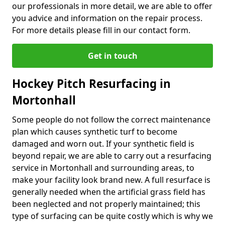
our professionals in more detail, we are able to offer
you advice and information on the repair process.
For more details please fill in our contact form.
Get in touch
Hockey Pitch Resurfacing in
Mortonhall
Some people do not follow the correct maintenance
plan which causes synthetic turf to become
damaged and worn out. If your synthetic field is
beyond repair, we are able to carry out a resurfacing
service in Mortonhall and surrounding areas, to
make your facility look brand new. A full resurface is
generally needed when the artificial grass field has
been neglected and not properly maintained; this
type of surfacing can be quite costly which is why we