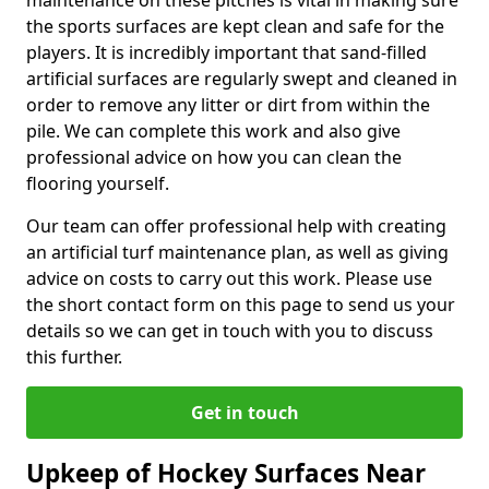
maintenance on these pitches is vital in making sure
the sports surfaces are kept clean and safe for the
players. It is incredibly important that sand-filled
artificial surfaces are regularly swept and cleaned in
order to remove any litter or dirt from within the
pile. We can complete this work and also give
professional advice on how you can clean the
flooring yourself.
Our team can offer professional help with creating
an artificial turf maintenance plan, as well as giving
advice on costs to carry out this work. Please use
the short contact form on this page to send us your
details so we can get in touch with you to discuss
this further.
Get in touch
Upkeep of Hockey Surfaces Near