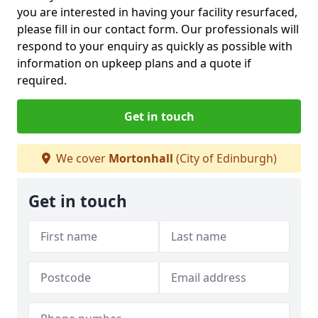
you are interested in having your facility resurfaced,
please fill in our contact form. Our professionals will
respond to your enquiry as quickly as possible with
information on upkeep plans and a quote if
required.
Get in touch
We cover
Mortonhall
(City of Edinburgh)
Get in touch