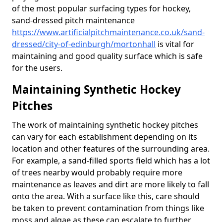
of the most popular surfacing types for hockey,
sand-dressed pitch maintenance
https://www.artificialpitchmaintenance.co.uk/sand-
dressed/city-of-edinburgh/mortonhall
is vital for
maintaining and good quality surface which is safe
for the users.
Maintaining Synthetic Hockey
Pitches
The work of maintaining synthetic hockey pitches
can vary for each establishment depending on its
location and other features of the surrounding area.
For example, a sand-filled sports field which has a lot
of trees nearby would probably require more
maintenance as leaves and dirt are more likely to fall
onto the area. With a surface like this, care should
be taken to prevent contamination from things like
moss and algae as these can escalate to further