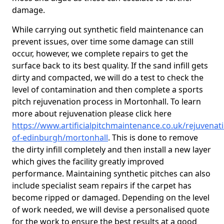
damage.
While carrying out synthetic field maintenance can
prevent issues, over time some damage can still
occur, however, we complete repairs to get the
surface back to its best quality. If the sand infill gets
dirty and compacted, we will do a test to check the
level of contamination and then complete a sports
pitch rejuvenation process in Mortonhall. To learn
more about rejuvenation please click here
https://www.artificialpitchmaintenance.co.uk/rejuvenati
of-edinburgh/mortonhall
. This is done to remove
the dirty infill completely and then install a new layer
which gives the facility greatly improved
performance. Maintaining synthetic pitches can also
include specialist seam repairs if the carpet has
become ripped or damaged. Depending on the level
of work needed, we will devise a personalised quote
for the work to ensure the best results at a good