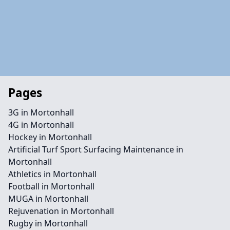
Pages
3G in Mortonhall
4G in Mortonhall
Hockey in Mortonhall
Artificial Turf Sport Surfacing Maintenance in
Mortonhall
Athletics in Mortonhall
Football in Mortonhall
MUGA in Mortonhall
Rejuvenation in Mortonhall
Rugby in Mortonhall