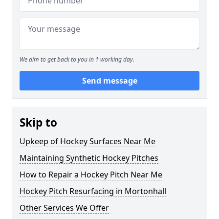
We aim to get back to you in 1 working day.
Send message
Skip to
Upkeep of Hockey Surfaces Near Me
Maintaining Synthetic Hockey Pitches
How to Repair a Hockey Pitch Near Me
Hockey Pitch Resurfacing in Mortonhall
Other Services We Offer