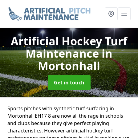
Artificial Hockey Turf
Maintenance
in
Mortonhall
Get in touch
Sports pitches with synthetic turf surfacing in
Mortonhall EH17 8 are now all the rage in schools
and clubs because they give perfect playing
characteristics. However artificial hockey turf