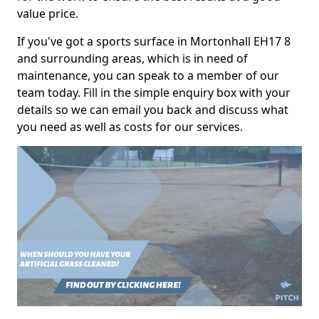
value price.
If you've got a sports surface in Mortonhall EH17 8
and surrounding areas, which is in need of
maintenance, you can speak to a member of our
team today. Fill in the simple enquiry box with your
details so we can email you back and discuss what
you need as well as costs for our services.