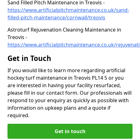
Sand Filled Pitch Maintenance in Treovis -
https://www.artificialpitchmaintenance.co.uk/sand-
filled-pitch-maintenance/cornwall/treovis
Astroturf Rejuvenation Cleaning Maintenance in
Treovis -
https://www.artificialpitchmaintenance.co.uk/rejuvenati
Get in Touch
If you would like to learn more regarding artificial
hockey turf maintenance in Treovis PL14 5 or you
are interested in having your facility resurfaced,
please fill in our contact form. Our professionals will
respond to your enquiry as quickly as possible with
information on upkeep plans and a quote if
required.
Get in touch