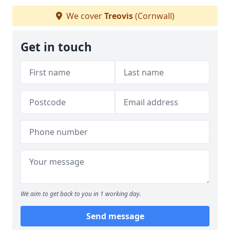
We cover
Treovis
(Cornwall)
Get in touch
We aim to get back to you in 1 working day.
Send message