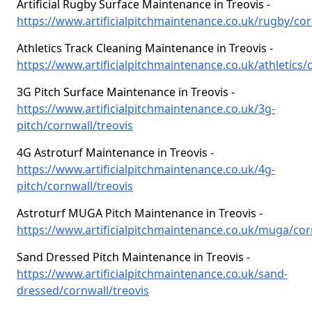
Artificial Rugby Surface Maintenance in Treovis -
https://www.artificialpitchmaintenance.co.uk/rugby/cor
Athletics Track Cleaning Maintenance in Treovis -
https://www.artificialpitchmaintenance.co.uk/athletics/
3G Pitch Surface Maintenance in Treovis -
https://www.artificialpitchmaintenance.co.uk/3g-
pitch/cornwall/treovis
4G Astroturf Maintenance in Treovis -
https://www.artificialpitchmaintenance.co.uk/4g-
pitch/cornwall/treovis
Astroturf MUGA Pitch Maintenance in Treovis -
https://www.artificialpitchmaintenance.co.uk/muga/cor
Sand Dressed Pitch Maintenance in Treovis -
https://www.artificialpitchmaintenance.co.uk/sand-
dressed/cornwall/treovis