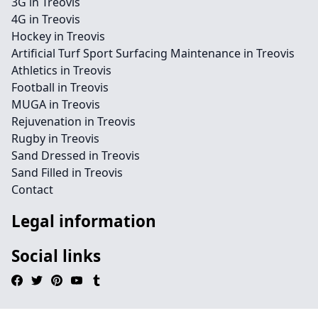
3G in Treovis
4G in Treovis
Hockey in Treovis
Artificial Turf Sport Surfacing Maintenance in Treovis
Athletics in Treovis
Football in Treovis
MUGA in Treovis
Rejuvenation in Treovis
Rugby in Treovis
Sand Dressed in Treovis
Sand Filled in Treovis
Contact
Legal information
Social links