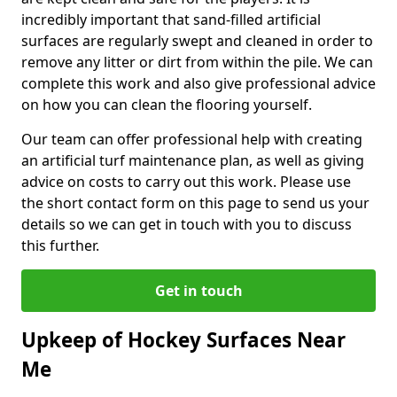
incredibly important that sand-filled artificial
surfaces are regularly swept and cleaned in order to
remove any litter or dirt from within the pile. We can
complete this work and also give professional advice
on how you can clean the flooring yourself.
Our team can offer professional help with creating
an artificial turf maintenance plan, as well as giving
advice on costs to carry out this work. Please use
the short contact form on this page to send us your
details so we can get in touch with you to discuss
this further.
Get in touch
Upkeep of Hockey Surfaces Near
Me