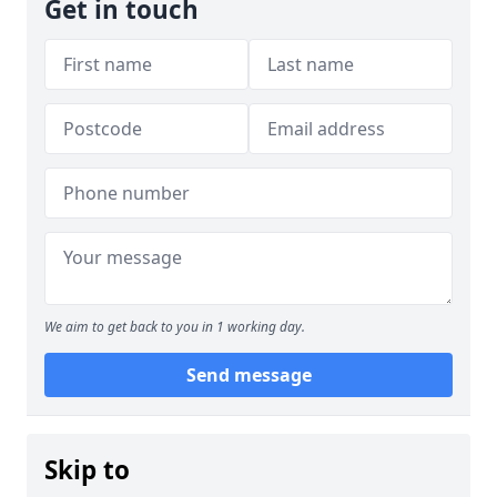
Get in touch
We aim to get back to you in 1 working day.
Send message
Skip to