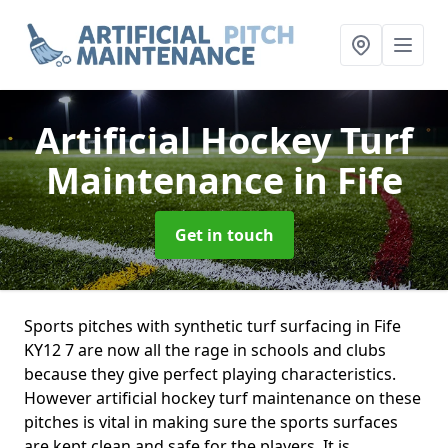
Artificial Hockey Turf
Maintenance
in Fife
Get in touch
Sports pitches with synthetic turf surfacing in Fife
KY12 7 are now all the rage in schools and clubs
because they give perfect playing characteristics.
However artificial hockey turf maintenance on these
pitches is vital in making sure the sports surfaces
are kept clean and safe for the players. It is