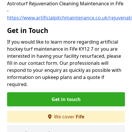
Astroturf Rejuvenation Cleaning Maintenance in Fife
-
https://www.artificialpitchmaintenance.co.uk/rejuvenati
Get in Touch
If you would like to learn more regarding artificial
hockey turf maintenance in Fife KY12 7 or you are
interested in having your facility resurfaced, please
fill in our contact form. Our professionals will
respond to your enquiry as quickly as possible with
information on upkeep plans and a quote if
required.
Get in touch
We cover
Fife