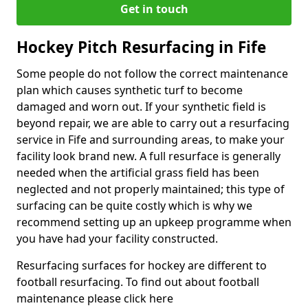
Get in touch
Hockey Pitch Resurfacing in Fife
Some people do not follow the correct maintenance
plan which causes synthetic turf to become
damaged and worn out. If your synthetic field is
beyond repair, we are able to carry out a resurfacing
service in Fife and surrounding areas, to make your
facility look brand new. A full resurface is generally
needed when the artificial grass field has been
neglected and not properly maintained; this type of
surfacing can be quite costly which is why we
recommend setting up an upkeep programme when
you have had your facility constructed.
Resurfacing surfaces for hockey are different to
football resurfacing. To find out about football
maintenance please click here