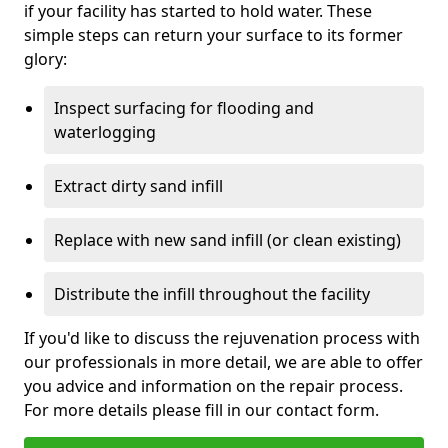
if your facility has started to hold water. These
simple steps can return your surface to its former
glory:
Inspect surfacing for flooding and
waterlogging
Extract dirty sand infill
Replace with new sand infill (or clean existing)
Distribute the infill throughout the facility
If you'd like to discuss the rejuvenation process with
our professionals in more detail, we are able to offer
you advice and information on the repair process.
For more details please fill in our contact form.