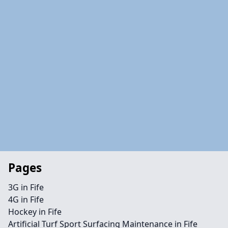
Pages
3G in Fife
4G in Fife
Hockey in Fife
Artificial Turf Sport Surfacing Maintenance in Fife