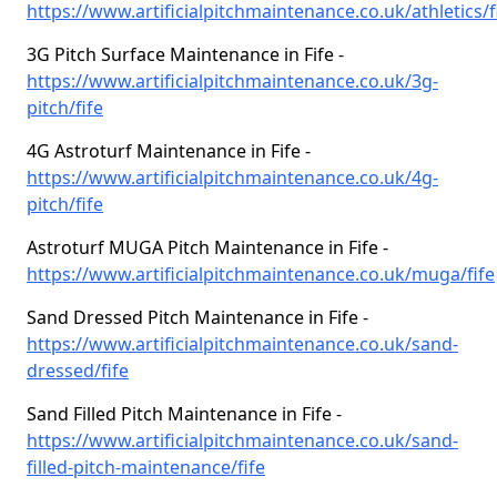
https://www.artificialpitchmaintenance.co.uk/athletics/f
3G Pitch Surface Maintenance in Fife -
https://www.artificialpitchmaintenance.co.uk/3g-
pitch/fife
4G Astroturf Maintenance in Fife -
https://www.artificialpitchmaintenance.co.uk/4g-
pitch/fife
Astroturf MUGA Pitch Maintenance in Fife -
https://www.artificialpitchmaintenance.co.uk/muga/fife
Sand Dressed Pitch Maintenance in Fife -
https://www.artificialpitchmaintenance.co.uk/sand-
dressed/fife
Sand Filled Pitch Maintenance in Fife -
https://www.artificialpitchmaintenance.co.uk/sand-
filled-pitch-maintenance/fife