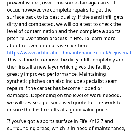
prevent issues, over time some damage can still
occur, however, we complete repairs to get the
surface back to its best quality. If the sand infill gets
dirty and compacted, we will do a test to check the
level of contamination and then complete a sports
pitch rejuvenation process in Fife. To learn more
about rejuvenation please click here
https://www.artificialpitchmaintenance.co.uk/rejuvenati
This is done to remove the dirty infill completely and
then install a new layer which gives the facility
greatly improved performance. Maintaining
synthetic pitches can also include specialist seam
repairs if the carpet has become ripped or
damaged. Depending on the level of work needed,
we will devise a personalised quote for the work to
ensure the best results at a good value price.
If you've got a sports surface in Fife KY12 7 and
surrounding areas, which is in need of maintenance,