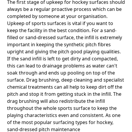
The first stage of upkeep for hockey surfaces should
always be a regular proactive process which can be
completed by someone at your organisation.
Upkeep of sports surfaces is vital if you want to
keep the facility in the best condition. For a sand-
filled or sand-dressed surface, the infill is extremely
important in keeping the synthetic pitch fibres
upright and giving the pitch good playing qualities.
If the sand infill is left to get dirty and compacted,
this can lead to drainage problems as water can't
soak through and ends up pooling on top of the
surface. Drag brushing, deep cleaning and specialist
chemical treatments can all help to keep dirt off the
pitch and stop it from getting stuck in the infill. The
drag brushing will also redistribute the infill
throughout the whole sports surface to keep the
playing characteristics even and consistent. As one
of the most popular surfacing types for hockey,
sand-dressed pitch maintenance