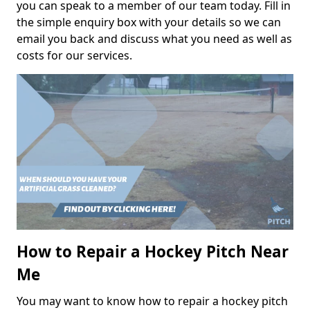
you can speak to a member of our team today. Fill in
the simple enquiry box with your details so we can
email you back and discuss what you need as well as
costs for our services.
How to Repair a Hockey Pitch Near
Me
You may want to know how to repair a hockey pitch