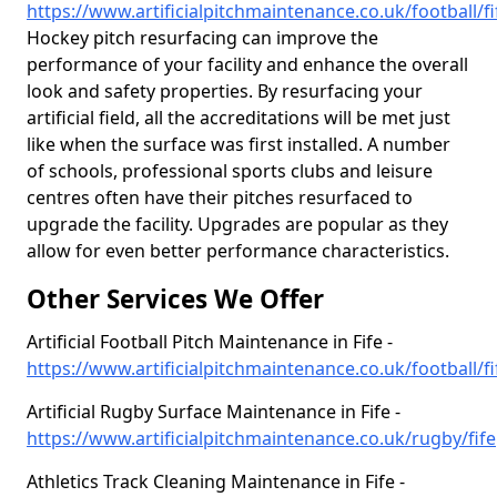
https://www.artificialpitchmaintenance.co.uk/football/fi
Hockey pitch resurfacing can improve the
performance of your facility and enhance the overall
look and safety properties. By resurfacing your
artificial field, all the accreditations will be met just
like when the surface was first installed. A number
of schools, professional sports clubs and leisure
centres often have their pitches resurfaced to
upgrade the facility. Upgrades are popular as they
allow for even better performance characteristics.
Other Services We Offer
Artificial Football Pitch Maintenance in Fife -
https://www.artificialpitchmaintenance.co.uk/football/fi
Artificial Rugby Surface Maintenance in Fife -
https://www.artificialpitchmaintenance.co.uk/rugby/fife
Athletics Track Cleaning Maintenance in Fife -