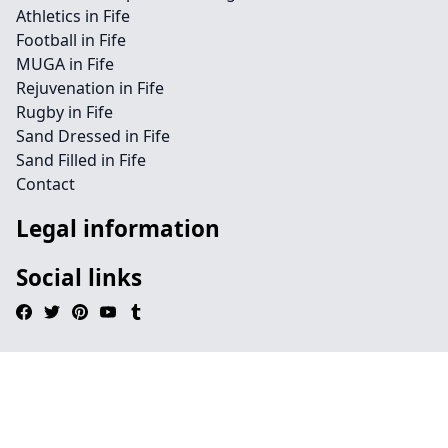
Athletics in Fife
Football in Fife
MUGA in Fife
Rejuvenation in Fife
Rugby in Fife
Sand Dressed in Fife
Sand Filled in Fife
Contact
Legal information
Social links