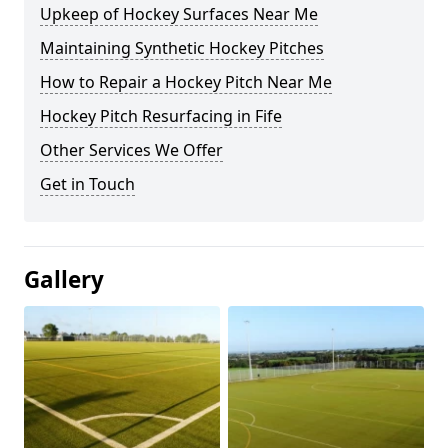
Upkeep of Hockey Surfaces Near Me
Maintaining Synthetic Hockey Pitches
How to Repair a Hockey Pitch Near Me
Hockey Pitch Resurfacing in Fife
Other Services We Offer
Get in Touch
Gallery