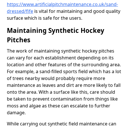
https://www.artificialpitchmaintenance.co.uk/sand-
dressed/fife
is vital for maintaining and good quality
surface which is safe for the users.
Maintaining Synthetic Hockey
Pitches
The work of maintaining synthetic hockey pitches
can vary for each establishment depending on its
location and other features of the surrounding area.
For example, a sand-filled sports field which has a lot
of trees nearby would probably require more
maintenance as leaves and dirt are more likely to fall
onto the area. With a surface like this, care should
be taken to prevent contamination from things like
moss and algae as these can escalate to further
damage.
While carrying out synthetic field maintenance can