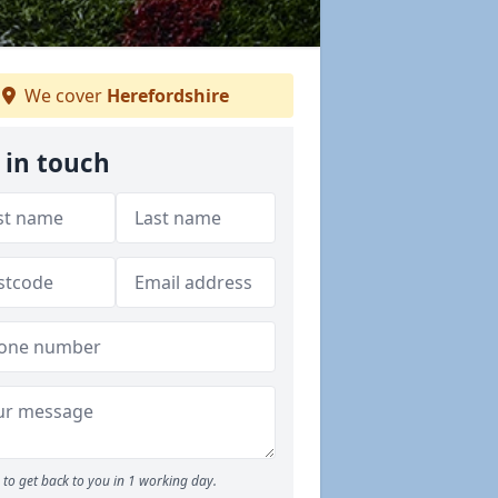
We cover
Herefordshire
 in touch
to get back to you in 1 working day.