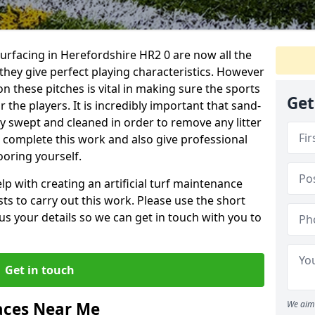
surfacing in Herefordshire HR2 0 are now all the
they give perfect playing characteristics. However
on these pitches is vital in making sure the sports
Get
 the players. It is incredibly important that sand-
arly swept and cleaned in order to remove any litter
n complete this work and also give professional
ooring yourself.
p with creating an artificial turf maintenance
sts to carry out this work. Please use the short
us your details so we can get in touch with you to
Get in touch
aces Near Me
We aim 