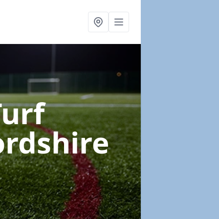
Turf
ordshire