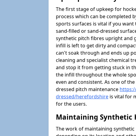
The first stage of upkeep for hock
process which can be completed b
sports surfaces is vital if you want 
sand-filled or sand-dressed surface
synthetic pitch fibres upright and g
infill is left to get dirty and comp
can't soak through and ends up po
cleaning and specialist chemical tre
and stop it from getting stuck in th
the infill throughout the whole spo
even and consistent. As one of the
dressed pitch maintenance
https:
dressed/herefordshire
is vital for
for the users.
Maintaining Synthetic 
The work of maintaining synthetic