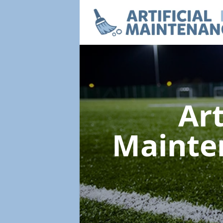
Art
Mainte