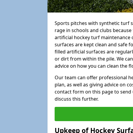
Sports pitches with synthetic turf 
rage in schools and clubs because 
artificial hockey turf maintenance 
surfaces are kept clean and safe for
filled artificial surfaces are regul
or dirt from within the pile. We ca
advice on how you can clean the fl
Our team can offer professional hel
plan, as well as giving advice on co
contact form on this page to send 
discuss this further.
Upkeep of Hockey Surf