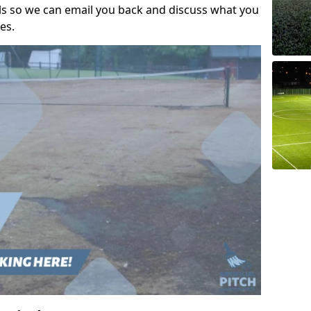
ils so we can email you back and discuss what you
es.