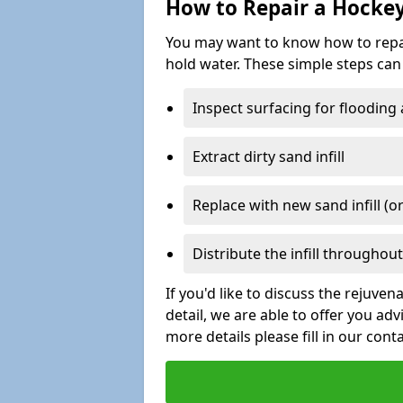
How to Repair a Hocke
You may want to know how to repair 
hold water. These simple steps can 
Inspect surfacing for flooding
Extract dirty sand infill
Replace with new sand infill (or
Distribute the infill throughout 
If you'd like to discuss the rejuve
detail, we are able to offer you ad
more details please fill in our cont