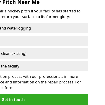
y Pitch Near Me
a hockey pitch if your facility has started to
return your surface to its former glory:
 and waterlogging
 clean existing)
the facility
nation process with our professionals in more
vice and information on the repair process. For
act form.
Get in touch