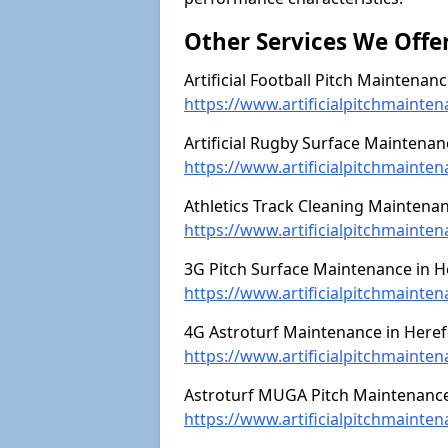
Other Services We Offe
Artificial Football Pitch Maintenan
https://www.artificialpitchmainten
Artificial Rugby Surface Maintenan
https://www.artificialpitchmainte
Athletics Track Cleaning Maintenan
https://www.artificialpitchmainten
3G Pitch Surface Maintenance in H
https://www.artificialpitchmainte
4G Astroturf Maintenance in Heref
https://www.artificialpitchmainte
Astroturf MUGA Pitch Maintenance 
https://www.artificialpitchmainte