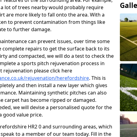
r features of the surrounding area. For example,
Gall
s a lot of trees nearby would probably require
 are more likely to fall onto the area. With a
aken to prevent contamination from things like
ate to further damage.
 maintenance can prevent issues, over time some
 complete repairs to get the surface back to its
s dirty and compacted, we will do a test to check the
mplete a sports pitch rejuvenation process in
 rejuvenation please click here
nance.co.uk/rejuvenation/herefordshire
. This is
pletely and then install a new layer which gives
ormance. Maintaining synthetic pitches can also
 the carpet has become ripped or damaged.
ded, we will devise a personalised quote for the
a good value price.
Herefordshire HR2 0 and surrounding areas, which
 speak to a member of our team today. Fill in the