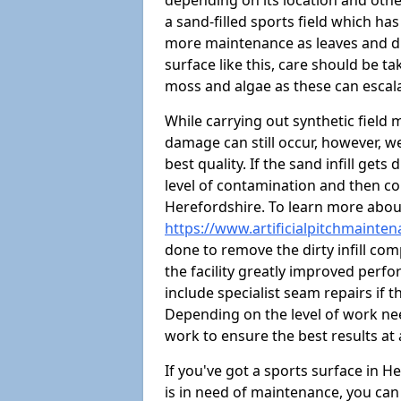
depending on its location and othe
a sand-filled sports field which ha
more maintenance as leaves and dirt
surface like this, care should be t
moss and algae as these can escal
While carrying out synthetic field
damage can still occur, however, we
best quality. If the sand infill get
level of contamination and then co
Herefordshire. To learn more about
https://www.artificialpitchmainte
done to remove the dirty infill com
the facility greatly improved perf
include specialist seam repairs if
Depending on the level of work nee
work to ensure the best results at 
If you've got a sports surface in 
is in need of maintenance, you can