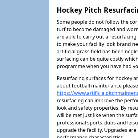
Hockey Pitch Resurfaci
Some people do not follow the cor
turf to become damaged and worn ou
are able to carry out a resurfacin
to make your facility look brand ne
artificial grass field has been neg
surfacing can be quite costly whi
programme when you have had your
Resurfacing surfaces for hockey are
about football maintenance please 
https://www.artificialpitchmainten
resurfacing can improve the perfor
look and safety properties. By resurf
will be met just like when the surfa
professional sports clubs and leisu
upgrade the facility. Upgrades are 
performance characteristics.