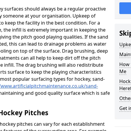
ey surfaces should always be a regular proactive
y someone at your organisation. Upkeep of
to keep the facility in the best condition. For a
, the infill is extremely important in keeping the
Ski
iving the pitch good playing qualities. If the sand
acted, this can lead to drainage problems as water
Upke
oling on top of the surface. Drag brushing, deep
Maint
atments can all help to keep dirt off the pitch
How t
e infill. The drag brushing will also redistribute
Me
rts surface to keep the playing characteristics
 most popular surfacing types for hockey, sand-
Hocke
//www.artificialpitchmaintenance.co.uk/sand-
Here
 maintaining and good quality surface which is safe
Other
Get i
Hockey Pitches
 hockey pitches can vary for each establishment