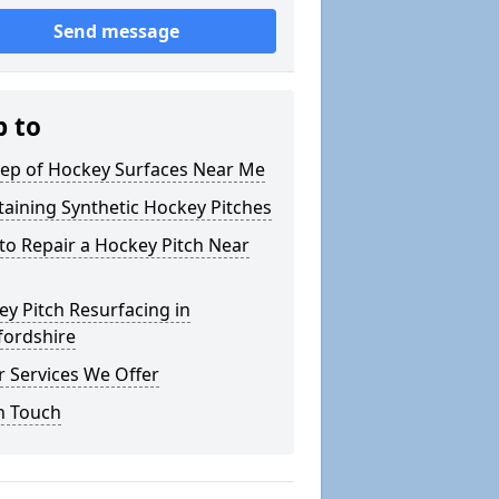
Send message
p to
ep of Hockey Surfaces Near Me
aining Synthetic Hockey Pitches
o Repair a Hockey Pitch Near
y Pitch Resurfacing in
fordshire
 Services We Offer
n Touch