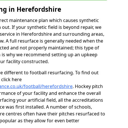
ng in Herefordshire
rect maintenance plan which causes synthetic
t. If your synthetic field is beyond repair, we
g service in Herefordshire and surrounding areas,
w. A full resurface is generally needed when the
lected and not properly maintained; this type of
ch is why we recommend setting up an upkeep
 facility constructed.
 different to football resurfacing. To find out
click here
ance.co.uk/football/herefordshire
. Hockey pitch
mance of your facility and enhance the overall
acing your artificial field, all the accreditations
ce was first installed. A number of schools,
re centres often have their pitches resurfaced to
popular as they allow for even better