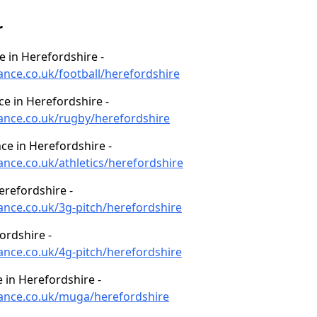
r
ce in Herefordshire -
ance.co.uk/football/herefordshire
ce in Herefordshire -
nance.co.uk/rugby/herefordshire
ce in Herefordshire -
ance.co.uk/athletics/herefordshire
erefordshire -
nance.co.uk/3g-pitch/herefordshire
ordshire -
nance.co.uk/4g-pitch/herefordshire
in Herefordshire -
nance.co.uk/muga/herefordshire