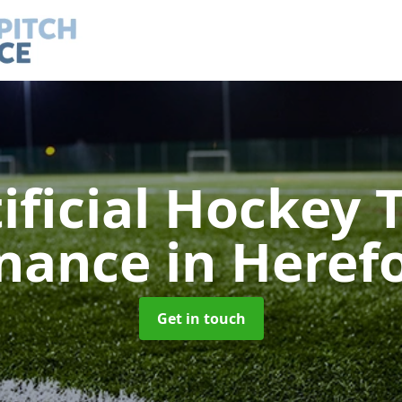
ificial Hockey 
nance
in Heref
Get in touch