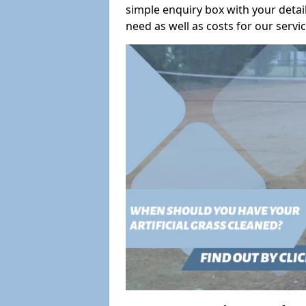
simple enquiry box with your deta
need as well as costs for our servic