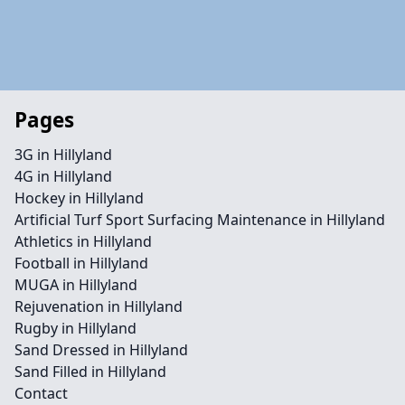
Pages
3G in Hillyland
4G in Hillyland
Hockey in Hillyland
Artificial Turf Sport Surfacing Maintenance in Hillyland
Athletics in Hillyland
Football in Hillyland
MUGA in Hillyland
Rejuvenation in Hillyland
Rugby in Hillyland
Sand Dressed in Hillyland
Sand Filled in Hillyland
Contact