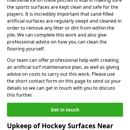
maintenance on these pitches is vital in making sure
the sports surfaces are kept clean and safe for the
players. It is incredibly important that sand-filled
artificial surfaces are regularly swept and cleaned in
order to remove any litter or dirt from within the
pile. We can complete this work and also give
professional advice on how you can clean the
flooring yourself.
Our team can offer professional help with creating
an artificial turf maintenance plan, as well as giving
advice on costs to carry out this work. Please use
the short contact form on this page to send us your
details so we can get in touch with you to discuss
this further.
Get in touch
Upkeep of Hockey Surfaces Near