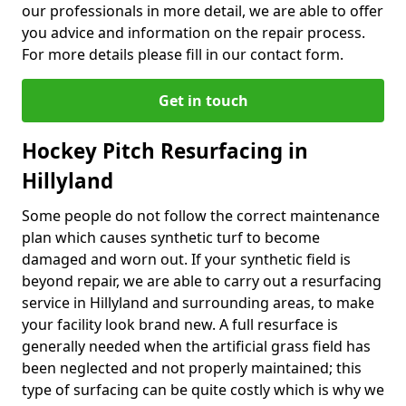
our professionals in more detail, we are able to offer
you advice and information on the repair process.
For more details please fill in our contact form.
Get in touch
Hockey Pitch Resurfacing in
Hillyland
Some people do not follow the correct maintenance
plan which causes synthetic turf to become
damaged and worn out. If your synthetic field is
beyond repair, we are able to carry out a resurfacing
service in Hillyland and surrounding areas, to make
your facility look brand new. A full resurface is
generally needed when the artificial grass field has
been neglected and not properly maintained; this
type of surfacing can be quite costly which is why we