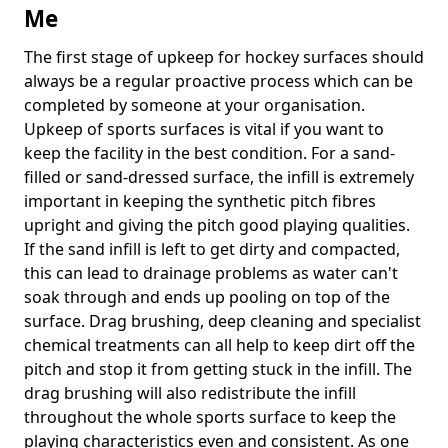
Me
The first stage of upkeep for hockey surfaces should
always be a regular proactive process which can be
completed by someone at your organisation.
Upkeep of sports surfaces is vital if you want to
keep the facility in the best condition. For a sand-
filled or sand-dressed surface, the infill is extremely
important in keeping the synthetic pitch fibres
upright and giving the pitch good playing qualities.
If the sand infill is left to get dirty and compacted,
this can lead to drainage problems as water can't
soak through and ends up pooling on top of the
surface. Drag brushing, deep cleaning and specialist
chemical treatments can all help to keep dirt off the
pitch and stop it from getting stuck in the infill. The
drag brushing will also redistribute the infill
throughout the whole sports surface to keep the
playing characteristics even and consistent. As one