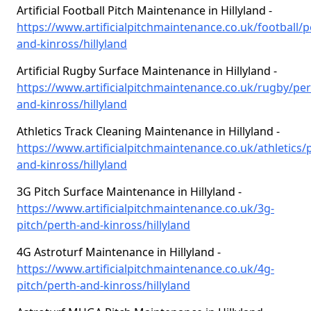
Artificial Football Pitch Maintenance in Hillyland -
https://www.artificialpitchmaintenance.co.uk/football/p
and-kinross/hillyland
Artificial Rugby Surface Maintenance in Hillyland -
https://www.artificialpitchmaintenance.co.uk/rugby/per
and-kinross/hillyland
Athletics Track Cleaning Maintenance in Hillyland -
https://www.artificialpitchmaintenance.co.uk/athletics/
and-kinross/hillyland
3G Pitch Surface Maintenance in Hillyland -
https://www.artificialpitchmaintenance.co.uk/3g-
pitch/perth-and-kinross/hillyland
4G Astroturf Maintenance in Hillyland -
https://www.artificialpitchmaintenance.co.uk/4g-
pitch/perth-and-kinross/hillyland