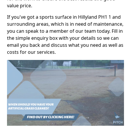
value price.
If you've got a sports surface in Hillyland PH1 1 and
surrounding areas, which is in need of maintenance,
you can speak to a member of our team today. Fill in
the simple enquiry box with your details so we can
email you back and discuss what you need as well as
costs for our services.