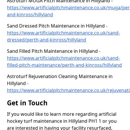
Astroturf MUGA Pitch Maintenance in Hillyland -
https://www.artificialpitchmaintenance.co.uk/muga/per
and-kinross/hillyland
Sand Dressed Pitch Maintenance in Hillyland -
https://www.artificialpitchmaintenance.co.uk/sand-
dressed/perth-and-kinross/hillyland
Sand Filled Pitch Maintenance in Hillyland -
https://www.artificialpitchmaintenance.co.uk/sand-
filled-pitch-maintenance/perth-and-kinross/hillyland
Astroturf Rejuvenation Cleaning Maintenance in
Hillyland -
https://www.artificialpitchmaintenance.co.uk/rejuvenati
Get in Touch
If you would like to learn more regarding artificial
hockey turf maintenance in Hillyland PH1 1 or you
are interested in having your facility resurfaced,