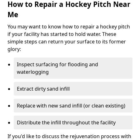
How to Repair a Hockey Pitch Near
Me
You may want to know how to repair a hockey pitch
if your facility has started to hold water. These
simple steps can return your surface to its former
glory:
Inspect surfacing for flooding and
waterlogging
Extract dirty sand infill
Replace with new sand infill (or clean existing)
Distribute the infill throughout the facility
If you'd like to discuss the rejuvenation process with