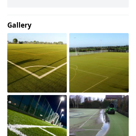
Gallery