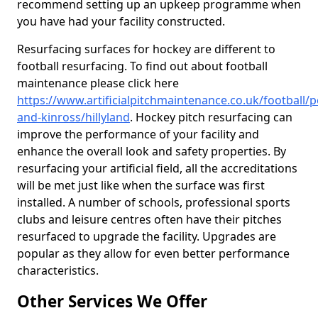
recommend setting up an upkeep programme when
you have had your facility constructed.
Resurfacing surfaces for hockey are different to
football resurfacing. To find out about football
maintenance please click here
https://www.artificialpitchmaintenance.co.uk/football/p
and-kinross/hillyland
. Hockey pitch resurfacing can
improve the performance of your facility and
enhance the overall look and safety properties. By
resurfacing your artificial field, all the accreditations
will be met just like when the surface was first
installed. A number of schools, professional sports
clubs and leisure centres often have their pitches
resurfaced to upgrade the facility. Upgrades are
popular as they allow for even better performance
characteristics.
Other Services We Offer