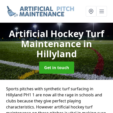
Artificial Hockey Turf
Maintenance
in
Hillyland
Get in touch
Sports pitches with synthetic turf surfacing in
Hillyland PH1 1 are now all the rage in schools and
clubs because they give perfect playing
characteristics. However artificial hockey turf