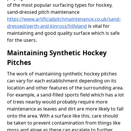
of the most popular surfacing types for hockey,
sand-dressed pitch maintenance
https://www.artificialpitchmaintenance.co.uk/sand-
dressed/perth-and-kinross/hillyland
is vital for
maintaining and good quality surface which is safe
for the users.
Maintaining Synthetic Hockey
Pitches
The work of maintaining synthetic hockey pitches
can vary for each establishment depending on its
location and other features of the surrounding area.
For example, a sand-filled sports field which has a lot
of trees nearby would probably require more
maintenance as leaves and dirt are more likely to fall
onto the area. With a surface like this, care should
be taken to prevent contamination from things like
moss and algae as these can escalate to further