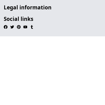
Legal information
Social links