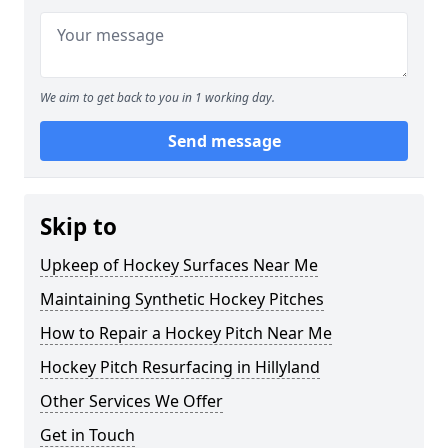
We aim to get back to you in 1 working day.
Send message
Skip to
Upkeep of Hockey Surfaces Near Me
Maintaining Synthetic Hockey Pitches
How to Repair a Hockey Pitch Near Me
Hockey Pitch Resurfacing in Hillyland
Other Services We Offer
Get in Touch