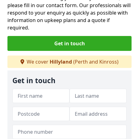
please fill in our contact form. Our professionals will
respond to your enquiry as quickly as possible with
information on upkeep plans and a quote if
required.
Get in touch
We cover
Hillyland
(Perth and Kinross)
Get in touch