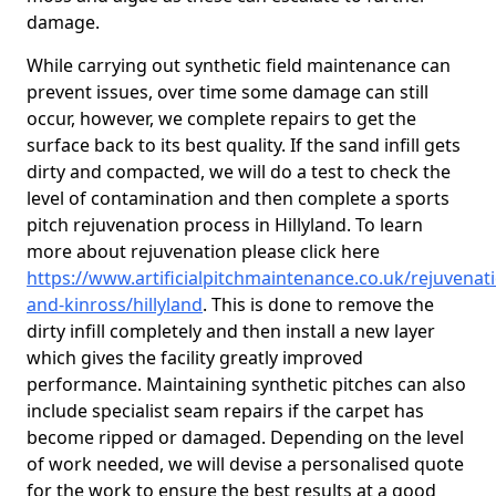
damage.
While carrying out synthetic field maintenance can
prevent issues, over time some damage can still
occur, however, we complete repairs to get the
surface back to its best quality. If the sand infill gets
dirty and compacted, we will do a test to check the
level of contamination and then complete a sports
pitch rejuvenation process in Hillyland. To learn
more about rejuvenation please click here
https://www.artificialpitchmaintenance.co.uk/rejuvenat
and-kinross/hillyland
. This is done to remove the
dirty infill completely and then install a new layer
which gives the facility greatly improved
performance. Maintaining synthetic pitches can also
include specialist seam repairs if the carpet has
become ripped or damaged. Depending on the level
of work needed, we will devise a personalised quote
for the work to ensure the best results at a good