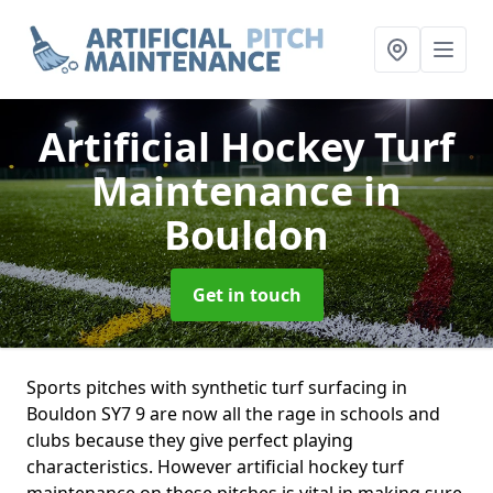
Artificial Hockey Turf
Maintenance
in
Bouldon
Get in touch
Sports pitches with synthetic turf surfacing in
Bouldon SY7 9 are now all the rage in schools and
clubs because they give perfect playing
characteristics. However artificial hockey turf