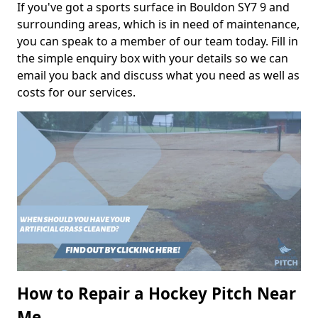
If you've got a sports surface in Bouldon SY7 9 and
surrounding areas, which is in need of maintenance,
you can speak to a member of our team today. Fill in
the simple enquiry box with your details so we can
email you back and discuss what you need as well as
costs for our services.
How to Repair a Hockey Pitch Near
Me