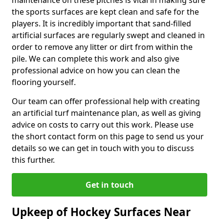
maintenance on these pitches is vital in making sure
the sports surfaces are kept clean and safe for the
players. It is incredibly important that sand-filled
artificial surfaces are regularly swept and cleaned in
order to remove any litter or dirt from within the
pile. We can complete this work and also give
professional advice on how you can clean the
flooring yourself.
Our team can offer professional help with creating
an artificial turf maintenance plan, as well as giving
advice on costs to carry out this work. Please use
the short contact form on this page to send us your
details so we can get in touch with you to discuss
this further.
Get in touch
Upkeep of Hockey Surfaces Near