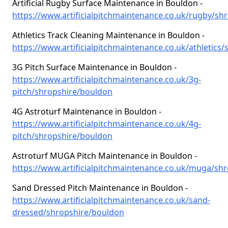
Artificial Rugby Surface Maintenance in Bouldon -
https://www.artificialpitchmaintenance.co.uk/rugby/sh
Athletics Track Cleaning Maintenance in Bouldon -
https://www.artificialpitchmaintenance.co.uk/athletics
3G Pitch Surface Maintenance in Bouldon -
https://www.artificialpitchmaintenance.co.uk/3g-
pitch/shropshire/bouldon
4G Astroturf Maintenance in Bouldon -
https://www.artificialpitchmaintenance.co.uk/4g-
pitch/shropshire/bouldon
Astroturf MUGA Pitch Maintenance in Bouldon -
https://www.artificialpitchmaintenance.co.uk/muga/sh
Sand Dressed Pitch Maintenance in Bouldon -
https://www.artificialpitchmaintenance.co.uk/sand-
dressed/shropshire/bouldon