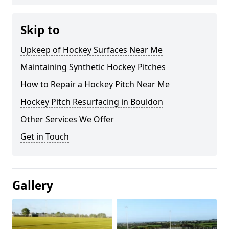
Skip to
Upkeep of Hockey Surfaces Near Me
Maintaining Synthetic Hockey Pitches
How to Repair a Hockey Pitch Near Me
Hockey Pitch Resurfacing in Bouldon
Other Services We Offer
Get in Touch
Gallery