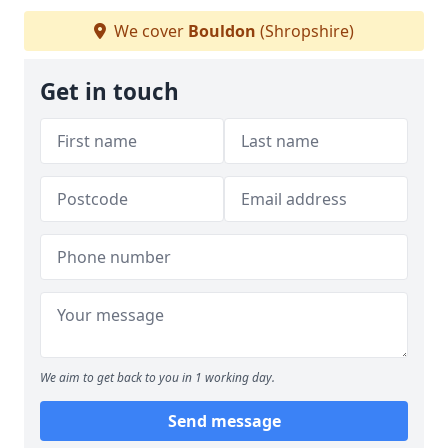
We cover
Bouldon
(Shropshire)
Get in touch
We aim to get back to you in 1 working day.
Send message