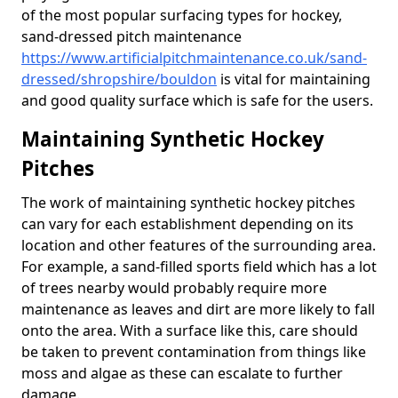
of the most popular surfacing types for hockey,
sand-dressed pitch maintenance
https://www.artificialpitchmaintenance.co.uk/sand-
dressed/shropshire/bouldon
is vital for maintaining
and good quality surface which is safe for the users.
Maintaining Synthetic Hockey
Pitches
The work of maintaining synthetic hockey pitches
can vary for each establishment depending on its
location and other features of the surrounding area.
For example, a sand-filled sports field which has a lot
of trees nearby would probably require more
maintenance as leaves and dirt are more likely to fall
onto the area. With a surface like this, care should
be taken to prevent contamination from things like
moss and algae as these can escalate to further
damage.