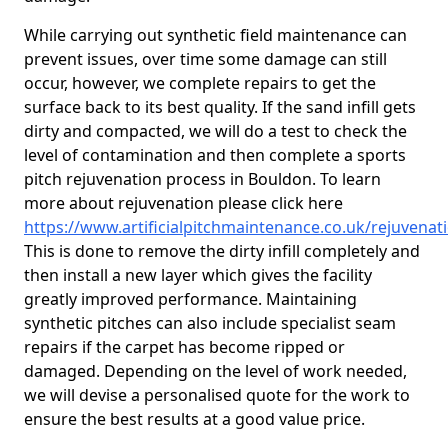
While carrying out synthetic field maintenance can
prevent issues, over time some damage can still
occur, however, we complete repairs to get the
surface back to its best quality. If the sand infill gets
dirty and compacted, we will do a test to check the
level of contamination and then complete a sports
pitch rejuvenation process in Bouldon. To learn
more about rejuvenation please click here
https://www.artificialpitchmaintenance.co.uk/rejuvena
This is done to remove the dirty infill completely and
then install a new layer which gives the facility
greatly improved performance. Maintaining
synthetic pitches can also include specialist seam
repairs if the carpet has become ripped or
damaged. Depending on the level of work needed,
we will devise a personalised quote for the work to
ensure the best results at a good value price.