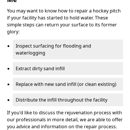
You may want to know how to repair a hockey pitch
if your facility has started to hold water. These
simple steps can return your surface to its former
glory:
Inspect surfacing for flooding and
waterlogging
Extract dirty sand infill
Replace with new sand infill (or clean existing)
Distribute the infill throughout the facility
If you'd like to discuss the rejuvenation process with
our professionals in more detail, we are able to offer
you advice and information on the repair process.