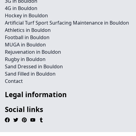
3G in Bouldon
4G in Bouldon
Hockey in Bouldon
Artificial Turf Sport Surfacing Maintenance in Bouldon
Athletics in Bouldon
Football in Bouldon
MUGA in Bouldon
Rejuvenation in Bouldon
Rugby in Bouldon
Sand Dressed in Bouldon
Sand Filled in Bouldon
Contact
Legal information
Social links