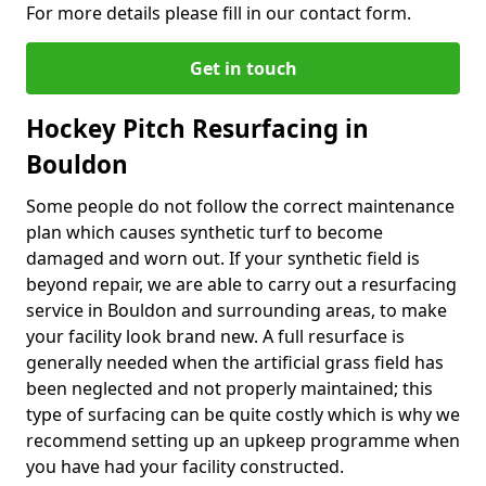
For more details please fill in our contact form.
Get in touch
Hockey Pitch Resurfacing in
Bouldon
Some people do not follow the correct maintenance
plan which causes synthetic turf to become
damaged and worn out. If your synthetic field is
beyond repair, we are able to carry out a resurfacing
service in Bouldon and surrounding areas, to make
your facility look brand new. A full resurface is
generally needed when the artificial grass field has
been neglected and not properly maintained; this
type of surfacing can be quite costly which is why we
recommend setting up an upkeep programme when
you have had your facility constructed.