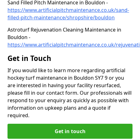
Sand Filled Pitch Maintenance in Bouldon -
https://www.artificialpitchmaintenance.co.uk/sand-
filled-pitch-maintenance/shropshire/bouldon
Astroturf Rejuvenation Cleaning Maintenance in
Bouldon -
https://www.artificialpitchmaintenance.co.uk/rejuvenati
Get in Touch
If you would like to learn more regarding artificial
hockey turf maintenance in Bouldon SY7 9 or you
are interested in having your facility resurfaced,
please fill in our contact form. Our professionals will
respond to your enquiry as quickly as possible with
information on upkeep plans and a quote if
required.
Get in touch