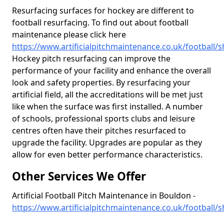
Resurfacing surfaces for hockey are different to
football resurfacing. To find out about football
maintenance please click here
https://www.artificialpitchmaintenance.co.uk/football/
Hockey pitch resurfacing can improve the
performance of your facility and enhance the overall
look and safety properties. By resurfacing your
artificial field, all the accreditations will be met just
like when the surface was first installed. A number
of schools, professional sports clubs and leisure
centres often have their pitches resurfaced to
upgrade the facility. Upgrades are popular as they
allow for even better performance characteristics.
Other Services We Offer
Artificial Football Pitch Maintenance in Bouldon -
https://www.artificialpitchmaintenance.co.uk/football/