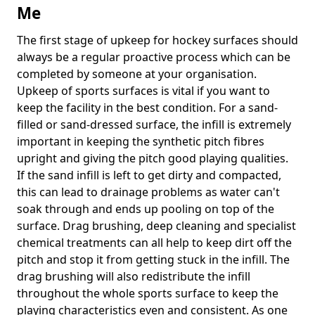
Me
The first stage of upkeep for hockey surfaces should
always be a regular proactive process which can be
completed by someone at your organisation.
Upkeep of sports surfaces is vital if you want to
keep the facility in the best condition. For a sand-
filled or sand-dressed surface, the infill is extremely
important in keeping the synthetic pitch fibres
upright and giving the pitch good playing qualities.
If the sand infill is left to get dirty and compacted,
this can lead to drainage problems as water can't
soak through and ends up pooling on top of the
surface. Drag brushing, deep cleaning and specialist
chemical treatments can all help to keep dirt off the
pitch and stop it from getting stuck in the infill. The
drag brushing will also redistribute the infill
throughout the whole sports surface to keep the
playing characteristics even and consistent. As one