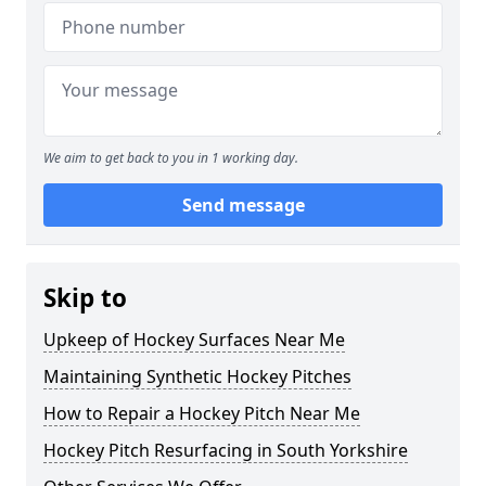
We aim to get back to you in 1 working day.
Send message
Skip to
Upkeep of Hockey Surfaces Near Me
Maintaining Synthetic Hockey Pitches
How to Repair a Hockey Pitch Near Me
Hockey Pitch Resurfacing in South Yorkshire