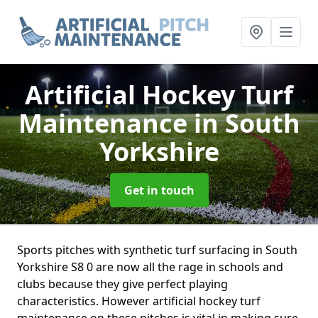
Artificial Hockey Turf
Maintenance
in South
Yorkshire
Get in touch
Sports pitches with synthetic turf surfacing in South
Yorkshire S8 0 are now all the rage in schools and
clubs because they give perfect playing
characteristics. However artificial hockey turf