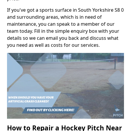
If you've got a sports surface in South Yorkshire S8 0
and surrounding areas, which is in need of
maintenance, you can speak to a member of our
team today. Fill in the simple enquiry box with your
details so we can email you back and discuss what
you need as well as costs for our services.
How to Repair a Hockey Pitch Near