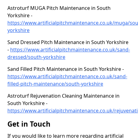
Astroturf MUGA Pitch Maintenance in South
Yorkshire -
https://www.artificialpitchmaintenance.co.uk/muga/sou
yorkshire
Sand Dressed Pitch Maintenance in South Yorkshire
-
https://www.artificialpitchmaintenance.co.uk/sand-
dressed/south-yorkshire
Sand Filled Pitch Maintenance in South Yorkshire -
https://www.artificialpitchmaintenance.co.uk/sand-
filled-pitch-maintenance/south-yorkshire
Astroturf Rejuvenation Cleaning Maintenance in
South Yorkshire -
https://www.artificialpitchmaintenance.co.uk/rejuvenati
Get in Touch
If you would like to learn more regarding artificial