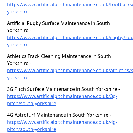
https://www.artificialpitchmaintenance.co.uk/football/s
yorkshire
Artificial Rugby Surface Maintenance in South
Yorkshire -
https://www.artificialpitchmaintenance.co.uk/rugby/sou
yorkshire
Athletics Track Cleaning Maintenance in South
Yorkshire -
https://www.artificialpitchmaintenance.co.uk/athletics/
yorkshire
3G Pitch Surface Maintenance in South Yorkshire -
https://www.artificialpitchmaintenance.co.uk/3g-
pitch/south-yorkshire
4G Astroturf Maintenance in South Yorkshire -
https://www.artificialpitchmaintenance.co.uk/4g-
pitch/south-yorkshire