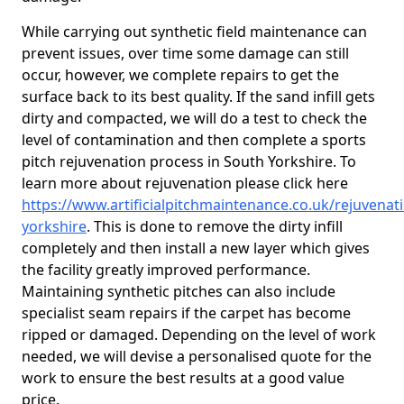
While carrying out synthetic field maintenance can
prevent issues, over time some damage can still
occur, however, we complete repairs to get the
surface back to its best quality. If the sand infill gets
dirty and compacted, we will do a test to check the
level of contamination and then complete a sports
pitch rejuvenation process in South Yorkshire. To
learn more about rejuvenation please click here
https://www.artificialpitchmaintenance.co.uk/rejuvenat
yorkshire
. This is done to remove the dirty infill
completely and then install a new layer which gives
the facility greatly improved performance.
Maintaining synthetic pitches can also include
specialist seam repairs if the carpet has become
ripped or damaged. Depending on the level of work
needed, we will devise a personalised quote for the
work to ensure the best results at a good value
price.