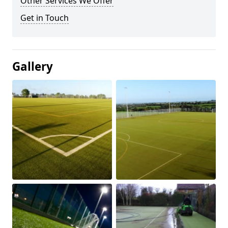
Other Services We Offer
Get in Touch
Gallery