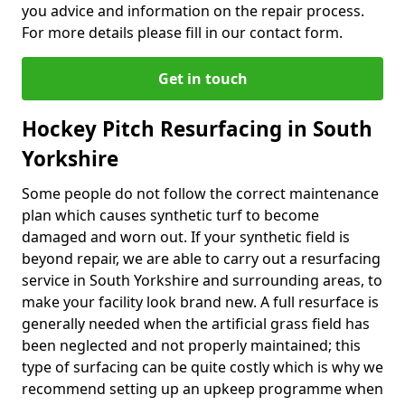
you advice and information on the repair process.
For more details please fill in our contact form.
Get in touch
Hockey Pitch Resurfacing in South
Yorkshire
Some people do not follow the correct maintenance
plan which causes synthetic turf to become
damaged and worn out. If your synthetic field is
beyond repair, we are able to carry out a resurfacing
service in South Yorkshire and surrounding areas, to
make your facility look brand new. A full resurface is
generally needed when the artificial grass field has
been neglected and not properly maintained; this
type of surfacing can be quite costly which is why we
recommend setting up an upkeep programme when