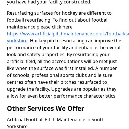
you have had your facility constructed.
Resurfacing surfaces for hockey are different to
football resurfacing. To find out about football
maintenance please click here
https://www.artificialpitchmaintenance.co.uk/football/s
yorkshire
. Hockey pitch resurfacing can improve the
performance of your facility and enhance the overall
look and safety properties. By resurfacing your
artificial field, all the accreditations will be met just
like when the surface was first installed. A number
of schools, professional sports clubs and leisure
centres often have their pitches resurfaced to
upgrade the facility. Upgrades are popular as they
allow for even better performance characteristics.
Other Services We Offer
Artificial Football Pitch Maintenance in South
Yorkshire -