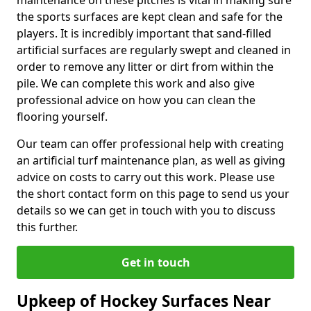
maintenance on these pitches is vital in making sure
the sports surfaces are kept clean and safe for the
players. It is incredibly important that sand-filled
artificial surfaces are regularly swept and cleaned in
order to remove any litter or dirt from within the
pile. We can complete this work and also give
professional advice on how you can clean the
flooring yourself.
Our team can offer professional help with creating
an artificial turf maintenance plan, as well as giving
advice on costs to carry out this work. Please use
the short contact form on this page to send us your
details so we can get in touch with you to discuss
this further.
Get in touch
Upkeep of Hockey Surfaces Near