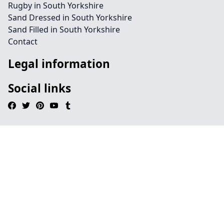
Rugby in South Yorkshire
Sand Dressed in South Yorkshire
Sand Filled in South Yorkshire
Contact
Legal information
Social links