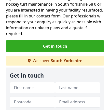
hockey turf maintenance in South Yorkshire S8 0 or
you are interested in having your facility resurfaced,
please fill in our contact form. Our professionals will
respond to your enquiry as quickly as possible with
information on upkeep plans and a quote if
required.
Get in touch
We cover
South Yorkshire
Get in touch