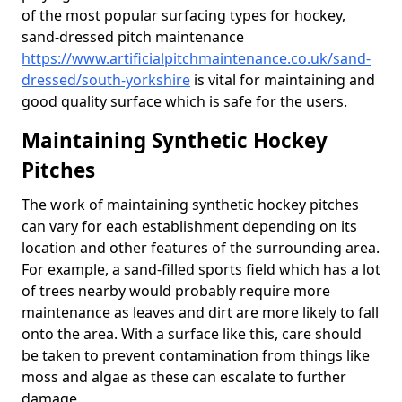
of the most popular surfacing types for hockey,
sand-dressed pitch maintenance
https://www.artificialpitchmaintenance.co.uk/sand-
dressed/south-yorkshire
is vital for maintaining and
good quality surface which is safe for the users.
Maintaining Synthetic Hockey
Pitches
The work of maintaining synthetic hockey pitches
can vary for each establishment depending on its
location and other features of the surrounding area.
For example, a sand-filled sports field which has a lot
of trees nearby would probably require more
maintenance as leaves and dirt are more likely to fall
onto the area. With a surface like this, care should
be taken to prevent contamination from things like
moss and algae as these can escalate to further
damage.