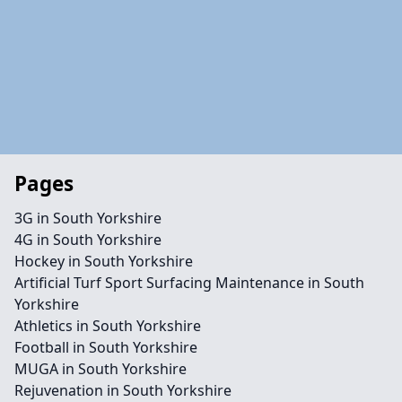
Pages
3G in South Yorkshire
4G in South Yorkshire
Hockey in South Yorkshire
Artificial Turf Sport Surfacing Maintenance in South
Yorkshire
Athletics in South Yorkshire
Football in South Yorkshire
MUGA in South Yorkshire
Rejuvenation in South Yorkshire