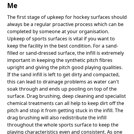
Me
The first stage of upkeep for hockey surfaces should
always be a regular proactive process which can be
completed by someone at your organisation.
Upkeep of sports surfaces is vital if you want to
keep the facility in the best condition. For a sand-
filled or sand-dressed surface, the infill is extremely
important in keeping the synthetic pitch fibres
upright and giving the pitch good playing qualities.
If the sand infill is left to get dirty and compacted,
this can lead to drainage problems as water can't
soak through and ends up pooling on top of the
surface. Drag brushing, deep cleaning and specialist
chemical treatments can all help to keep dirt off the
pitch and stop it from getting stuck in the infill. The
drag brushing will also redistribute the infill
throughout the whole sports surface to keep the
playing characteristics even and consistent. As one