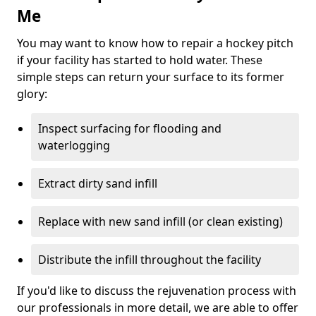
Me
You may want to know how to repair a hockey pitch
if your facility has started to hold water. These
simple steps can return your surface to its former
glory:
Inspect surfacing for flooding and
waterlogging
Extract dirty sand infill
Replace with new sand infill (or clean existing)
Distribute the infill throughout the facility
If you'd like to discuss the rejuvenation process with
our professionals in more detail, we are able to offer