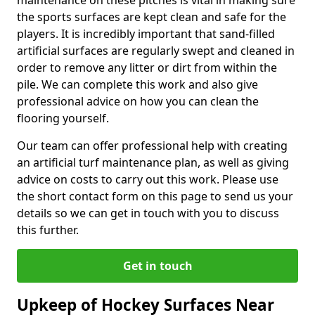
maintenance on these pitches is vital in making sure
the sports surfaces are kept clean and safe for the
players. It is incredibly important that sand-filled
artificial surfaces are regularly swept and cleaned in
order to remove any litter or dirt from within the
pile. We can complete this work and also give
professional advice on how you can clean the
flooring yourself.
Our team can offer professional help with creating
an artificial turf maintenance plan, as well as giving
advice on costs to carry out this work. Please use
the short contact form on this page to send us your
details so we can get in touch with you to discuss
this further.
Get in touch
Upkeep of Hockey Surfaces Near