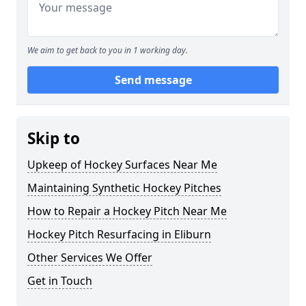
We aim to get back to you in 1 working day.
Send message
Skip to
Upkeep of Hockey Surfaces Near Me
Maintaining Synthetic Hockey Pitches
How to Repair a Hockey Pitch Near Me
Hockey Pitch Resurfacing in Eliburn
Other Services We Offer
Get in Touch