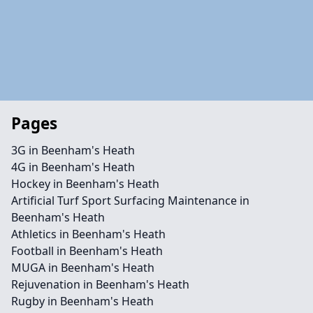
Pages
3G in Beenham's Heath
4G in Beenham's Heath
Hockey in Beenham's Heath
Artificial Turf Sport Surfacing Maintenance in
Beenham's Heath
Athletics in Beenham's Heath
Football in Beenham's Heath
MUGA in Beenham's Heath
Rejuvenation in Beenham's Heath
Rugby in Beenham's Heath