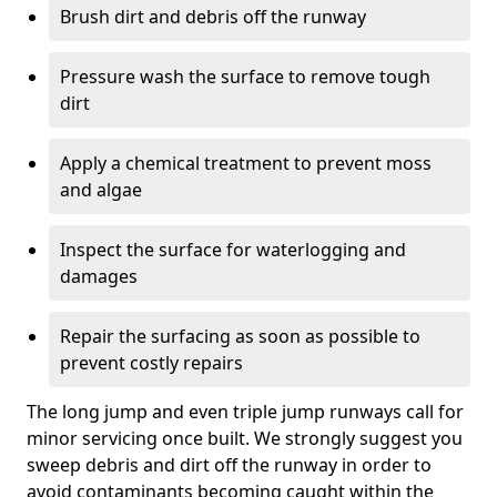
Brush dirt and debris off the runway
Pressure wash the surface to remove tough
dirt
Apply a chemical treatment to prevent moss
and algae
Inspect the surface for waterlogging and
damages
Repair the surfacing as soon as possible to
prevent costly repairs
The long jump and even triple jump runways call for
minor servicing once built. We strongly suggest you
sweep debris and dirt off the runway in order to
avoid contaminants becoming caught within the