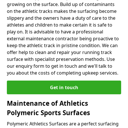
growing on the surface. Build up of contaminants
on the athletic tracks makes the surfacing become
slippery and the owners have a duty of care to the
athletes and children to make certain it is safe to
play on. It is advisable to have a professional
external maintenance contractor being proactive to
keep the athletic track in pristine condition. We can
offer help to clean and repair your running track
surface with specialist preservation methods. Use
our enquiry form to get in touch and we'll talk to
you about the costs of completing upkeep services.
Get in touch
Maintenance of Athletics
Polymeric Sports Surfaces
Polymeric Athletics Surfaces are a perfect surfacing