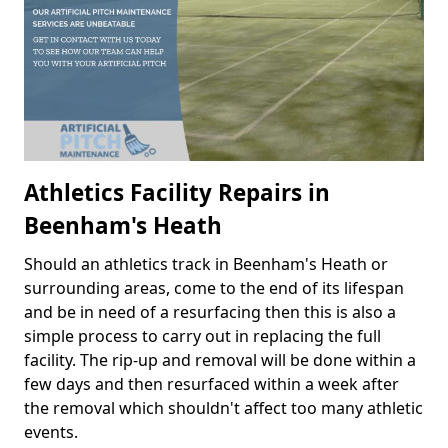
Athletics Facility Repairs in
Beenham's Heath
Should an athletics track in Beenham's Heath or
surrounding areas, come to the end of its lifespan
and be in need of a resurfacing then this is also a
simple process to carry out in replacing the full
facility. The rip-up and removal will be done within a
few days and then resurfaced within a week after
the removal which shouldn't affect too many athletic
events.