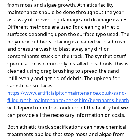
from moss and algae growth. Athletics facility
maintenance should be done throughout the year
as a way of preventing damage and drainage issues.
Different methods are used for cleaning athletic
surfaces depending upon the surface type used. The
polymeric rubber surfacing is cleaned with a brush
and pressure wash to blast away any dirt or
contaminants stuck on the track. The synthetic turf
specification is commonly installed in schools, this is
cleaned using drag brushing to spread the sand
infill evenly and get rid of debris. The upkeep for
sand-filled surfaces
https://www.artificialpitchmaintenance.co.uk/sand-
filled-pitch-maintenance/berkshire/beenhams-heath
will depend upon the condition of the facility but we
can provide all the necessary information on costs.
Both athletic track specifications can have chemical
treatments applied that stop moss and algae from