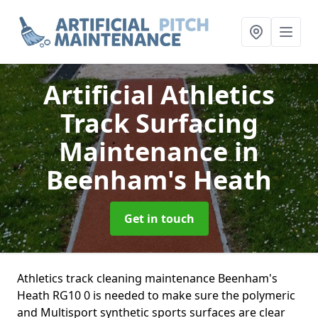
Artificial Athletics
Track Surfacing
Maintenance
in
Beenham's Heath
Get in touch
Athletics track cleaning maintenance Beenham's
Heath RG10 0 is needed to make sure the polymeric
and Multisport synthetic sports surfaces are clear