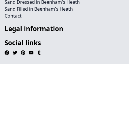
Sand Dressed in Beenham's Heath
Sand Filled in Beenham's Heath
Contact
Legal information
Social links