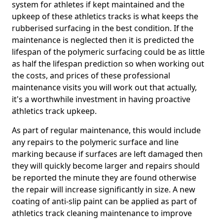
system for athletes if kept maintained and the
upkeep of these athletics tracks is what keeps the
rubberised surfacing in the best condition. If the
maintenance is neglected then it is predicted the
lifespan of the polymeric surfacing could be as little
as half the lifespan prediction so when working out
the costs, and prices of these professional
maintenance visits you will work out that actually,
it's a worthwhile investment in having proactive
athletics track upkeep.
As part of regular maintenance, this would include
any repairs to the polymeric surface and line
marking because if surfaces are left damaged then
they will quickly become larger and repairs should
be reported the minute they are found otherwise
the repair will increase significantly in size. A new
coating of anti-slip paint can be applied as part of
athletics track cleaning maintenance to improve