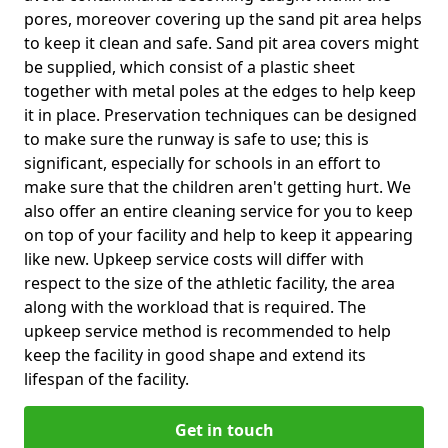
pores, moreover covering up the sand pit area helps
to keep it clean and safe. Sand pit area covers might
be supplied, which consist of a plastic sheet
together with metal poles at the edges to help keep
it in place. Preservation techniques can be designed
to make sure the runway is safe to use; this is
significant, especially for schools in an effort to
make sure that the children aren't getting hurt. We
also offer an entire cleaning service for you to keep
on top of your facility and help to keep it appearing
like new. Upkeep service costs will differ with
respect to the size of the athletic facility, the area
along with the workload that is required. The
upkeep service method is recommended to help
keep the facility in good shape and extend its
lifespan of the facility.
Get in touch