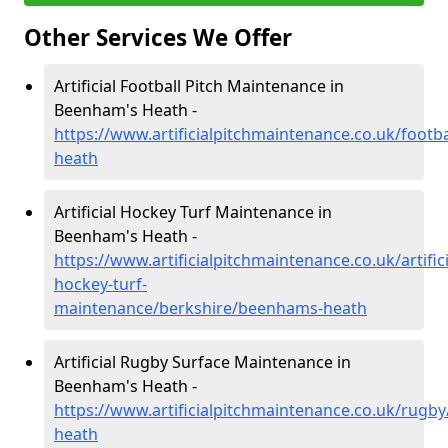
Other Services We Offer
Artificial Football Pitch Maintenance in
Beenham's Heath -
https://www.artificialpitchmaintenance.co.uk/foot
heath
Artificial Hockey Turf Maintenance in
Beenham's Heath -
https://www.artificialpitchmaintenance.co.uk/artifici
hockey-turf-
maintenance/berkshire/beenhams-heath
Artificial Rugby Surface Maintenance in
Beenham's Heath -
https://www.artificialpitchmaintenance.co.uk/rugb
heath