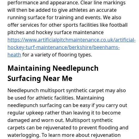
performance and appearance. Clear line markings
will then be added to give athletes an accurate
running surface for training and events. We also
offer services for other sports facilities like football
pitches and hockey surface maintenance
https://www.artificialpitchmaintenance.co.uk/artificial-
hockey-turf-maintenance/berkshire/beenhams-
heath
for a variety of flooring types.
Maintaining Needlepunch
Surfacing Near Me
Needlepunch multisport synthetic carpet may also
be used for athletic facilities. Maintaining
needlepunch surfacing can be easy if you carry out
regular upkeep rather than leaving it to become
damaged and worn out. Multisport synthetic
carpets can be rejuvenated to prevent flooding and
waterlogging. To learn more about rejuvenation