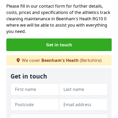
Please fill in our contact form for further details,
costs, prices and specifications of the athletics track
cleaning maintenance in Beenham's Heath RG10 0
where we will be able to assist you with everything
you need.
Get in touch
We cover
Beenham's Heath
(Berkshire)
Get in touch