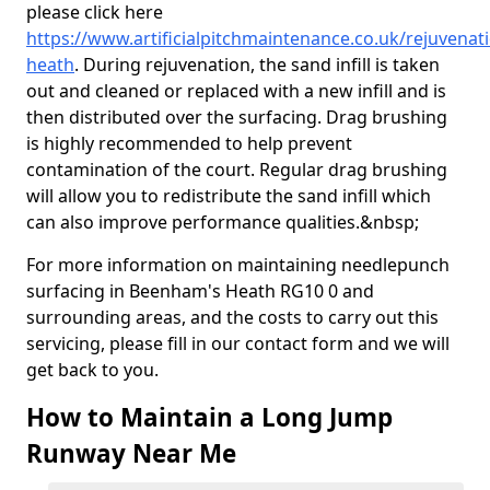
please click here
https://www.artificialpitchmaintenance.co.uk/rejuvena
heath
. During rejuvenation, the sand infill is taken
out and cleaned or replaced with a new infill and is
then distributed over the surfacing. Drag brushing
is highly recommended to help prevent
contamination of the court. Regular drag brushing
will allow you to redistribute the sand infill which
can also improve performance qualities.&nbsp;
For more information on maintaining needlepunch
surfacing in Beenham's Heath RG10 0 and
surrounding areas, and the costs to carry out this
servicing, please fill in our contact form and we will
get back to you.
How to Maintain a Long Jump
Runway Near Me