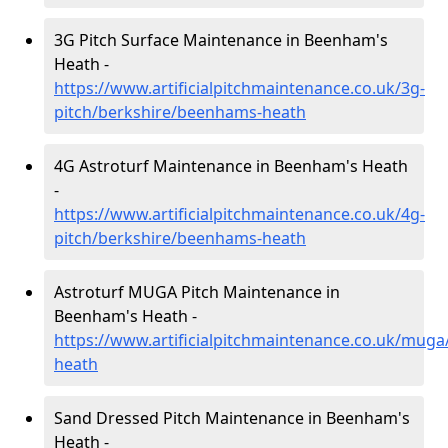
3G Pitch Surface Maintenance in Beenham's
Heath -
https://www.artificialpitchmaintenance.co.uk/3g-
pitch/berkshire/beenhams-heath
4G Astroturf Maintenance in Beenham's Heath
-
https://www.artificialpitchmaintenance.co.uk/4g-
pitch/berkshire/beenhams-heath
Astroturf MUGA Pitch Maintenance in
Beenham's Heath -
https://www.artificialpitchmaintenance.co.uk/mug
heath
Sand Dressed Pitch Maintenance in Beenham's
Heath -