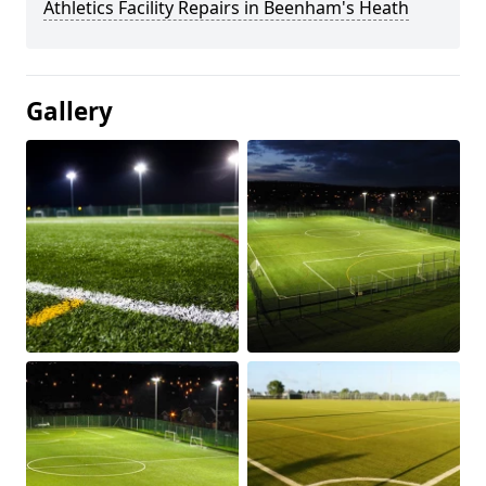
Athletics Facility Repairs in Beenham's Heath
Gallery