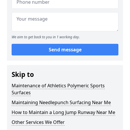
We aim to get back to you in 1 working day.
Send message
Skip to
Maintenance of Athletics Polymeric Sports
Surfaces
Maintaining Needlepunch Surfacing Near Me
How to Maintain a Long Jump Runway Near Me
Other Services We Offer