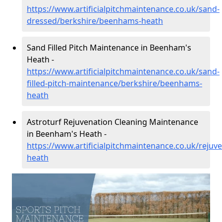
https://www.artificialpitchmaintenance.co.uk/sand-
dressed/berkshire/beenhams-heath
Sand Filled Pitch Maintenance in Beenham's
Heath -
https://www.artificialpitchmaintenance.co.uk/sand-
filled-pitch-maintenance/berkshire/beenhams-
heath
Astroturf Rejuvenation Cleaning Maintenance
in Beenham's Heath -
https://www.artificialpitchmaintenance.co.uk/reju
heath