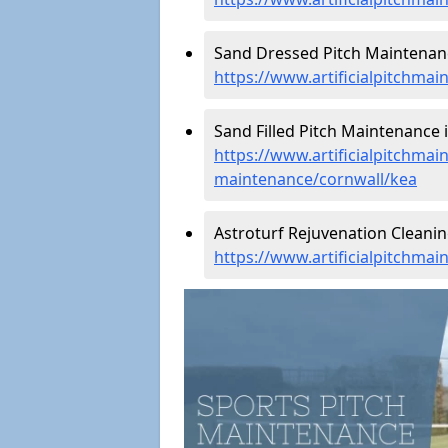
Sand Dressed Pitch Maintenanc
https://www.artificialpitchma
Sand Filled Pitch Maintenance i
https://www.artificialpitchmain
maintenance/cornwall/kea
Astroturf Rejuvenation Cleanin
https://www.artificialpitchma