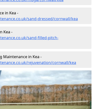
e in Kea -
intenance.co.uk/sand-dressed/cornwall/kea
n Kea -
tenance.co.uk/sand-filled-pitch-
g Maintenance in Kea -
intenance.co.uk/rejuvenation/cornwall/kea