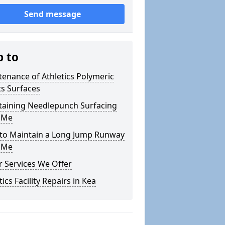
Send message
p to
enance of Athletics Polymeric
s Surfaces
taining Needlepunch Surfacing
 Me
to Maintain a Long Jump Runway
 Me
 Services We Offer
tics Facility Repairs in Kea