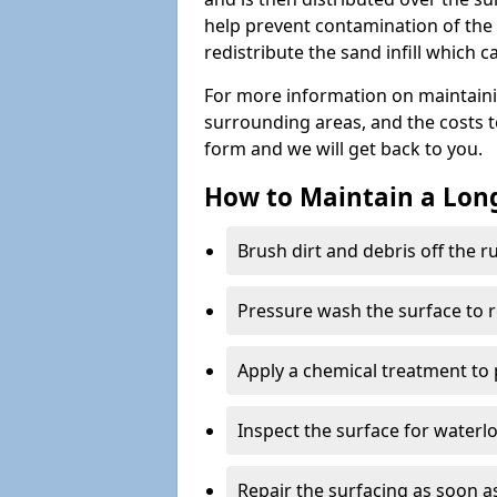
help prevent contamination of the 
redistribute the sand infill which
For more information on maintaini
surrounding areas, and the costs to 
form and we will get back to you.
How to Maintain a Lo
Brush dirt and debris off the 
Pressure wash the surface to 
Apply a chemical treatment to
Inspect the surface for water
Repair the surfacing as soon as