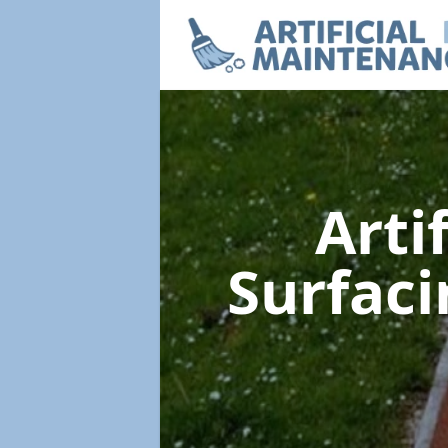
Arti
Surfac