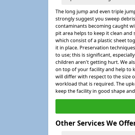
The long jump and even triple jump
strongly suggest you sweep debris 
contaminants becoming caught wit
pit area helps to keep it clean and
which consist of a plastic sheet to
it in place. Preservation techniqu
to use; this is significant, especial
children aren't getting hurt. We al
on top of your facility and help to
will differ with respect to the size o
workload that is required. The up
keep the facility in good shape and e
Other Services We Offe