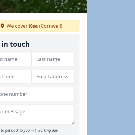
We cover
Kea
(Cornwall)
 in touch
to get back to you in 1 working day.