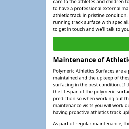
care to the athletes and children to 
to have a professional external ma
athletic track in pristine condition
running track surface with special
to get in touch and we'll talk to y
Maintenance of Athleti
Polymeric Athletics Surfaces are a 
maintained and the upkeep of these
surfacing in the best condition. If
the lifespan of the polymeric surfac
prediction so when working out the
maintenance visits you will work ou
having proactive athletics track u
As part of regular maintenance, th