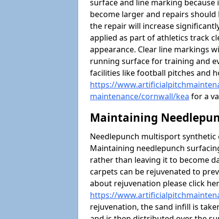
surface and line marking because i
become larger and repairs should 
the repair will increase significantl
applied as part of athletics trac
appearance. Clear line markings wi
running surface for training and ev
facilities like football pitches an
https://www.artificialpitchmaintena
maintenance/cornwall/kea
for a va
Maintaining Needlepun
Needlepunch multisport synthetic ca
Maintaining needlepunch surfacing
rather than leaving it to become 
carpets can be rejuvenated to pre
about rejuvenation please click he
https://www.artificialpitchmainte
rejuvenation, the sand infill is tak
and is then distributed over the s