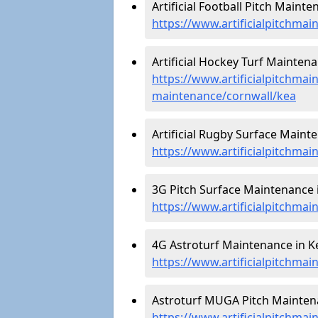
Artificial Football Pitch Mainte
https://www.artificialpitchmai
Artificial Hockey Turf Maintena
https://www.artificialpitchmain
maintenance/cornwall/kea
Artificial Rugby Surface Mainte
https://www.artificialpitchma
3G Pitch Surface Maintenance i
https://www.artificialpitchmai
4G Astroturf Maintenance in Ke
https://www.artificialpitchmai
Astroturf MUGA Pitch Maintena
https://www.artificialpitchma