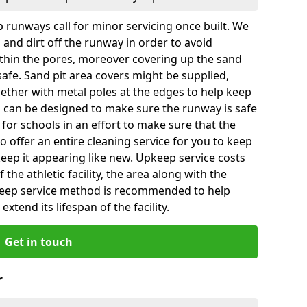
 runways call for minor servicing once built. We
and dirt off the runway in order to avoid
hin the pores, moreover covering up the sand
 safe. Sand pit area covers might be supplied,
gether with metal poles at the edges to help keep
es can be designed to make sure the runway is safe
ly for schools in an effort to make sure that the
so offer an entire cleaning service for you to keep
 keep it appearing like new. Upkeep service costs
f the athletic facility, the area along with the
keep service method is recommended to help
xtend its lifespan of the facility.
Get in touch
r