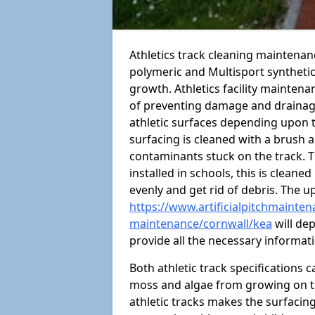
Athletics track cleaning maintenan
polymeric and Multisport syntheti
growth. Athletics facility mainten
of preventing damage and drainage
athletic surfaces depending upon 
surfacing is cleaned with a brush 
contaminants stuck on the track. T
installed in schools, this is cleane
evenly and get rid of debris. The u
https://www.artificialpitchmaintena
maintenance/cornwall/kea
will dep
provide all the necessary informat
Both athletic track specifications
moss and algae from growing on th
athletic tracks makes the surfaci