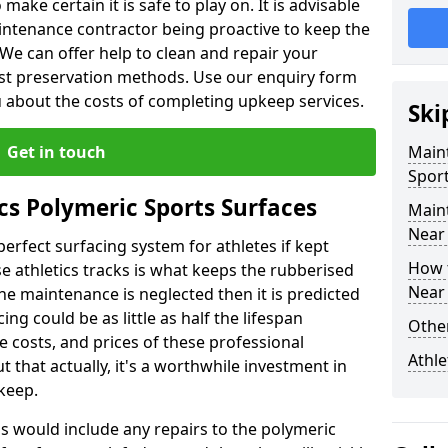
make certain it is safe to play on. It is advisable
intenance contractor being proactive to keep the
. We can offer help to clean and repair your
ist preservation methods. Use our enquiry form
ou about the costs of completing upkeep services.
Ski
Get in touch
Maint
Sport
cs Polymeric Sports Surfaces
Main
Near
perfect surfacing system for athletes if kept
How 
 athletics tracks is what keeps the rubberised
Near
 the maintenance is neglected then it is predicted
ing could be as little as half the lifespan
Other
 costs, and prices of these professional
Athle
t that actually, it's a worthwhile investment in
pkeep.
is would include any repairs to the polymeric