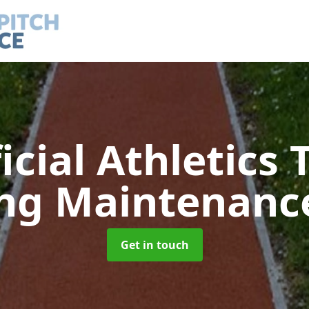
ficial Athletics 
ing Maintenan
Get in touch