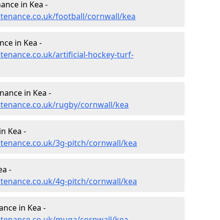
nance in Kea -
ntenance.co.uk/football/cornwall/kea
nce in Kea -
tenance.co.uk/artificial-hockey-turf-
nance in Kea -
intenance.co.uk/rugby/cornwall/kea
n Kea -
ntenance.co.uk/3g-pitch/cornwall/kea
a -
ntenance.co.uk/4g-pitch/cornwall/kea
nce in Kea -
intenance.co.uk/muga/cornwall/kea