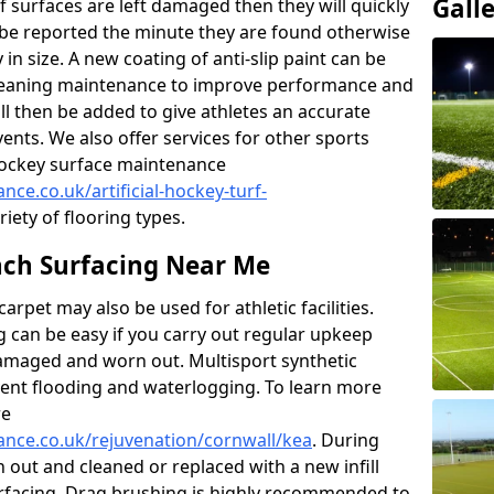
Gall
f surfaces are left damaged then they will quickly
be reported the minute they are found otherwise
y in size. A new coating of anti-slip paint can be
k cleaning maintenance to improve performance and
ll then be added to give athletes an accurate
ents. We also offer services for other sports
d hockey surface maintenance
nce.co.uk/artificial-hockey-turf-
riety of flooring types.
ch Surfacing Near Me
rpet may also be used for athletic facilities.
 can be easy if you carry out regular upkeep
damaged and worn out. Multisport synthetic
vent flooding and waterlogging. To learn more
re
nance.co.uk/rejuvenation/cornwall/kea
. During
en out and cleaned or replaced with a new infill
urfacing. Drag brushing is highly recommended to