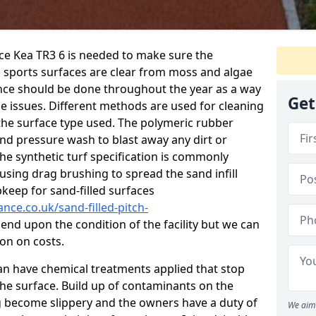
ce Kea TR3 6 is needed to make sure the
c sports surfaces are clear from moss and algae
ance should be done throughout the year as a way
Get
 issues. Different methods are used for cleaning
the surface type used. The polymeric rubber
and pressure wash to blast away any dirt or
he synthetic turf specification is commonly
d using drag brushing to spread the sand infill
pkeep for sand-filled surfaces
nce.co.uk/sand-filled-pitch-
end upon the condition of the facility but we can
ion on costs.
 can have chemical treatments applied that stop
e surface. Build up of contaminants on the
ng become slippery and the owners have a duty of
We aim 