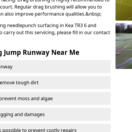
court. Regular drag brushing will allow you to
 can also improve performance qualities.&nbsp;
ng needlepunch surfacing in Kea TR3 6 and
carry out this servicing, please fill in our contact
ng Jump Runway Near Me
runway
remove tough dirt
 prevent moss and algae
logging and damages
 possible to prevent costly repairs