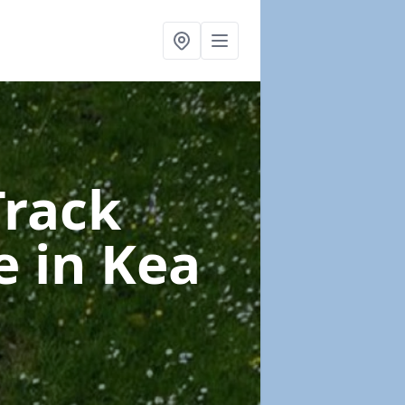
Track
ce
in Kea