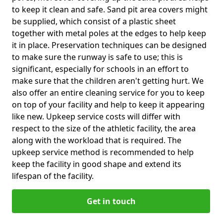
to keep it clean and safe. Sand pit area covers might
be supplied, which consist of a plastic sheet
together with metal poles at the edges to help keep
it in place. Preservation techniques can be designed
to make sure the runway is safe to use; this is
significant, especially for schools in an effort to
make sure that the children aren't getting hurt. We
also offer an entire cleaning service for you to keep
on top of your facility and help to keep it appearing
like new. Upkeep service costs will differ with
respect to the size of the athletic facility, the area
along with the workload that is required. The
upkeep service method is recommended to help
keep the facility in good shape and extend its
lifespan of the facility.
Get in touch