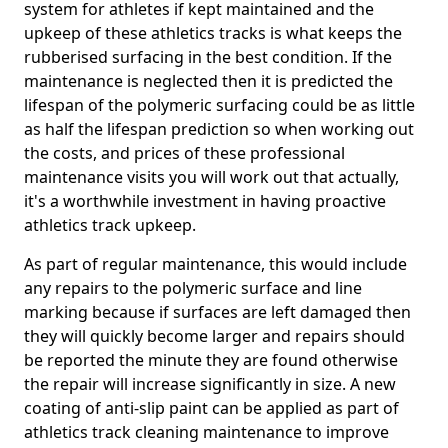
system for athletes if kept maintained and the
upkeep of these athletics tracks is what keeps the
rubberised surfacing in the best condition. If the
maintenance is neglected then it is predicted the
lifespan of the polymeric surfacing could be as little
as half the lifespan prediction so when working out
the costs, and prices of these professional
maintenance visits you will work out that actually,
it's a worthwhile investment in having proactive
athletics track upkeep.
As part of regular maintenance, this would include
any repairs to the polymeric surface and line
marking because if surfaces are left damaged then
they will quickly become larger and repairs should
be reported the minute they are found otherwise
the repair will increase significantly in size. A new
coating of anti-slip paint can be applied as part of
athletics track cleaning maintenance to improve