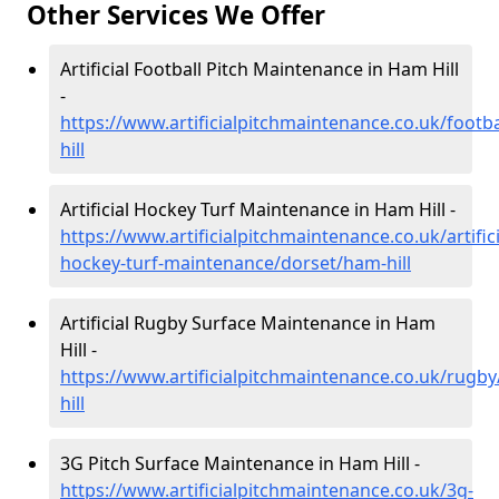
Other Services We Offer
Artificial Football Pitch Maintenance in Ham Hill
-
https://www.artificialpitchmaintenance.co.uk/footb
hill
Artificial Hockey Turf Maintenance in Ham Hill -
https://www.artificialpitchmaintenance.co.uk/artifici
hockey-turf-maintenance/dorset/ham-hill
Artificial Rugby Surface Maintenance in Ham
Hill -
https://www.artificialpitchmaintenance.co.uk/rugb
hill
3G Pitch Surface Maintenance in Ham Hill -
https://www.artificialpitchmaintenance.co.uk/3g-