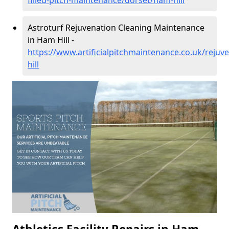
filled-pitch-maintenance/dorset/ham-hill
Astroturf Rejuvenation Cleaning Maintenance
in Ham Hill -
https://www.artificialpitchmaintenance.co.uk/reju
hill