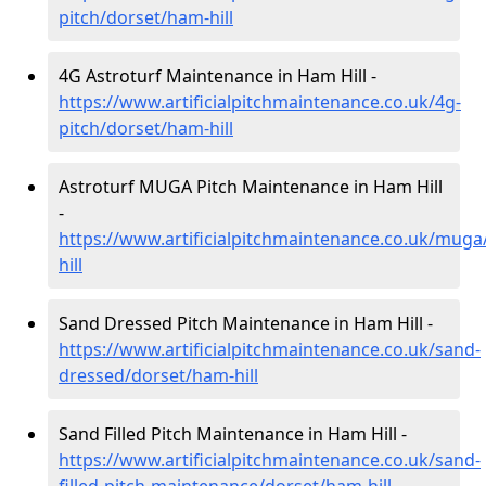
pitch/dorset/ham-hill
4G Astroturf Maintenance in Ham Hill -
https://www.artificialpitchmaintenance.co.uk/4g-
pitch/dorset/ham-hill
Astroturf MUGA Pitch Maintenance in Ham Hill
-
https://www.artificialpitchmaintenance.co.uk/mug
hill
Sand Dressed Pitch Maintenance in Ham Hill -
https://www.artificialpitchmaintenance.co.uk/sand-
dressed/dorset/ham-hill
Sand Filled Pitch Maintenance in Ham Hill -
https://www.artificialpitchmaintenance.co.uk/sand-