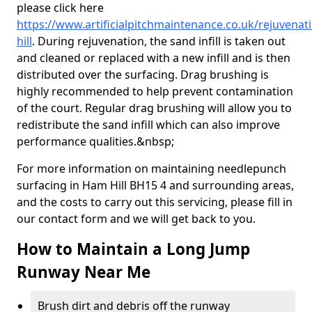
please click here
https://www.artificialpitchmaintenance.co.uk/rejuvena
hill
. During rejuvenation, the sand infill is taken out
and cleaned or replaced with a new infill and is then
distributed over the surfacing. Drag brushing is
highly recommended to help prevent contamination
of the court. Regular drag brushing will allow you to
redistribute the sand infill which can also improve
performance qualities.&nbsp;
For more information on maintaining needlepunch
surfacing in Ham Hill BH15 4 and surrounding areas,
and the costs to carry out this servicing, please fill in
our contact form and we will get back to you.
How to Maintain a Long Jump
Runway Near Me
Brush dirt and debris off the runway