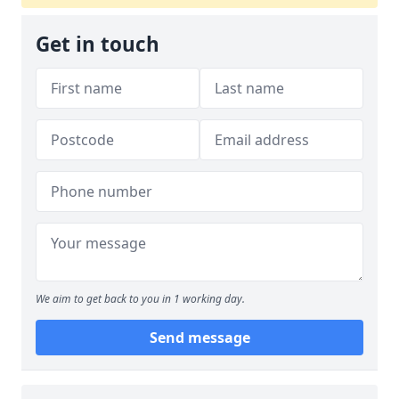
Get in touch
We aim to get back to you in 1 working day.
Send message