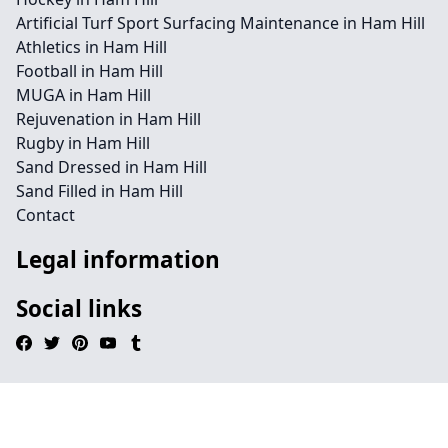
Artificial Turf Sport Surfacing Maintenance in Ham Hill
Athletics in Ham Hill
Football in Ham Hill
MUGA in Ham Hill
Rejuvenation in Ham Hill
Rugby in Ham Hill
Sand Dressed in Ham Hill
Sand Filled in Ham Hill
Contact
Legal information
Social links