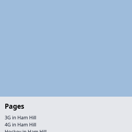
Pages
3G in Ham Hill
4G in Ham Hill
Hockey in Ham Hill