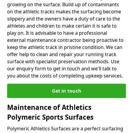
growing on the surface. Build up of contaminants
on the athletic tracks makes the surfacing become
slippery and the owners have a duty of care to the
athletes and children to make certain it is safe to
play on. It is advisable to have a professional
external maintenance contractor being proactive to
keep the athletic track in pristine condition. We can
offer help to clean and repair your running track
surface with specialist preservation methods. Use
our enquiry form to get in touch and we'll talk to
you about the costs of completing upkeep services.
Get in touch
Maintenance of Athletics
Polymeric Sports Surfaces
Polymeric Athletics Surfaces are a perfect surfacing