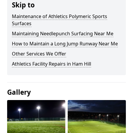
Skip to
Maintenance of Athletics Polymeric Sports
Surfaces
Maintaining Needlepunch Surfacing Near Me
How to Maintain a Long Jump Runway Near Me
Other Services We Offer
Athletics Facility Repairs in Ham Hill
Gallery