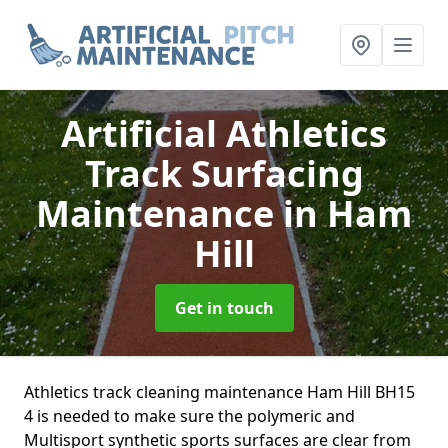
Artificial Athletics
Track Surfacing
Maintenance
in Ham
Hill
Get in touch
Athletics track cleaning maintenance Ham Hill BH15
4 is needed to make sure the polymeric and
Multisport synthetic sports surfaces are clear from