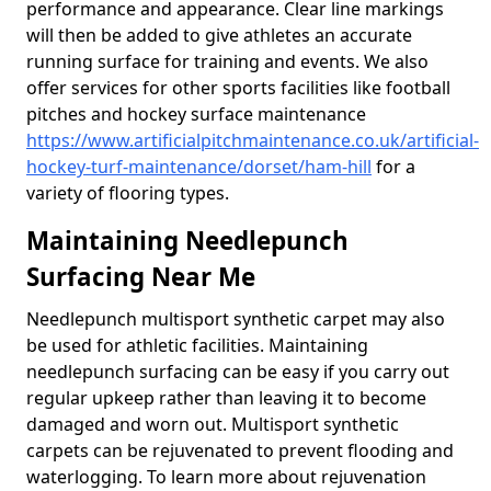
performance and appearance. Clear line markings
will then be added to give athletes an accurate
running surface for training and events. We also
offer services for other sports facilities like football
pitches and hockey surface maintenance
https://www.artificialpitchmaintenance.co.uk/artificial-
hockey-turf-maintenance/dorset/ham-hill
for a
variety of flooring types.
Maintaining Needlepunch
Surfacing Near Me
Needlepunch multisport synthetic carpet may also
be used for athletic facilities. Maintaining
needlepunch surfacing can be easy if you carry out
regular upkeep rather than leaving it to become
damaged and worn out. Multisport synthetic
carpets can be rejuvenated to prevent flooding and
waterlogging. To learn more about rejuvenation