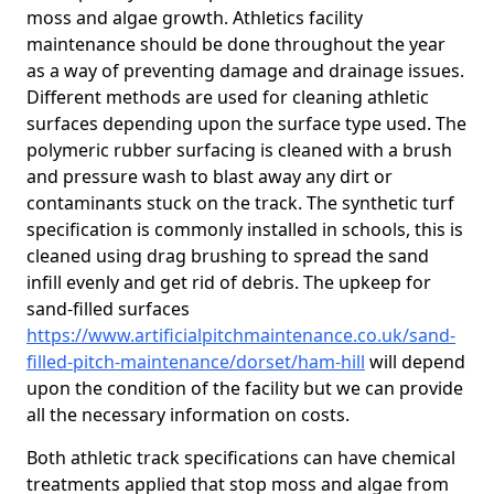
moss and algae growth. Athletics facility
maintenance should be done throughout the year
as a way of preventing damage and drainage issues.
Different methods are used for cleaning athletic
surfaces depending upon the surface type used. The
polymeric rubber surfacing is cleaned with a brush
and pressure wash to blast away any dirt or
contaminants stuck on the track. The synthetic turf
specification is commonly installed in schools, this is
cleaned using drag brushing to spread the sand
infill evenly and get rid of debris. The upkeep for
sand-filled surfaces
https://www.artificialpitchmaintenance.co.uk/sand-
filled-pitch-maintenance/dorset/ham-hill
will depend
upon the condition of the facility but we can provide
all the necessary information on costs.
Both athletic track specifications can have chemical
treatments applied that stop moss and algae from