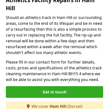
Athletics Facility Repairs in Ham
Hill
Should an athletics track in Ham Hill or surrounding
areas, come to the end of its lifespan and be in need
of a resurfacing then this is also a simple process to
carry out in replacing the full facility. The rip-up and
removal will be done within a few days and then
resurfaced within a week after the removal which
shouldn't affect too many athletic events.
Please fill in our contact form for further details,
costs, prices and specifications of the athletics track
cleaning maintenance in Ham Hill BH15 4 where we
will be able to assist you with everything you need.
Get in touch
We cover
Ham Hill
(Dorset)