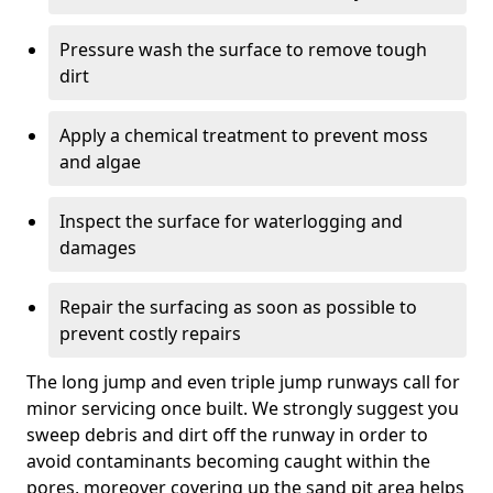
Pressure wash the surface to remove tough
dirt
Apply a chemical treatment to prevent moss
and algae
Inspect the surface for waterlogging and
damages
Repair the surfacing as soon as possible to
prevent costly repairs
The long jump and even triple jump runways call for
minor servicing once built. We strongly suggest you
sweep debris and dirt off the runway in order to
avoid contaminants becoming caught within the
pores, moreover covering up the sand pit area helps