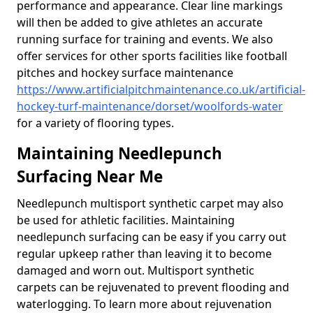
performance and appearance. Clear line markings
will then be added to give athletes an accurate
running surface for training and events. We also
offer services for other sports facilities like football
pitches and hockey surface maintenance
https://www.artificialpitchmaintenance.co.uk/artificial-
hockey-turf-maintenance/dorset/woolfords-water
for a variety of flooring types.
Maintaining Needlepunch
Surfacing Near Me
Needlepunch multisport synthetic carpet may also
be used for athletic facilities. Maintaining
needlepunch surfacing can be easy if you carry out
regular upkeep rather than leaving it to become
damaged and worn out. Multisport synthetic
carpets can be rejuvenated to prevent flooding and
waterlogging. To learn more about rejuvenation