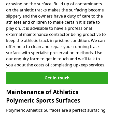
growing on the surface. Build up of contaminants
on the athletic tracks makes the surfacing become
slippery and the owners have a duty of care to the
athletes and children to make certain it is safe to
play on. It is advisable to have a professional
external maintenance contractor being proactive to
keep the athletic track in pristine condition. We can
offer help to clean and repair your running track
surface with specialist preservation methods. Use
our enquiry form to get in touch and we'll talk to
you about the costs of completing upkeep services.
Get in touch
Maintenance of Athletics
Polymeric Sports Surfaces
Polymeric Athletics Surfaces are a perfect surfacing