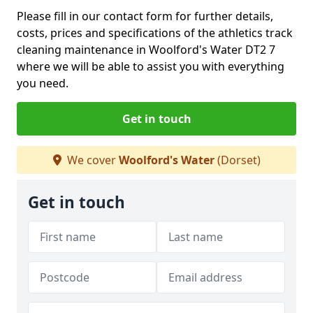
Please fill in our contact form for further details,
costs, prices and specifications of the athletics track
cleaning maintenance in Woolford's Water DT2 7
where we will be able to assist you with everything
you need.
Get in touch
We cover
Woolford's Water
(Dorset)
Get in touch