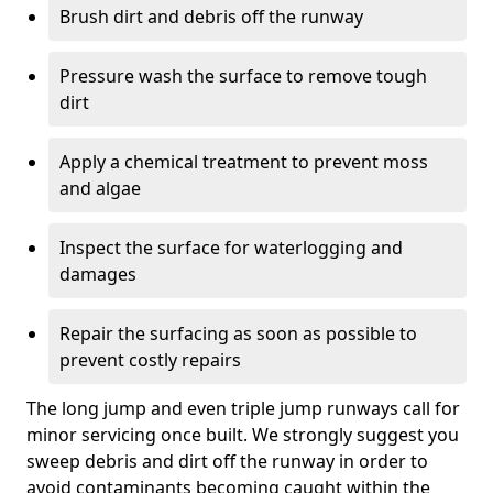
Brush dirt and debris off the runway
Pressure wash the surface to remove tough
dirt
Apply a chemical treatment to prevent moss
and algae
Inspect the surface for waterlogging and
damages
Repair the surfacing as soon as possible to
prevent costly repairs
The long jump and even triple jump runways call for
minor servicing once built. We strongly suggest you
sweep debris and dirt off the runway in order to
avoid contaminants becoming caught within the