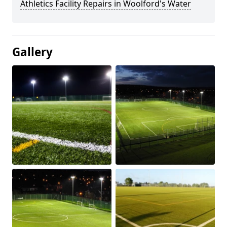
Athletics Facility Repairs in Woolford's Water
Gallery