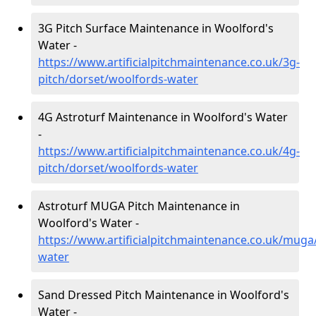
3G Pitch Surface Maintenance in Woolford's
Water -
https://www.artificialpitchmaintenance.co.uk/3g-
pitch/dorset/woolfords-water
4G Astroturf Maintenance in Woolford's Water
-
https://www.artificialpitchmaintenance.co.uk/4g-
pitch/dorset/woolfords-water
Astroturf MUGA Pitch Maintenance in
Woolford's Water -
https://www.artificialpitchmaintenance.co.uk/muga
water
Sand Dressed Pitch Maintenance in Woolford's
Water -