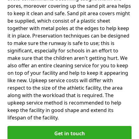
pores, moreover covering up the sand pit area helps
to keep it clean and safe. Sand pit area covers might
be supplied, which consist of a plastic sheet
together with metal poles at the edges to help keep
it in place. Preservation techniques can be designed
to make sure the runway is safe to use; this is
significant, especially for schools in an effort to
make sure that the children aren't getting hurt. We
also offer an entire cleaning service for you to keep
on top of your facility and help to keep it appearing
like new. Upkeep service costs will differ with
respect to the size of the athletic facility, the area
along with the workload that is required. The
upkeep service method is recommended to help
keep the facility in good shape and extend its
lifespan of the facility.
Get in touch