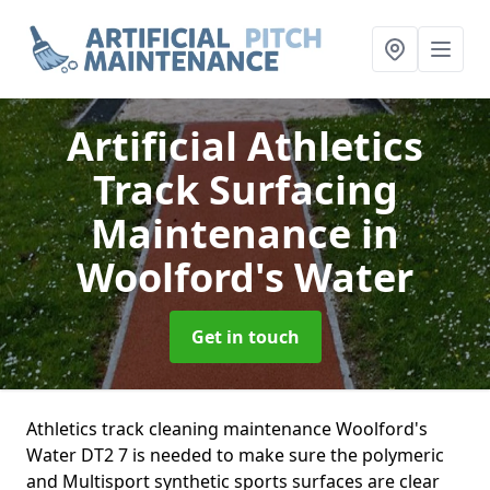
Artificial Athletics
Track Surfacing
Maintenance
in
Woolford's Water
Get in touch
Athletics track cleaning maintenance Woolford's
Water DT2 7 is needed to make sure the polymeric
and Multisport synthetic sports surfaces are clear