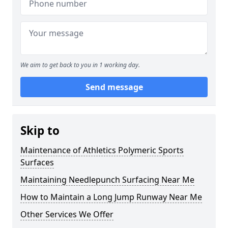
We aim to get back to you in 1 working day.
Send message
Skip to
Maintenance of Athletics Polymeric Sports
Surfaces
Maintaining Needlepunch Surfacing Near Me
How to Maintain a Long Jump Runway Near Me
Other Services We Offer