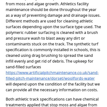
from moss and algae growth. Athletics facility
maintenance should be done throughout the year
as a way of preventing damage and drainage issues.
Different methods are used for cleaning athletic
surfaces depending upon the surface type used. The
polymeric rubber surfacing is cleaned with a brush
and pressure wash to blast away any dirt or
contaminants stuck on the track. The synthetic turf
specification is commonly installed in schools, this is
cleaned using drag brushing to spread the sand
infill evenly and get rid of debris. The upkeep for
sand-filled surfaces
https://www.artificialpitchmaintenance.co.uk/sand-
filled-pitch-maintenance/dorset/woolfords-water
will depend upon the condition of the facility but we
can provide all the necessary information on costs.
Both athletic track specifications can have chemical
treatments applied that stop moss and algae from