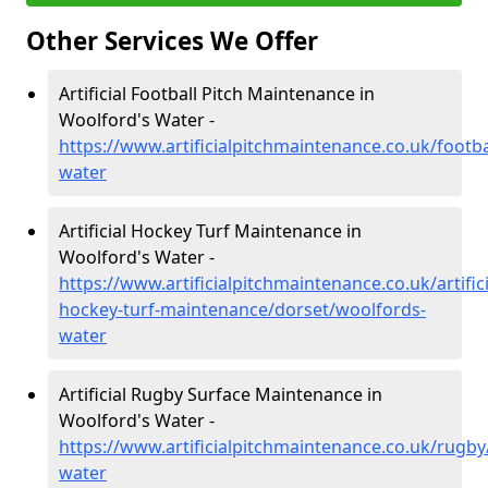
Other Services We Offer
Artificial Football Pitch Maintenance in
Woolford's Water -
https://www.artificialpitchmaintenance.co.uk/footb
water
Artificial Hockey Turf Maintenance in
Woolford's Water -
https://www.artificialpitchmaintenance.co.uk/artifici
hockey-turf-maintenance/dorset/woolfords-
water
Artificial Rugby Surface Maintenance in
Woolford's Water -
https://www.artificialpitchmaintenance.co.uk/rugb
water