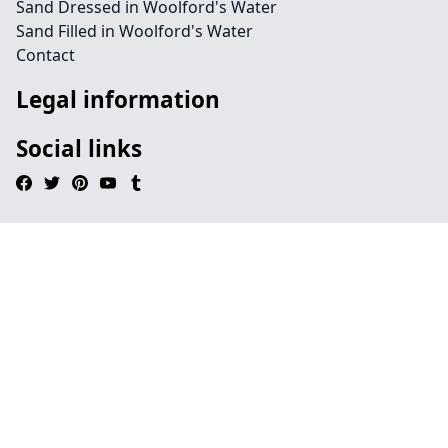
Sand Dressed in Woolford's Water
Sand Filled in Woolford's Water
Contact
Legal information
Social links