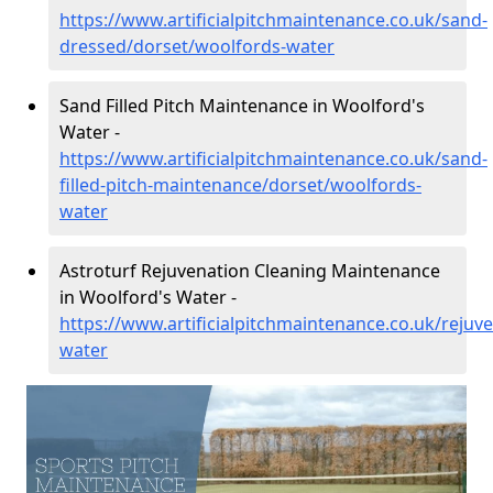
https://www.artificialpitchmaintenance.co.uk/sand-
dressed/dorset/woolfords-water
Sand Filled Pitch Maintenance in Woolford's
Water -
https://www.artificialpitchmaintenance.co.uk/sand-
filled-pitch-maintenance/dorset/woolfords-
water
Astroturf Rejuvenation Cleaning Maintenance
in Woolford's Water -
https://www.artificialpitchmaintenance.co.uk/rejuv
water