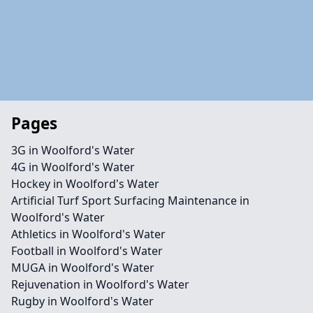
Pages
3G in Woolford's Water
4G in Woolford's Water
Hockey in Woolford's Water
Artificial Turf Sport Surfacing Maintenance in
Woolford's Water
Athletics in Woolford's Water
Football in Woolford's Water
MUGA in Woolford's Water
Rejuvenation in Woolford's Water
Rugby in Woolford's Water