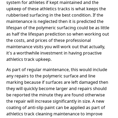
system for athletes if kept maintained and the
upkeep of these athletics tracks is what keeps the
rubberised surfacing in the best condition. If the
maintenance is neglected then it is predicted the
lifespan of the polymeric surfacing could be as little
as half the lifespan prediction so when working out
the costs, and prices of these professional
maintenance visits you will work out that actually,
it's a worthwhile investment in having proactive
athletics track upkeep.
As part of regular maintenance, this would include
any repairs to the polymeric surface and line
marking because if surfaces are left damaged then
they will quickly become larger and repairs should
be reported the minute they are found otherwise
the repair will increase significantly in size. A new
coating of anti-slip paint can be applied as part of
athletics track cleaning maintenance to improve