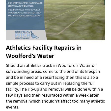
Athletics Facility Repairs in
Woolford's Water
Should an athletics track in Woolford's Water or
surrounding areas, come to the end of its lifespan
and be in need of a resurfacing then this is also a
simple process to carry out in replacing the full
facility. The rip-up and removal will be done within a
few days and then resurfaced within a week after
the removal which shouldn't affect too many athletic
events.