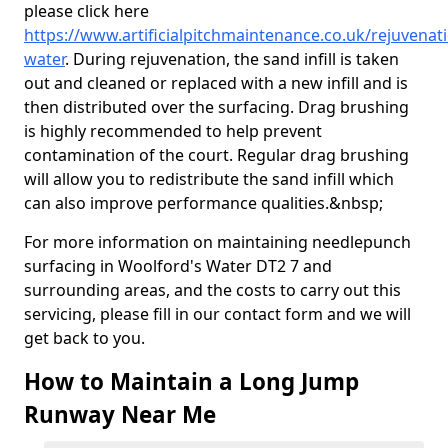
please click here
https://www.artificialpitchmaintenance.co.uk/rejuvenat
water
. During rejuvenation, the sand infill is taken
out and cleaned or replaced with a new infill and is
then distributed over the surfacing. Drag brushing
is highly recommended to help prevent
contamination of the court. Regular drag brushing
will allow you to redistribute the sand infill which
can also improve performance qualities.&nbsp;
For more information on maintaining needlepunch
surfacing in Woolford's Water DT2 7 and
surrounding areas, and the costs to carry out this
servicing, please fill in our contact form and we will
get back to you.
How to Maintain a Long Jump
Runway Near Me