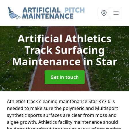
Artificial Athletics
Track Surfacing
Maintenance
in Star
Get in touch
Athletics track cleaning maintenance Star KY7 6 is
needed to make sure the polymeric and Multisport
synthetic sports surfaces are clear from moss and
algae growth. Athletics facility maintenance should