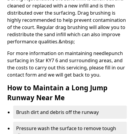
cleaned or replaced with a new infill and is then
distributed over the surfacing. Drag brushing is
highly recommended to help prevent contamination
of the court. Regular drag brushing will allow you to
redistribute the sand infill which can also improve
performance qualities.&nbsp;
For more information on maintaining needlepunch
surfacing in Star KY7 6 and surrounding areas, and
the costs to carry out this servicing, please fill in our
contact form and we will get back to you.
How to Maintain a Long Jump
Runway Near Me
Brush dirt and debris off the runway
Pressure wash the surface to remove tough