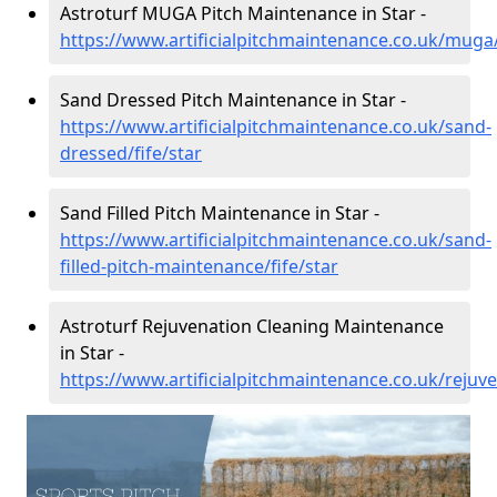
Astroturf MUGA Pitch Maintenance in Star -
https://www.artificialpitchmaintenance.co.uk/muga/
Sand Dressed Pitch Maintenance in Star -
https://www.artificialpitchmaintenance.co.uk/sand-
dressed/fife/star
Sand Filled Pitch Maintenance in Star -
https://www.artificialpitchmaintenance.co.uk/sand-
filled-pitch-maintenance/fife/star
Astroturf Rejuvenation Cleaning Maintenance
in Star -
https://www.artificialpitchmaintenance.co.uk/rejuve