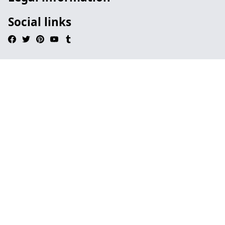
Social links