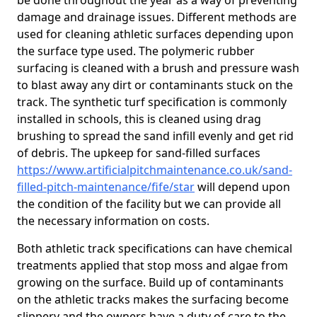
be done throughout the year as a way of preventing
damage and drainage issues. Different methods are
used for cleaning athletic surfaces depending upon
the surface type used. The polymeric rubber
surfacing is cleaned with a brush and pressure wash
to blast away any dirt or contaminants stuck on the
track. The synthetic turf specification is commonly
installed in schools, this is cleaned using drag
brushing to spread the sand infill evenly and get rid
of debris. The upkeep for sand-filled surfaces
https://www.artificialpitchmaintenance.co.uk/sand-
filled-pitch-maintenance/fife/star
will depend upon
the condition of the facility but we can provide all
the necessary information on costs.
Both athletic track specifications can have chemical
treatments applied that stop moss and algae from
growing on the surface. Build up of contaminants
on the athletic tracks makes the surfacing become
slippery and the owners have a duty of care to the