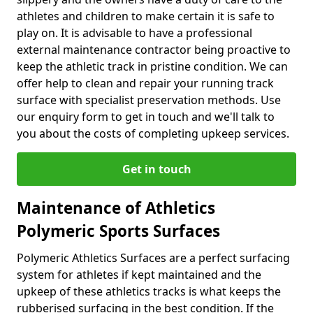
athletes and children to make certain it is safe to
play on. It is advisable to have a professional
external maintenance contractor being proactive to
keep the athletic track in pristine condition. We can
offer help to clean and repair your running track
surface with specialist preservation methods. Use
our enquiry form to get in touch and we'll talk to
you about the costs of completing upkeep services.
Get in touch
Maintenance of Athletics
Polymeric Sports Surfaces
Polymeric Athletics Surfaces are a perfect surfacing
system for athletes if kept maintained and the
upkeep of these athletics tracks is what keeps the
rubberised surfacing in the best condition. If the