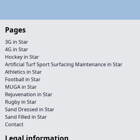
Pages
3G in Star
4G in Star
Hockey in Star
Artificial Turf Sport Surfacing Maintenance in Star
Athletics in Star
Football in Star
MUGA in Star
Rejuvenation in Star
Rugby in Star
Sand Dressed in Star
Sand Filled in Star
Contact
Legal information