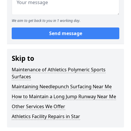
We aim to get back to you in 1 working day.
Send message
Skip to
Maintenance of Athletics Polymeric Sports
Surfaces
Maintaining Needlepunch Surfacing Near Me
How to Maintain a Long Jump Runway Near Me
Other Services We Offer
Athletics Facility Repairs in Star