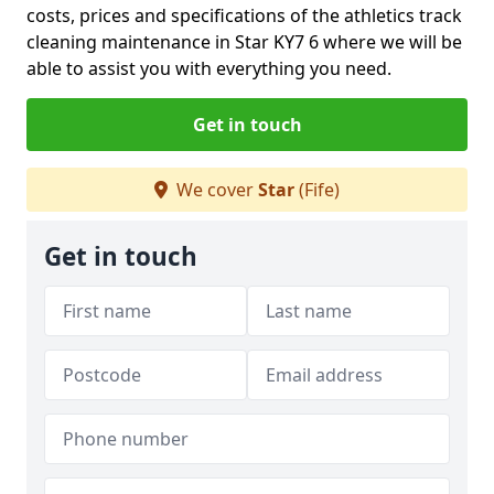
costs, prices and specifications of the athletics track
cleaning maintenance in Star KY7 6 where we will be
able to assist you with everything you need.
Get in touch
We cover
Star
(Fife)
Get in touch