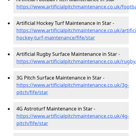
https://www.artificialpitchmaintenance.co.uk/footbal
Artificial Hockey Turf Maintenance in Star -
https://www.artificialpitchmaintenance.co.uk/artifici
hockey-turf-maintenance/fife/star
Artificial Rugby Surface Maintenance in Star -
https://www.artificialpitchmaintenance.co.uk/rugby/
3G Pitch Surface Maintenance in Star -
https://www.artificialpitchmaintenance.co.uk/3g-
pitch/fife/star
4G Astroturf Maintenance in Star -
https://www.artificialpitchmaintenance.co.uk/4g-
pitch/fife/star