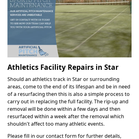
Athletics Facility Repairs in Star
Should an athletics track in Star or surrounding
areas, come to the end of its lifespan and be in need
of a resurfacing then this is also a simple process to
carry out in replacing the full facility. The rip-up and
removal will be done within a few days and then
resurfaced within a week after the removal which
shouldn't affect too many athletic events.
Please fill in our contact form for further details,