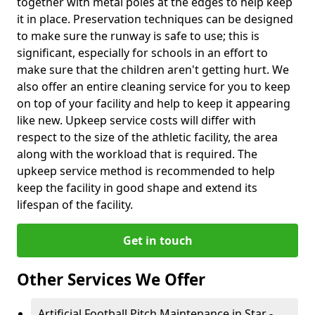
together with metal poles at the edges to help keep
it in place. Preservation techniques can be designed
to make sure the runway is safe to use; this is
significant, especially for schools in an effort to
make sure that the children aren't getting hurt. We
also offer an entire cleaning service for you to keep
on top of your facility and help to keep it appearing
like new. Upkeep service costs will differ with
respect to the size of the athletic facility, the area
along with the workload that is required. The
upkeep service method is recommended to help
keep the facility in good shape and extend its
lifespan of the facility.
Get in touch
Other Services We Offer
Artificial Football Pitch Maintenance in Star -