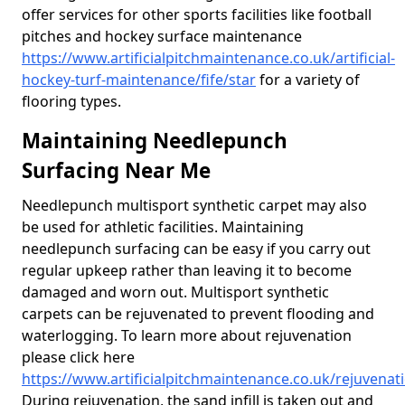
offer services for other sports facilities like football
pitches and hockey surface maintenance
https://www.artificialpitchmaintenance.co.uk/artificial-
hockey-turf-maintenance/fife/star
for a variety of
flooring types.
Maintaining Needlepunch
Surfacing Near Me
Needlepunch multisport synthetic carpet may also
be used for athletic facilities. Maintaining
needlepunch surfacing can be easy if you carry out
regular upkeep rather than leaving it to become
damaged and worn out. Multisport synthetic
carpets can be rejuvenated to prevent flooding and
waterlogging. To learn more about rejuvenation
please click here
https://www.artificialpitchmaintenance.co.uk/rejuvenatio
During rejuvenation, the sand infill is taken out and