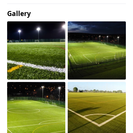
Gallery