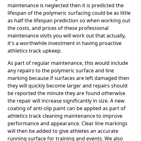
maintenance is neglected then it is predicted the
lifespan of the polymeric surfacing could be as little
as half the lifespan prediction so when working out
the costs, and prices of these professional
maintenance visits you will work out that actually,
it's a worthwhile investment in having proactive
athletics track upkeep.
As part of regular maintenance, this would include
any repairs to the polymeric surface and line
marking because if surfaces are left damaged then
they will quickly become larger and repairs should
be reported the minute they are found otherwise
the repair will increase significantly in size. A new
coating of anti-slip paint can be applied as part of
athletics track cleaning maintenance to improve
performance and appearance. Clear line markings
will then be added to give athletes an accurate
running surface for training and events. We also