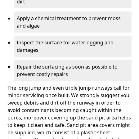
dirt
Apply a chemical treatment to prevent moss
and algae
Inspect the surface for waterlogging and
damages
Repair the surfacing as soon as possible to
prevent costly repairs
The long jump and even triple jump runways call for
minor servicing once built. We strongly suggest you
sweep debris and dirt off the runway in order to
avoid contaminants becoming caught within the
pores, moreover covering up the sand pit area helps
to keep it clean and safe. Sand pit area covers might
be supplied, which consist of a plastic sheet