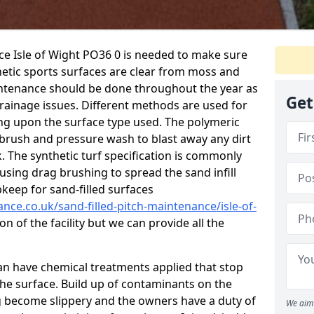
ce Isle of Wight PO36 0 is needed to make sure
hetic sports surfaces are clear from moss and
aintenance should be done throughout the year as
Get
ainage issues. Different methods are used for
ing upon the surface type used. The polymeric
 brush and pressure wash to blast away any dirt
. The synthetic turf specification is commonly
d using drag brushing to spread the sand infill
pkeep for sand-filled surfaces
ance.co.uk/sand-filled-pitch-maintenance/isle-of-
n of the facility but we can provide all the
 can have chemical treatments applied that stop
e surface. Build up of contaminants on the
ng become slippery and the owners have a duty of
We aim 