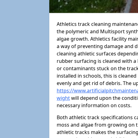
Athletics track cleaning maintenan
the polymeric and Multisport synt
algae growth. Athletics facility m
a way of preventing damage and dr
cleaning athletic surfaces depend
rubber surfacing is cleaned with a
or contaminants stuck on the track
installed in schools, this is cleane
evenly and get rid of debris. The u
https://www.artificialpitchmainten
wight
will depend upon the conditio
necessary information on costs.
Both athletic track specifications
moss and algae from growing on th
athletic tracks makes the surfaci