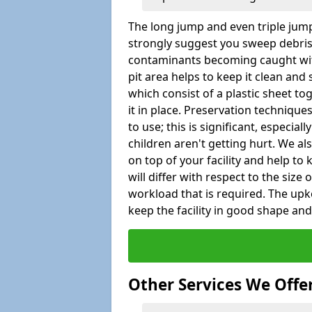
The long jump and even triple jump
strongly suggest you sweep debris 
contaminants becoming caught wit
pit area helps to keep it clean and
which consist of a plastic sheet to
it in place. Preservation techniqu
to use; this is significant, especial
children aren't getting hurt. We al
on top of your facility and help to
will differ with respect to the size o
workload that is required. The up
keep the facility in good shape and e
Other Services We Offe