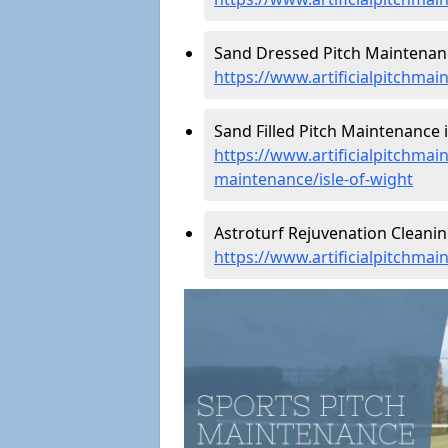
Sand Dressed Pitch Maintenance
https://www.artificialpitchmai
Sand Filled Pitch Maintenance i
https://www.artificialpitchmain
maintenance/isle-of-wight
Astroturf Rejuvenation Cleanin
https://www.artificialpitchmai