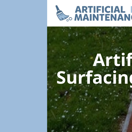
Arti
Surfaci