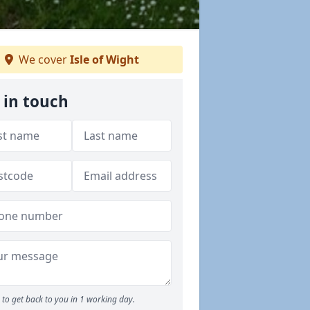
We cover
Isle of Wight
 in touch
to get back to you in 1 working day.