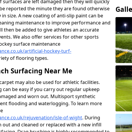
f surfaces are left damaged then they will quickly
Gall
be reported the minute they are found otherwise
y in size. A new coating of anti-slip paint can be
k cleaning maintenance to improve performance and
ll then be added to give athletes an accurate
ents. We also offer services for other sports
d hockey surface maintenance
nce.co.uk/artificial-hockey-turf-
iety of flooring types.
ch Surfacing Near Me
rpet may also be used for athletic facilities.
 can be easy if you carry out regular upkeep
damaged and worn out. Multisport synthetic
vent flooding and waterlogging. To learn more
re
ance.co.uk/rejuvenation/isle-of-wight
. During
en out and cleaned or replaced with a new infill
urfacing. Drag brushing is highly recommended to