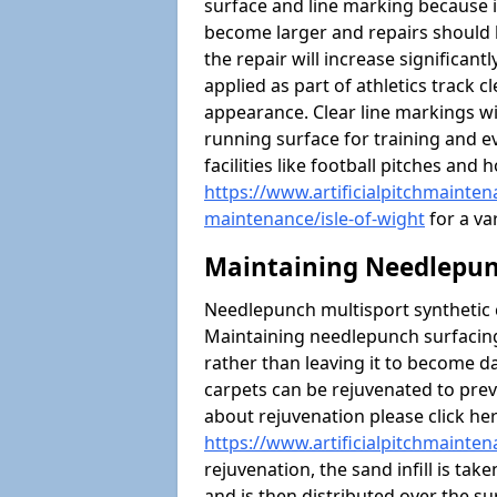
surface and line marking because i
become larger and repairs should 
the repair will increase significantl
applied as part of athletics trac
appearance. Clear line markings wi
running surface for training and ev
facilities like football pitches an
https://www.artificialpitchmaintena
maintenance/isle-of-wight
for a var
Maintaining Needlepun
Needlepunch multisport synthetic ca
Maintaining needlepunch surfacing
rather than leaving it to become 
carpets can be rejuvenated to pre
about rejuvenation please click he
https://www.artificialpitchmainten
rejuvenation, the sand infill is tak
and is then distributed over the s