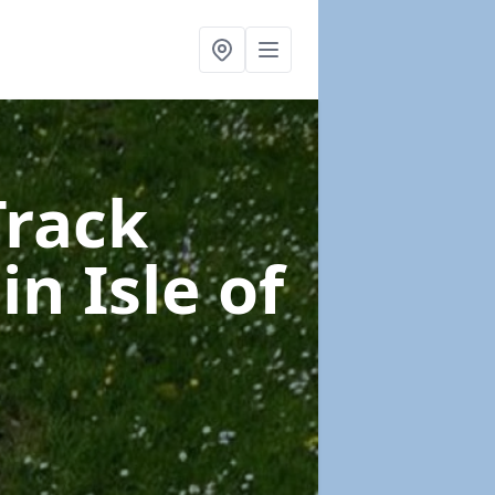
Track
e
in Isle of