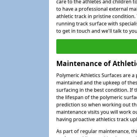
care to the athletes and children to 
to have a professional external ma
athletic track in pristine condition
running track surface with special
to get in touch and we'll talk to y
Maintenance of Athleti
Polymeric Athletics Surfaces are a 
maintained and the upkeep of these
surfacing in the best condition. If
the lifespan of the polymeric surfac
prediction so when working out the
maintenance visits you will work ou
having proactive athletics track u
As part of regular maintenance, th