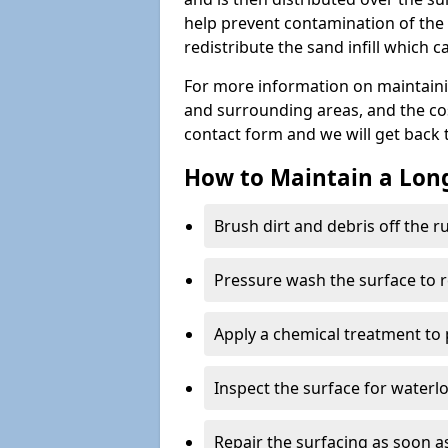
help prevent contamination of the 
redistribute the sand infill which
For more information on maintaini
and surrounding areas, and the costs
contact form and we will get back 
How to Maintain a Lo
Brush dirt and debris off the 
Pressure wash the surface to 
Apply a chemical treatment to
Inspect the surface for water
Repair the surfacing as soon as