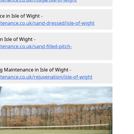
 in Isle of Wight -
ntenance.co.uk/sand-dressed/isle-of-wight
n Isle of Wight -
tenance.co.uk/sand-filled-pitch-
g Maintenance in Isle of Wight -
ntenance.co.uk/rejuvenation/isle-of-wight