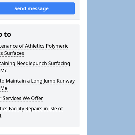
Send message
p to
enance of Athletics Polymeric
s Surfaces
taining Needlepunch Surfacing
 Me
to Maintain a Long Jump Runway
 Me
 Services We Offer
tics Facility Repairs in Isle of
t