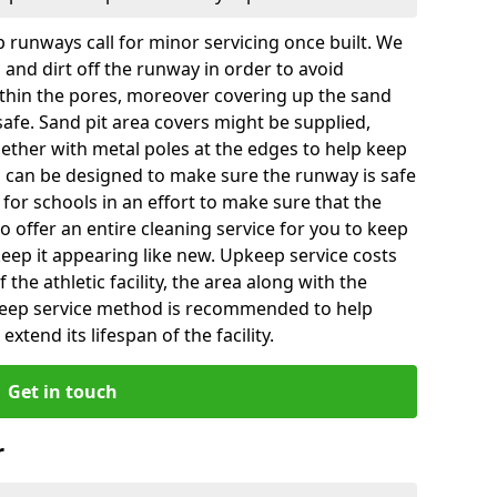
 runways call for minor servicing once built. We
and dirt off the runway in order to avoid
hin the pores, moreover covering up the sand
 safe. Sand pit area covers might be supplied,
gether with metal poles at the edges to help keep
es can be designed to make sure the runway is safe
ly for schools in an effort to make sure that the
so offer an entire cleaning service for you to keep
 keep it appearing like new. Upkeep service costs
f the athletic facility, the area along with the
keep service method is recommended to help
xtend its lifespan of the facility.
Get in touch
r