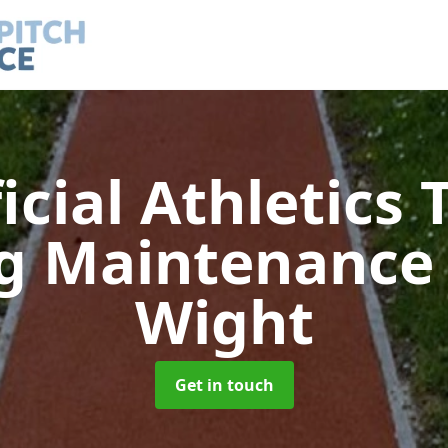
ficial Athletics 
ng Maintenanc
Wight
Get in touch