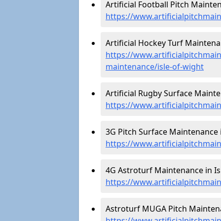
Artificial Football Pitch Mainte
https://www.artificialpitchmai
Artificial Hockey Turf Maintenan
https://www.artificialpitchmain
maintenance/isle-of-wight
Artificial Rugby Surface Mainte
https://www.artificialpitchmai
3G Pitch Surface Maintenance in
https://www.artificialpitchmai
4G Astroturf Maintenance in Isl
https://www.artificialpitchmai
Astroturf MUGA Pitch Maintenan
https://www.artificialpitchmai