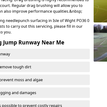
court. Regular drag brushing will allow you to
 can also improve performance qualities.&nbsp;
ng needlepunch surfacing in Isle of Wight PO36 0
 to carry out this servicing, please fill in our
to you.
ng Jump Runway Near Me
runway
remove tough dirt
 prevent moss and algae
logging and damages
 possible to prevent costly repairs