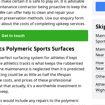
make certain it is safe to play on. It is advisable
intenance contractor being proactive to keep the
. We can offer help to clean and repair your
ist preservation methods. Use our enquiry form
ou about the costs of completing upkeep services.
Ski
Get in touch
Maint
Sport
cs Polymeric Sports Surfaces
Main
Near
perfect surfacing system for athletes if kept
How 
 athletics tracks is what keeps the rubberised
Near
 the maintenance is neglected then it is predicted
ing could be as little as half the lifespan
Other
 costs, and prices of these professional
Athle
t that actually, it's a worthwhile investment in
Wigh
pkeep.
is would include any repairs to the polymeric