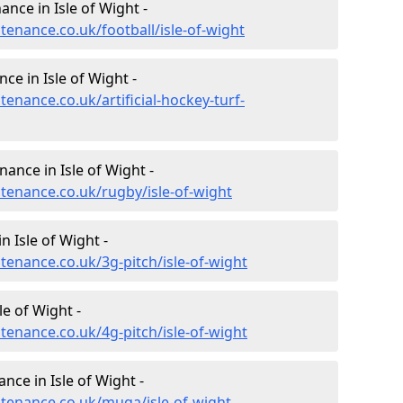
nance in Isle of Wight -
ntenance.co.uk/football/isle-of-wight
ce in Isle of Wight -
tenance.co.uk/artificial-hockey-turf-
nance in Isle of Wight -
ntenance.co.uk/rugby/isle-of-wight
 Isle of Wight -
ntenance.co.uk/3g-pitch/isle-of-wight
e of Wight -
ntenance.co.uk/4g-pitch/isle-of-wight
ce in Isle of Wight -
ntenance.co.uk/muga/isle-of-wight