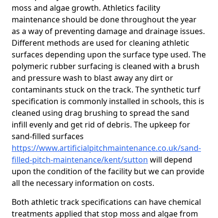
moss and algae growth. Athletics facility
maintenance should be done throughout the year
as a way of preventing damage and drainage issues.
Different methods are used for cleaning athletic
surfaces depending upon the surface type used. The
polymeric rubber surfacing is cleaned with a brush
and pressure wash to blast away any dirt or
contaminants stuck on the track. The synthetic turf
specification is commonly installed in schools, this is
cleaned using drag brushing to spread the sand
infill evenly and get rid of debris. The upkeep for
sand-filled surfaces
https://www.artificialpitchmaintenance.co.uk/sand-
filled-pitch-maintenance/kent/sutton
will depend
upon the condition of the facility but we can provide
all the necessary information on costs.
Both athletic track specifications can have chemical
treatments applied that stop moss and algae from