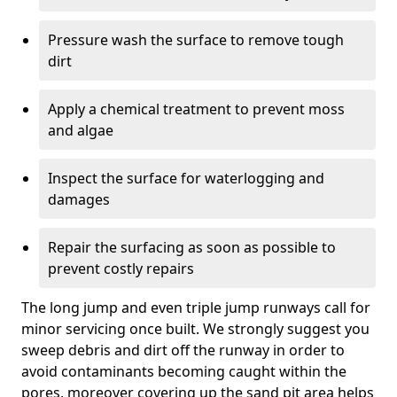
Pressure wash the surface to remove tough
dirt
Apply a chemical treatment to prevent moss
and algae
Inspect the surface for waterlogging and
damages
Repair the surfacing as soon as possible to
prevent costly repairs
The long jump and even triple jump runways call for
minor servicing once built. We strongly suggest you
sweep debris and dirt off the runway in order to
avoid contaminants becoming caught within the
pores, moreover covering up the sand pit area helps