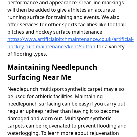
performance and appearance. Clear line markings
will then be added to give athletes an accurate
running surface for training and events. We also
offer services for other sports facilities like football
pitches and hockey surface maintenance
https://www.artificialpitchmaintenance.co.uk/artificial-
hockey-turf-maintenance/kent/sutton
for a variety
of flooring types.
Maintaining Needlepunch
Surfacing Near Me
Needlepunch multisport synthetic carpet may also
be used for athletic facilities. Maintaining
needlepunch surfacing can be easy if you carry out
regular upkeep rather than leaving it to become
damaged and worn out. Multisport synthetic
carpets can be rejuvenated to prevent flooding and
waterlogging. To learn more about rejuvenation