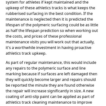
system for athletes if kept maintained and the
upkeep of these athletics tracks is what keeps the
rubberised surfacing in the best condition. If the
maintenance is neglected then it is predicted the
lifespan of the polymeric surfacing could be as little
as half the lifespan prediction so when working out
the costs, and prices of these professional
maintenance visits you will work out that actually,
it's a worthwhile investment in having proactive
athletics track upkeep.
As part of regular maintenance, this would include
any repairs to the polymeric surface and line
marking because if surfaces are left damaged then
they will quickly become larger and repairs should
be reported the minute they are found otherwise
the repair will increase significantly in size. A new
coating of anti-slip paint can be applied as part of
athletics track cleaning maintenance to improve