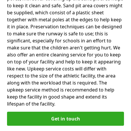
to keep it clean and safe. Sand pit area covers might
be supplied, which consist of a plastic sheet
together with metal poles at the edges to help keep
it in place. Preservation techniques can be designed
to make sure the runway is safe to use; this is
significant, especially for schools in an effort to
make sure that the children aren't getting hurt. We
also offer an entire cleaning service for you to keep
on top of your facility and help to keep it appearing
like new. Upkeep service costs will differ with
respect to the size of the athletic facility, the area
along with the workload that is required. The
upkeep service method is recommended to help
keep the facility in good shape and extend its
lifespan of the facility.
Get in touch