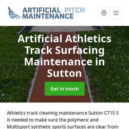
Artificial Athletics
Track Surfacing
Maintenance
in
Sutton
Get in touch
Athletics track cleaning maintenance Sutton CT15 5
is needed to make sure the polymeric and
Multisport synthetic sports surfaces are clear from