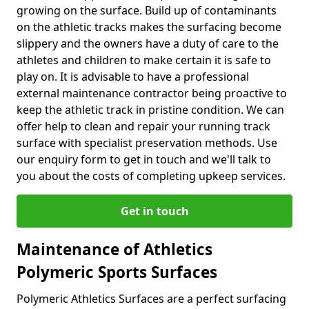
growing on the surface. Build up of contaminants
on the athletic tracks makes the surfacing become
slippery and the owners have a duty of care to the
athletes and children to make certain it is safe to
play on. It is advisable to have a professional
external maintenance contractor being proactive to
keep the athletic track in pristine condition. We can
offer help to clean and repair your running track
surface with specialist preservation methods. Use
our enquiry form to get in touch and we'll talk to
you about the costs of completing upkeep services.
Get in touch
Maintenance of Athletics
Polymeric Sports Surfaces
Polymeric Athletics Surfaces are a perfect surfacing