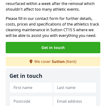
resurfaced within a week after the removal which
shouldn't affect too many athletic events.
Please fill in our contact form for further details,
costs, prices and specifications of the athletics track
cleaning maintenance in Sutton CT15 5 where we
will be able to assist you with everything you need.
Get in touch
We cover
Sutton
(Kent)
Get in touch