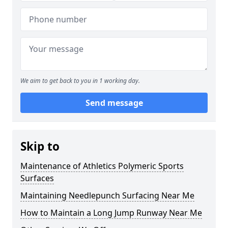
We aim to get back to you in 1 working day.
Send message
Skip to
Maintenance of Athletics Polymeric Sports
Surfaces
Maintaining Needlepunch Surfacing Near Me
How to Maintain a Long Jump Runway Near Me