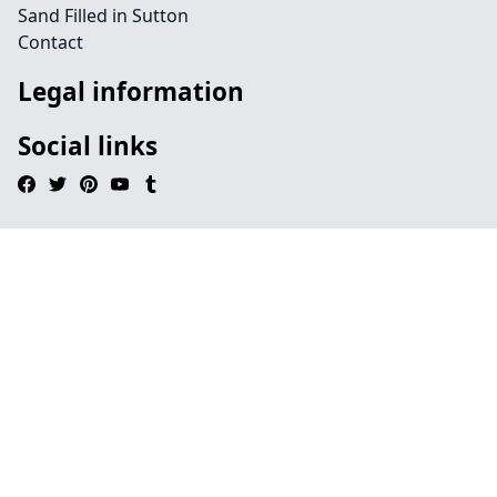
Sand Filled in Sutton
Contact
Legal information
Social links