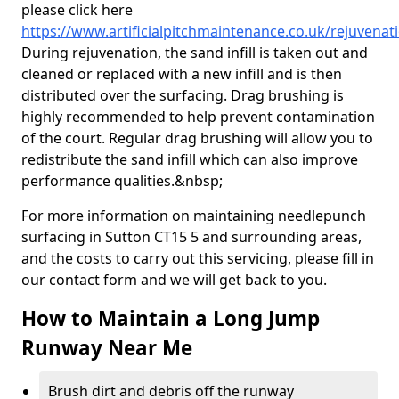
please click here
https://www.artificialpitchmaintenance.co.uk/rejuvenat
During rejuvenation, the sand infill is taken out and
cleaned or replaced with a new infill and is then
distributed over the surfacing. Drag brushing is
highly recommended to help prevent contamination
of the court. Regular drag brushing will allow you to
redistribute the sand infill which can also improve
performance qualities.&nbsp;
For more information on maintaining needlepunch
surfacing in Sutton CT15 5 and surrounding areas,
and the costs to carry out this servicing, please fill in
our contact form and we will get back to you.
How to Maintain a Long Jump
Runway Near Me
Brush dirt and debris off the runway