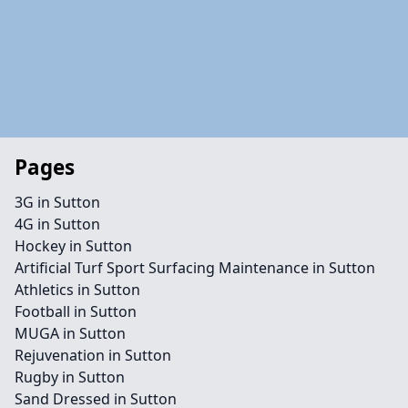
Pages
3G in Sutton
4G in Sutton
Hockey in Sutton
Artificial Turf Sport Surfacing Maintenance in Sutton
Athletics in Sutton
Football in Sutton
MUGA in Sutton
Rejuvenation in Sutton
Rugby in Sutton
Sand Dressed in Sutton