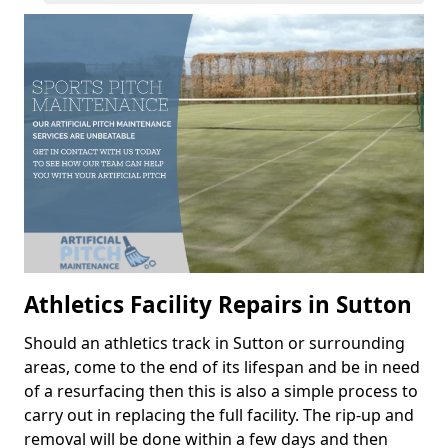
Athletics Facility Repairs in Sutton
Should an athletics track in Sutton or surrounding
areas, come to the end of its lifespan and be in need
of a resurfacing then this is also a simple process to
carry out in replacing the full facility. The rip-up and
removal will be done within a few days and then