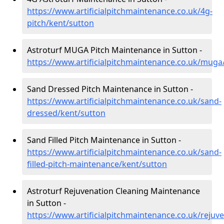
https://www.artificialpitchmaintenance.co.uk/4g-
pitch/kent/sutton
Astroturf MUGA Pitch Maintenance in Sutton -
https://www.artificialpitchmaintenance.co.uk/muga
Sand Dressed Pitch Maintenance in Sutton -
https://www.artificialpitchmaintenance.co.uk/sand-
dressed/kent/sutton
Sand Filled Pitch Maintenance in Sutton -
https://www.artificialpitchmaintenance.co.uk/sand-
filled-pitch-maintenance/kent/sutton
Astroturf Rejuvenation Cleaning Maintenance
in Sutton -
https://www.artificialpitchmaintenance.co.uk/rejuv