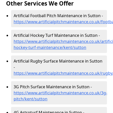
Other Services We Offer
Artificial Football Pitch Maintenance in Sutton -
https://www.artificialpitchmaintenance.co.uk/footba
Artificial Hockey Turf Maintenance in Sutton -
https://www.artificialpitchmaintenance.co.uk/artifici
hockey-turf-maintenance/kent/sutton
Artificial Rugby Surface Maintenance in Sutton
-
https://www.artificialpitchmaintenance.co.uk/rugby
3G Pitch Surface Maintenance in Sutton -
https://www.artificialpitchmaintenance.co.uk/3g-
pitch/kent/sutton
4G Astroturf Maintenance in Sutton -