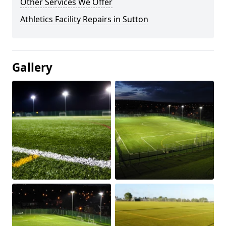
Other Services We Offer
Athletics Facility Repairs in Sutton
Gallery