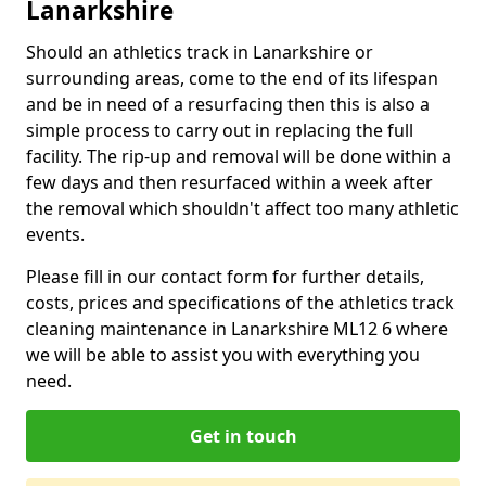
Lanarkshire
Should an athletics track in Lanarkshire or
surrounding areas, come to the end of its lifespan
and be in need of a resurfacing then this is also a
simple process to carry out in replacing the full
facility. The rip-up and removal will be done within a
few days and then resurfaced within a week after
the removal which shouldn't affect too many athletic
events.
Please fill in our contact form for further details,
costs, prices and specifications of the athletics track
cleaning maintenance in Lanarkshire ML12 6 where
we will be able to assist you with everything you
need.
Get in touch