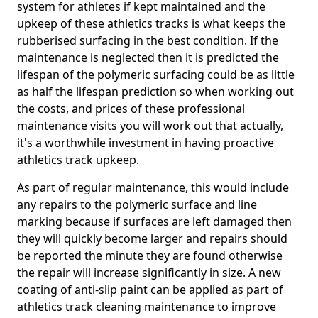
system for athletes if kept maintained and the
upkeep of these athletics tracks is what keeps the
rubberised surfacing in the best condition. If the
maintenance is neglected then it is predicted the
lifespan of the polymeric surfacing could be as little
as half the lifespan prediction so when working out
the costs, and prices of these professional
maintenance visits you will work out that actually,
it's a worthwhile investment in having proactive
athletics track upkeep.
As part of regular maintenance, this would include
any repairs to the polymeric surface and line
marking because if surfaces are left damaged then
they will quickly become larger and repairs should
be reported the minute they are found otherwise
the repair will increase significantly in size. A new
coating of anti-slip paint can be applied as part of
athletics track cleaning maintenance to improve