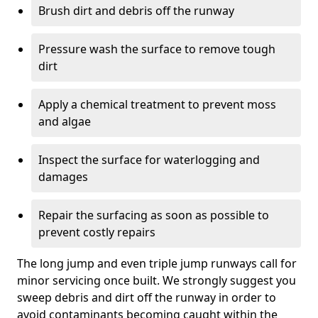
Brush dirt and debris off the runway
Pressure wash the surface to remove tough
dirt
Apply a chemical treatment to prevent moss
and algae
Inspect the surface for waterlogging and
damages
Repair the surfacing as soon as possible to
prevent costly repairs
The long jump and even triple jump runways call for
minor servicing once built. We strongly suggest you
sweep debris and dirt off the runway in order to
avoid contaminants becoming caught within the