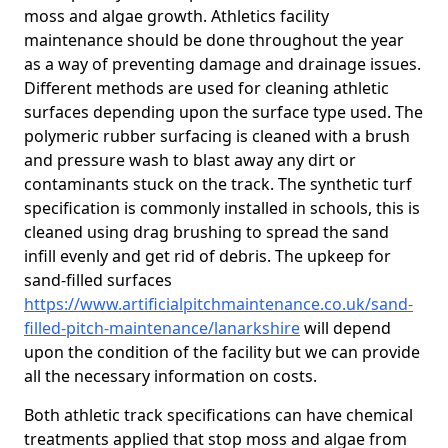
moss and algae growth. Athletics facility
maintenance should be done throughout the year
as a way of preventing damage and drainage issues.
Different methods are used for cleaning athletic
surfaces depending upon the surface type used. The
polymeric rubber surfacing is cleaned with a brush
and pressure wash to blast away any dirt or
contaminants stuck on the track. The synthetic turf
specification is commonly installed in schools, this is
cleaned using drag brushing to spread the sand
infill evenly and get rid of debris. The upkeep for
sand-filled surfaces
https://www.artificialpitchmaintenance.co.uk/sand-
filled-pitch-maintenance/lanarkshire
will depend
upon the condition of the facility but we can provide
all the necessary information on costs.
Both athletic track specifications can have chemical
treatments applied that stop moss and algae from