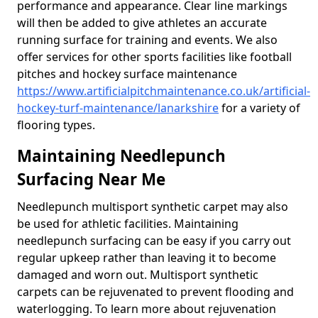
performance and appearance. Clear line markings
will then be added to give athletes an accurate
running surface for training and events. We also
offer services for other sports facilities like football
pitches and hockey surface maintenance
https://www.artificialpitchmaintenance.co.uk/artificial-
hockey-turf-maintenance/lanarkshire
for a variety of
flooring types.
Maintaining Needlepunch
Surfacing Near Me
Needlepunch multisport synthetic carpet may also
be used for athletic facilities. Maintaining
needlepunch surfacing can be easy if you carry out
regular upkeep rather than leaving it to become
damaged and worn out. Multisport synthetic
carpets can be rejuvenated to prevent flooding and
waterlogging. To learn more about rejuvenation