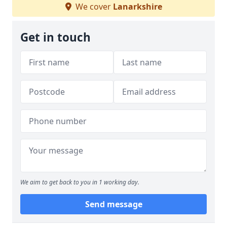
We cover
Lanarkshire
Get in touch
We aim to get back to you in 1 working day.
Send message