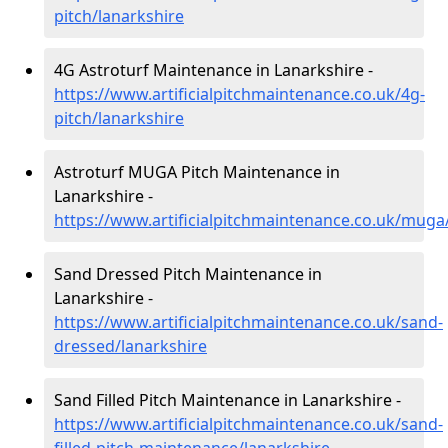
pitch/lanarkshire
4G Astroturf Maintenance in Lanarkshire -
https://www.artificialpitchmaintenance.co.uk/4g-
pitch/lanarkshire
Astroturf MUGA Pitch Maintenance in
Lanarkshire -
https://www.artificialpitchmaintenance.co.uk/muga
Sand Dressed Pitch Maintenance in
Lanarkshire -
https://www.artificialpitchmaintenance.co.uk/sand-
dressed/lanarkshire
Sand Filled Pitch Maintenance in Lanarkshire -
https://www.artificialpitchmaintenance.co.uk/sand-