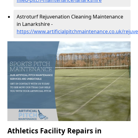
filled-pitch-maintenance/lanarkshire
Astroturf Rejuvenation Cleaning Maintenance
in Lanarkshire -
https://www.artificialpitchmaintenance.co.uk/rejuv
Athletics Facility Repairs in