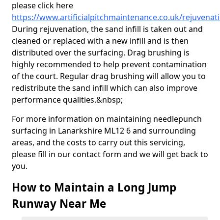
please click here
https://www.artificialpitchmaintenance.co.uk/rejuvenat
During rejuvenation, the sand infill is taken out and
cleaned or replaced with a new infill and is then
distributed over the surfacing. Drag brushing is
highly recommended to help prevent contamination
of the court. Regular drag brushing will allow you to
redistribute the sand infill which can also improve
performance qualities.&nbsp;
For more information on maintaining needlepunch
surfacing in Lanarkshire ML12 6 and surrounding
areas, and the costs to carry out this servicing,
please fill in our contact form and we will get back to
you.
How to Maintain a Long Jump
Runway Near Me