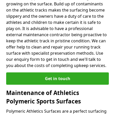
growing on the surface. Build up of contaminants
on the athletic tracks makes the surfacing become
slippery and the owners have a duty of care to the
athletes and children to make certain it is safe to
play on. It is advisable to have a professional
external maintenance contractor being proactive to
keep the athletic track in pristine condition. We can
offer help to clean and repair your running track
surface with specialist preservation methods. Use
our enquiry form to get in touch and we'll talk to
you about the costs of completing upkeep services.
Get in touch
Maintenance of Athletics
Polymeric Sports Surfaces
Polymeric Athletics Surfaces are a perfect surfacing