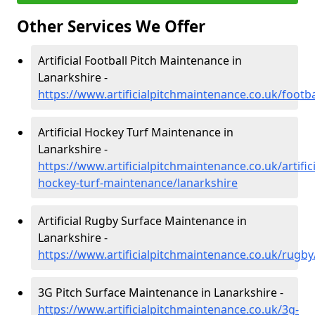
Other Services We Offer
Artificial Football Pitch Maintenance in
Lanarkshire -
https://www.artificialpitchmaintenance.co.uk/footba
Artificial Hockey Turf Maintenance in
Lanarkshire -
https://www.artificialpitchmaintenance.co.uk/artifici
hockey-turf-maintenance/lanarkshire
Artificial Rugby Surface Maintenance in
Lanarkshire -
https://www.artificialpitchmaintenance.co.uk/rugby
3G Pitch Surface Maintenance in Lanarkshire -
https://www.artificialpitchmaintenance.co.uk/3g-