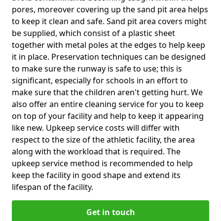
pores, moreover covering up the sand pit area helps
to keep it clean and safe. Sand pit area covers might
be supplied, which consist of a plastic sheet
together with metal poles at the edges to help keep
it in place. Preservation techniques can be designed
to make sure the runway is safe to use; this is
significant, especially for schools in an effort to
make sure that the children aren't getting hurt. We
also offer an entire cleaning service for you to keep
on top of your facility and help to keep it appearing
like new. Upkeep service costs will differ with
respect to the size of the athletic facility, the area
along with the workload that is required. The
upkeep service method is recommended to help
keep the facility in good shape and extend its
lifespan of the facility.
Get in touch