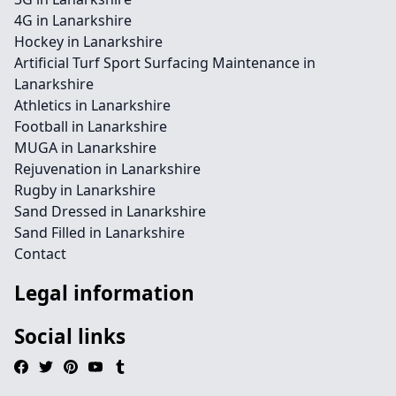
4G in Lanarkshire
Hockey in Lanarkshire
Artificial Turf Sport Surfacing Maintenance in
Lanarkshire
Athletics in Lanarkshire
Football in Lanarkshire
MUGA in Lanarkshire
Rejuvenation in Lanarkshire
Rugby in Lanarkshire
Sand Dressed in Lanarkshire
Sand Filled in Lanarkshire
Contact
Legal information
Social links