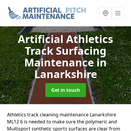
Artificial Athletics
Track Surfacing
Maintenance
in
Lanarkshire
Get in touch
Athletics track cleaning maintenance Lanarkshire
ML12 6 is needed to make sure the polymeric and
Multisport synthetic sports surfaces are clear from