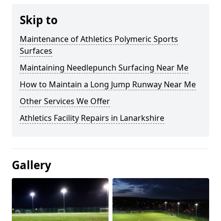
Skip to
Maintenance of Athletics Polymeric Sports
Surfaces
Maintaining Needlepunch Surfacing Near Me
How to Maintain a Long Jump Runway Near Me
Other Services We Offer
Athletics Facility Repairs in Lanarkshire
Gallery