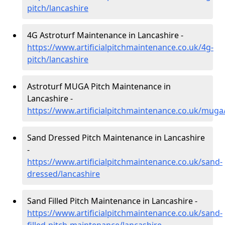
pitch/lancashire
4G Astroturf Maintenance in Lancashire -
https://www.artificialpitchmaintenance.co.uk/4g-
pitch/lancashire
Astroturf MUGA Pitch Maintenance in
Lancashire -
https://www.artificialpitchmaintenance.co.uk/muga
Sand Dressed Pitch Maintenance in Lancashire
-
https://www.artificialpitchmaintenance.co.uk/sand-
dressed/lancashire
Sand Filled Pitch Maintenance in Lancashire -
https://www.artificialpitchmaintenance.co.uk/sand-