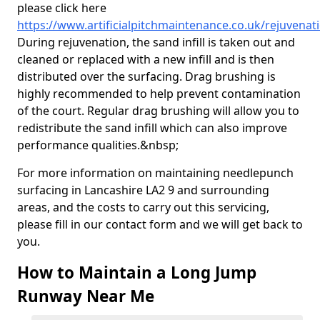
please click here
https://www.artificialpitchmaintenance.co.uk/rejuvenat
During rejuvenation, the sand infill is taken out and
cleaned or replaced with a new infill and is then
distributed over the surfacing. Drag brushing is
highly recommended to help prevent contamination
of the court. Regular drag brushing will allow you to
redistribute the sand infill which can also improve
performance qualities.&nbsp;
For more information on maintaining needlepunch
surfacing in Lancashire LA2 9 and surrounding
areas, and the costs to carry out this servicing,
please fill in our contact form and we will get back to
you.
How to Maintain a Long Jump
Runway Near Me