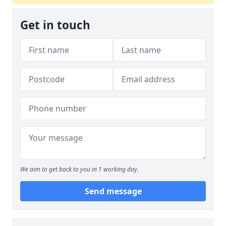
Get in touch
We aim to get back to you in 1 working day.
Send message