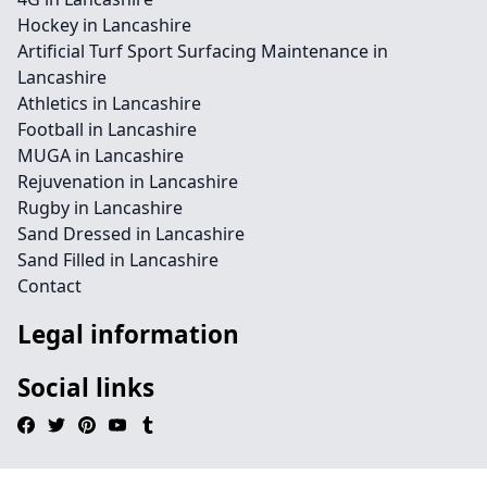
Hockey in Lancashire
Artificial Turf Sport Surfacing Maintenance in
Lancashire
Athletics in Lancashire
Football in Lancashire
MUGA in Lancashire
Rejuvenation in Lancashire
Rugby in Lancashire
Sand Dressed in Lancashire
Sand Filled in Lancashire
Contact
Legal information
Social links