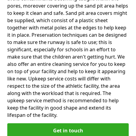
pores, moreover covering up the sand pit area helps
to keep it clean and safe. Sand pit area covers might
be supplied, which consist of a plastic sheet
together with metal poles at the edges to help keep
it in place. Preservation techniques can be designed
to make sure the runway is safe to use; this is
significant, especially for schools in an effort to
make sure that the children aren't getting hurt. We
also offer an entire cleaning service for you to keep
on top of your facility and help to keep it appearing
like new. Upkeep service costs will differ with
respect to the size of the athletic facility, the area
along with the workload that is required. The
upkeep service method is recommended to help
keep the facility in good shape and extend its
lifespan of the facility.
Get in touch