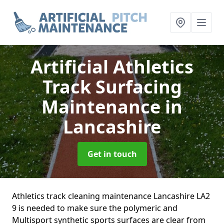
Artificial Athletics
Track Surfacing
Maintenance
in
Lancashire
Get in touch
Athletics track cleaning maintenance Lancashire LA2
9 is needed to make sure the polymeric and
Multisport synthetic sports surfaces are clear from