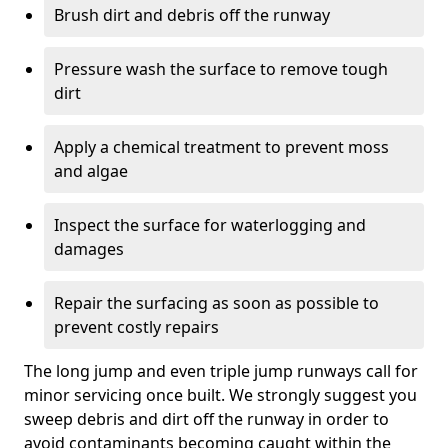
Brush dirt and debris off the runway
Pressure wash the surface to remove tough
dirt
Apply a chemical treatment to prevent moss
and algae
Inspect the surface for waterlogging and
damages
Repair the surfacing as soon as possible to
prevent costly repairs
The long jump and even triple jump runways call for
minor servicing once built. We strongly suggest you
sweep debris and dirt off the runway in order to
avoid contaminants becoming caught within the