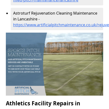
filled-pitch-maintenance/lancashire
Astroturf Rejuvenation Cleaning Maintenance
in Lancashire -
https://www.artificialpitchmaintenance.co.uk/rejuv
Athletics Facility Repairs in