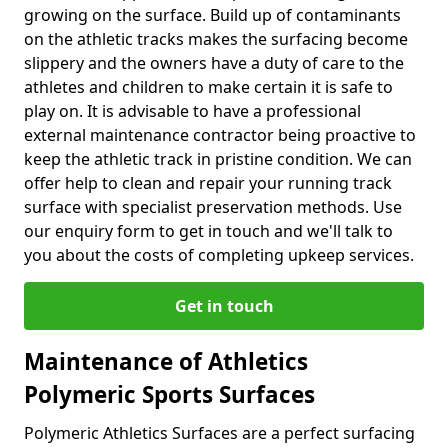
growing on the surface. Build up of contaminants
on the athletic tracks makes the surfacing become
slippery and the owners have a duty of care to the
athletes and children to make certain it is safe to
play on. It is advisable to have a professional
external maintenance contractor being proactive to
keep the athletic track in pristine condition. We can
offer help to clean and repair your running track
surface with specialist preservation methods. Use
our enquiry form to get in touch and we'll talk to
you about the costs of completing upkeep services.
Get in touch
Maintenance of Athletics
Polymeric Sports Surfaces
Polymeric Athletics Surfaces are a perfect surfacing