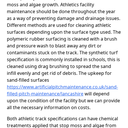
moss and algae growth. Athletics facility
maintenance should be done throughout the year
as a way of preventing damage and drainage issues.
Different methods are used for cleaning athletic
surfaces depending upon the surface type used. The
polymeric rubber surfacing is cleaned with a brush
and pressure wash to blast away any dirt or
contaminants stuck on the track. The synthetic turf
specification is commonly installed in schools, this is
cleaned using drag brushing to spread the sand
infill evenly and get rid of debris. The upkeep for
sand-filled surfaces
https://www.artificialpitchmaintenance.co.uk/sand-
filled-pitch-maintenance/lancashire
will depend
upon the condition of the facility but we can provide
all the necessary information on costs.
Both athletic track specifications can have chemical
treatments applied that stop moss and algae from