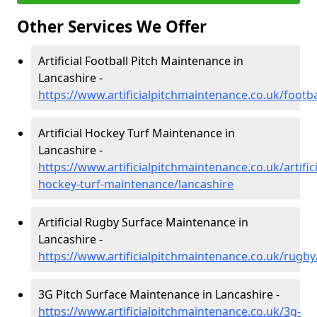
Other Services We Offer
Artificial Football Pitch Maintenance in
Lancashire -
https://www.artificialpitchmaintenance.co.uk/footba
Artificial Hockey Turf Maintenance in
Lancashire -
https://www.artificialpitchmaintenance.co.uk/artifici
hockey-turf-maintenance/lancashire
Artificial Rugby Surface Maintenance in
Lancashire -
https://www.artificialpitchmaintenance.co.uk/rugby
3G Pitch Surface Maintenance in Lancashire -
https://www.artificialpitchmaintenance.co.uk/3g-