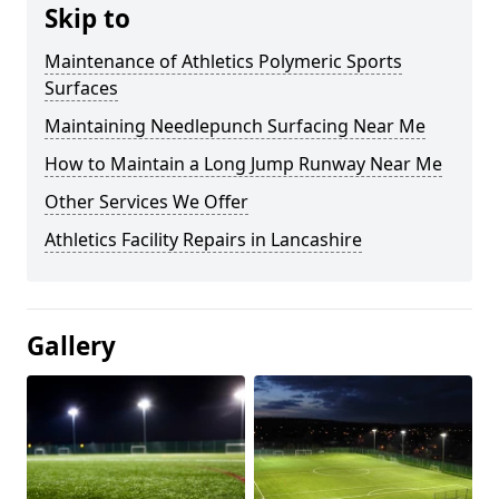
Skip to
Maintenance of Athletics Polymeric Sports
Surfaces
Maintaining Needlepunch Surfacing Near Me
How to Maintain a Long Jump Runway Near Me
Other Services We Offer
Athletics Facility Repairs in Lancashire
Gallery