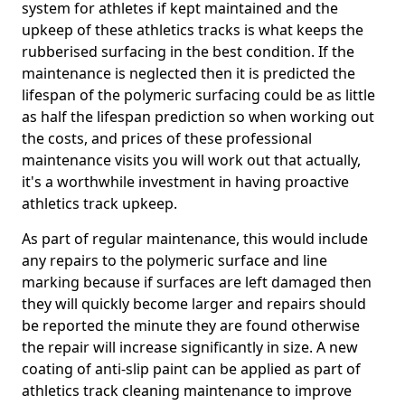
system for athletes if kept maintained and the
upkeep of these athletics tracks is what keeps the
rubberised surfacing in the best condition. If the
maintenance is neglected then it is predicted the
lifespan of the polymeric surfacing could be as little
as half the lifespan prediction so when working out
the costs, and prices of these professional
maintenance visits you will work out that actually,
it's a worthwhile investment in having proactive
athletics track upkeep.
As part of regular maintenance, this would include
any repairs to the polymeric surface and line
marking because if surfaces are left damaged then
they will quickly become larger and repairs should
be reported the minute they are found otherwise
the repair will increase significantly in size. A new
coating of anti-slip paint can be applied as part of
athletics track cleaning maintenance to improve