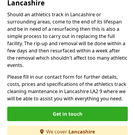
Lancashire
Should an athletics track in Lancashire or
surrounding areas, come to the end of its lifespan
and be in need of a resurfacing then this is also a
simple process to carry out in replacing the full
facility. The rip-up and removal will be done within a
few days and then resurfaced within a week after
the removal which shouldn't affect too many athletic
events.
Please fill in our contact form for further details,
costs, prices and specifications of the athletics track
cleaning maintenance in Lancashire LA2 9 where we
will be able to assist you with everything you need.
Get in touch
We cover
Lancashire