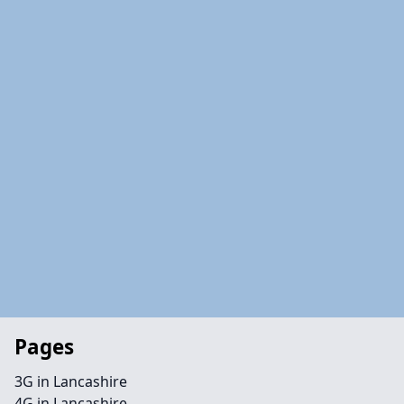
Pages
3G in Lancashire
4G in Lancashire