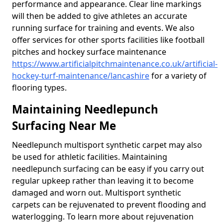
performance and appearance. Clear line markings
will then be added to give athletes an accurate
running surface for training and events. We also
offer services for other sports facilities like football
pitches and hockey surface maintenance
https://www.artificialpitchmaintenance.co.uk/artificial-
hockey-turf-maintenance/lancashire
for a variety of
flooring types.
Maintaining Needlepunch
Surfacing Near Me
Needlepunch multisport synthetic carpet may also
be used for athletic facilities. Maintaining
needlepunch surfacing can be easy if you carry out
regular upkeep rather than leaving it to become
damaged and worn out. Multisport synthetic
carpets can be rejuvenated to prevent flooding and
waterlogging. To learn more about rejuvenation