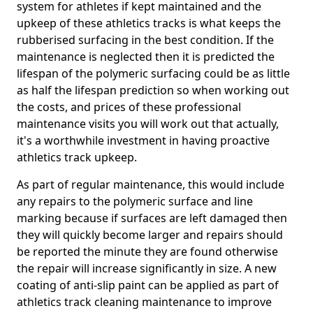
system for athletes if kept maintained and the
upkeep of these athletics tracks is what keeps the
rubberised surfacing in the best condition. If the
maintenance is neglected then it is predicted the
lifespan of the polymeric surfacing could be as little
as half the lifespan prediction so when working out
the costs, and prices of these professional
maintenance visits you will work out that actually,
it's a worthwhile investment in having proactive
athletics track upkeep.
As part of regular maintenance, this would include
any repairs to the polymeric surface and line
marking because if surfaces are left damaged then
they will quickly become larger and repairs should
be reported the minute they are found otherwise
the repair will increase significantly in size. A new
coating of anti-slip paint can be applied as part of
athletics track cleaning maintenance to improve