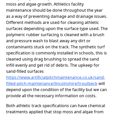
moss and algae growth. Athletics facility
maintenance should be done throughout the year
as a way of preventing damage and drainage issues.
Different methods are used for cleaning athletic
surfaces depending upon the surface type used. The
polymeric rubber surfacing is cleaned with a brush
and pressure wash to blast away any dirt or
contaminants stuck on the track. The synthetic turf
specification is commonly installed in schools, this is
cleaned using drag brushing to spread the sand
infill evenly and get rid of debris. The upkeep for
sand-filled surfaces
https://www.artificialpitchmaintenance.co.uk/sand-
filled-pitch-maintenance/lincolnshire/troutbeck
will
depend upon the condition of the facility but we can
provide all the necessary information on costs.
Both athletic track specifications can have chemical
treatments applied that stop moss and algae from