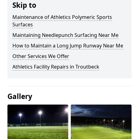
Skip to
Maintenance of Athletics Polymeric Sports
Surfaces
Maintaining Needlepunch Surfacing Near Me
How to Maintain a Long Jump Runway Near Me
Other Services We Offer
Athletics Facility Repairs in Troutbeck
Gallery