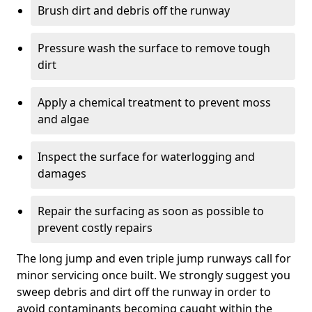
Brush dirt and debris off the runway
Pressure wash the surface to remove tough
dirt
Apply a chemical treatment to prevent moss
and algae
Inspect the surface for waterlogging and
damages
Repair the surfacing as soon as possible to
prevent costly repairs
The long jump and even triple jump runways call for
minor servicing once built. We strongly suggest you
sweep debris and dirt off the runway in order to
avoid contaminants becoming caught within the