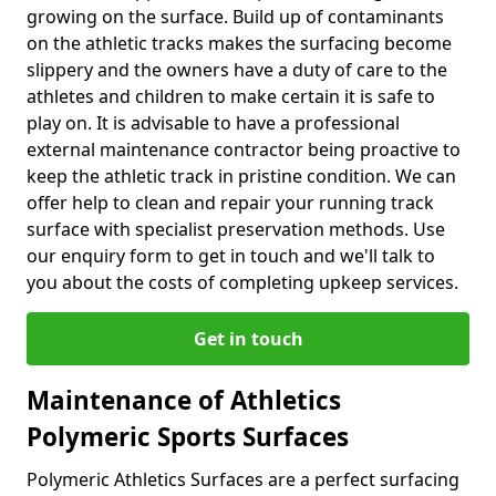
growing on the surface. Build up of contaminants
on the athletic tracks makes the surfacing become
slippery and the owners have a duty of care to the
athletes and children to make certain it is safe to
play on. It is advisable to have a professional
external maintenance contractor being proactive to
keep the athletic track in pristine condition. We can
offer help to clean and repair your running track
surface with specialist preservation methods. Use
our enquiry form to get in touch and we'll talk to
you about the costs of completing upkeep services.
Get in touch
Maintenance of Athletics
Polymeric Sports Surfaces
Polymeric Athletics Surfaces are a perfect surfacing