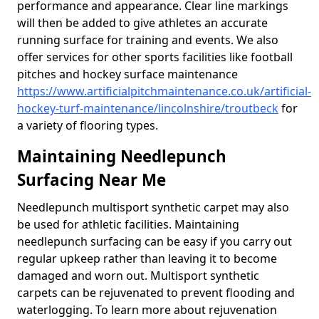
performance and appearance. Clear line markings
will then be added to give athletes an accurate
running surface for training and events. We also
offer services for other sports facilities like football
pitches and hockey surface maintenance
https://www.artificialpitchmaintenance.co.uk/artificial-
hockey-turf-maintenance/lincolnshire/troutbeck
for
a variety of flooring types.
Maintaining Needlepunch
Surfacing Near Me
Needlepunch multisport synthetic carpet may also
be used for athletic facilities. Maintaining
needlepunch surfacing can be easy if you carry out
regular upkeep rather than leaving it to become
damaged and worn out. Multisport synthetic
carpets can be rejuvenated to prevent flooding and
waterlogging. To learn more about rejuvenation