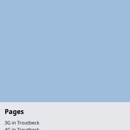
Pages
3G in Troutbeck
4G in Troutbeck