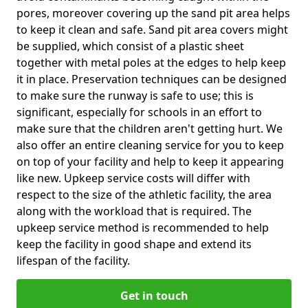
pores, moreover covering up the sand pit area helps
to keep it clean and safe. Sand pit area covers might
be supplied, which consist of a plastic sheet
together with metal poles at the edges to help keep
it in place. Preservation techniques can be designed
to make sure the runway is safe to use; this is
significant, especially for schools in an effort to
make sure that the children aren't getting hurt. We
also offer an entire cleaning service for you to keep
on top of your facility and help to keep it appearing
like new. Upkeep service costs will differ with
respect to the size of the athletic facility, the area
along with the workload that is required. The
upkeep service method is recommended to help
keep the facility in good shape and extend its
lifespan of the facility.
Get in touch