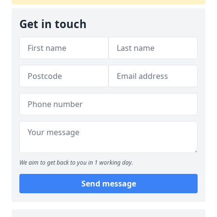
Get in touch
We aim to get back to you in 1 working day.
Send message