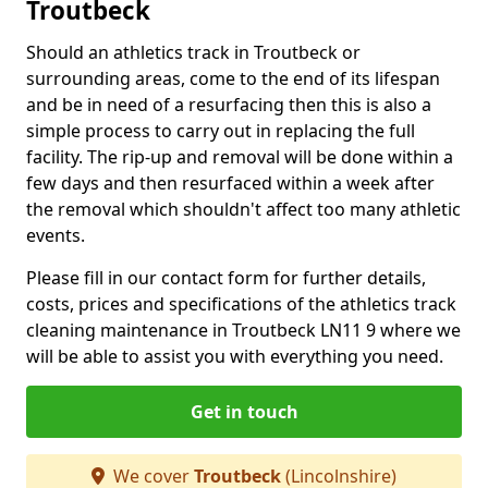
Troutbeck
Should an athletics track in Troutbeck or
surrounding areas, come to the end of its lifespan
and be in need of a resurfacing then this is also a
simple process to carry out in replacing the full
facility. The rip-up and removal will be done within a
few days and then resurfaced within a week after
the removal which shouldn't affect too many athletic
events.
Please fill in our contact form for further details,
costs, prices and specifications of the athletics track
cleaning maintenance in Troutbeck LN11 9 where we
will be able to assist you with everything you need.
Get in touch
We cover
Troutbeck
(Lincolnshire)