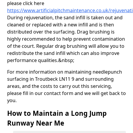
please click here
https://www.artificialpitchmaintenance.co.uk/rejuvenat
During rejuvenation, the sand infill is taken out and
cleaned or replaced with a new infill and is then
distributed over the surfacing. Drag brushing is
highly recommended to help prevent contamination
of the court. Regular drag brushing will allow you to
redistribute the sand infill which can also improve
performance qualities.&nbsp;
For more information on maintaining needlepunch
surfacing in Troutbeck LN11 9 and surrounding
areas, and the costs to carry out this servicing,
please fill in our contact form and we will get back to
you.
How to Maintain a Long Jump
Runway Near Me