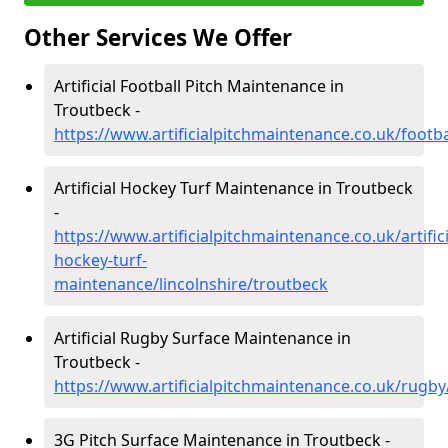
Other Services We Offer
Artificial Football Pitch Maintenance in
Troutbeck -
https://www.artificialpitchmaintenance.co.uk/footba
Artificial Hockey Turf Maintenance in Troutbeck
-
https://www.artificialpitchmaintenance.co.uk/artifici
hockey-turf-
maintenance/lincolnshire/troutbeck
Artificial Rugby Surface Maintenance in
Troutbeck -
https://www.artificialpitchmaintenance.co.uk/rugby
3G Pitch Surface Maintenance in Troutbeck -