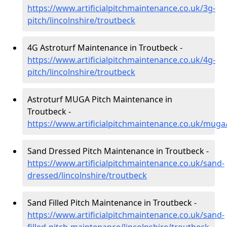
https://www.artificialpitchmaintenance.co.uk/3g-
pitch/lincolnshire/troutbeck
4G Astroturf Maintenance in Troutbeck -
https://www.artificialpitchmaintenance.co.uk/4g-
pitch/lincolnshire/troutbeck
Astroturf MUGA Pitch Maintenance in
Troutbeck -
https://www.artificialpitchmaintenance.co.uk/muga/
Sand Dressed Pitch Maintenance in Troutbeck -
https://www.artificialpitchmaintenance.co.uk/sand-
dressed/lincolnshire/troutbeck
Sand Filled Pitch Maintenance in Troutbeck -
https://www.artificialpitchmaintenance.co.uk/sand-