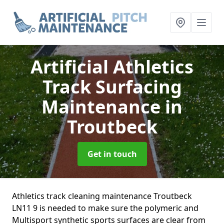
Artificial Athletics
Track Surfacing
Maintenance
in
Troutbeck
Get in touch
Athletics track cleaning maintenance Troutbeck
LN11 9 is needed to make sure the polymeric and
Multisport synthetic sports surfaces are clear from