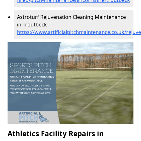
filled-pitch-maintenance/lincolnshire/troutbeck
Astroturf Rejuvenation Cleaning Maintenance
in Troutbeck -
https://www.artificialpitchmaintenance.co.uk/rejuve
Athletics Facility Repairs in