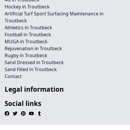
Hockey in Troutbeck
Artificial Turf Sport Surfacing Maintenance in
Troutbeck
Athletics in Troutbeck
Football in Troutbeck
MUGA in Troutbeck
Rejuvenation in Troutbeck
Rugby in Troutbeck
Sand Dressed in Troutbeck
Sand Filled in Troutbeck
Contact
Legal information
Social links