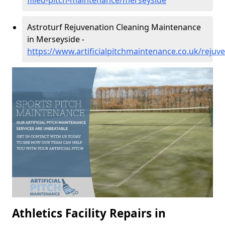
filled-pitch-maintenance/merseyside
Astroturf Rejuvenation Cleaning Maintenance
in Merseyside -
https://www.artificialpitchmaintenance.co.uk/reju
Athletics Facility Repairs in