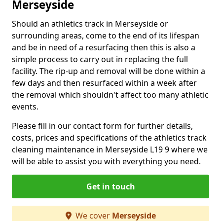
Merseyside
Should an athletics track in Merseyside or
surrounding areas, come to the end of its lifespan
and be in need of a resurfacing then this is also a
simple process to carry out in replacing the full
facility. The rip-up and removal will be done within a
few days and then resurfaced within a week after
the removal which shouldn't affect too many athletic
events.
Please fill in our contact form for further details,
costs, prices and specifications of the athletics track
cleaning maintenance in Merseyside L19 9 where we
will be able to assist you with everything you need.
Get in touch
We cover
Merseyside