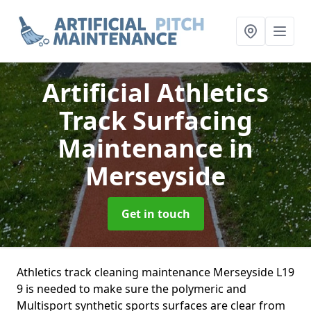
Artificial Athletics
Track Surfacing
Maintenance
in
Merseyside
Get in touch
Athletics track cleaning maintenance Merseyside L19
9 is needed to make sure the polymeric and
Multisport synthetic sports surfaces are clear from