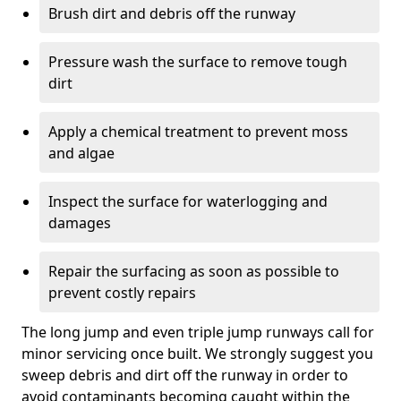
Brush dirt and debris off the runway
Pressure wash the surface to remove tough
dirt
Apply a chemical treatment to prevent moss
and algae
Inspect the surface for waterlogging and
damages
Repair the surfacing as soon as possible to
prevent costly repairs
The long jump and even triple jump runways call for
minor servicing once built. We strongly suggest you
sweep debris and dirt off the runway in order to
avoid contaminants becoming caught within the