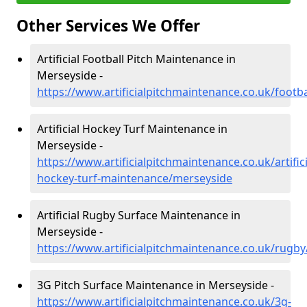
Other Services We Offer
Artificial Football Pitch Maintenance in
Merseyside -
https://www.artificialpitchmaintenance.co.uk/footb
Artificial Hockey Turf Maintenance in
Merseyside -
https://www.artificialpitchmaintenance.co.uk/artifici
hockey-turf-maintenance/merseyside
Artificial Rugby Surface Maintenance in
Merseyside -
https://www.artificialpitchmaintenance.co.uk/rugb
3G Pitch Surface Maintenance in Merseyside -
https://www.artificialpitchmaintenance.co.uk/3g-