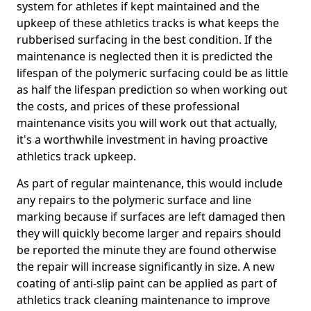
system for athletes if kept maintained and the
upkeep of these athletics tracks is what keeps the
rubberised surfacing in the best condition. If the
maintenance is neglected then it is predicted the
lifespan of the polymeric surfacing could be as little
as half the lifespan prediction so when working out
the costs, and prices of these professional
maintenance visits you will work out that actually,
it's a worthwhile investment in having proactive
athletics track upkeep.
As part of regular maintenance, this would include
any repairs to the polymeric surface and line
marking because if surfaces are left damaged then
they will quickly become larger and repairs should
be reported the minute they are found otherwise
the repair will increase significantly in size. A new
coating of anti-slip paint can be applied as part of
athletics track cleaning maintenance to improve