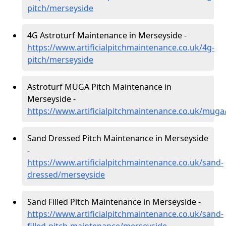
pitch/merseyside
4G Astroturf Maintenance in Merseyside -
https://www.artificialpitchmaintenance.co.uk/4g-
pitch/merseyside
Astroturf MUGA Pitch Maintenance in
Merseyside -
https://www.artificialpitchmaintenance.co.uk/mug
Sand Dressed Pitch Maintenance in Merseyside
-
https://www.artificialpitchmaintenance.co.uk/sand-
dressed/merseyside
Sand Filled Pitch Maintenance in Merseyside -
https://www.artificialpitchmaintenance.co.uk/sand-