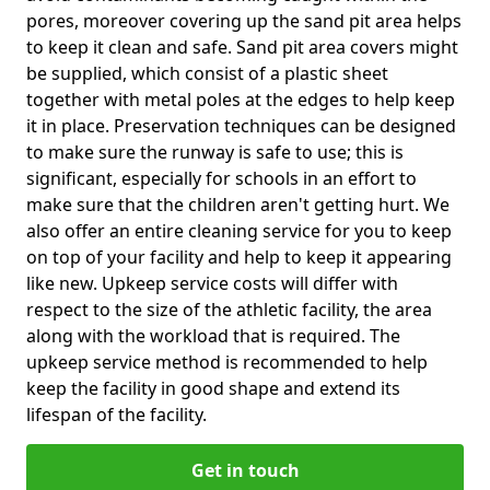
pores, moreover covering up the sand pit area helps
to keep it clean and safe. Sand pit area covers might
be supplied, which consist of a plastic sheet
together with metal poles at the edges to help keep
it in place. Preservation techniques can be designed
to make sure the runway is safe to use; this is
significant, especially for schools in an effort to
make sure that the children aren't getting hurt. We
also offer an entire cleaning service for you to keep
on top of your facility and help to keep it appearing
like new. Upkeep service costs will differ with
respect to the size of the athletic facility, the area
along with the workload that is required. The
upkeep service method is recommended to help
keep the facility in good shape and extend its
lifespan of the facility.
Get in touch