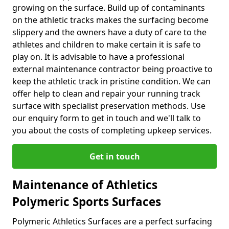
growing on the surface. Build up of contaminants
on the athletic tracks makes the surfacing become
slippery and the owners have a duty of care to the
athletes and children to make certain it is safe to
play on. It is advisable to have a professional
external maintenance contractor being proactive to
keep the athletic track in pristine condition. We can
offer help to clean and repair your running track
surface with specialist preservation methods. Use
our enquiry form to get in touch and we'll talk to
you about the costs of completing upkeep services.
Get in touch
Maintenance of Athletics
Polymeric Sports Surfaces
Polymeric Athletics Surfaces are a perfect surfacing