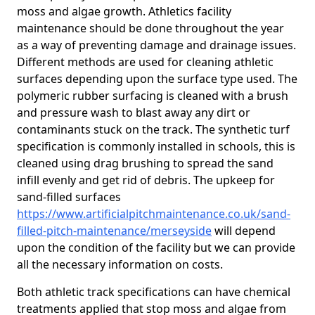
moss and algae growth. Athletics facility
maintenance should be done throughout the year
as a way of preventing damage and drainage issues.
Different methods are used for cleaning athletic
surfaces depending upon the surface type used. The
polymeric rubber surfacing is cleaned with a brush
and pressure wash to blast away any dirt or
contaminants stuck on the track. The synthetic turf
specification is commonly installed in schools, this is
cleaned using drag brushing to spread the sand
infill evenly and get rid of debris. The upkeep for
sand-filled surfaces
https://www.artificialpitchmaintenance.co.uk/sand-
filled-pitch-maintenance/merseyside
will depend
upon the condition of the facility but we can provide
all the necessary information on costs.
Both athletic track specifications can have chemical
treatments applied that stop moss and algae from