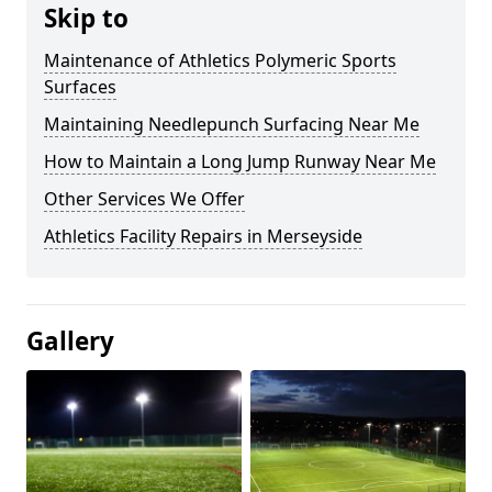
Skip to
Maintenance of Athletics Polymeric Sports
Surfaces
Maintaining Needlepunch Surfacing Near Me
How to Maintain a Long Jump Runway Near Me
Other Services We Offer
Athletics Facility Repairs in Merseyside
Gallery