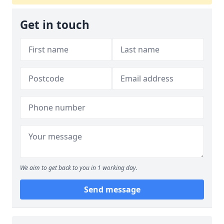
Get in touch
We aim to get back to you in 1 working day.
Send message