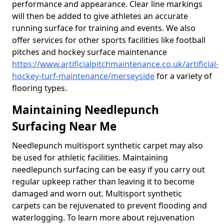
performance and appearance. Clear line markings
will then be added to give athletes an accurate
running surface for training and events. We also
offer services for other sports facilities like football
pitches and hockey surface maintenance
https://www.artificialpitchmaintenance.co.uk/artificial-
hockey-turf-maintenance/merseyside
for a variety of
flooring types.
Maintaining Needlepunch
Surfacing Near Me
Needlepunch multisport synthetic carpet may also
be used for athletic facilities. Maintaining
needlepunch surfacing can be easy if you carry out
regular upkeep rather than leaving it to become
damaged and worn out. Multisport synthetic
carpets can be rejuvenated to prevent flooding and
waterlogging. To learn more about rejuvenation