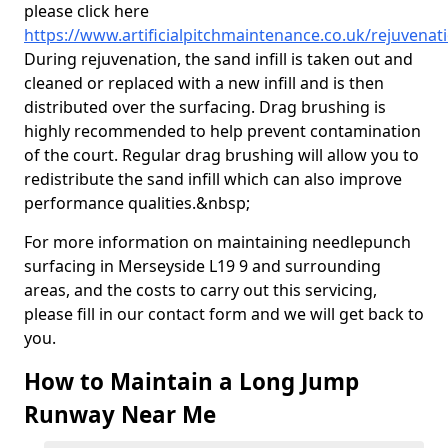
please click here
https://www.artificialpitchmaintenance.co.uk/rejuvena
During rejuvenation, the sand infill is taken out and
cleaned or replaced with a new infill and is then
distributed over the surfacing. Drag brushing is
highly recommended to help prevent contamination
of the court. Regular drag brushing will allow you to
redistribute the sand infill which can also improve
performance qualities.&nbsp;
For more information on maintaining needlepunch
surfacing in Merseyside L19 9 and surrounding
areas, and the costs to carry out this servicing,
please fill in our contact form and we will get back to
you.
How to Maintain a Long Jump
Runway Near Me