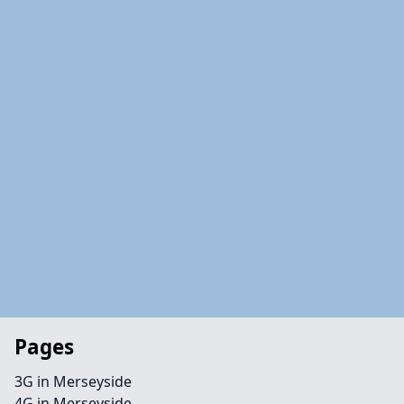
Pages
3G in Merseyside
4G in Merseyside