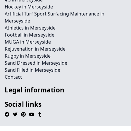
Hockey in Merseyside
Artificial Turf Sport Surfacing Maintenance in
Merseyside
Athletics in Merseyside
Football in Merseyside
MUGA in Merseyside
Rejuvenation in Merseyside
Rugby in Merseyside
Sand Dressed in Merseyside
Sand Filled in Merseyside
Contact
Legal information
Social links