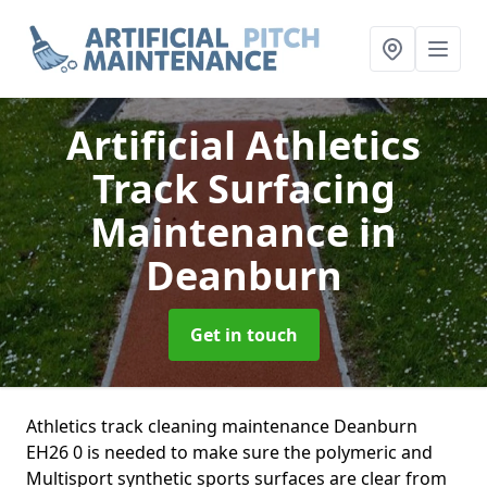
Artificial Athletics
Track Surfacing
Maintenance
in
Deanburn
Get in touch
Athletics track cleaning maintenance Deanburn
EH26 0 is needed to make sure the polymeric and
Multisport synthetic sports surfaces are clear from