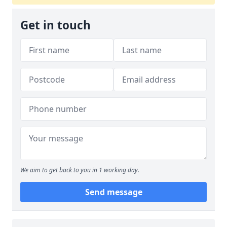
Get in touch
We aim to get back to you in 1 working day.
Send message