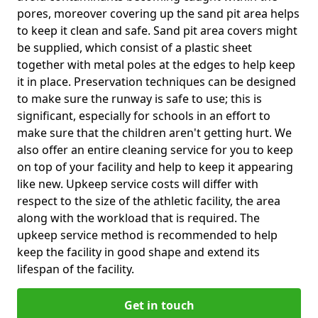
pores, moreover covering up the sand pit area helps
to keep it clean and safe. Sand pit area covers might
be supplied, which consist of a plastic sheet
together with metal poles at the edges to help keep
it in place. Preservation techniques can be designed
to make sure the runway is safe to use; this is
significant, especially for schools in an effort to
make sure that the children aren't getting hurt. We
also offer an entire cleaning service for you to keep
on top of your facility and help to keep it appearing
like new. Upkeep service costs will differ with
respect to the size of the athletic facility, the area
along with the workload that is required. The
upkeep service method is recommended to help
keep the facility in good shape and extend its
lifespan of the facility.
Get in touch