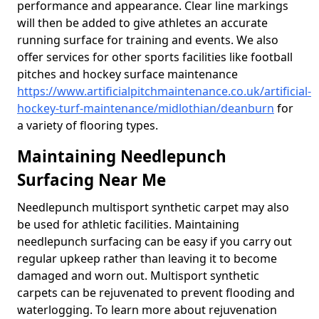
performance and appearance. Clear line markings
will then be added to give athletes an accurate
running surface for training and events. We also
offer services for other sports facilities like football
pitches and hockey surface maintenance
https://www.artificialpitchmaintenance.co.uk/artificial-
hockey-turf-maintenance/midlothian/deanburn
for
a variety of flooring types.
Maintaining Needlepunch
Surfacing Near Me
Needlepunch multisport synthetic carpet may also
be used for athletic facilities. Maintaining
needlepunch surfacing can be easy if you carry out
regular upkeep rather than leaving it to become
damaged and worn out. Multisport synthetic
carpets can be rejuvenated to prevent flooding and
waterlogging. To learn more about rejuvenation