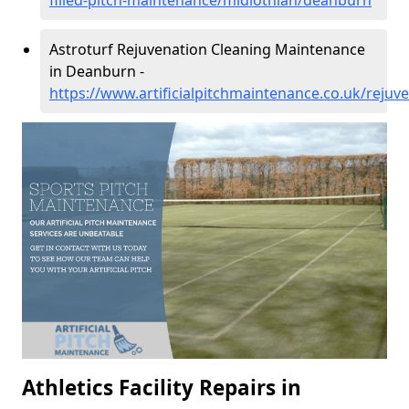
filled-pitch-maintenance/midlothian/deanburn
Astroturf Rejuvenation Cleaning Maintenance
in Deanburn -
https://www.artificialpitchmaintenance.co.uk/reju
Athletics Facility Repairs in