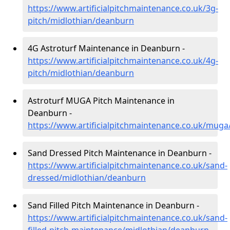
https://www.artificialpitchmaintenance.co.uk/3g-
pitch/midlothian/deanburn
4G Astroturf Maintenance in Deanburn -
https://www.artificialpitchmaintenance.co.uk/4g-
pitch/midlothian/deanburn
Astroturf MUGA Pitch Maintenance in
Deanburn -
https://www.artificialpitchmaintenance.co.uk/mug
Sand Dressed Pitch Maintenance in Deanburn -
https://www.artificialpitchmaintenance.co.uk/sand-
dressed/midlothian/deanburn
Sand Filled Pitch Maintenance in Deanburn -
https://www.artificialpitchmaintenance.co.uk/sand-