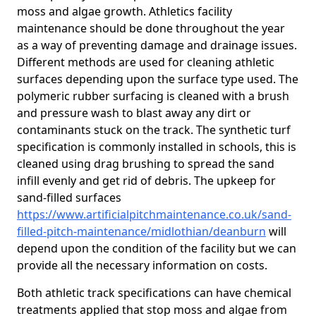
moss and algae growth. Athletics facility
maintenance should be done throughout the year
as a way of preventing damage and drainage issues.
Different methods are used for cleaning athletic
surfaces depending upon the surface type used. The
polymeric rubber surfacing is cleaned with a brush
and pressure wash to blast away any dirt or
contaminants stuck on the track. The synthetic turf
specification is commonly installed in schools, this is
cleaned using drag brushing to spread the sand
infill evenly and get rid of debris. The upkeep for
sand-filled surfaces
https://www.artificialpitchmaintenance.co.uk/sand-
filled-pitch-maintenance/midlothian/deanburn
will
depend upon the condition of the facility but we can
provide all the necessary information on costs.
Both athletic track specifications can have chemical
treatments applied that stop moss and algae from