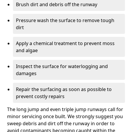
Brush dirt and debris off the runway
Pressure wash the surface to remove tough
dirt
Apply a chemical treatment to prevent moss
and algae
Inspect the surface for waterlogging and
damages
Repair the surfacing as soon as possible to
prevent costly repairs
The long jump and even triple jump runways call for
minor servicing once built. We strongly suggest you
sweep debris and dirt off the runway in order to
avoid contaminants becoming caught within the