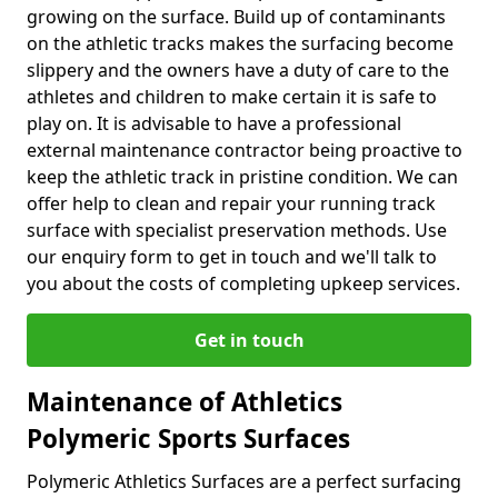
growing on the surface. Build up of contaminants
on the athletic tracks makes the surfacing become
slippery and the owners have a duty of care to the
athletes and children to make certain it is safe to
play on. It is advisable to have a professional
external maintenance contractor being proactive to
keep the athletic track in pristine condition. We can
offer help to clean and repair your running track
surface with specialist preservation methods. Use
our enquiry form to get in touch and we'll talk to
you about the costs of completing upkeep services.
Get in touch
Maintenance of Athletics
Polymeric Sports Surfaces
Polymeric Athletics Surfaces are a perfect surfacing