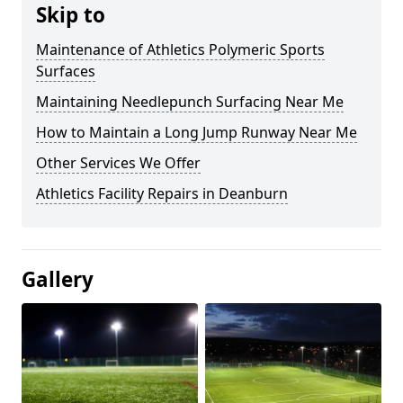
Skip to
Maintenance of Athletics Polymeric Sports
Surfaces
Maintaining Needlepunch Surfacing Near Me
How to Maintain a Long Jump Runway Near Me
Other Services We Offer
Athletics Facility Repairs in Deanburn
Gallery