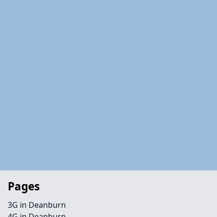
Pages
3G in Deanburn
4G in Deanburn