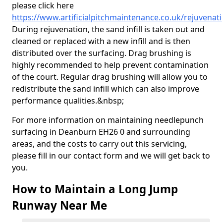
please click here
https://www.artificialpitchmaintenance.co.uk/rejuvena
During rejuvenation, the sand infill is taken out and
cleaned or replaced with a new infill and is then
distributed over the surfacing. Drag brushing is
highly recommended to help prevent contamination
of the court. Regular drag brushing will allow you to
redistribute the sand infill which can also improve
performance qualities.&nbsp;
For more information on maintaining needlepunch
surfacing in Deanburn EH26 0 and surrounding
areas, and the costs to carry out this servicing,
please fill in our contact form and we will get back to
you.
How to Maintain a Long Jump
Runway Near Me