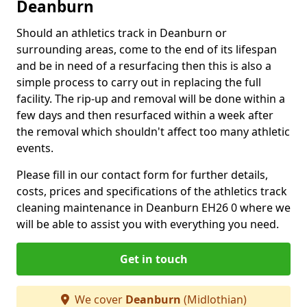
Deanburn
Should an athletics track in Deanburn or
surrounding areas, come to the end of its lifespan
and be in need of a resurfacing then this is also a
simple process to carry out in replacing the full
facility. The rip-up and removal will be done within a
few days and then resurfaced within a week after
the removal which shouldn't affect too many athletic
events.
Please fill in our contact form for further details,
costs, prices and specifications of the athletics track
cleaning maintenance in Deanburn EH26 0 where we
will be able to assist you with everything you need.
Get in touch
We cover
Deanburn
(Midlothian)