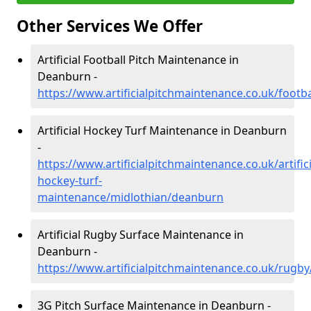
Other Services We Offer
Artificial Football Pitch Maintenance in
Deanburn -
https://www.artificialpitchmaintenance.co.uk/footb
Artificial Hockey Turf Maintenance in Deanburn
-
https://www.artificialpitchmaintenance.co.uk/artifici
hockey-turf-
maintenance/midlothian/deanburn
Artificial Rugby Surface Maintenance in
Deanburn -
https://www.artificialpitchmaintenance.co.uk/rugb
3G Pitch Surface Maintenance in Deanburn -