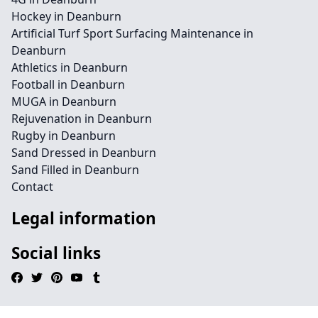
Hockey in Deanburn
Artificial Turf Sport Surfacing Maintenance in
Deanburn
Athletics in Deanburn
Football in Deanburn
MUGA in Deanburn
Rejuvenation in Deanburn
Rugby in Deanburn
Sand Dressed in Deanburn
Sand Filled in Deanburn
Contact
Legal information
Social links