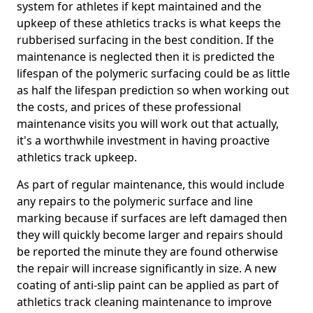
system for athletes if kept maintained and the
upkeep of these athletics tracks is what keeps the
rubberised surfacing in the best condition. If the
maintenance is neglected then it is predicted the
lifespan of the polymeric surfacing could be as little
as half the lifespan prediction so when working out
the costs, and prices of these professional
maintenance visits you will work out that actually,
it's a worthwhile investment in having proactive
athletics track upkeep.
As part of regular maintenance, this would include
any repairs to the polymeric surface and line
marking because if surfaces are left damaged then
they will quickly become larger and repairs should
be reported the minute they are found otherwise
the repair will increase significantly in size. A new
coating of anti-slip paint can be applied as part of
athletics track cleaning maintenance to improve