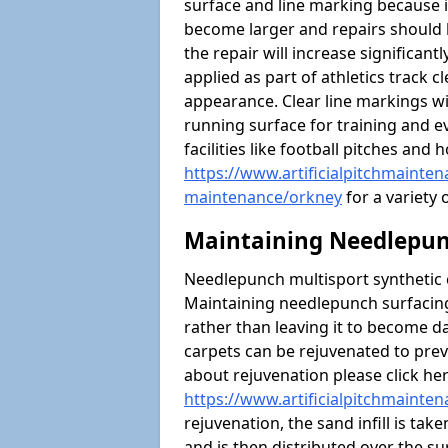
surface and line marking because i
become larger and repairs should 
the repair will increase significantl
applied as part of athletics trac
appearance. Clear line markings wi
running surface for training and ev
facilities like football pitches an
https://www.artificialpitchmaintena
maintenance/orkney
for a variety 
Maintaining Needlepun
Needlepunch multisport synthetic ca
Maintaining needlepunch surfacing
rather than leaving it to become 
carpets can be rejuvenated to pre
about rejuvenation please click he
https://www.artificialpitchmainte
rejuvenation, the sand infill is tak
and is then distributed over the s