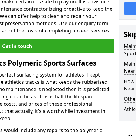
make certain it is safe to play on. It is advisable
intenance contractor being proactive to keep the
. We can offer help to clean and repair your
ist preservation methods. Use our enquiry form
ou about the costs of completing upkeep services.
Ski
Get in touch
Maint
Sport
cs Polymeric Sports Surfaces
Main
Near
perfect surfacing system for athletes if kept
How 
 athletics tracks is what keeps the rubberised
Near
 the maintenance is neglected then it is predicted
ing could be as little as half the lifespan
Other
 costs, and prices of these professional
Athle
t that actually, it's a worthwhile investment in
pkeep.
is would include any repairs to the polymeric