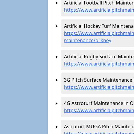
Artificial Football Pitch Maint
https://www.artificialpitchmai
Artificial Hockey Turf Maintena
https://www.artificialpitchmain
maintenance/orkney
Artificial Rugby Surface Maint
https://www.artificialpitchma
3G Pitch Surface Maintenance 
https://www.artificialpitchmai
4G Astroturf Maintenance in O
https://www.artificialpitchmai
Astroturf MUGA Pitch Maintena
https://www.artificialpitchma