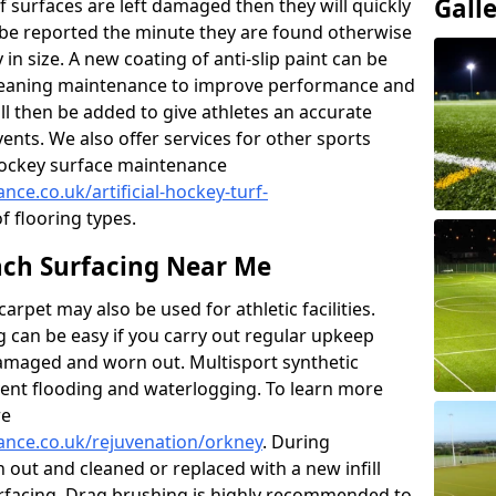
Gall
f surfaces are left damaged then they will quickly
be reported the minute they are found otherwise
y in size. A new coating of anti-slip paint can be
k cleaning maintenance to improve performance and
ll then be added to give athletes an accurate
ents. We also offer services for other sports
d hockey surface maintenance
nce.co.uk/artificial-hockey-turf-
of flooring types.
ch Surfacing Near Me
rpet may also be used for athletic facilities.
 can be easy if you carry out regular upkeep
damaged and worn out. Multisport synthetic
vent flooding and waterlogging. To learn more
re
nance.co.uk/rejuvenation/orkney
. During
en out and cleaned or replaced with a new infill
urfacing. Drag brushing is highly recommended to