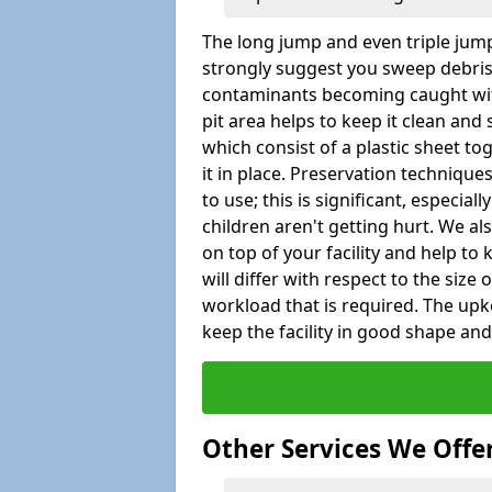
The long jump and even triple jump
strongly suggest you sweep debris 
contaminants becoming caught wit
pit area helps to keep it clean and
which consist of a plastic sheet to
it in place. Preservation techniqu
to use; this is significant, especial
children aren't getting hurt. We al
on top of your facility and help to
will differ with respect to the size o
workload that is required. The up
keep the facility in good shape and e
Other Services We Offe