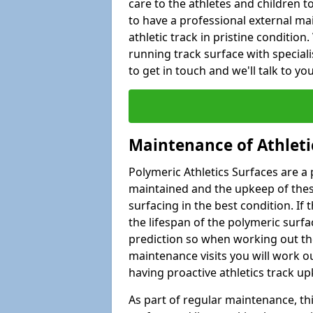
care to the athletes and children to 
to have a professional external ma
athletic track in pristine condition
running track surface with special
to get in touch and we'll talk to y
Maintenance of Athleti
Polymeric Athletics Surfaces are a 
maintained and the upkeep of these
surfacing in the best condition. If
the lifespan of the polymeric surfac
prediction so when working out the
maintenance visits you will work ou
having proactive athletics track u
As part of regular maintenance, th