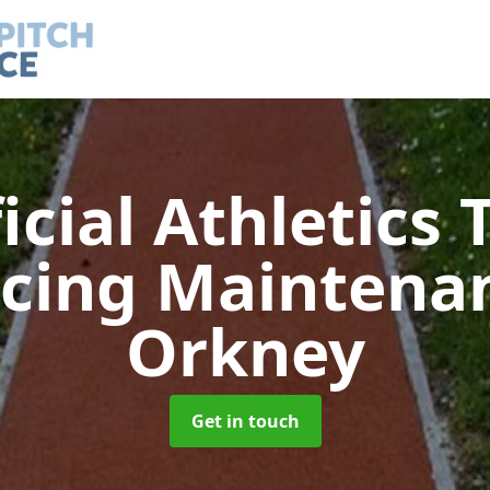
ficial Athletics 
acing Maintena
Orkney
Get in touch