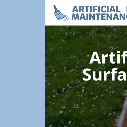
Arti
Surf