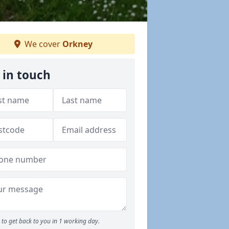
We cover
Orkney
 in touch
to get back to you in 1 working day.