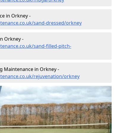
e in Orkney -
intenance.co.uk/sand-dressed/orkney
in Orkney -
tenance.co.uk/sand-filled-pitch-
ng Maintenance in Orkney -
intenance.co.uk/rejuvenation/orkney