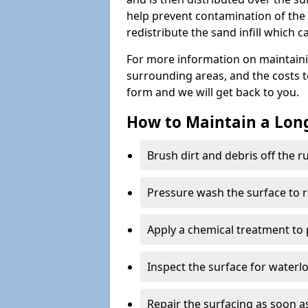
help prevent contamination of the 
redistribute the sand infill which
For more information on maintain
surrounding areas, and the costs to 
form and we will get back to you.
How to Maintain a Lo
Brush dirt and debris off the 
Pressure wash the surface to 
Apply a chemical treatment to
Inspect the surface for water
Repair the surfacing as soon as