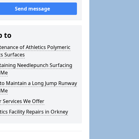
Send message
p to
enance of Athletics Polymeric
s Surfaces
taining Needlepunch Surfacing
 Me
to Maintain a Long Jump Runway
 Me
 Services We Offer
tics Facility Repairs in Orkney