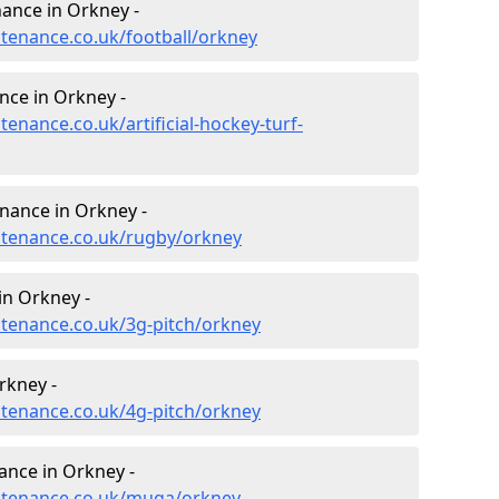
enance in Orkney -
ntenance.co.uk/football/orkney
nce in Orkney -
tenance.co.uk/artificial-hockey-turf-
enance in Orkney -
intenance.co.uk/rugby/orkney
in Orkney -
ntenance.co.uk/3g-pitch/orkney
rkney -
ntenance.co.uk/4g-pitch/orkney
nce in Orkney -
intenance.co.uk/muga/orkney