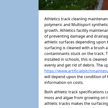
Athletics track cleaning maintena
polymeric and Multisport syntheti
growth. Athletics facility mainten
of preventing damage and drainage
athletic surfaces depending upon 
surfacing is cleaned with a brush 
contaminants stuck on the track. T
installed in schools, this is cleane
evenly and get rid of debris. The u
https://www.artificialpitchmainte
will depend upon the condition of t
information on costs.
Both athletic track specifications
moss and algae from growing on th
athletic tracks makes the surfaci