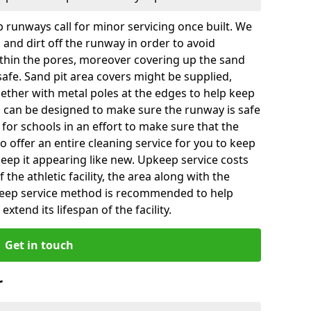
 runways call for minor servicing once built. We
and dirt off the runway in order to avoid
hin the pores, moreover covering up the sand
 safe. Sand pit area covers might be supplied,
gether with metal poles at the edges to help keep
es can be designed to make sure the runway is safe
ly for schools in an effort to make sure that the
so offer an entire cleaning service for you to keep
 keep it appearing like new. Upkeep service costs
f the athletic facility, the area along with the
keep service method is recommended to help
xtend its lifespan of the facility.
Get in touch
r