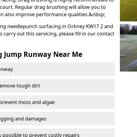
court. Regular drag brushing will allow you to
 can also improve performance qualities.&nbsp;
ing needlepunch surfacing in Orkney KW17 2 and
carry out this servicing, please fill in our contact
ng Jump Runway Near Me
runway
remove tough dirt
 prevent moss and algae
logging and damages
 possible to prevent costly repairs