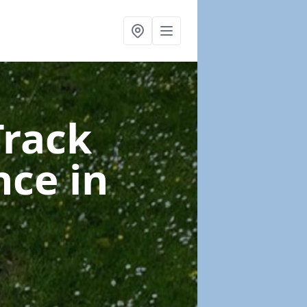
Track
nce
in