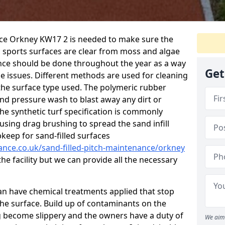
nce Orkney KW17 2 is needed to make sure the
c sports surfaces are clear from moss and algae
ance should be done throughout the year as a way
Get
 issues. Different methods are used for cleaning
the surface type used. The polymeric rubber
and pressure wash to blast away any dirt or
he synthetic turf specification is commonly
d using drag brushing to spread the sand infill
pkeep for sand-filled surfaces
nance.co.uk/sand-filled-pitch-maintenance/orkney
he facility but we can provide all the necessary
 can have chemical treatments applied that stop
e surface. Build up of contaminants on the
ng become slippery and the owners have a duty of
We aim 