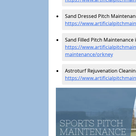
Sand Dressed Pitch Maintenanc
https://www.artificialpitchma
Sand Filled Pitch Maintenance 
https://www.artificialpitchmain
maintenance/orkney
Astroturf Rejuvenation Cleani
https://www.artificialpitchma