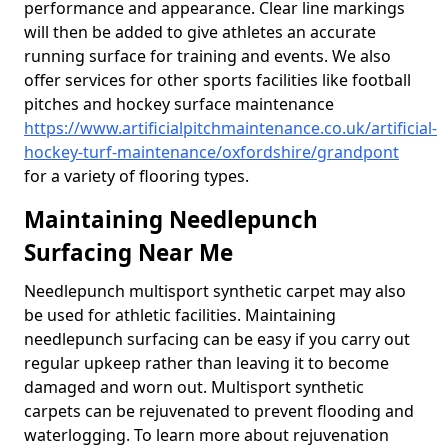
performance and appearance. Clear line markings
will then be added to give athletes an accurate
running surface for training and events. We also
offer services for other sports facilities like football
pitches and hockey surface maintenance
https://www.artificialpitchmaintenance.co.uk/artificial-
hockey-turf-maintenance/oxfordshire/grandpont
for a variety of flooring types.
Maintaining Needlepunch
Surfacing Near Me
Needlepunch multisport synthetic carpet may also
be used for athletic facilities. Maintaining
needlepunch surfacing can be easy if you carry out
regular upkeep rather than leaving it to become
damaged and worn out. Multisport synthetic
carpets can be rejuvenated to prevent flooding and
waterlogging. To learn more about rejuvenation