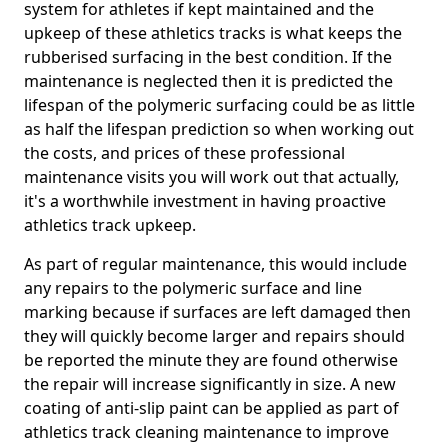
system for athletes if kept maintained and the
upkeep of these athletics tracks is what keeps the
rubberised surfacing in the best condition. If the
maintenance is neglected then it is predicted the
lifespan of the polymeric surfacing could be as little
as half the lifespan prediction so when working out
the costs, and prices of these professional
maintenance visits you will work out that actually,
it's a worthwhile investment in having proactive
athletics track upkeep.
As part of regular maintenance, this would include
any repairs to the polymeric surface and line
marking because if surfaces are left damaged then
they will quickly become larger and repairs should
be reported the minute they are found otherwise
the repair will increase significantly in size. A new
coating of anti-slip paint can be applied as part of
athletics track cleaning maintenance to improve