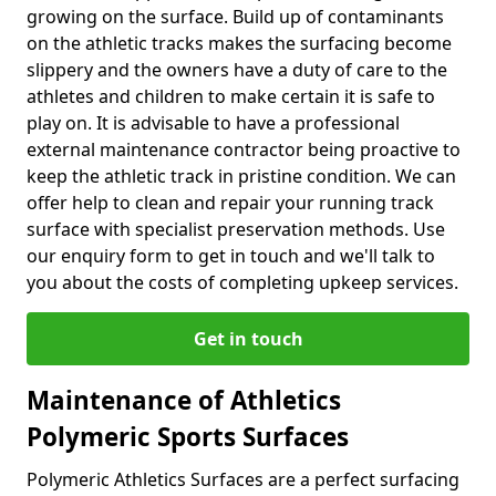
growing on the surface. Build up of contaminants
on the athletic tracks makes the surfacing become
slippery and the owners have a duty of care to the
athletes and children to make certain it is safe to
play on. It is advisable to have a professional
external maintenance contractor being proactive to
keep the athletic track in pristine condition. We can
offer help to clean and repair your running track
surface with specialist preservation methods. Use
our enquiry form to get in touch and we'll talk to
you about the costs of completing upkeep services.
Get in touch
Maintenance of Athletics
Polymeric Sports Surfaces
Polymeric Athletics Surfaces are a perfect surfacing