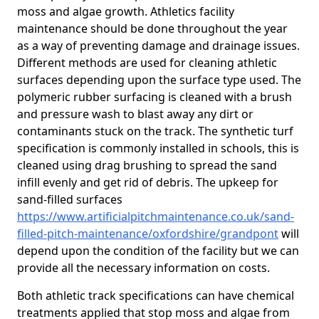
moss and algae growth. Athletics facility
maintenance should be done throughout the year
as a way of preventing damage and drainage issues.
Different methods are used for cleaning athletic
surfaces depending upon the surface type used. The
polymeric rubber surfacing is cleaned with a brush
and pressure wash to blast away any dirt or
contaminants stuck on the track. The synthetic turf
specification is commonly installed in schools, this is
cleaned using drag brushing to spread the sand
infill evenly and get rid of debris. The upkeep for
sand-filled surfaces
https://www.artificialpitchmaintenance.co.uk/sand-
filled-pitch-maintenance/oxfordshire/grandpont
will
depend upon the condition of the facility but we can
provide all the necessary information on costs.
Both athletic track specifications can have chemical
treatments applied that stop moss and algae from