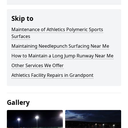
Skip to
Maintenance of Athletics Polymeric Sports
Surfaces
Maintaining Needlepunch Surfacing Near Me
How to Maintain a Long Jump Runway Near Me
Other Services We Offer
Athletics Facility Repairs in Grandpont
Gallery