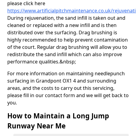
please click here
https://www.artificialpitchmaintenance.co.uk/rejuvena
During rejuvenation, the sand infill is taken out and
cleaned or replaced with a new infill and is then
distributed over the surfacing. Drag brushing is
highly recommended to help prevent contamination
of the court. Regular drag brushing will allow you to
redistribute the sand infill which can also improve
performance qualities.&nbsp;
For more information on maintaining needlepunch
surfacing in Grandpont OX1 4 and surrounding
areas, and the costs to carry out this servicing,
please fill in our contact form and we will get back to
you.
How to Maintain a Long Jump
Runway Near Me