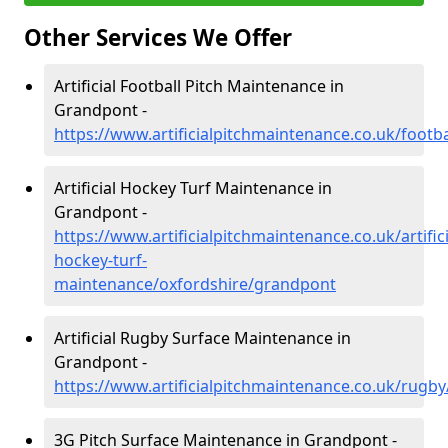
Other Services We Offer
Artificial Football Pitch Maintenance in
Grandpont -
https://www.artificialpitchmaintenance.co.uk/footb
Artificial Hockey Turf Maintenance in
Grandpont -
https://www.artificialpitchmaintenance.co.uk/artifici
hockey-turf-
maintenance/oxfordshire/grandpont
Artificial Rugby Surface Maintenance in
Grandpont -
https://www.artificialpitchmaintenance.co.uk/rugb
3G Pitch Surface Maintenance in Grandpont -