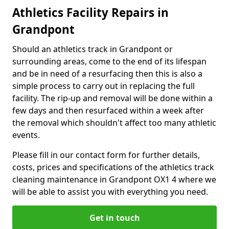
Athletics Facility Repairs in
Grandpont
Should an athletics track in Grandpont or
surrounding areas, come to the end of its lifespan
and be in need of a resurfacing then this is also a
simple process to carry out in replacing the full
facility. The rip-up and removal will be done within a
few days and then resurfaced within a week after
the removal which shouldn't affect too many athletic
events.
Please fill in our contact form for further details,
costs, prices and specifications of the athletics track
cleaning maintenance in Grandpont OX1 4 where we
will be able to assist you with everything you need.
Get in touch