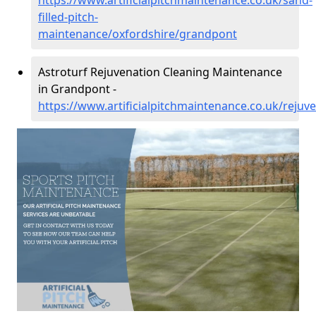
https://www.artificialpitchmaintenance.co.uk/sand-
filled-pitch-
maintenance/oxfordshire/grandpont
Astroturf Rejuvenation Cleaning Maintenance
in Grandpont -
https://www.artificialpitchmaintenance.co.uk/reju