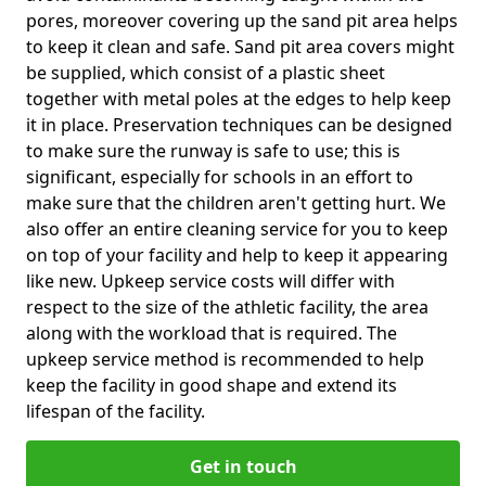
pores, moreover covering up the sand pit area helps
to keep it clean and safe. Sand pit area covers might
be supplied, which consist of a plastic sheet
together with metal poles at the edges to help keep
it in place. Preservation techniques can be designed
to make sure the runway is safe to use; this is
significant, especially for schools in an effort to
make sure that the children aren't getting hurt. We
also offer an entire cleaning service for you to keep
on top of your facility and help to keep it appearing
like new. Upkeep service costs will differ with
respect to the size of the athletic facility, the area
along with the workload that is required. The
upkeep service method is recommended to help
keep the facility in good shape and extend its
lifespan of the facility.
Get in touch