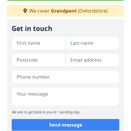
We cover
Grandpont
(Oxfordshire)
Get in touch
We aim to get back to you in 1 working day.
Send message