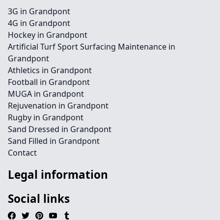
3G in Grandpont
4G in Grandpont
Hockey in Grandpont
Artificial Turf Sport Surfacing Maintenance in
Grandpont
Athletics in Grandpont
Football in Grandpont
MUGA in Grandpont
Rejuvenation in Grandpont
Rugby in Grandpont
Sand Dressed in Grandpont
Sand Filled in Grandpont
Contact
Legal information
Social links