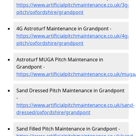
https://www.artificialpitchmaintenance.co.uk/3g-
pitch/oxfordshire/grandpont
4G Astroturf Maintenance in Grandpont -
https://www.artificialpitchmaintenance.co.uk/4g-
pitch/oxfordshire/grandpont
Astroturf MUGA Pitch Maintenance in
Grandpont -
https://www.artificialpitchmaintenance.co.uk/mug
Sand Dressed Pitch Maintenance in Grandpont
-
https://www.artificialpitchmaintenance.co.uk/sand-
dressed/oxfordshire/grandpont
Sand Filled Pitch Maintenance in Grandpont -