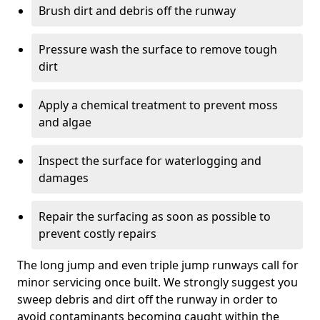
Brush dirt and debris off the runway
Pressure wash the surface to remove tough
dirt
Apply a chemical treatment to prevent moss
and algae
Inspect the surface for waterlogging and
damages
Repair the surfacing as soon as possible to
prevent costly repairs
The long jump and even triple jump runways call for
minor servicing once built. We strongly suggest you
sweep debris and dirt off the runway in order to
avoid contaminants becoming caught within the