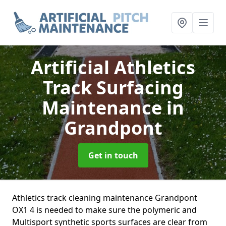
Artificial Athletics
Track Surfacing
Maintenance
in
Grandpont
Get in touch
Athletics track cleaning maintenance Grandpont
OX1 4 is needed to make sure the polymeric and
Multisport synthetic sports surfaces are clear from