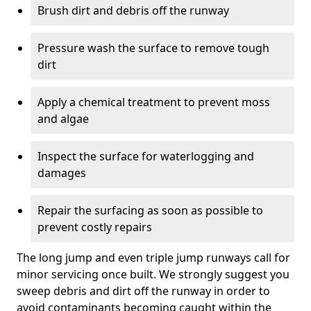
Brush dirt and debris off the runway
Pressure wash the surface to remove tough
dirt
Apply a chemical treatment to prevent moss
and algae
Inspect the surface for waterlogging and
damages
Repair the surfacing as soon as possible to
prevent costly repairs
The long jump and even triple jump runways call for
minor servicing once built. We strongly suggest you
sweep debris and dirt off the runway in order to
avoid contaminants becoming caught within the