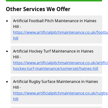
Other Services We Offer
Artificial Football Pitch Maintenance in Haines
Hill -
https://www.artificialpitchmaintenance.co.uk/footb
hill
Artificial Hockey Turf Maintenance in Haines
Hill -
https://www.artificialpitchmaintenance.co.uk/artifici
hockey-turf-maintenance/somerset/haines-hill
Artificial Rugby Surface Maintenance in Haines
Hill -
https://www.artificialpitchmaintenance.co.uk/rugb
hill