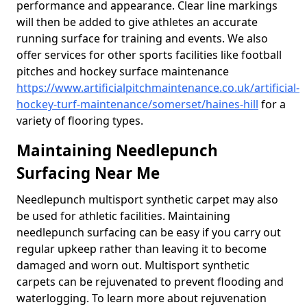
performance and appearance. Clear line markings
will then be added to give athletes an accurate
running surface for training and events. We also
offer services for other sports facilities like football
pitches and hockey surface maintenance
https://www.artificialpitchmaintenance.co.uk/artificial-
hockey-turf-maintenance/somerset/haines-hill
for a
variety of flooring types.
Maintaining Needlepunch
Surfacing Near Me
Needlepunch multisport synthetic carpet may also
be used for athletic facilities. Maintaining
needlepunch surfacing can be easy if you carry out
regular upkeep rather than leaving it to become
damaged and worn out. Multisport synthetic
carpets can be rejuvenated to prevent flooding and
waterlogging. To learn more about rejuvenation