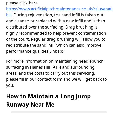
please click here
https://www.artificialpitchmaintenance.co.uk/rejuvena
hill
. During rejuvenation, the sand infill is taken out
and cleaned or replaced with a new infill and is then
distributed over the surfacing. Drag brushing is
highly recommended to help prevent contamination
of the court. Regular drag brushing will allow you to
redistribute the sand infill which can also improve
performance qualities.&nbsp;
For more information on maintaining needlepunch
surfacing in Haines Hill TA1 4 and surrounding
areas, and the costs to carry out this servicing,
please fill in our contact form and we will get back to
you.
How to Maintain a Long Jump
Runway Near Me