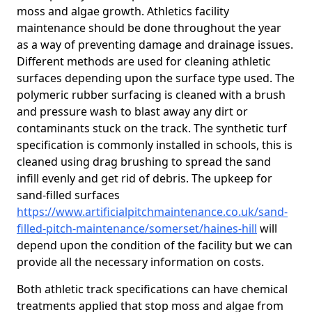
moss and algae growth. Athletics facility
maintenance should be done throughout the year
as a way of preventing damage and drainage issues.
Different methods are used for cleaning athletic
surfaces depending upon the surface type used. The
polymeric rubber surfacing is cleaned with a brush
and pressure wash to blast away any dirt or
contaminants stuck on the track. The synthetic turf
specification is commonly installed in schools, this is
cleaned using drag brushing to spread the sand
infill evenly and get rid of debris. The upkeep for
sand-filled surfaces
https://www.artificialpitchmaintenance.co.uk/sand-
filled-pitch-maintenance/somerset/haines-hill
will
depend upon the condition of the facility but we can
provide all the necessary information on costs.
Both athletic track specifications can have chemical
treatments applied that stop moss and algae from