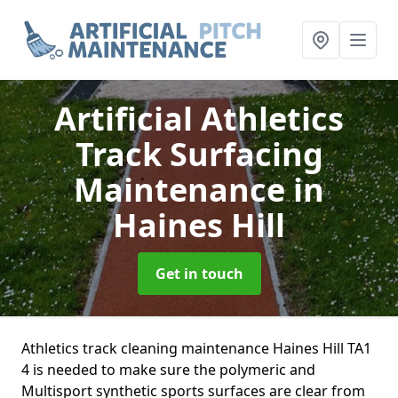
Artificial Athletics
Track Surfacing
Maintenance
in
Haines Hill
Get in touch
Athletics track cleaning maintenance Haines Hill TA1
4 is needed to make sure the polymeric and
Multisport synthetic sports surfaces are clear from