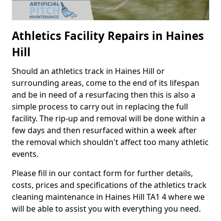
Athletics Facility Repairs in Haines
Hill
Should an athletics track in Haines Hill or
surrounding areas, come to the end of its lifespan
and be in need of a resurfacing then this is also a
simple process to carry out in replacing the full
facility. The rip-up and removal will be done within a
few days and then resurfaced within a week after
the removal which shouldn't affect too many athletic
events.
Please fill in our contact form for further details,
costs, prices and specifications of the athletics track
cleaning maintenance in Haines Hill TA1 4 where we
will be able to assist you with everything you need.