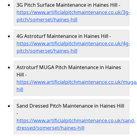
3G Pitch Surface Maintenance in Haines Hill -
https://www.artificialpitchmaintenance.co.uk/3g-
pitch/somerset/haines-hill
4G Astroturf Maintenance in Haines Hill -
https://www.artificialpitchmaintenance.co.uk/4g-
pitch/somerset/haines-hill
Astroturf MUGA Pitch Maintenance in Haines
Hill -
https://www.artificialpitchmaintenance.co.uk/muga
hill
Sand Dressed Pitch Maintenance in Haines Hill
-
https://www.artificialpitchmaintenance.co.uk/sand-
dressed/somerset/haines-hill