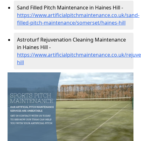
Sand Filled Pitch Maintenance in Haines Hill -
https://www.artificialpitchmaintenance.co.uk/sand-
filled-pitch-maintenance/somerset/haines-hill
Astroturf Rejuvenation Cleaning Maintenance
in Haines Hill -
https://www.artificialpitchmaintenance.co.uk/rejuv
hill