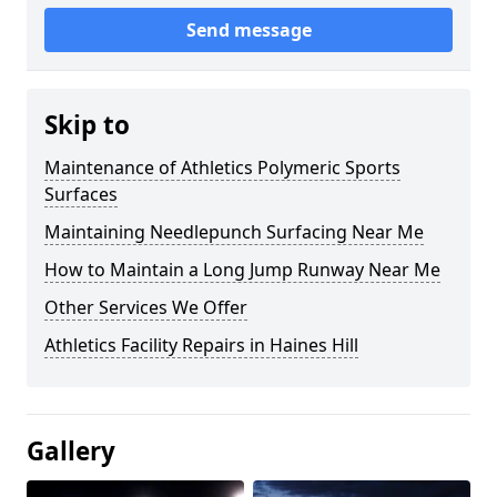
Send message
Skip to
Maintenance of Athletics Polymeric Sports
Surfaces
Maintaining Needlepunch Surfacing Near Me
How to Maintain a Long Jump Runway Near Me
Other Services We Offer
Athletics Facility Repairs in Haines Hill
Gallery