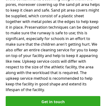
pores, moreover covering up the sand pit area helps
to keep it clean and safe. Sand pit area covers might
be supplied, which consist of a plastic sheet
together with metal poles at the edges to help keep
it in place. Preservation techniques can be designed
to make sure the runway is safe to use; this is
significant, especially for schools in an effort to
make sure that the children aren't getting hurt. We
also offer an entire cleaning service for you to keep
on top of your facility and help to keep it appearing
like new. Upkeep service costs will differ with
respect to the size of the athletic facility, the area
along with the workload that is required. The
upkeep service method is recommended to help
keep the facility in good shape and extend its
lifespan of the facility.
Get in touch