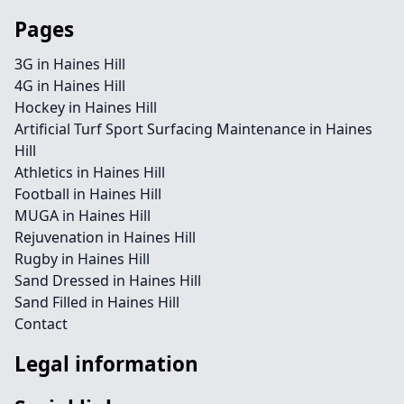
Pages
3G in Haines Hill
4G in Haines Hill
Hockey in Haines Hill
Artificial Turf Sport Surfacing Maintenance in Haines
Hill
Athletics in Haines Hill
Football in Haines Hill
MUGA in Haines Hill
Rejuvenation in Haines Hill
Rugby in Haines Hill
Sand Dressed in Haines Hill
Sand Filled in Haines Hill
Contact
Legal information