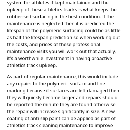
system for athletes if kept maintained and the
upkeep of these athletics tracks is what keeps the
rubberised surfacing in the best condition. If the
maintenance is neglected then it is predicted the
lifespan of the polymeric surfacing could be as little
as half the lifespan prediction so when working out
the costs, and prices of these professional
maintenance visits you will work out that actually,
it's a worthwhile investment in having proactive
athletics track upkeep.
As part of regular maintenance, this would include
any repairs to the polymeric surface and line
marking because if surfaces are left damaged then
they will quickly become larger and repairs should
be reported the minute they are found otherwise
the repair will increase significantly in size. A new
coating of anti-slip paint can be applied as part of
athletics track cleaning maintenance to improve