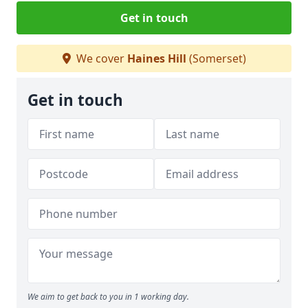
Get in touch
We cover
Haines Hill
(Somerset)
Get in touch
We aim to get back to you in 1 working day.