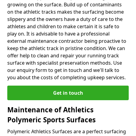
growing on the surface. Build up of contaminants
on the athletic tracks makes the surfacing become
slippery and the owners have a duty of care to the
athletes and children to make certain it is safe to
play on. It is advisable to have a professional
external maintenance contractor being proactive to
keep the athletic track in pristine condition. We can
offer help to clean and repair your running track
surface with specialist preservation methods. Use
our enquiry form to get in touch and we'll talk to
you about the costs of completing upkeep services.
Get in touch
Maintenance of Athletics
Polymeric Sports Surfaces
Polymeric Athletics Surfaces are a perfect surfacing