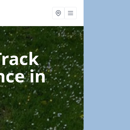
Track
nce
in