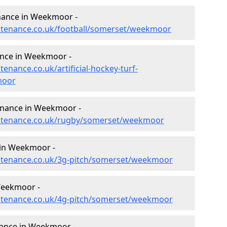
tenance in Weekmoor -
intenance.co.uk/football/somerset/weekmoor
nance in Weekmoor -
tenance.co.uk/artificial-hockey-turf-
moor
tenance in Weekmoor -
aintenance.co.uk/rugby/somerset/weekmoor
 in Weekmoor -
aintenance.co.uk/3g-pitch/somerset/weekmoor
Weekmoor -
aintenance.co.uk/4g-pitch/somerset/weekmoor
ance in Weekmoor -