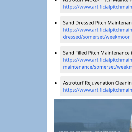
https://www.artificialpitchm
Sand Dressed Pitch Maintenan
https://www.artificialpitchmai
dressed/somerset/weekmoor
Sand Filled Pitch Maintenance
https://www.artificialpitchmain
maintenance/somerset/week
Astroturf Rejuvenation Clean
https://www.artificialpitchm