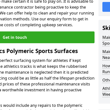
make certain it is safe to play on. It is advisable to
tenance contractor being proactive to keep the
n. We can offer help to clean and repair your running
ervation methods. Use our enquiry form to get in
the costs of completing upkeep services.
Sk
Get in touch
Mai
Spo
cs Polymeric Sports Surfaces
Mai
Nea
perfect surfacing system for athletes if kept
How
 athletics tracks is what keeps the rubberised
Run
 the maintenance is neglected then it is predicted
ing could be as little as half the lifespan prediction
Oth
 prices of these professional maintenance visits
Athl
's a worthwhile investment in having proactive
We
is would include any repairs to the polymeric