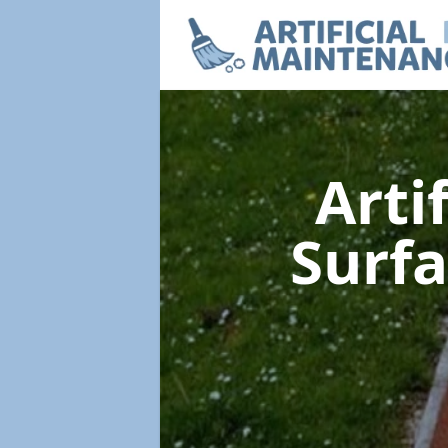
Arti
Surf