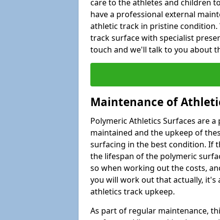
care to the athletes and children to 
have a professional external main
athletic track in pristine conditio
track surface with specialist pres
touch and we'll talk to you about 
Maintenance of Athleti
Polymeric Athletics Surfaces are a 
maintained and the upkeep of these
surfacing in the best condition. If
the lifespan of the polymeric surfac
so when working out the costs, and
you will work out that actually, it
athletics track upkeep.
As part of regular maintenance, th