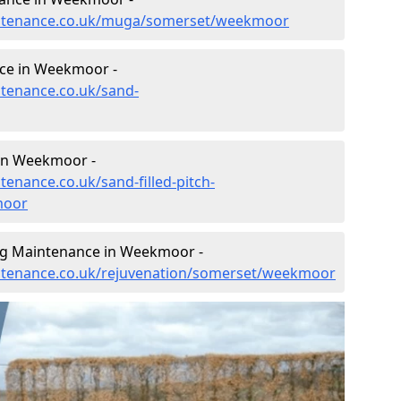
aintenance.co.uk/muga/somerset/weekmoor
ce in Weekmoor -
ntenance.co.uk/sand-
 in Weekmoor -
tenance.co.uk/sand-filled-pitch-
moor
ing Maintenance in Weekmoor -
aintenance.co.uk/rejuvenation/somerset/weekmoor