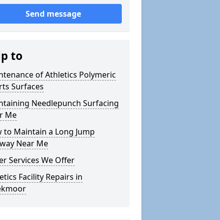
Send message
ip to
ntenance of Athletics Polymeric
rts Surfaces
ntaining Needlepunch Surfacing
r Me
 to Maintain a Long Jump
way Near Me
er Services We Offer
etics Facility Repairs in
ekmoor