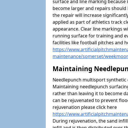
surface and line marking because i
become larger and repairs should 
the repair will increase significantl
applied as part of athletics trac
appearance. Clear line markings wi
running surface for training and ev
facilities like football pitches an
https://www.artificialpitchmaintena
maintenance/somerset/weekmoo
Maintaining Needlepun
Needlepunch multisport synthetic ca
Maintaining needlepunch surfacing
rather than leaving it to become 
can be rejuvenated to prevent flo
rejuvenation please click here
https://www.artificialpitchmaint
During rejuvenation, the sand infil
infill and is then distributed over 