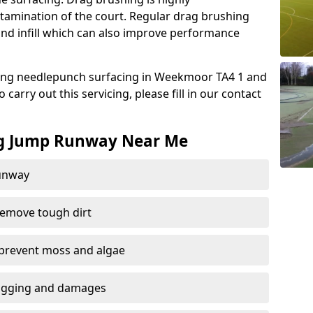
amination of the court. Regular drag brushing
sand infill which can also improve performance
ing needlepunch surfacing in Weekmoor TA4 1 and
carry out this servicing, please fill in our contact
ng Jump Runway Near Me
runway
remove tough dirt
 prevent moss and algae
logging and damages