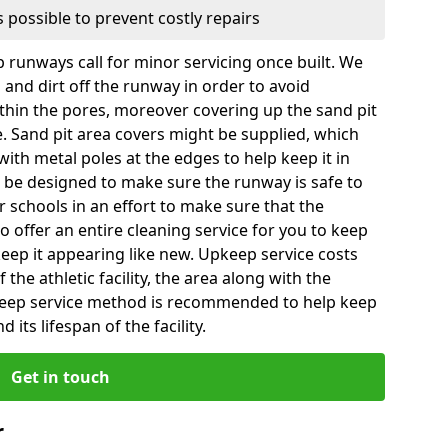
 possible to prevent costly repairs
 runways call for minor servicing once built. We
and dirt off the runway in order to avoid
hin the pores, moreover covering up the sand pit
e. Sand pit area covers might be supplied, which
with metal poles at the edges to help keep it in
 be designed to make sure the runway is safe to
for schools in an effort to make sure that the
so offer an entire cleaning service for you to keep
 keep it appearing like new. Upkeep service costs
f the athletic facility, the area along with the
pkeep service method is recommended to help keep
 its lifespan of the facility.
Get in touch
r