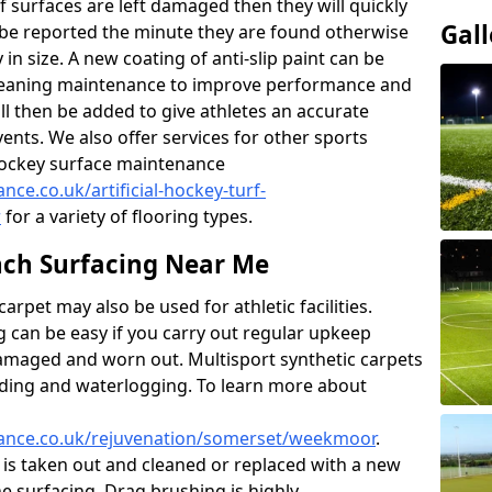
f surfaces are left damaged then they will quickly
Gall
be reported the minute they are found otherwise
y in size. A new coating of anti-slip paint can be
k cleaning maintenance to improve performance and
ll then be added to give athletes an accurate
ents. We also offer services for other sports
d hockey surface maintenance
nce.co.uk/artificial-hockey-turf-
r
for a variety of flooring types.
ch Surfacing Near Me
rpet may also be used for athletic facilities.
 can be easy if you carry out regular upkeep
damaged and worn out. Multisport synthetic carpets
oding and waterlogging. To learn more about
enance.co.uk/rejuvenation/somerset/weekmoor
.
l is taken out and cleaned or replaced with a new
the surfacing. Drag brushing is highly