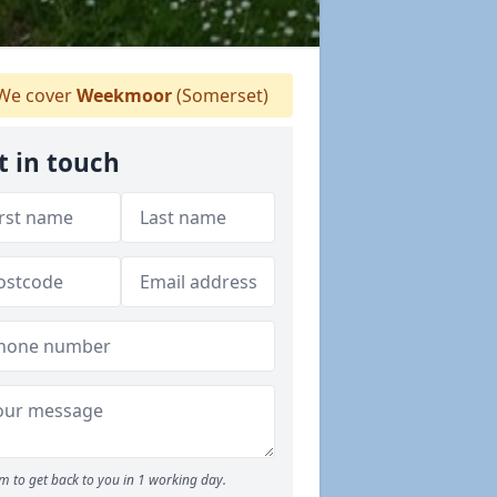
We cover
Weekmoor
(Somerset)
t in touch
m to get back to you in 1 working day.