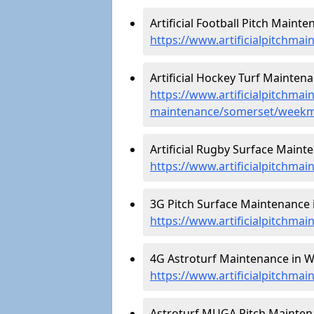
Artificial Football Pitch Main
https://www.artificialpitchma
Artificial Hockey Turf Mainte
https://www.artificialpitchmain
maintenance/somerset/week
Artificial Rugby Surface Main
https://www.artificialpitchm
3G Pitch Surface Maintenance
https://www.artificialpitchm
4G Astroturf Maintenance in 
https://www.artificialpitchm
Astroturf MUGA Pitch Mainten