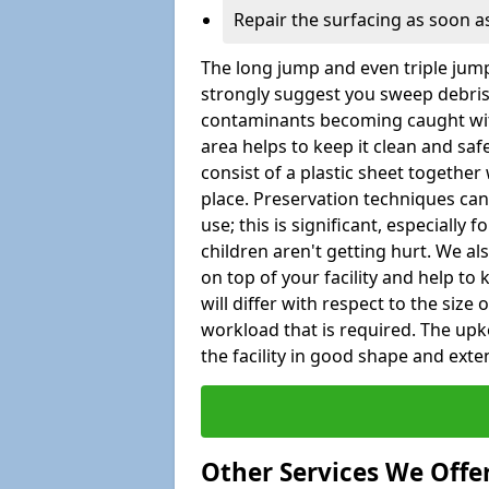
Repair the surfacing as soon as
The long jump and even triple jump
strongly suggest you sweep debris 
contaminants becoming caught wit
area helps to keep it clean and saf
consist of a plastic sheet together 
place. Preservation techniques can
use; this is significant, especially 
children aren't getting hurt. We al
on top of your facility and help to
will differ with respect to the size o
workload that is required. The u
the facility in good shape and extend
Other Services We Offe