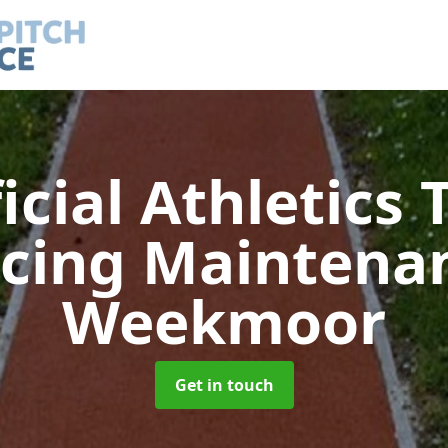
ficial Athletics 
acing Maintena
Weekmoor
Get in touch