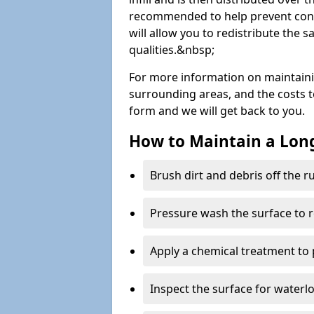
recommended to help prevent cont
will allow you to redistribute the 
qualities.&nbsp;
For more information on maintain
surrounding areas, and the costs to 
form and we will get back to you.
How to Maintain a Lo
Brush dirt and debris off the 
Pressure wash the surface to 
Apply a chemical treatment to
Inspect the surface for water