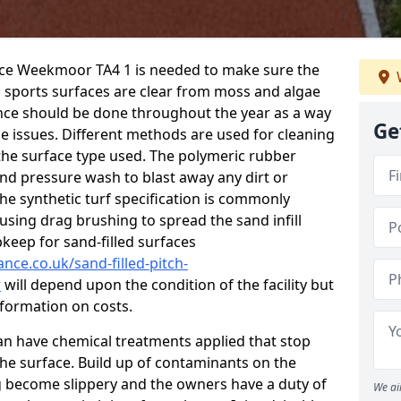
nce Weekmoor TA4 1 is needed to make sure the
c sports surfaces are clear from moss and algae
ance should be done throughout the year as a way
Ge
 issues. Different methods are used for cleaning
the surface type used. The polymeric rubber
and pressure wash to blast away any dirt or
he synthetic turf specification is commonly
d using drag brushing to spread the sand infill
pkeep for sand-filled surfaces
nce.co.uk/sand-filled-pitch-
r
will depend upon the condition of the facility but
nformation on costs.
 can have chemical treatments applied that stop
e surface. Build up of contaminants on the
ng become slippery and the owners have a duty of
We ai