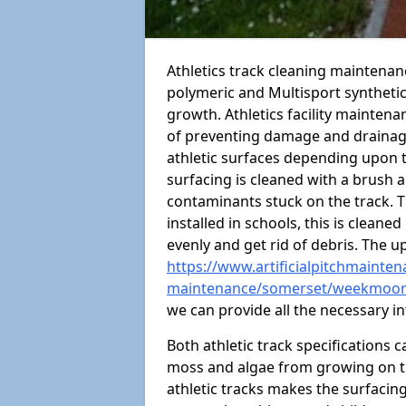
Athletics track cleaning maintena
polymeric and Multisport syntheti
growth. Athletics facility mainten
of preventing damage and drainage
athletic surfaces depending upon 
surfacing is cleaned with a brush 
contaminants stuck on the track. T
installed in schools, this is cleane
evenly and get rid of debris. The u
https://www.artificialpitchmaintena
maintenance/somerset/weekmoo
we can provide all the necessary i
Both athletic track specifications
moss and algae from growing on th
athletic tracks makes the surfaci