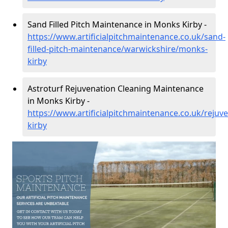
Sand Filled Pitch Maintenance in Monks Kirby -
https://www.artificialpitchmaintenance.co.uk/sand-
filled-pitch-maintenance/warwickshire/monks-
kirby
Astroturf Rejuvenation Cleaning Maintenance
in Monks Kirby -
https://www.artificialpitchmaintenance.co.uk/reju
kirby