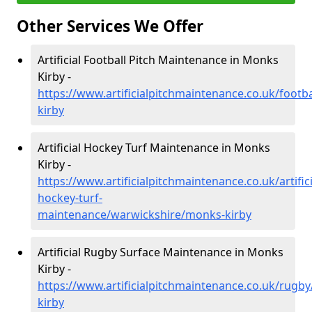
Other Services We Offer
Artificial Football Pitch Maintenance in Monks
Kirby -
https://www.artificialpitchmaintenance.co.uk/foot
kirby
Artificial Hockey Turf Maintenance in Monks
Kirby -
https://www.artificialpitchmaintenance.co.uk/artifici
hockey-turf-
maintenance/warwickshire/monks-kirby
Artificial Rugby Surface Maintenance in Monks
Kirby -
https://www.artificialpitchmaintenance.co.uk/rugb
kirby