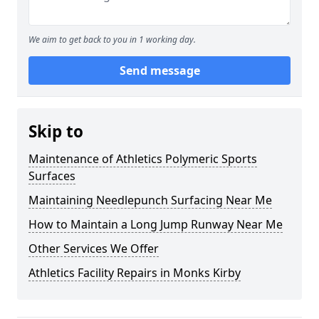
We aim to get back to you in 1 working day.
Send message
Skip to
Maintenance of Athletics Polymeric Sports
Surfaces
Maintaining Needlepunch Surfacing Near Me
How to Maintain a Long Jump Runway Near Me
Other Services We Offer
Athletics Facility Repairs in Monks Kirby