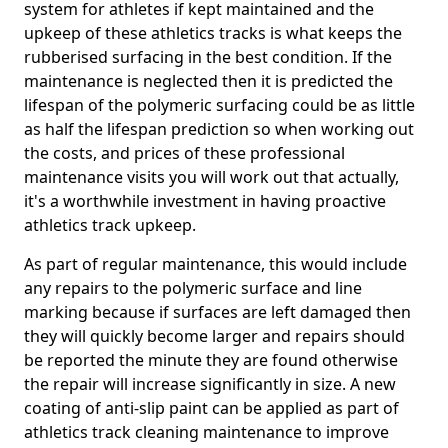
system for athletes if kept maintained and the
upkeep of these athletics tracks is what keeps the
rubberised surfacing in the best condition. If the
maintenance is neglected then it is predicted the
lifespan of the polymeric surfacing could be as little
as half the lifespan prediction so when working out
the costs, and prices of these professional
maintenance visits you will work out that actually,
it's a worthwhile investment in having proactive
athletics track upkeep.
As part of regular maintenance, this would include
any repairs to the polymeric surface and line
marking because if surfaces are left damaged then
they will quickly become larger and repairs should
be reported the minute they are found otherwise
the repair will increase significantly in size. A new
coating of anti-slip paint can be applied as part of
athletics track cleaning maintenance to improve