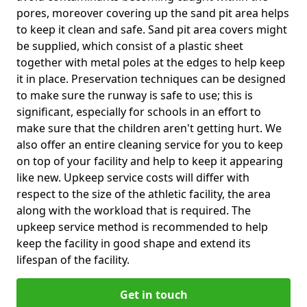
pores, moreover covering up the sand pit area helps
to keep it clean and safe. Sand pit area covers might
be supplied, which consist of a plastic sheet
together with metal poles at the edges to help keep
it in place. Preservation techniques can be designed
to make sure the runway is safe to use; this is
significant, especially for schools in an effort to
make sure that the children aren't getting hurt. We
also offer an entire cleaning service for you to keep
on top of your facility and help to keep it appearing
like new. Upkeep service costs will differ with
respect to the size of the athletic facility, the area
along with the workload that is required. The
upkeep service method is recommended to help
keep the facility in good shape and extend its
lifespan of the facility.
Get in touch