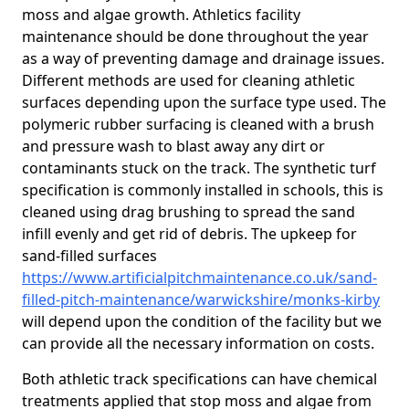
moss and algae growth. Athletics facility
maintenance should be done throughout the year
as a way of preventing damage and drainage issues.
Different methods are used for cleaning athletic
surfaces depending upon the surface type used. The
polymeric rubber surfacing is cleaned with a brush
and pressure wash to blast away any dirt or
contaminants stuck on the track. The synthetic turf
specification is commonly installed in schools, this is
cleaned using drag brushing to spread the sand
infill evenly and get rid of debris. The upkeep for
sand-filled surfaces
https://www.artificialpitchmaintenance.co.uk/sand-
filled-pitch-maintenance/warwickshire/monks-kirby
will depend upon the condition of the facility but we
can provide all the necessary information on costs.
Both athletic track specifications can have chemical
treatments applied that stop moss and algae from