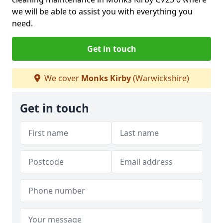
we will be able to assist you with everything you
need.
Get in touch
We cover
Monks Kirby
(Warwickshire)
Get in touch