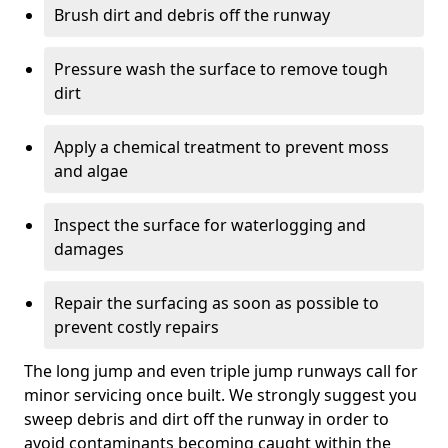
Brush dirt and debris off the runway
Pressure wash the surface to remove tough
dirt
Apply a chemical treatment to prevent moss
and algae
Inspect the surface for waterlogging and
damages
Repair the surfacing as soon as possible to
prevent costly repairs
The long jump and even triple jump runways call for
minor servicing once built. We strongly suggest you
sweep debris and dirt off the runway in order to
avoid contaminants becoming caught within the