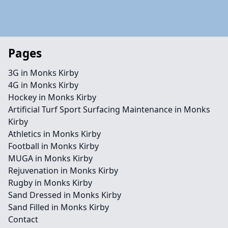
Pages
3G in Monks Kirby
4G in Monks Kirby
Hockey in Monks Kirby
Artificial Turf Sport Surfacing Maintenance in Monks
Kirby
Athletics in Monks Kirby
Football in Monks Kirby
MUGA in Monks Kirby
Rejuvenation in Monks Kirby
Rugby in Monks Kirby
Sand Dressed in Monks Kirby
Sand Filled in Monks Kirby
Contact