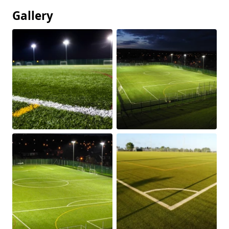
Gallery