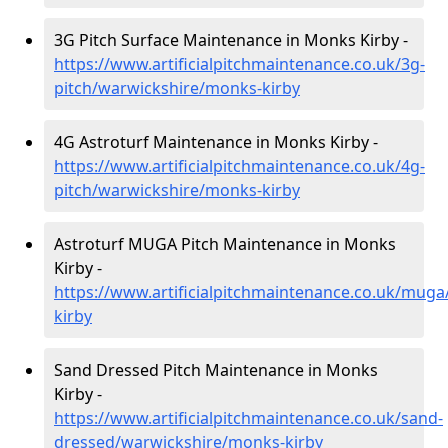
3G Pitch Surface Maintenance in Monks Kirby -
https://www.artificialpitchmaintenance.co.uk/3g-
pitch/warwickshire/monks-kirby
4G Astroturf Maintenance in Monks Kirby -
https://www.artificialpitchmaintenance.co.uk/4g-
pitch/warwickshire/monks-kirby
Astroturf MUGA Pitch Maintenance in Monks
Kirby -
https://www.artificialpitchmaintenance.co.uk/mug
kirby
Sand Dressed Pitch Maintenance in Monks
Kirby -
https://www.artificialpitchmaintenance.co.uk/sand-
dressed/warwickshire/monks-kirby