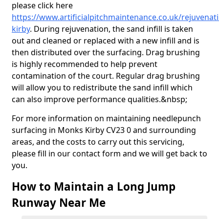
please click here
https://www.artificialpitchmaintenance.co.uk/rejuvena
kirby
. During rejuvenation, the sand infill is taken
out and cleaned or replaced with a new infill and is
then distributed over the surfacing. Drag brushing
is highly recommended to help prevent
contamination of the court. Regular drag brushing
will allow you to redistribute the sand infill which
can also improve performance qualities.&nbsp;
For more information on maintaining needlepunch
surfacing in Monks Kirby CV23 0 and surrounding
areas, and the costs to carry out this servicing,
please fill in our contact form and we will get back to
you.
How to Maintain a Long Jump
Runway Near Me