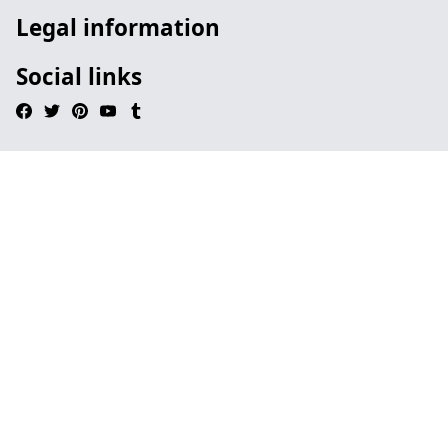
Legal information
Social links