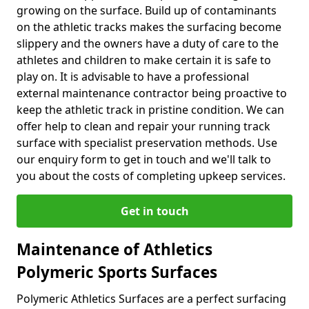
growing on the surface. Build up of contaminants
on the athletic tracks makes the surfacing become
slippery and the owners have a duty of care to the
athletes and children to make certain it is safe to
play on. It is advisable to have a professional
external maintenance contractor being proactive to
keep the athletic track in pristine condition. We can
offer help to clean and repair your running track
surface with specialist preservation methods. Use
our enquiry form to get in touch and we'll talk to
you about the costs of completing upkeep services.
Get in touch
Maintenance of Athletics
Polymeric Sports Surfaces
Polymeric Athletics Surfaces are a perfect surfacing