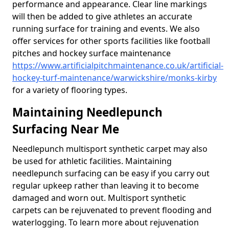
performance and appearance. Clear line markings
will then be added to give athletes an accurate
running surface for training and events. We also
offer services for other sports facilities like football
pitches and hockey surface maintenance
https://www.artificialpitchmaintenance.co.uk/artificial-
hockey-turf-maintenance/warwickshire/monks-kirby
for a variety of flooring types.
Maintaining Needlepunch
Surfacing Near Me
Needlepunch multisport synthetic carpet may also
be used for athletic facilities. Maintaining
needlepunch surfacing can be easy if you carry out
regular upkeep rather than leaving it to become
damaged and worn out. Multisport synthetic
carpets can be rejuvenated to prevent flooding and
waterlogging. To learn more about rejuvenation