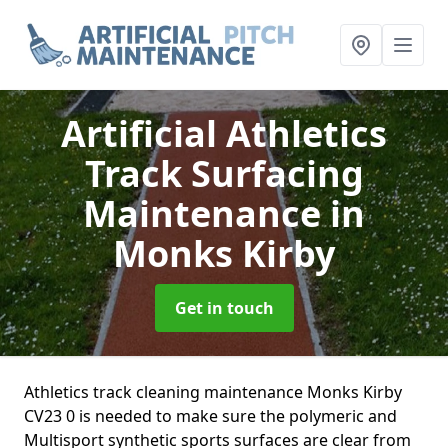
Artificial Athletics
Track Surfacing
Maintenance
in
Monks Kirby
Get in touch
Athletics track cleaning maintenance Monks Kirby
CV23 0 is needed to make sure the polymeric and
Multisport synthetic sports surfaces are clear from