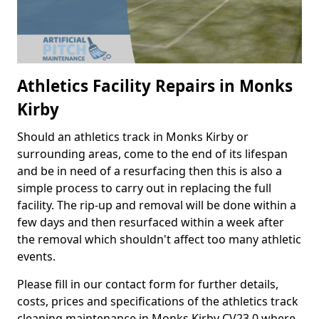
Athletics Facility Repairs in Monks
Kirby
Should an athletics track in Monks Kirby or
surrounding areas, come to the end of its lifespan
and be in need of a resurfacing then this is also a
simple process to carry out in replacing the full
facility. The rip-up and removal will be done within a
few days and then resurfaced within a week after
the removal which shouldn't affect too many athletic
events.
Please fill in our contact form for further details,
costs, prices and specifications of the athletics track
cleaning maintenance in Monks Kirby CV23 0 where