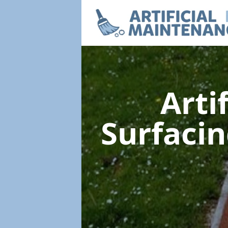
Arti
Surfaci