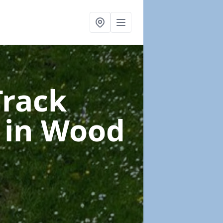
Track
e
in Wood