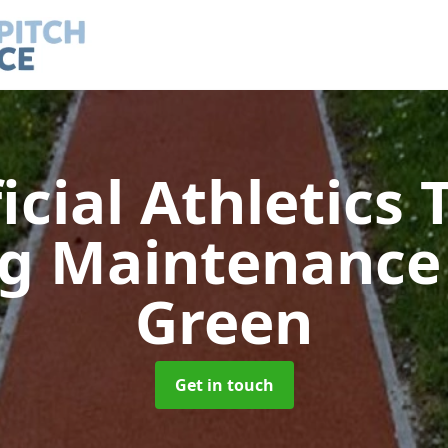
ficial Athletics 
ng Maintenanc
Green
Get in touch