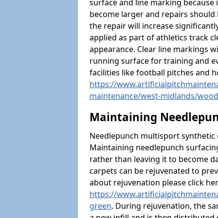
surface and line marking because i
become larger and repairs should 
the repair will increase significantl
applied as part of athletics trac
appearance. Clear line markings wi
running surface for training and ev
facilities like football pitches an
https://www.artificialpitchmaintena
maintenance/west-midlands/wood
Maintaining Needlepun
Needlepunch multisport synthetic ca
Maintaining needlepunch surfacing
rather than leaving it to become 
carpets can be rejuvenated to pre
about rejuvenation please click he
https://www.artificialpitchmainte
green
. During rejuvenation, the sa
a new infill and is then distributed