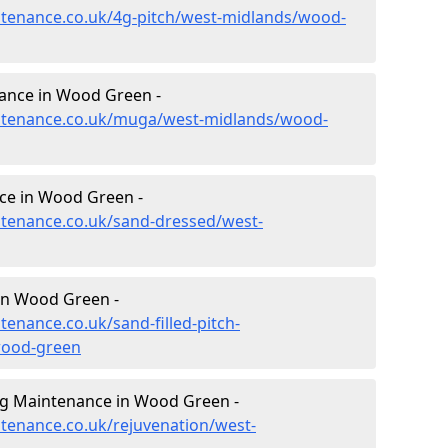
intenance.co.uk/4g-pitch/west-midlands/wood-
ance in Wood Green -
aintenance.co.uk/muga/west-midlands/wood-
ce in Wood Green -
intenance.co.uk/sand-dressed/west-
 in Wood Green -
tenance.co.uk/sand-filled-pitch-
wood-green
ng Maintenance in Wood Green -
ntenance.co.uk/rejuvenation/west-