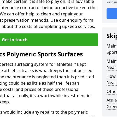
make certain it is safe to play on. It is advisable
We aim 
intenance contractor being proactive to keep the
. We can offer help to clean and repair your
ist preservation methods. Use our enquiry form
ou about the costs of completing upkeep services.
Ski
Get in touch
Maint
Sport
cs Polymeric Sports Surfaces
Main
perfect surfacing system for athletes if kept
Near
 athletics tracks is what keeps the rubberised
How 
 the maintenance is neglected then it is predicted
Near
ing could be as little as half the lifespan
 costs, and prices of these professional
Other
t that actually, it's a worthwhile investment in
Athle
pkeep.
Gree
is would include any repairs to the polymeric