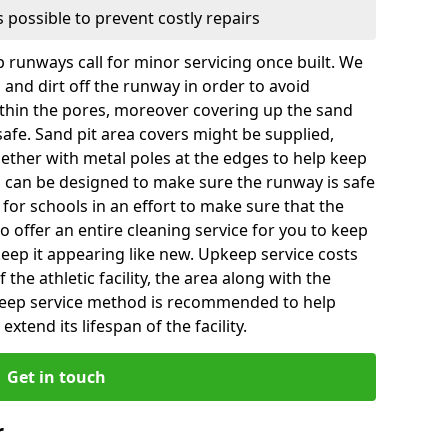
 possible to prevent costly repairs
 runways call for minor servicing once built. We
and dirt off the runway in order to avoid
hin the pores, moreover covering up the sand
 safe. Sand pit area covers might be supplied,
gether with metal poles at the edges to help keep
es can be designed to make sure the runway is safe
ly for schools in an effort to make sure that the
so offer an entire cleaning service for you to keep
 keep it appearing like new. Upkeep service costs
f the athletic facility, the area along with the
keep service method is recommended to help
xtend its lifespan of the facility.
Get in touch
r