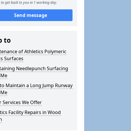
to get back to you in 1 working day.
Send message
p to
enance of Athletics Polymeric
s Surfaces
taining Needlepunch Surfacing
 Me
to Maintain a Long Jump Runway
 Me
 Services We Offer
tics Facility Repairs in Wood
n