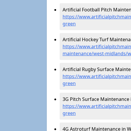
Artificial Football Pitch Maint
https://www.artificialpitchma
green
Artificial Hockey Turf Mainten
https://www.artificialpitchmain
maintenance/west-midlands/
Artificial Rugby Surface Main
https://www.artificialpitchma
green
3G Pitch Surface Maintenance 
https://www.artificialpitchma
green
4G Astroturf Maintenance in 