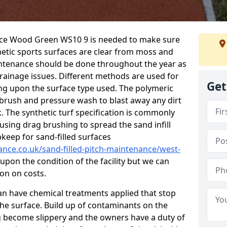
ance Wood Green WS10 9 is needed to make sure
hetic sports surfaces are clear from moss and
aintenance should be done throughout the year as
ainage issues. Different methods are used for
Get
ing upon the surface type used. The polymeric
 brush and pressure wash to blast away any dirt
. The synthetic turf specification is commonly
d using drag brushing to spread the sand infill
pkeep for sand-filled surfaces
ance.co.uk/sand-filled-pitch-maintenance/west-
upon the condition of the facility but we can
ion on costs.
 can have chemical treatments applied that stop
e surface. Build up of contaminants on the
ng become slippery and the owners have a duty of