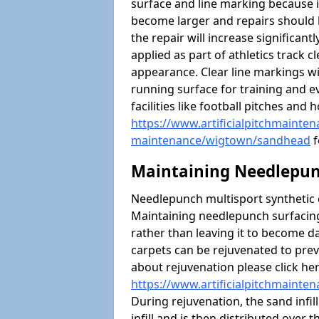
surface and line marking because i
become larger and repairs should 
the repair will increase significantl
applied as part of athletics trac
appearance. Clear line markings wi
running surface for training and ev
facilities like football pitches an
https://www.artificialpitchmaintena
maintenance/wigtown/sandhead
f
Maintaining Needlepun
Needlepunch multisport synthetic ca
Maintaining needlepunch surfacing
rather than leaving it to become 
carpets can be rejuvenated to pre
about rejuvenation please click he
https://www.artificialpitchmaint
During rejuvenation, the sand infil
infill and is then distributed over 