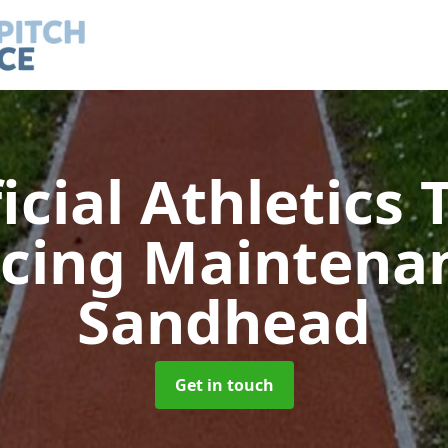
ficial Athletics 
acing Maintena
Sandhead
Get in touch