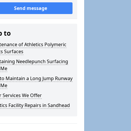
Send message
p to
enance of Athletics Polymeric
s Surfaces
taining Needlepunch Surfacing
 Me
to Maintain a Long Jump Runway
 Me
 Services We Offer
tics Facility Repairs in Sandhead