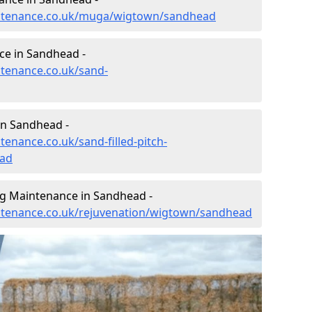
aintenance.co.uk/muga/wigtown/sandhead
ce in Sandhead -
ntenance.co.uk/sand-
in Sandhead -
tenance.co.uk/sand-filled-pitch-
ad
ng Maintenance in Sandhead -
intenance.co.uk/rejuvenation/wigtown/sandhead