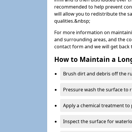
recommended to help prevent cont
will allow you to redistribute the 
qualities.&nbsp;
For more information on maintain
and surrounding areas, and the costs
contact form and we will get back 
How to Maintain a Lo
Brush dirt and debris off the 
Pressure wash the surface to 
Apply a chemical treatment to
Inspect the surface for water