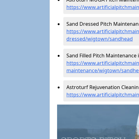
https://www.artificialpitchm
Sand Dressed Pitch Maintenan
https://www.artificialpitchmai
dressed/wigtown/sandhead
Sand Filled Pitch Maintenance 
https://www.artificialpitchmain
maintenance/wigtown/sandhe
Astroturf Rejuvenation Cleani
https://www.artificialpitchma