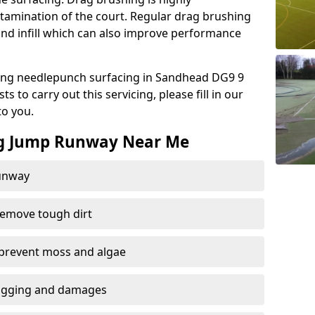
amination of the court. Regular drag brushing
sand infill which can also improve performance
ing needlepunch surfacing in Sandhead DG9 9
 to carry out this servicing, please fill in our
to you.
ng Jump Runway Near Me
runway
remove tough dirt
 prevent moss and algae
logging and damages