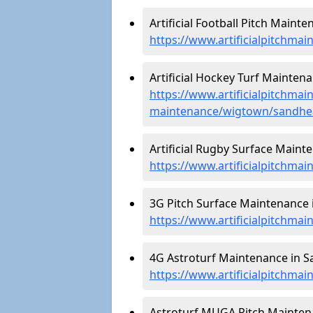
Artificial Football Pitch Maint
https://www.artificialpitchma
Artificial Hockey Turf Mainten
https://www.artificialpitchmain
maintenance/wigtown/sandhe
Artificial Rugby Surface Maint
https://www.artificialpitchm
3G Pitch Surface Maintenance 
https://www.artificialpitchma
4G Astroturf Maintenance in S
https://www.artificialpitchma
Astroturf MUGA Pitch Mainten