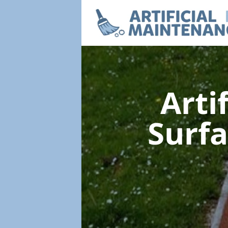
Arti
Surf