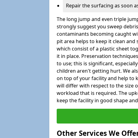
Repair the surfacing as soon as
The long jump and even triple jump
strongly suggest you sweep debris 
contaminants becoming caught wit
pit area helps to keep it clean and
which consist of a plastic sheet to
it in place. Preservation techniqu
to use; this is significant, especial
children aren't getting hurt. We al
on top of your facility and help to
will differ with respect to the size o
workload that is required. The up
keep the facility in good shape and e
Other Services We Offe