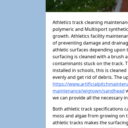
Athletics track cleaning maintena
polymeric and Multisport syntheti
growth. Athletics facility mainten
of preventing damage and drainage
athletic surfaces depending upon 
surfacing is cleaned with a brush 
contaminants stuck on the track. T
installed in schools, this is cleane
evenly and get rid of debris. The u
https://www.artificialpitchmaintena
maintenance/wigtown/sandhead
w
we can provide all the necessary i
Both athletic track specifications
moss and algae from growing on th
athletic tracks makes the surfaci