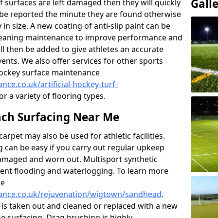
Gall
f surfaces are left damaged then they will quickly
be reported the minute they are found otherwise
y in size. A new coating of anti-slip paint can be
k cleaning maintenance to improve performance and
ll then be added to give athletes an accurate
ents. We also offer services for other sports
d hockey surface maintenance
nce.co.uk/artificial-hockey-turf-
or a variety of flooring types.
ch Surfacing Near Me
rpet may also be used for athletic facilities.
 can be easy if you carry out regular upkeep
damaged and worn out. Multisport synthetic
vent flooding and waterlogging. To learn more
re
enance.co.uk/rejuvenation/wigtown/sandhead
.
l is taken out and cleaned or replaced with a new
the surfacing. Drag brushing is highly