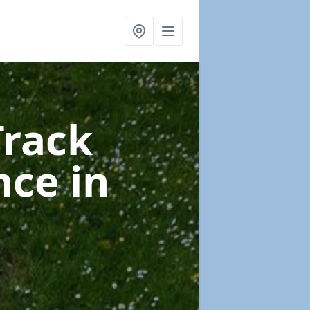
Track
nce
in