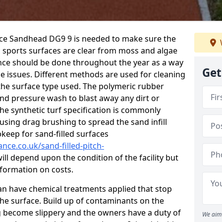
nce Sandhead DG9 9 is needed to make sure the
c sports surfaces are clear from moss and algae
ance should be done throughout the year as a way
Get
 issues. Different methods are used for cleaning
the surface type used. The polymeric rubber
and pressure wash to blast away any dirt or
he synthetic turf specification is commonly
d using drag brushing to spread the sand infill
pkeep for sand-filled surfaces
nce.co.uk/sand-filled-pitch-
ill depend upon the condition of the facility but
nformation on costs.
 can have chemical treatments applied that stop
e surface. Build up of contaminants on the
ng become slippery and the owners have a duty of
We aim 