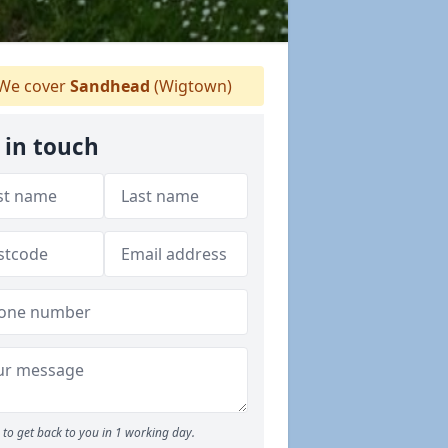
We cover
Sandhead
(Wigtown)
 in touch
to get back to you in 1 working day.