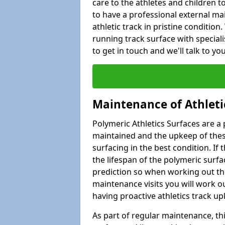
care to the athletes and children to 
to have a professional external ma
athletic track in pristine condition
running track surface with special
to get in touch and we'll talk to y
Maintenance of Athleti
Polymeric Athletics Surfaces are a 
maintained and the upkeep of these
surfacing in the best condition. If
the lifespan of the polymeric surfac
prediction so when working out the
maintenance visits you will work ou
having proactive athletics track u
As part of regular maintenance, th