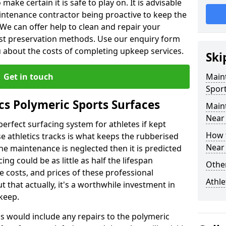
make certain it is safe to play on. It is advisable
intenance contractor being proactive to keep the
. We can offer help to clean and repair your
ist preservation methods. Use our enquiry form
ou about the costs of completing upkeep services.
Ski
Get in touch
Maint
Sport
cs Polymeric Sports Surfaces
Main
Near
perfect surfacing system for athletes if kept
How 
 athletics tracks is what keeps the rubberised
Near
 the maintenance is neglected then it is predicted
ing could be as little as half the lifespan
Other
 costs, and prices of these professional
Athle
t that actually, it's a worthwhile investment in
pkeep.
is would include any repairs to the polymeric