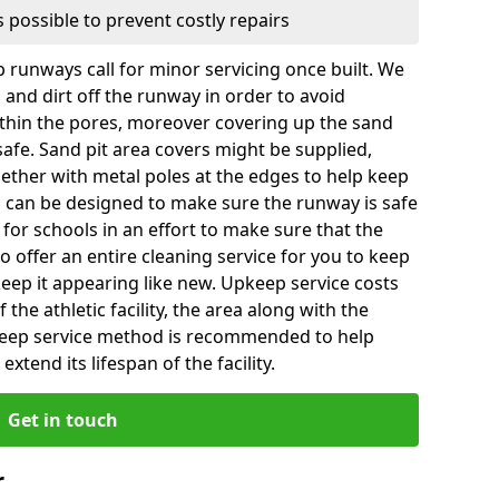
 possible to prevent costly repairs
 runways call for minor servicing once built. We
and dirt off the runway in order to avoid
hin the pores, moreover covering up the sand
 safe. Sand pit area covers might be supplied,
gether with metal poles at the edges to help keep
es can be designed to make sure the runway is safe
ly for schools in an effort to make sure that the
so offer an entire cleaning service for you to keep
 keep it appearing like new. Upkeep service costs
f the athletic facility, the area along with the
keep service method is recommended to help
xtend its lifespan of the facility.
Get in touch
r