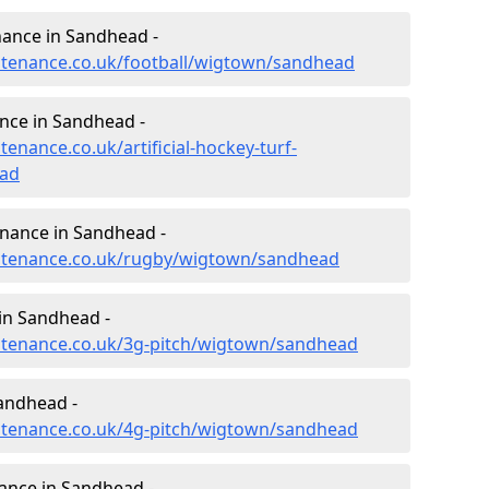
enance in Sandhead -
intenance.co.uk/football/wigtown/sandhead
ance in Sandhead -
tenance.co.uk/artificial-hockey-turf-
ad
enance in Sandhead -
aintenance.co.uk/rugby/wigtown/sandhead
in Sandhead -
intenance.co.uk/3g-pitch/wigtown/sandhead
andhead -
intenance.co.uk/4g-pitch/wigtown/sandhead
ance in Sandhead -