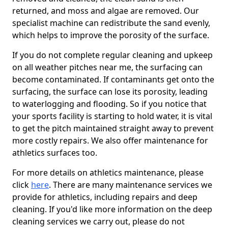
returned, and moss and algae are removed. Our
specialist machine can redistribute the sand evenly,
which helps to improve the porosity of the surface.
If you do not complete regular cleaning and upkeep
on all weather pitches near me, the surfacing can
become contaminated. If contaminants get onto the
surfacing, the surface can lose its porosity, leading
to waterlogging and flooding. So if you notice that
your sports facility is starting to hold water, it is vital
to get the pitch maintained straight away to prevent
more costly repairs. We also offer maintenance for
athletics surfaces too.
For more details on athletics maintenance, please
click
here
. There are many maintenance services we
provide for athletics, including repairs and deep
cleaning. If you'd like more information on the deep
cleaning services we carry out, please do not