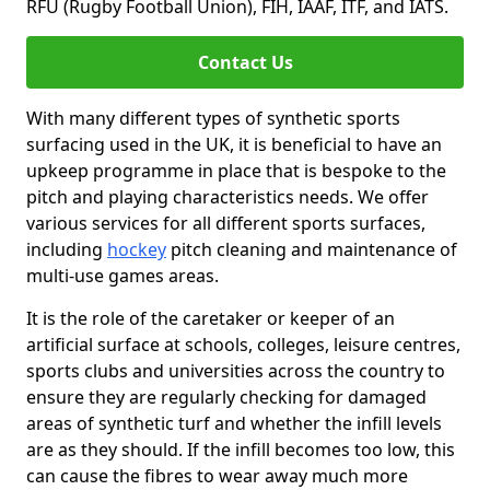
RFU (Rugby Football Union), FIH, IAAF, ITF, and IATS.
Contact Us
With many different types of synthetic sports
surfacing used in the UK, it is beneficial to have an
upkeep programme in place that is bespoke to the
pitch and playing characteristics needs. We offer
various services for all different sports surfaces,
including
hockey
pitch cleaning and maintenance of
multi-use games areas.
It is the role of the caretaker or keeper of an
artificial surface at schools, colleges, leisure centres,
sports clubs and universities across the country to
ensure they are regularly checking for damaged
areas of synthetic turf and whether the infill levels
are as they should. If the infill becomes too low, this
can cause the fibres to wear away much more