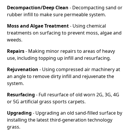
Decompaction/Deep Clean
- Decompacting sand or
rubber infill to make sure permeable system.
Moss and Algae Treatment
- Using chemical
treatments on surfacing to prevent moss, algae and
weeds.
Repairs
- Making minor repairs to areas of heavy
use, including topping up infill and resurfacing.
Rejuvenation
- Using compressed air machinery at
an angle to remove dirty infill and rejuvenate the
system.
Resurfacing
- Full resurface of old worn 2G, 3G, 4G
or 5G artificial grass sports carpets.
Upgrading
- Upgrading an old sand-filled surface by
installing the latest third-generation technology
grass.