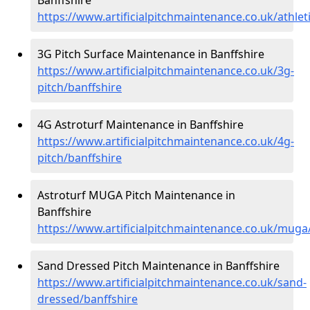
https://www.artificialpitchmaintenance.co.uk/athlet
3G Pitch Surface Maintenance in Banffshire
https://www.artificialpitchmaintenance.co.uk/3g-
pitch/banffshire
4G Astroturf Maintenance in Banffshire
https://www.artificialpitchmaintenance.co.uk/4g-
pitch/banffshire
Astroturf MUGA Pitch Maintenance in
Banffshire
https://www.artificialpitchmaintenance.co.uk/muga
Sand Dressed Pitch Maintenance in Banffshire
https://www.artificialpitchmaintenance.co.uk/sand-
dressed/banffshire