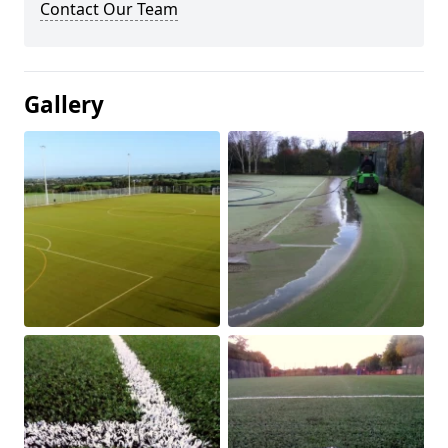
Contact Our Team
Gallery