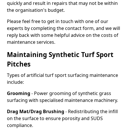
quickly and result in repairs that may not be within
the organisation's budget.
Please feel free to get in touch with one of our
experts by completing the contact form, and we will
reply back with some helpful advice on the costs of
maintenance services.
Maintaining Synthetic Turf Sport
Pitches
Types of artificial turf sport surfacing maintenance
include:
Grooming
- Power grooming of synthetic grass
surfacing with specialised maintenance machinery.
Drag Mat/Drag Brushing
- Redistributing the infill
on the surface to ensure porosity and SUDS
compliance.