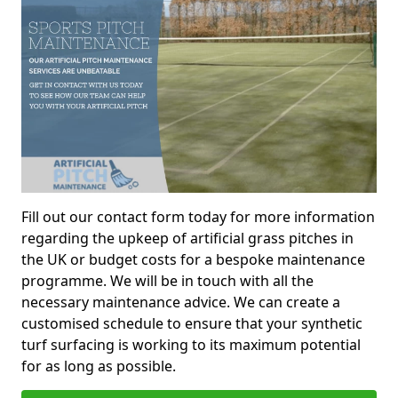
Fill out our contact form today for more information
regarding the upkeep of artificial grass pitches in
the UK or budget costs for a bespoke maintenance
programme. We will be in touch with all the
necessary maintenance advice. We can create a
customised schedule to ensure that your synthetic
turf surfacing is working to its maximum potential
for as long as possible.