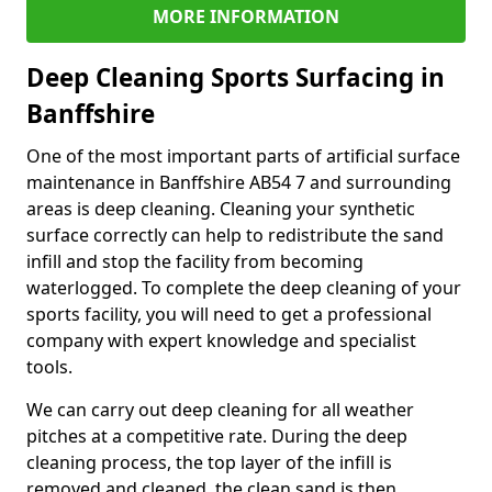
MORE INFORMATION
Deep Cleaning Sports Surfacing in
Banffshire
One of the most important parts of artificial surface
maintenance in Banffshire AB54 7 and surrounding
areas is deep cleaning. Cleaning your synthetic
surface correctly can help to redistribute the sand
infill and stop the facility from becoming
waterlogged. To complete the deep cleaning of your
sports facility, you will need to get a professional
company with expert knowledge and specialist
tools.
We can carry out deep cleaning for all weather
pitches at a competitive rate. During the deep
cleaning process, the top layer of the infill is
removed and cleaned, the clean sand is then