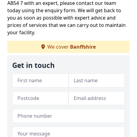
AB54 7 with an expert, please contact our team
today using the enquiry form. We will get back to
you as soon as possible with expert advice and
prices of services that we can carry out to maintain
your facility.
We cover
Banffshire
Get in touch