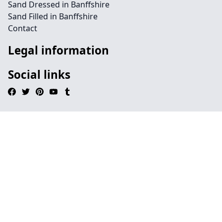
Sand Dressed in Banffshire
Sand Filled in Banffshire
Contact
Legal information
Social links