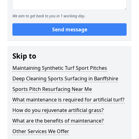
We aim to get back to you in 1 working day.
Send message
Skip to
Maintaining Synthetic Turf Sport Pitches
Deep Cleaning Sports Surfacing in Banffshire
Sports Pitch Resurfacing Near Me
What maintenance is required for artificial turf?
How do you rejuvenate artificial grass?
What are the benefits of maintenance?
Other Services We Offer