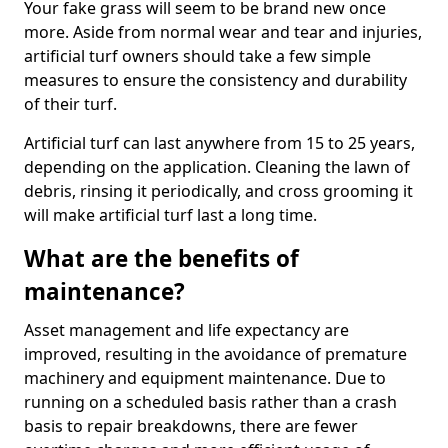
Your fake grass will seem to be brand new once
more. Aside from normal wear and tear and injuries,
artificial turf owners should take a few simple
measures to ensure the consistency and durability
of their turf.
Artificial turf can last anywhere from 15 to 25 years,
depending on the application. Cleaning the lawn of
debris, rinsing it periodically, and cross grooming it
will make artificial turf last a long time.
What are the benefits of
maintenance?
Asset management and life expectancy are
improved, resulting in the avoidance of premature
machinery and equipment maintenance. Due to
running on a scheduled basis rather than a crash
basis to repair breakdowns, there are fewer