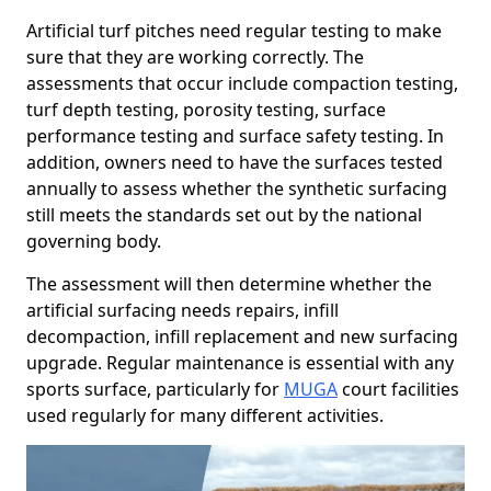
Artificial turf pitches need regular testing to make
sure that they are working correctly. The
assessments that occur include compaction testing,
turf depth testing, porosity testing, surface
performance testing and surface safety testing. In
addition, owners need to have the surfaces tested
annually to assess whether the synthetic surfacing
still meets the standards set out by the national
governing body.
The assessment will then determine whether the
artificial surfacing needs repairs, infill
decompaction, infill replacement and new surfacing
upgrade. Regular maintenance is essential with any
sports surface, particularly for
MUGA
court facilities
used regularly for many different activities.