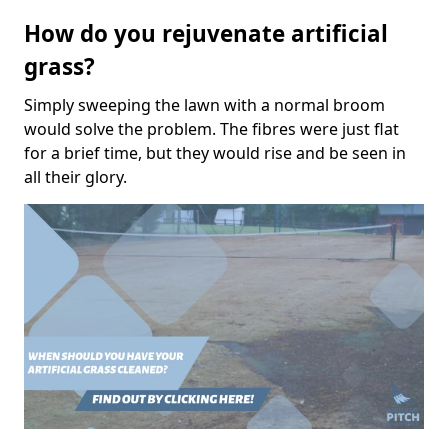
How do you rejuvenate artificial
grass?
Simply sweeping the lawn with a normal broom
would solve the problem. The fibres were just flat
for a brief time, but they would rise and be seen in
all their glory.