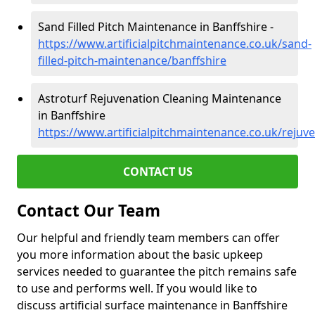
Sand Filled Pitch Maintenance in Banffshire -
https://www.artificialpitchmaintenance.co.uk/sand-
filled-pitch-maintenance/banffshire
Astroturf Rejuvenation Cleaning Maintenance
in Banffshire
https://www.artificialpitchmaintenance.co.uk/rejuv
CONTACT US
Contact Our Team
Our helpful and friendly team members can offer
you more information about the basic upkeep
services needed to guarantee the pitch remains safe
to use and performs well. If you would like to
discuss artificial surface maintenance in Banffshire