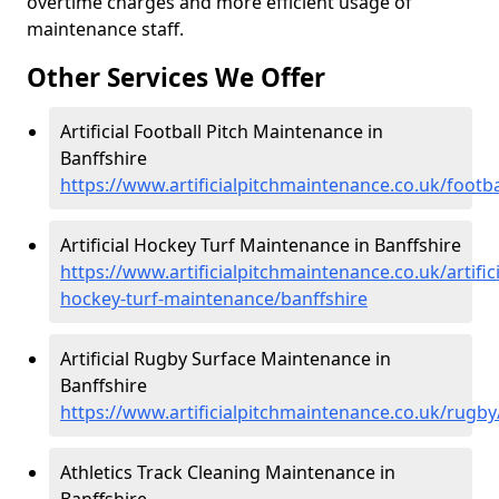
overtime charges and more efficient usage of
maintenance staff.
Other Services We Offer
Artificial Football Pitch Maintenance in
Banffshire
https://www.artificialpitchmaintenance.co.uk/footba
Artificial Hockey Turf Maintenance in Banffshire
https://www.artificialpitchmaintenance.co.uk/artifici
hockey-turf-maintenance/banffshire
Artificial Rugby Surface Maintenance in
Banffshire
https://www.artificialpitchmaintenance.co.uk/rugby
Athletics Track Cleaning Maintenance in
Banffshire