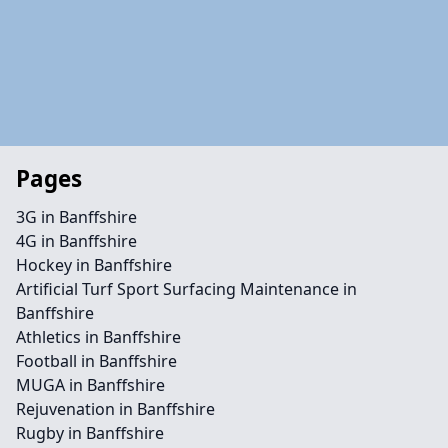
Pages
3G in Banffshire
4G in Banffshire
Hockey in Banffshire
Artificial Turf Sport Surfacing Maintenance in
Banffshire
Athletics in Banffshire
Football in Banffshire
MUGA in Banffshire
Rejuvenation in Banffshire
Rugby in Banffshire