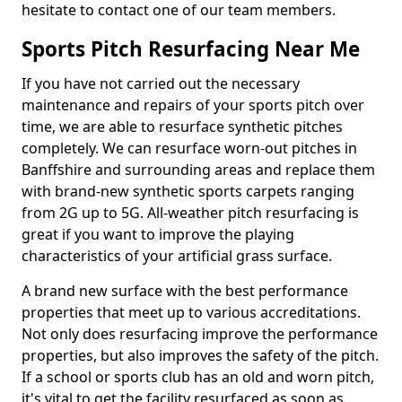
hesitate to contact one of our team members.
Sports Pitch Resurfacing Near Me
If you have not carried out the necessary
maintenance and repairs of your sports pitch over
time, we are able to resurface synthetic pitches
completely. We can resurface worn-out pitches in
Banffshire and surrounding areas and replace them
with brand-new synthetic sports carpets ranging
from 2G up to 5G. All-weather pitch resurfacing is
great if you want to improve the playing
characteristics of your artificial grass surface.
A brand new surface with the best performance
properties that meet up to various accreditations.
Not only does resurfacing improve the performance
properties, but also improves the safety of the pitch.
If a school or sports club has an old and worn pitch,
it's vital to get the facility resurfaced as soon as