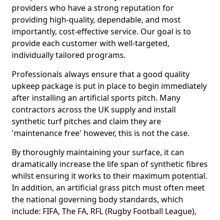
providers who have a strong reputation for
providing high-quality, dependable, and most
importantly, cost-effective service. Our goal is to
provide each customer with well-targeted,
individually tailored programs.
Professionals always ensure that a good quality
upkeep package is put in place to begin immediately
after installing an artificial sports pitch. Many
contractors across the UK supply and install
synthetic turf pitches and claim they are
'maintenance free' however, this is not the case.
By thoroughly maintaining your surface, it can
dramatically increase the life span of synthetic fibres
whilst ensuring it works to their maximum potential.
In addition, an artificial grass pitch must often meet
the national governing body standards, which
include: FIFA, The FA, RFL (Rugby Football League),