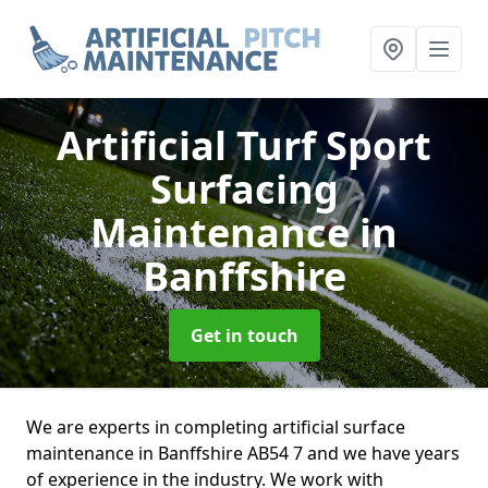
Artificial Turf Sport
Surfacing
Maintenance
in
Banffshire
Get in touch
We are experts in completing artificial surface
maintenance in Banffshire AB54 7 and we have years
of experience in the industry. We work with