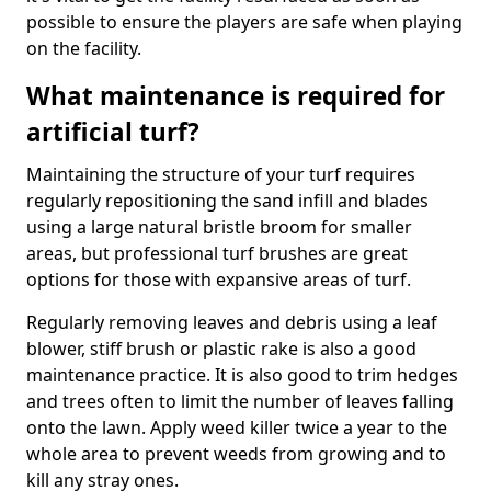
possible to ensure the players are safe when playing
on the facility.
What maintenance is required for
artificial turf?
Maintaining the structure of your turf requires
regularly repositioning the sand infill and blades
using a large natural bristle broom for smaller
areas, but professional turf brushes are great
options for those with expansive areas of turf.
Regularly removing leaves and debris using a leaf
blower, stiff brush or plastic rake is also a good
maintenance practice. It is also good to trim hedges
and trees often to limit the number of leaves falling
onto the lawn. Apply weed killer twice a year to the
whole area to prevent weeds from growing and to
kill any stray ones.