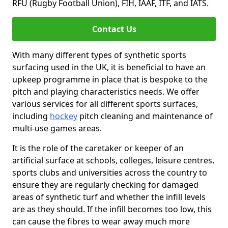
RFU (Rugby Football Union), FIH, IAAF, ITF, and IATS.
Contact Us
With many different types of synthetic sports
surfacing used in the UK, it is beneficial to have an
upkeep programme in place that is bespoke to the
pitch and playing characteristics needs. We offer
various services for all different sports surfaces,
including
hockey
pitch cleaning and maintenance of
multi-use games areas.
It is the role of the caretaker or keeper of an
artificial surface at schools, colleges, leisure centres,
sports clubs and universities across the country to
ensure they are regularly checking for damaged
areas of synthetic turf and whether the infill levels
are as they should. If the infill becomes too low, this
can cause the fibres to wear away much more