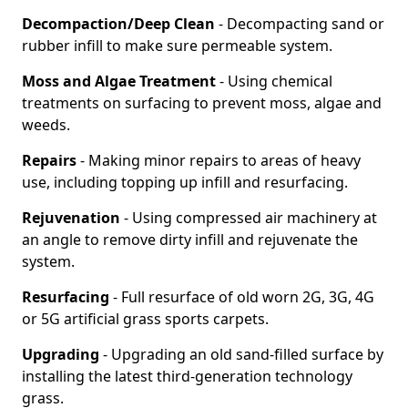
Decompaction/Deep Clean
- Decompacting sand or
rubber infill to make sure permeable system.
Moss and Algae Treatment
- Using chemical
treatments on surfacing to prevent moss, algae and
weeds.
Repairs
- Making minor repairs to areas of heavy
use, including topping up infill and resurfacing.
Rejuvenation
- Using compressed air machinery at
an angle to remove dirty infill and rejuvenate the
system.
Resurfacing
- Full resurface of old worn 2G, 3G, 4G
or 5G artificial grass sports carpets.
Upgrading
- Upgrading an old sand-filled surface by
installing the latest third-generation technology
grass.