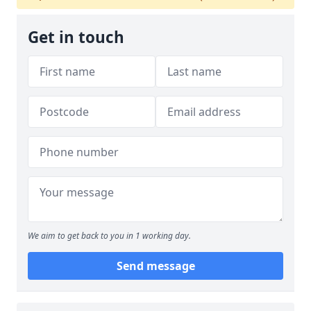
Get in touch
We aim to get back to you in 1 working day.
Send message