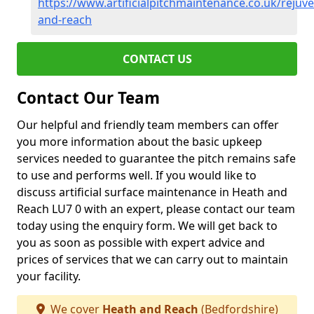
https://www.artificialpitchmaintenance.co.uk/rejuv
and-reach
CONTACT US
Contact Our Team
Our helpful and friendly team members can offer
you more information about the basic upkeep
services needed to guarantee the pitch remains safe
to use and performs well. If you would like to
discuss artificial surface maintenance in Heath and
Reach LU7 0 with an expert, please contact our team
today using the enquiry form. We will get back to
you as soon as possible with expert advice and
prices of services that we can carry out to maintain
your facility.
We cover
Heath and Reach
(Bedfordshire)