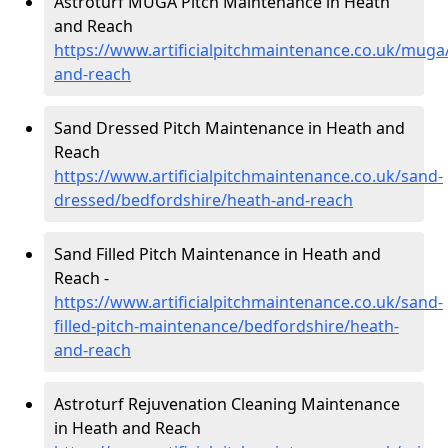
Astroturf MUGA Pitch Maintenance in Heath
and Reach
https://www.artificialpitchmaintenance.co.uk/muga
and-reach
Sand Dressed Pitch Maintenance in Heath and
Reach
https://www.artificialpitchmaintenance.co.uk/sand-
dressed/bedfordshire/heath-and-reach
Sand Filled Pitch Maintenance in Heath and
Reach -
https://www.artificialpitchmaintenance.co.uk/sand-
filled-pitch-maintenance/bedfordshire/heath-
and-reach
Astroturf Rejuvenation Cleaning Maintenance
in Heath and Reach