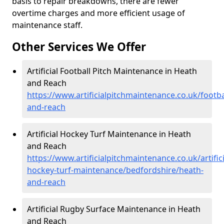
basis to repair breakdowns, there are fewer
overtime charges and more efficient usage of
maintenance staff.
Other Services We Offer
Artificial Football Pitch Maintenance in Heath
and Reach
https://www.artificialpitchmaintenance.co.uk/footb
and-reach
Artificial Hockey Turf Maintenance in Heath
and Reach
https://www.artificialpitchmaintenance.co.uk/artifici
hockey-turf-maintenance/bedfordshire/heath-
and-reach
Artificial Rugby Surface Maintenance in Heath
and Reach