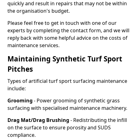
quickly and result in repairs that may not be within
the organisation's budget.
Please feel free to get in touch with one of our
experts by completing the contact form, and we will
reply back with some helpful advice on the costs of
maintenance services.
Maintaining Synthetic Turf Sport
Pitches
Types of artificial turf sport surfacing maintenance
include:
Grooming
- Power grooming of synthetic grass
surfacing with specialised maintenance machinery.
Drag Mat/Drag Brushing
- Redistributing the infill
on the surface to ensure porosity and SUDS
compliance.