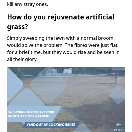
kill any stray ones.
How do you rejuvenate artificial
grass?
Simply sweeping the lawn with a normal broom
would solve the problem. The fibres were just flat
for a brief time, but they would rise and be seen in
all their glory.