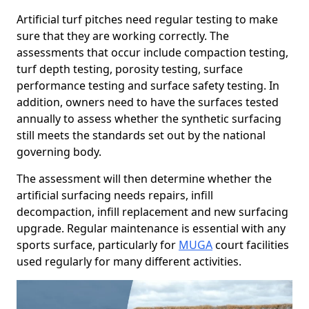
Artificial turf pitches need regular testing to make
sure that they are working correctly. The
assessments that occur include compaction testing,
turf depth testing, porosity testing, surface
performance testing and surface safety testing. In
addition, owners need to have the surfaces tested
annually to assess whether the synthetic surfacing
still meets the standards set out by the national
governing body.
The assessment will then determine whether the
artificial surfacing needs repairs, infill
decompaction, infill replacement and new surfacing
upgrade. Regular maintenance is essential with any
sports surface, particularly for
MUGA
court facilities
used regularly for many different activities.