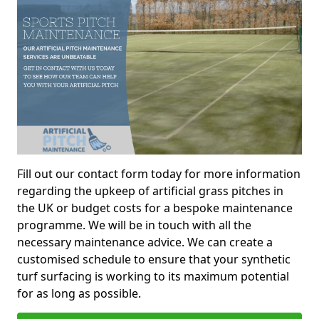
Fill out our contact form today for more information
regarding the upkeep of artificial grass pitches in
the UK or budget costs for a bespoke maintenance
programme. We will be in touch with all the
necessary maintenance advice. We can create a
customised schedule to ensure that your synthetic
turf surfacing is working to its maximum potential
for as long as possible.