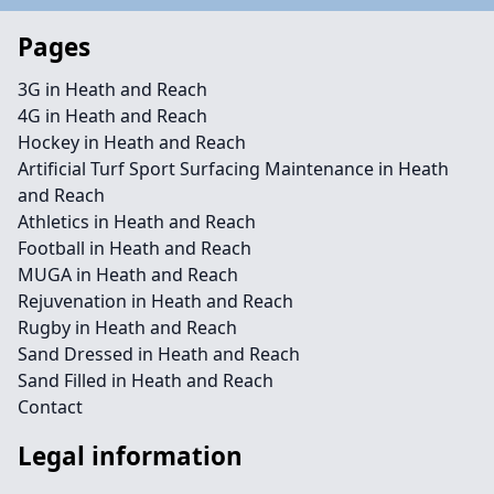
Pages
3G in Heath and Reach
4G in Heath and Reach
Hockey in Heath and Reach
Artificial Turf Sport Surfacing Maintenance in Heath
and Reach
Athletics in Heath and Reach
Football in Heath and Reach
MUGA in Heath and Reach
Rejuvenation in Heath and Reach
Rugby in Heath and Reach
Sand Dressed in Heath and Reach
Sand Filled in Heath and Reach
Contact
Legal information