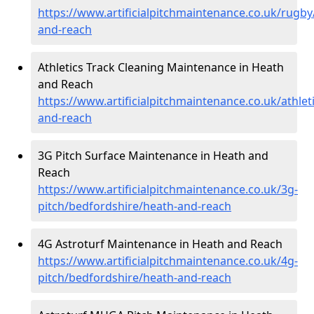
https://www.artificialpitchmaintenance.co.uk/rugb
and-reach
Athletics Track Cleaning Maintenance in Heath
and Reach
https://www.artificialpitchmaintenance.co.uk/athle
and-reach
3G Pitch Surface Maintenance in Heath and
Reach
https://www.artificialpitchmaintenance.co.uk/3g-
pitch/bedfordshire/heath-and-reach
4G Astroturf Maintenance in Heath and Reach
https://www.artificialpitchmaintenance.co.uk/4g-
pitch/bedfordshire/heath-and-reach