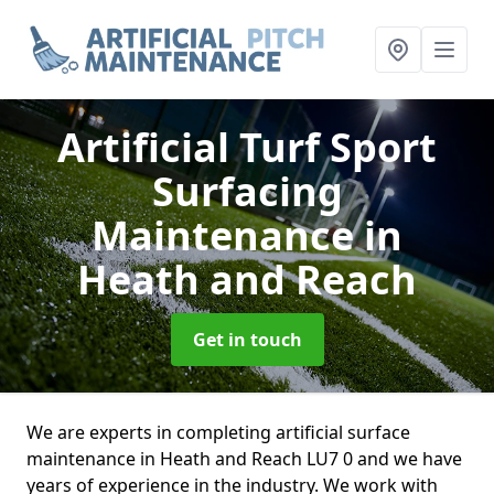
Artificial Turf Sport
Surfacing
Maintenance
in
Heath and Reach
Get in touch
We are experts in completing artificial surface
maintenance in Heath and Reach LU7 0 and we have
years of experience in the industry. We work with