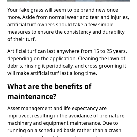
Your fake grass will seem to be brand new once
more. Aside from normal wear and tear and injuries,
artificial turf owners should take a few simple
measures to ensure the consistency and durability
of their turf.
Artificial turf can last anywhere from 15 to 25 years,
depending on the application. Cleaning the lawn of
debris, rinsing it periodically, and cross grooming it
will make artificial turf last a long time.
What are the benefits of
maintenance?
Asset management and life expectancy are
improved, resulting in the avoidance of premature
machinery and equipment maintenance. Due to
running on a scheduled basis rather than a crash