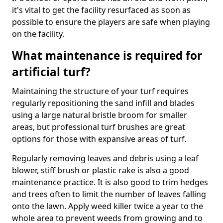
it's vital to get the facility resurfaced as soon as
possible to ensure the players are safe when playing
on the facility.
What maintenance is required for
artificial turf?
Maintaining the structure of your turf requires
regularly repositioning the sand infill and blades
using a large natural bristle broom for smaller
areas, but professional turf brushes are great
options for those with expansive areas of turf.
Regularly removing leaves and debris using a leaf
blower, stiff brush or plastic rake is also a good
maintenance practice. It is also good to trim hedges
and trees often to limit the number of leaves falling
onto the lawn. Apply weed killer twice a year to the
whole area to prevent weeds from growing and to