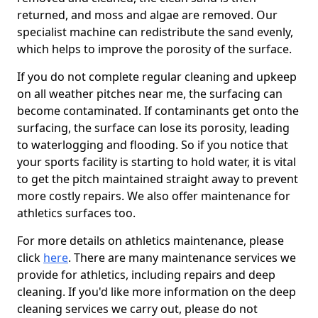
returned, and moss and algae are removed. Our
specialist machine can redistribute the sand evenly,
which helps to improve the porosity of the surface.
If you do not complete regular cleaning and upkeep
on all weather pitches near me, the surfacing can
become contaminated. If contaminants get onto the
surfacing, the surface can lose its porosity, leading
to waterlogging and flooding. So if you notice that
your sports facility is starting to hold water, it is vital
to get the pitch maintained straight away to prevent
more costly repairs. We also offer maintenance for
athletics surfaces too.
For more details on athletics maintenance, please
click
here
. There are many maintenance services we
provide for athletics, including repairs and deep
cleaning. If you'd like more information on the deep
cleaning services we carry out, please do not