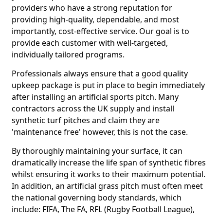
providers who have a strong reputation for
providing high-quality, dependable, and most
importantly, cost-effective service. Our goal is to
provide each customer with well-targeted,
individually tailored programs.
Professionals always ensure that a good quality
upkeep package is put in place to begin immediately
after installing an artificial sports pitch. Many
contractors across the UK supply and install
synthetic turf pitches and claim they are
'maintenance free' however, this is not the case.
By thoroughly maintaining your surface, it can
dramatically increase the life span of synthetic fibres
whilst ensuring it works to their maximum potential.
In addition, an artificial grass pitch must often meet
the national governing body standards, which
include: FIFA, The FA, RFL (Rugby Football League),