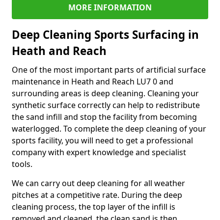
MORE INFORMATION
Deep Cleaning Sports Surfacing in
Heath and Reach
One of the most important parts of artificial surface
maintenance in Heath and Reach LU7 0 and
surrounding areas is deep cleaning. Cleaning your
synthetic surface correctly can help to redistribute
the sand infill and stop the facility from becoming
waterlogged. To complete the deep cleaning of your
sports facility, you will need to get a professional
company with expert knowledge and specialist
tools.
We can carry out deep cleaning for all weather
pitches at a competitive rate. During the deep
cleaning process, the top layer of the infill is
removed and cleaned, the clean sand is then