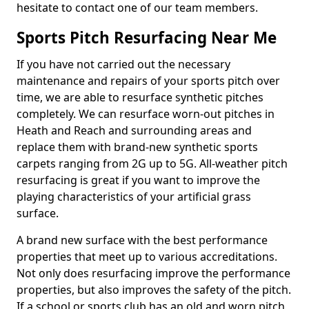
hesitate to contact one of our team members.
Sports Pitch Resurfacing Near Me
If you have not carried out the necessary
maintenance and repairs of your sports pitch over
time, we are able to resurface synthetic pitches
completely. We can resurface worn-out pitches in
Heath and Reach and surrounding areas and
replace them with brand-new synthetic sports
carpets ranging from 2G up to 5G. All-weather pitch
resurfacing is great if you want to improve the
playing characteristics of your artificial grass
surface.
A brand new surface with the best performance
properties that meet up to various accreditations.
Not only does resurfacing improve the performance
properties, but also improves the safety of the pitch.
If a school or sports club has an old and worn pitch,