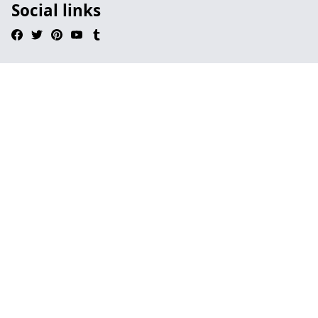
Social links