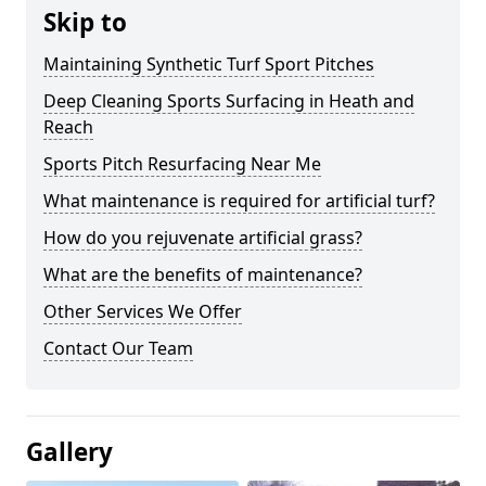
Skip to
Maintaining Synthetic Turf Sport Pitches
Deep Cleaning Sports Surfacing in Heath and
Reach
Sports Pitch Resurfacing Near Me
What maintenance is required for artificial turf?
How do you rejuvenate artificial grass?
What are the benefits of maintenance?
Other Services We Offer
Contact Our Team
Gallery