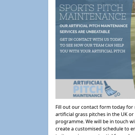
Fill out our contact form today fo
artificial grass pitches in the UK
programme. We will be in touch wi
create a customised schedule to en