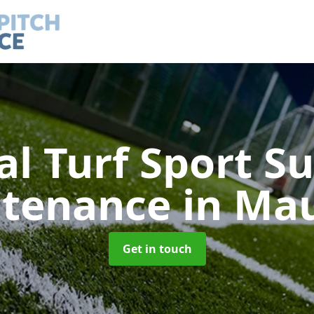
ial Turf Sport S
ntenance
in Ma
Get in touch