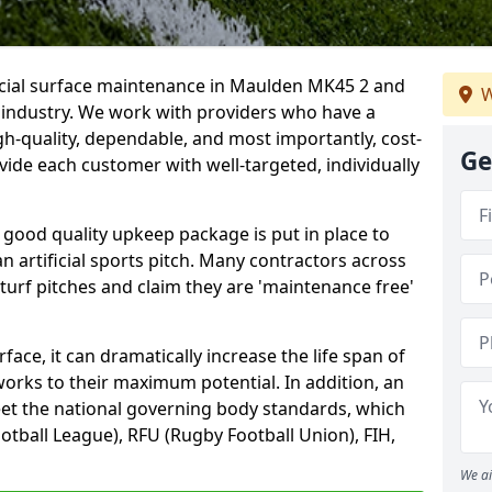
ficial surface maintenance in Maulden MK45 2 and
W
e industry. We work with providers who have a
gh-quality, dependable, and most importantly, cost-
Ge
rovide each customer with well-targeted, individually
 good quality upkeep package is put in place to
an artificial sports pitch. Many contractors across
 turf pitches and claim they are 'maintenance free'
ace, it can dramatically increase the life span of
 works to their maximum potential. In addition, an
meet the national governing body standards, which
ootball League), RFU (Rugby Football Union), FIH,
We ai