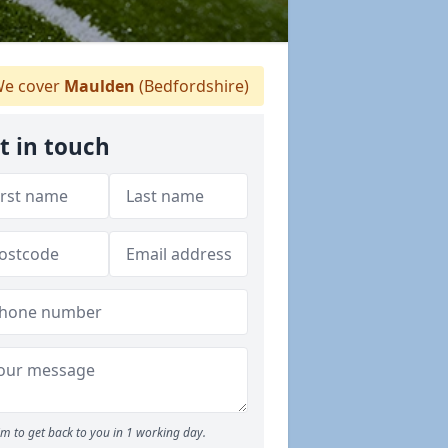
e cover
Maulden
(Bedfordshire)
t in touch
m to get back to you in 1 working day.