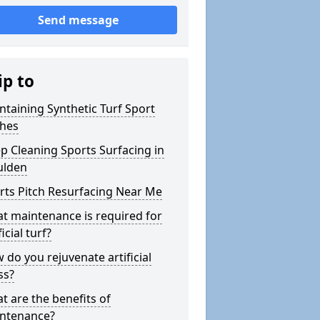
Send message
ip to
ntaining Synthetic Turf Sport
ches
p Cleaning Sports Surfacing in
lden
rts Pitch Resurfacing Near Me
t maintenance is required for
ficial turf?
 do you rejuvenate artificial
ss?
t are the benefits of
ntenance?