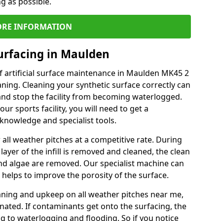
ng as possible.
RE INFORMATION
urfacing in Maulden
f artificial surface maintenance in Maulden MK45 2
ning. Cleaning your synthetic surface correctly can
l and stop the facility from becoming waterlogged.
ur sports facility, you will need to get a
knowledge and specialist tools.
all weather pitches at a competitive rate. During
layer of the infill is removed and cleaned, the clean
nd algae are removed. Our specialist machine can
 helps to improve the porosity of the surface.
aning and upkeep on all weather pitches near me,
ated. If contaminants get onto the surfacing, the
ing to waterlogging and flooding. So if you notice