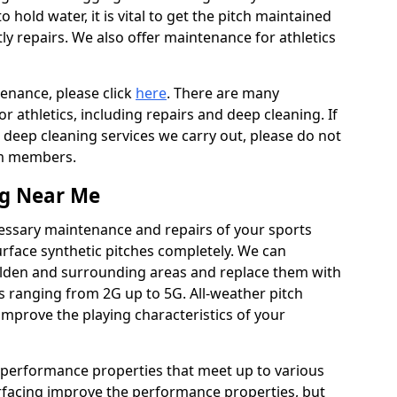
to hold water, it is vital to get the pitch maintained
ly repairs. We also offer maintenance for athletics
tenance, please click
here
. There are many
 athletics, including repairs and deep cleaning. If
 deep cleaning services we carry out, please do not
am members.
ng Near Me
cessary maintenance and repairs of your sports
urface synthetic pitches completely. We can
ulden and surrounding areas and replace them with
s ranging from 2G up to 5G. All-weather pitch
 improve the playing characteristics of your
 performance properties that meet up to various
urfacing improve the performance properties, but