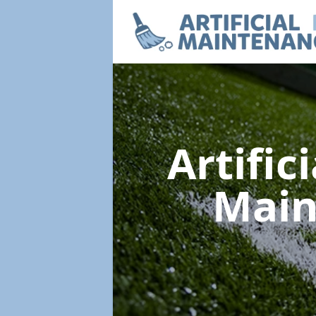
Artific
Mai