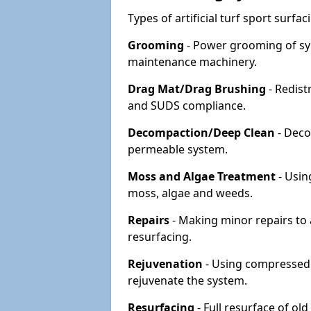
Types of artificial turf sport surf
Grooming
- Power grooming of syn
maintenance machinery.
Drag Mat/Drag Brushing
- Redist
and SUDS compliance.
Decompaction/Deep Clean
- Deco
permeable system.
Moss and Algae Treatment
- Usin
moss, algae and weeds.
Repairs
- Making minor repairs to a
resurfacing.
Rejuvenation
- Using compressed a
rejuvenate the system.
Resurfacing
- Full resurface of old