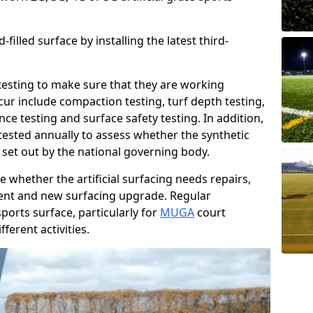
filled surface by installing the latest third-
r testing to make sure that they are working
cur include compaction testing, turf depth testing,
ce testing and surface safety testing. In addition,
ested annually to assess whether the synthetic
 set out by the national governing body.
 whether the artificial surfacing needs repairs,
ement and new surfacing upgrade. Regular
ports surface, particularly for
MUGA
court
fferent activities.