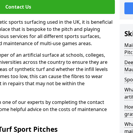
Contact Us
ic sports surfacing used in the UK, it is beneficial
ace that is bespoke to the pitch and playing
Sk
ous services for all different sports surfaces,
d maintenance of multi-use games areas.
Mai
Pit
eper of an artificial surface at schools, colleges,
niversities across the country to ensure they are
Dee
s of synthetic turf and whether the infill levels
Mau
comes too low, this can cause the fibres to wear
Spo
in repairs that may not be within the
Wha
arti
th one of our experts by completing the contact
How
some helpful advice on the costs of maintenance
gra
Wha
urf Sport Pitches
mai