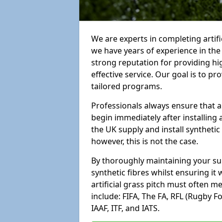
We are experts in completing arti
we have years of experience in th
strong reputation for providing hi
effective service. Our goal is to p
tailored programs.
Professionals always ensure that a
begin immediately after installing 
the UK supply and install synthetic
however, this is not the case.
By thoroughly maintaining your surf
synthetic fibres whilst ensuring it
artificial grass pitch must often 
include: FIFA, The FA, RFL (Rugby F
IAAF, ITF, and IATS.