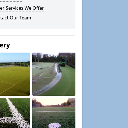
er Services We Offer
tact Our Team
lery