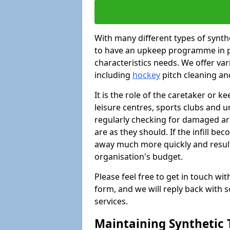
With many different types of synthet
to have an upkeep programme in pl
characteristics needs. We offer vari
including
hockey
pitch cleaning an
It is the role of the caretaker or ke
leisure centres, sports clubs and u
regularly checking for damaged area
are as they should. If the infill be
away much more quickly and result 
organisation's budget.
Please feel free to get in touch wi
form, and we will reply back with 
services.
Maintaining Synthetic T