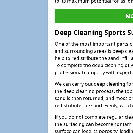
to its maximum potential for as lo
MO
Deep Cleaning Sports S
One of the most important parts o
and surrounding areas is deep clea
help to redistribute the sand infil
To complete the deep cleaning of yo
professional company with expert 
We can carry out deep cleaning for 
the deep cleaning process, the top 
sand is then returned, and moss a
redistribute the sand evenly, which
If you do not complete regular cle
the surfacing can become contamin
surface can lose its porosity, lead