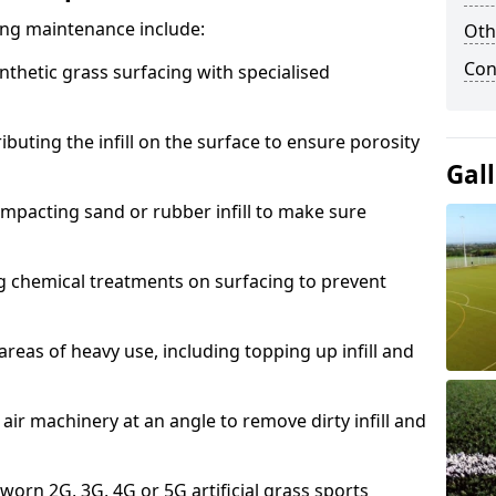
acing maintenance include:
Oth
Con
thetic grass surfacing with specialised
ributing the infill on the surface to ensure porosity
Gal
mpacting sand or rubber infill to make sure
g chemical treatments on surfacing to prevent
reas of heavy use, including topping up infill and
ir machinery at an angle to remove dirty infill and
 worn 2G, 3G, 4G or 5G artificial grass sports