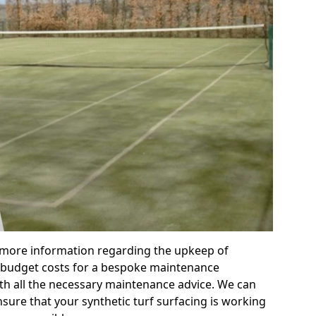
r more information regarding the upkeep of
 or budget costs for a bespoke maintenance
th all the necessary maintenance advice. We can
sure that your synthetic turf surfacing is working