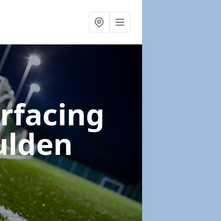
urfacing
ulden