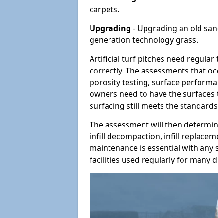
carpets.
Upgrading
- Upgrading an old sand-
generation technology grass.
Artificial turf pitches need regula
correctly. The assessments that oc
porosity testing, surface performan
owners need to have the surfaces t
surfacing still meets the standards
The assessment will then determine
infill decompaction, infill replac
maintenance is essential with any s
facilities used regularly for many di