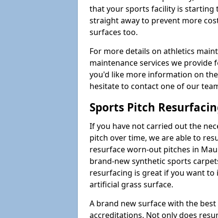
that your sports facility is starting 
straight away to prevent more cost
surfaces too.
For more details on athletics main
maintenance services we provide for
you'd like more information on the
hesitate to contact one of our te
Sports Pitch Resurfaci
If you have not carried out the ne
pitch over time, we are able to res
resurface worn-out pitches in Ma
brand-new synthetic sports carpet
resurfacing is great if you want to
artificial grass surface.
A brand new surface with the best
accreditations. Not only does res