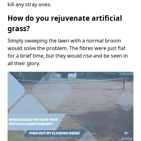
kill any stray ones.
How do you rejuvenate artificial
grass?
Simply sweeping the lawn with a normal broom
would solve the problem. The fibres were just flat
for a brief time, but they would rise and be seen in
all their glory.