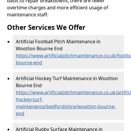
basis to repair breakdowns, there are fewer
overtime charges and more efficient usage of
maintenance staff.
Other Services We Offer
Artificial Football Pitch Maintenance in
Wootton Bourne End
https://www.artificialpitchmaintenance.co.uk/footb
bourne-end
Artificial Hockey Turf Maintenance in Wootton
Bourne End
https://www.artificialpitchmaintenance.co.uk/artifici
hockey-turf-
maintenance/bedfordshire/wootton-bourne-
end
Artificial Rugby Surface Maintenance in