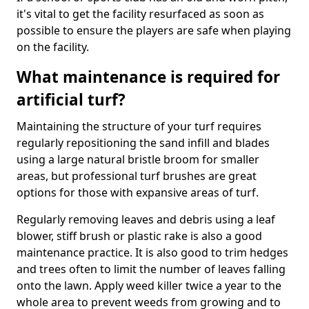
it's vital to get the facility resurfaced as soon as
possible to ensure the players are safe when playing
on the facility.
What maintenance is required for
artificial turf?
Maintaining the structure of your turf requires
regularly repositioning the sand infill and blades
using a large natural bristle broom for smaller
areas, but professional turf brushes are great
options for those with expansive areas of turf.
Regularly removing leaves and debris using a leaf
blower, stiff brush or plastic rake is also a good
maintenance practice. It is also good to trim hedges
and trees often to limit the number of leaves falling
onto the lawn. Apply weed killer twice a year to the
whole area to prevent weeds from growing and to