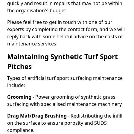
quickly and result in repairs that may not be within
the organisation's budget.
Please feel free to get in touch with one of our
experts by completing the contact form, and we will
reply back with some helpful advice on the costs of
maintenance services.
Maintaining Synthetic Turf Sport
Pitches
Types of artificial turf sport surfacing maintenance
include:
Grooming
- Power grooming of synthetic grass
surfacing with specialised maintenance machinery.
Drag Mat/Drag Brushing
- Redistributing the infill
on the surface to ensure porosity and SUDS
compliance.