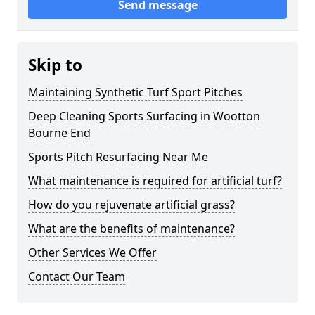
Send message
Skip to
Maintaining Synthetic Turf Sport Pitches
Deep Cleaning Sports Surfacing in Wootton
Bourne End
Sports Pitch Resurfacing Near Me
What maintenance is required for artificial turf?
How do you rejuvenate artificial grass?
What are the benefits of maintenance?
Other Services We Offer
Contact Our Team