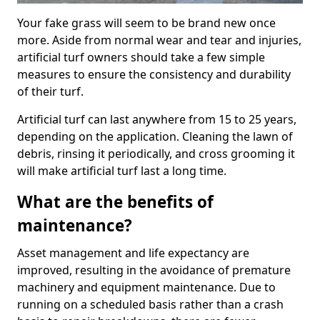
Your fake grass will seem to be brand new once
more. Aside from normal wear and tear and injuries,
artificial turf owners should take a few simple
measures to ensure the consistency and durability
of their turf.
Artificial turf can last anywhere from 15 to 25 years,
depending on the application. Cleaning the lawn of
debris, rinsing it periodically, and cross grooming it
will make artificial turf last a long time.
What are the benefits of
maintenance?
Asset management and life expectancy are
improved, resulting in the avoidance of premature
machinery and equipment maintenance. Due to
running on a scheduled basis rather than a crash