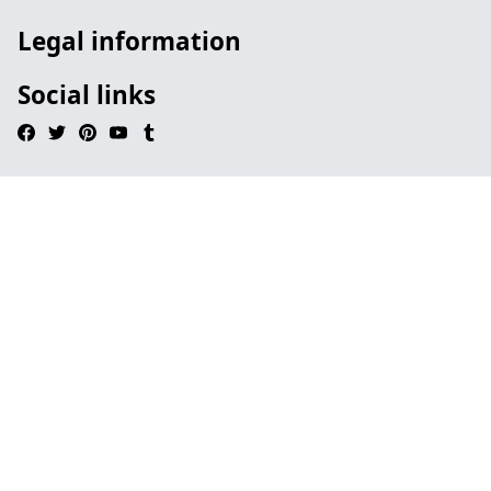
Legal information
Social links