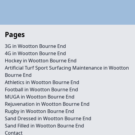
Pages
3G in Wootton Bourne End
4G in Wootton Bourne End
Hockey in Wootton Bourne End
Artificial Turf Sport Surfacing Maintenance in Wootton
Bourne End
Athletics in Wootton Bourne End
Football in Wootton Bourne End
MUGA in Wootton Bourne End
Rejuvenation in Wootton Bourne End
Rugby in Wootton Bourne End
Sand Dressed in Wootton Bourne End
Sand Filled in Wootton Bourne End
Contact