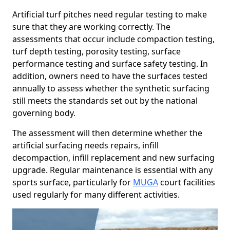
Artificial turf pitches need regular testing to make
sure that they are working correctly. The
assessments that occur include compaction testing,
turf depth testing, porosity testing, surface
performance testing and surface safety testing. In
addition, owners need to have the surfaces tested
annually to assess whether the synthetic surfacing
still meets the standards set out by the national
governing body.
The assessment will then determine whether the
artificial surfacing needs repairs, infill
decompaction, infill replacement and new surfacing
upgrade. Regular maintenance is essential with any
sports surface, particularly for
MUGA
court facilities
used regularly for many different activities.