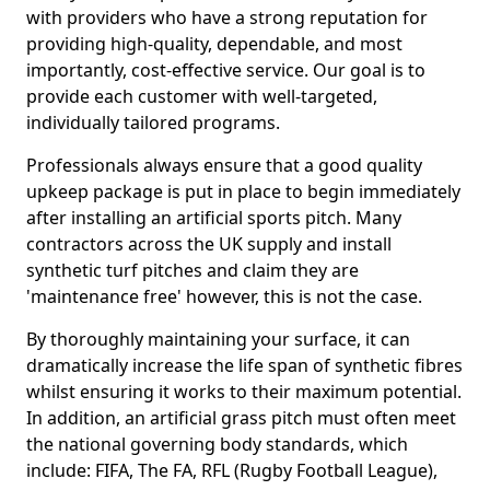
with providers who have a strong reputation for
providing high-quality, dependable, and most
importantly, cost-effective service. Our goal is to
provide each customer with well-targeted,
individually tailored programs.
Professionals always ensure that a good quality
upkeep package is put in place to begin immediately
after installing an artificial sports pitch. Many
contractors across the UK supply and install
synthetic turf pitches and claim they are
'maintenance free' however, this is not the case.
By thoroughly maintaining your surface, it can
dramatically increase the life span of synthetic fibres
whilst ensuring it works to their maximum potential.
In addition, an artificial grass pitch must often meet
the national governing body standards, which
include: FIFA, The FA, RFL (Rugby Football League),