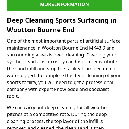
MORE INFORMATION
Deep Cleaning Sports Surfacing in
Wootton Bourne End
One of the most important parts of artificial surface
maintenance in Wootton Bourne End MK43 9 and
surrounding areas is deep cleaning. Cleaning your
synthetic surface correctly can help to redistribute
the sand infill and stop the facility from becoming
waterlogged. To complete the deep cleaning of your
sports facility, you will need to get a professional
company with expert knowledge and specialist
tools.
We can carry out deep cleaning for all weather
pitches at a competitive rate. During the deep
cleaning process, the top layer of the infill is
removed and cleaned, the clean sand is then