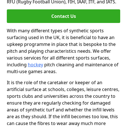
RFU (Rugby Football Union), FIH, IAAF, ITF, and IATS.
Contact Us
With many different types of synthetic sports
surfacing used in the UK, it is beneficial to have an
upkeep programme in place that is bespoke to the
pitch and playing characteristics needs. We offer
various services for all different sports surfaces,
including
hockey
pitch cleaning and maintenance of
multi-use games areas.
It is the role of the caretaker or keeper of an
artificial surface at schools, colleges, leisure centres,
sports clubs and universities across the country to
ensure they are regularly checking for damaged
areas of synthetic turf and whether the infill levels
are as they should. If the infill becomes too low, this
can cause the fibres to wear away much more