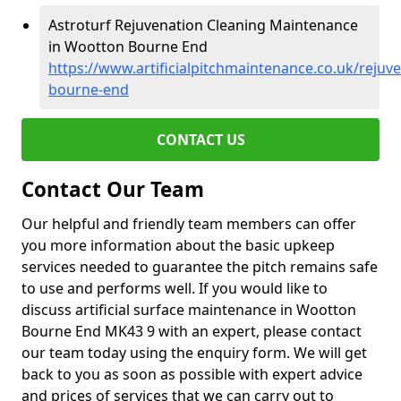
Astroturf Rejuvenation Cleaning Maintenance
in Wootton Bourne End
https://www.artificialpitchmaintenance.co.uk/reju
bourne-end
CONTACT US
Contact Our Team
Our helpful and friendly team members can offer
you more information about the basic upkeep
services needed to guarantee the pitch remains safe
to use and performs well. If you would like to
discuss artificial surface maintenance in Wootton
Bourne End MK43 9 with an expert, please contact
our team today using the enquiry form. We will get
back to you as soon as possible with expert advice
and prices of services that we can carry out to