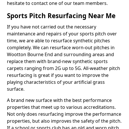
hesitate to contact one of our team members.
Sports Pitch Resurfacing Near Me
If you have not carried out the necessary
maintenance and repairs of your sports pitch over
time, we are able to resurface synthetic pitches
completely. We can resurface worn-out pitches in
Wootton Bourne End and surrounding areas and
replace them with brand-new synthetic sports
carpets ranging from 2G up to 5G. All-weather pitch
resurfacing is great if you want to improve the
playing characteristics of your artificial grass
surface.
A brand new surface with the best performance
properties that meet up to various accreditations.
Not only does resurfacing improve the performance
properties, but also improves the safety of the pitch.
If a school or sports club has an old and worn pitch,