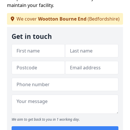
maintain your facility.
We cover
Wootton Bourne End
(Bedfordshire)
Get in touch
We aim to get back to you in 1 working day.