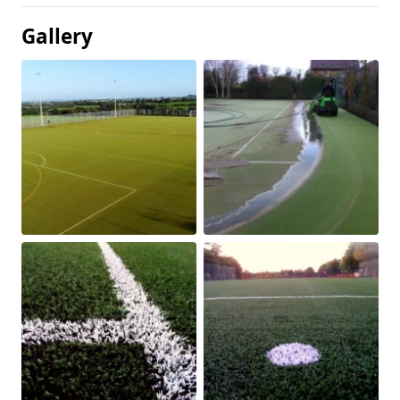
Gallery