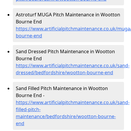
Astroturf MUGA Pitch Maintenance in Wootton
Bourne End
https://www.artificialpitchmaintenance.co.uk/mug
bourne-end
Sand Dressed Pitch Maintenance in Wootton
Bourne End
https://www.artificialpitchmaintenance.co.uk/sand-
dressed/bedfordshire/wootton-bourne-end
Sand Filled Pitch Maintenance in Wootton
Bourne End -
https://www.artificialpitchmaintenance.co.uk/sand-
filled-pitch-
maintenance/bedfordshire/wootton-bourne-
end