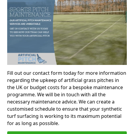
Fill out our contact form today for more information
regarding the upkeep of artificial grass pitches in
the UK or budget costs for a bespoke maintenance
programme. We will be in touch with all the
necessary maintenance advice. We can create a
customised schedule to ensure that your synthetic
turf surfacing is working to its maximum potential
for as long as possible.