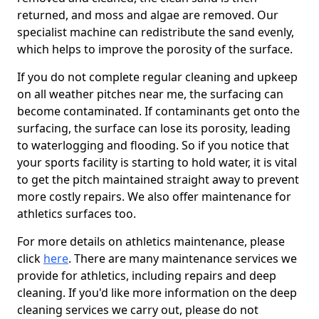
returned, and moss and algae are removed. Our
specialist machine can redistribute the sand evenly,
which helps to improve the porosity of the surface.
If you do not complete regular cleaning and upkeep
on all weather pitches near me, the surfacing can
become contaminated. If contaminants get onto the
surfacing, the surface can lose its porosity, leading
to waterlogging and flooding. So if you notice that
your sports facility is starting to hold water, it is vital
to get the pitch maintained straight away to prevent
more costly repairs. We also offer maintenance for
athletics surfaces too.
For more details on athletics maintenance, please
click
here
. There are many maintenance services we
provide for athletics, including repairs and deep
cleaning. If you'd like more information on the deep
cleaning services we carry out, please do not