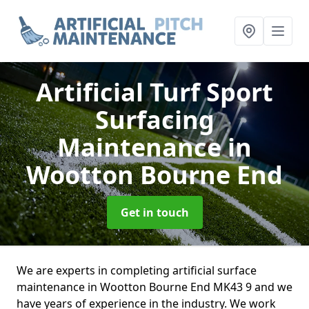
Artificial Turf Sport
Surfacing
Maintenance
in
Wootton Bourne End
Get in touch
We are experts in completing artificial surface
maintenance in Wootton Bourne End MK43 9 and we
have years of experience in the industry. We work