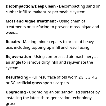
Decompaction/Deep Clean
- Decompacting sand or
rubber infill to make sure permeable system.
Moss and Algae Treatment
- Using chemical
treatments on surfacing to prevent moss, algae and
weeds.
Repairs
- Making minor repairs to areas of heavy
use, including topping up infill and resurfacing.
Rejuvenation
- Using compressed air machinery at
an angle to remove dirty infill and rejuvenate the
system.
Resurfacing
- Full resurface of old worn 2G, 3G, 4G
or 5G artificial grass sports carpets.
Upgrading
- Upgrading an old sand-filled surface by
installing the latest third-generation technology
grass.