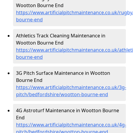
Wootton Bourne End
https://www.artificialpitchmaintenance.co.uk/rugb
bourne-end
Athletics Track Cleaning Maintenance in
Wootton Bourne End
https://www.artificialpitchmaintenance.co.uk/athle
bourne-end
3G Pitch Surface Maintenance in Wootton
Bourne End
https://www.artificialpitchmaintenance.co.uk/3g-
pitch/bedfordshire/wootton-bourne-end
4G Astroturf Maintenance in Wootton Bourne
End
https://www.artificialpitchmaintenance.co.uk/4g-
pitch/bedfordshire/wootton-bourne-end