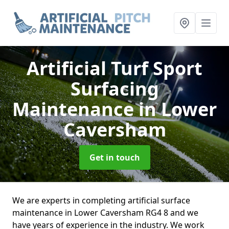
Artificial Turf Sport
Surfacing
Maintenance
in Lower
Caversham
Get in touch
We are experts in completing artificial surface
maintenance in Lower Caversham RG4 8 and we
have years of experience in the industry. We work