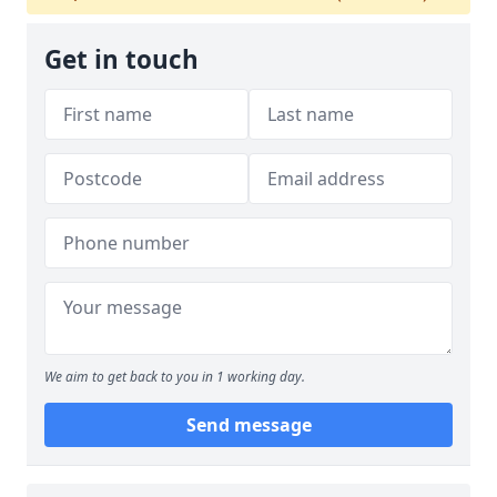
Get in touch
We aim to get back to you in 1 working day.
Send message