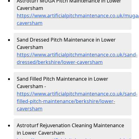
Astroturf MUGA Pitch Maintenance in Lower
Caversham
https://www.artificialpitchmaintenance.co.uk/muga
caversham
Sand Dressed Pitch Maintenance in Lower
Caversham
https://www.artificialpitchmaintenance.co.uk/sand-
dressed/berkshire/lower-caversham
Sand Filled Pitch Maintenance in Lower
Caversham -
https://www.artificialpitchmaintenance.co.uk/sand-
filled-pitch-maintenance/berkshire/lower-
caversham
Astroturf Rejuvenation Cleaning Maintenance
in Lower Caversham