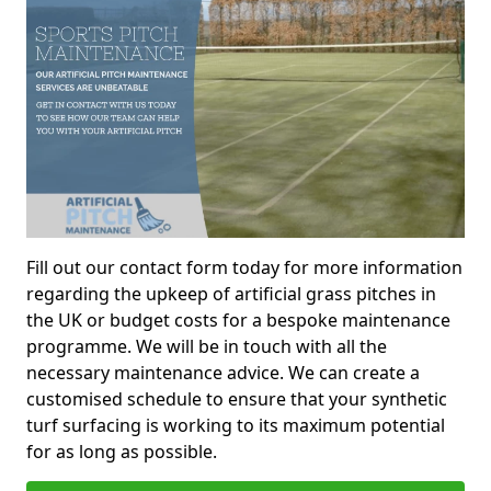
Fill out our contact form today for more information
regarding the upkeep of artificial grass pitches in
the UK or budget costs for a bespoke maintenance
programme. We will be in touch with all the
necessary maintenance advice. We can create a
customised schedule to ensure that your synthetic
turf surfacing is working to its maximum potential
for as long as possible.