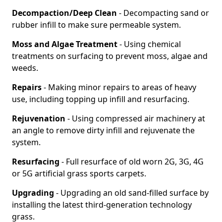
Decompaction/Deep Clean
- Decompacting sand or
rubber infill to make sure permeable system.
Moss and Algae Treatment
- Using chemical
treatments on surfacing to prevent moss, algae and
weeds.
Repairs
- Making minor repairs to areas of heavy
use, including topping up infill and resurfacing.
Rejuvenation
- Using compressed air machinery at
an angle to remove dirty infill and rejuvenate the
system.
Resurfacing
- Full resurface of old worn 2G, 3G, 4G
or 5G artificial grass sports carpets.
Upgrading
- Upgrading an old sand-filled surface by
installing the latest third-generation technology
grass.