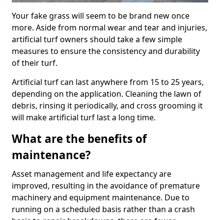
Your fake grass will seem to be brand new once
more. Aside from normal wear and tear and injuries,
artificial turf owners should take a few simple
measures to ensure the consistency and durability
of their turf.
Artificial turf can last anywhere from 15 to 25 years,
depending on the application. Cleaning the lawn of
debris, rinsing it periodically, and cross grooming it
will make artificial turf last a long time.
What are the benefits of
maintenance?
Asset management and life expectancy are
improved, resulting in the avoidance of premature
machinery and equipment maintenance. Due to
running on a scheduled basis rather than a crash