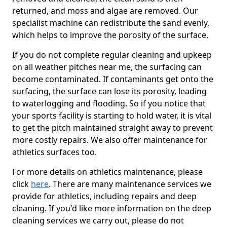
returned, and moss and algae are removed. Our
specialist machine can redistribute the sand evenly,
which helps to improve the porosity of the surface.
If you do not complete regular cleaning and upkeep
on all weather pitches near me, the surfacing can
become contaminated. If contaminants get onto the
surfacing, the surface can lose its porosity, leading
to waterlogging and flooding. So if you notice that
your sports facility is starting to hold water, it is vital
to get the pitch maintained straight away to prevent
more costly repairs. We also offer maintenance for
athletics surfaces too.
For more details on athletics maintenance, please
click
here
. There are many maintenance services we
provide for athletics, including repairs and deep
cleaning. If you'd like more information on the deep
cleaning services we carry out, please do not