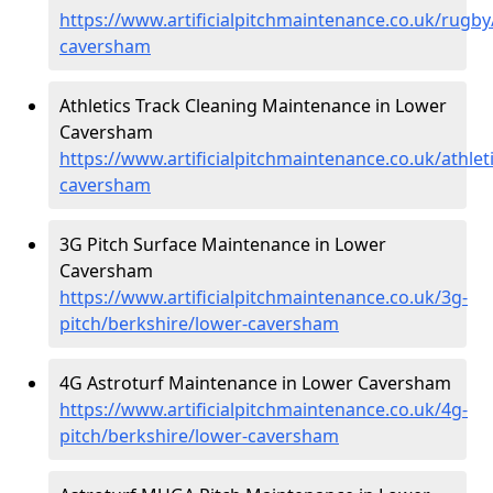
https://www.artificialpitchmaintenance.co.uk/rugby
caversham
Athletics Track Cleaning Maintenance in Lower
Caversham
https://www.artificialpitchmaintenance.co.uk/athlet
caversham
3G Pitch Surface Maintenance in Lower
Caversham
https://www.artificialpitchmaintenance.co.uk/3g-
pitch/berkshire/lower-caversham
4G Astroturf Maintenance in Lower Caversham
https://www.artificialpitchmaintenance.co.uk/4g-
pitch/berkshire/lower-caversham