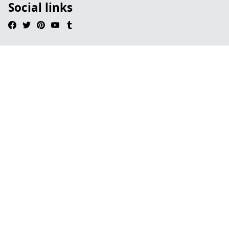
Social links