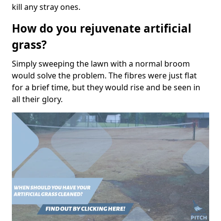
kill any stray ones.
How do you rejuvenate artificial
grass?
Simply sweeping the lawn with a normal broom
would solve the problem. The fibres were just flat
for a brief time, but they would rise and be seen in
all their glory.