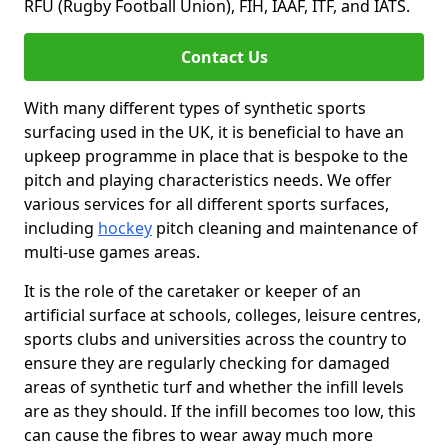
RFU (Rugby Football Union), FIH, IAAF, ITF, and IATS.
Contact Us
With many different types of synthetic sports
surfacing used in the UK, it is beneficial to have an
upkeep programme in place that is bespoke to the
pitch and playing characteristics needs. We offer
various services for all different sports surfaces,
including
hockey
pitch cleaning and maintenance of
multi-use games areas.
It is the role of the caretaker or keeper of an
artificial surface at schools, colleges, leisure centres,
sports clubs and universities across the country to
ensure they are regularly checking for damaged
areas of synthetic turf and whether the infill levels
are as they should. If the infill becomes too low, this
can cause the fibres to wear away much more