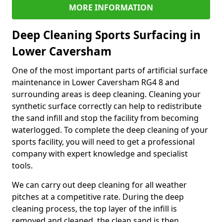
MORE INFORMATION
Deep Cleaning Sports Surfacing in
Lower Caversham
One of the most important parts of artificial surface
maintenance in Lower Caversham RG4 8 and
surrounding areas is deep cleaning. Cleaning your
synthetic surface correctly can help to redistribute
the sand infill and stop the facility from becoming
waterlogged. To complete the deep cleaning of your
sports facility, you will need to get a professional
company with expert knowledge and specialist
tools.
We can carry out deep cleaning for all weather
pitches at a competitive rate. During the deep
cleaning process, the top layer of the infill is
removed and cleaned, the clean sand is then