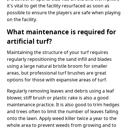
it's vital to get the facility resurfaced as soon as
possible to ensure the players are safe when playing
on the facility.
What maintenance is required for
artificial turf?
Maintaining the structure of your turf requires
regularly repositioning the sand infill and blades
using a large natural bristle broom for smaller
areas, but professional turf brushes are great
options for those with expansive areas of turf.
Regularly removing leaves and debris using a leaf
blower, stiff brush or plastic rake is also a good
maintenance practice. It is also good to trim hedges
and trees often to limit the number of leaves falling
onto the lawn. Apply weed killer twice a year to the
whole area to prevent weeds from growing and to