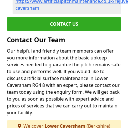
https://www.artificialpitchmaintenance.co.uk/rejuv
caversham
CONTACT US
Contact Our Team
Our helpful and friendly team members can offer
you more information about the basic upkeep
services needed to guarantee the pitch remains safe
to use and performs well. If you would like to
discuss artificial surface maintenance in Lower
Caversham RG4 8 with an expert, please contact our
team today using the enquiry form. We will get back
to you as soon as possible with expert advice and
prices of services that we can carry out to maintain
your facility.
We cover
Lower Caversham
(Berkshire)