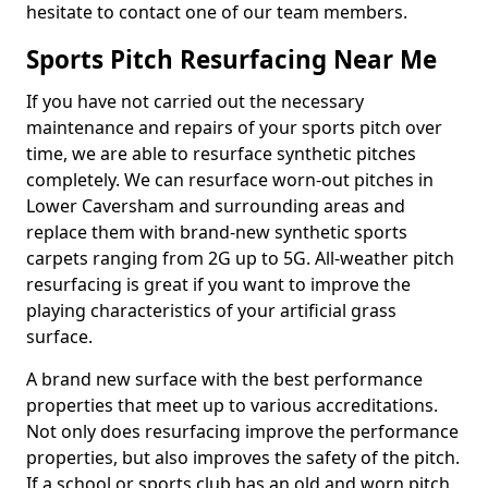
hesitate to contact one of our team members.
Sports Pitch Resurfacing Near Me
If you have not carried out the necessary
maintenance and repairs of your sports pitch over
time, we are able to resurface synthetic pitches
completely. We can resurface worn-out pitches in
Lower Caversham and surrounding areas and
replace them with brand-new synthetic sports
carpets ranging from 2G up to 5G. All-weather pitch
resurfacing is great if you want to improve the
playing characteristics of your artificial grass
surface.
A brand new surface with the best performance
properties that meet up to various accreditations.
Not only does resurfacing improve the performance
properties, but also improves the safety of the pitch.
If a school or sports club has an old and worn pitch,