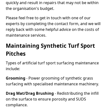
quickly and result in repairs that may not be within
the organisation's budget.
Please feel free to get in touch with one of our
experts by completing the contact form, and we will
reply back with some helpful advice on the costs of
maintenance services.
Maintaining Synthetic Turf Sport
Pitches
Types of artificial turf sport surfacing maintenance
include:
Grooming
- Power grooming of synthetic grass
surfacing with specialised maintenance machinery.
Drag Mat/Drag Brushing
- Redistributing the infill
on the surface to ensure porosity and SUDS
compliance.