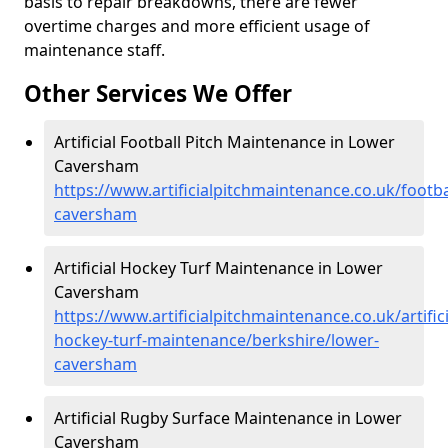
basis to repair breakdowns, there are fewer
overtime charges and more efficient usage of
maintenance staff.
Other Services We Offer
Artificial Football Pitch Maintenance in Lower
Caversham
https://www.artificialpitchmaintenance.co.uk/footba
caversham
Artificial Hockey Turf Maintenance in Lower
Caversham
https://www.artificialpitchmaintenance.co.uk/artifici
hockey-turf-maintenance/berkshire/lower-
caversham
Artificial Rugby Surface Maintenance in Lower
Caversham