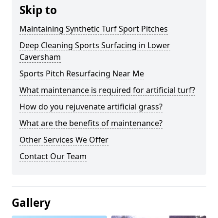
Skip to
Maintaining Synthetic Turf Sport Pitches
Deep Cleaning Sports Surfacing in Lower
Caversham
Sports Pitch Resurfacing Near Me
What maintenance is required for artificial turf?
How do you rejuvenate artificial grass?
What are the benefits of maintenance?
Other Services We Offer
Contact Our Team
Gallery