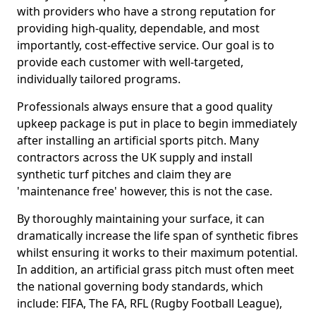
with providers who have a strong reputation for
providing high-quality, dependable, and most
importantly, cost-effective service. Our goal is to
provide each customer with well-targeted,
individually tailored programs.
Professionals always ensure that a good quality
upkeep package is put in place to begin immediately
after installing an artificial sports pitch. Many
contractors across the UK supply and install
synthetic turf pitches and claim they are
'maintenance free' however, this is not the case.
By thoroughly maintaining your surface, it can
dramatically increase the life span of synthetic fibres
whilst ensuring it works to their maximum potential.
In addition, an artificial grass pitch must often meet
the national governing body standards, which
include: FIFA, The FA, RFL (Rugby Football League),