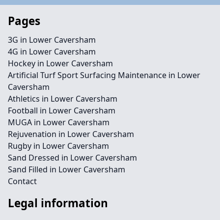
Pages
3G in Lower Caversham
4G in Lower Caversham
Hockey in Lower Caversham
Artificial Turf Sport Surfacing Maintenance in Lower
Caversham
Athletics in Lower Caversham
Football in Lower Caversham
MUGA in Lower Caversham
Rejuvenation in Lower Caversham
Rugby in Lower Caversham
Sand Dressed in Lower Caversham
Sand Filled in Lower Caversham
Contact
Legal information