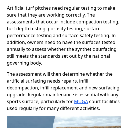
Artificial turf pitches need regular testing to make
sure that they are working correctly. The
assessments that occur include compaction testing,
turf depth testing, porosity testing, surface
performance testing and surface safety testing. In
addition, owners need to have the surfaces tested
annually to assess whether the synthetic surfacing
still meets the standards set out by the national
governing body.
The assessment will then determine whether the
artificial surfacing needs repairs, infill
decompaction, infill replacement and new surfacing
upgrade. Regular maintenance is essential with any
sports surface, particularly for
MUGA
court facilities
used regularly for many different activities.