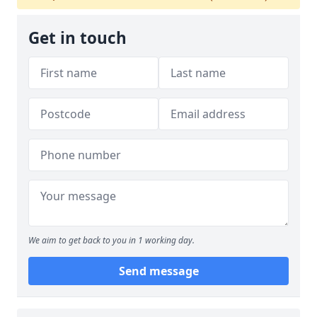
Get in touch
We aim to get back to you in 1 working day.
Send message