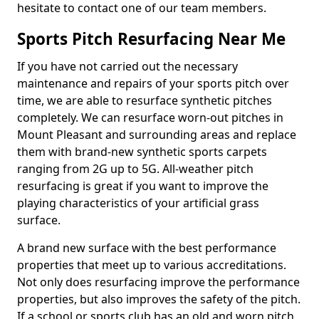
hesitate to contact one of our team members.
Sports Pitch Resurfacing Near Me
If you have not carried out the necessary
maintenance and repairs of your sports pitch over
time, we are able to resurface synthetic pitches
completely. We can resurface worn-out pitches in
Mount Pleasant and surrounding areas and replace
them with brand-new synthetic sports carpets
ranging from 2G up to 5G. All-weather pitch
resurfacing is great if you want to improve the
playing characteristics of your artificial grass
surface.
A brand new surface with the best performance
properties that meet up to various accreditations.
Not only does resurfacing improve the performance
properties, but also improves the safety of the pitch.
If a school or sports club has an old and worn pitch,