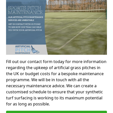
Fill out our contact form today for more information
regarding the upkeep of artificial grass pitches in
the UK or budget costs for a bespoke maintenance
programme. We will be in touch with all the
necessary maintenance advice. We can create a
customised schedule to ensure that your synthetic
turf surfacing is working to its maximum potential
for as long as possible.