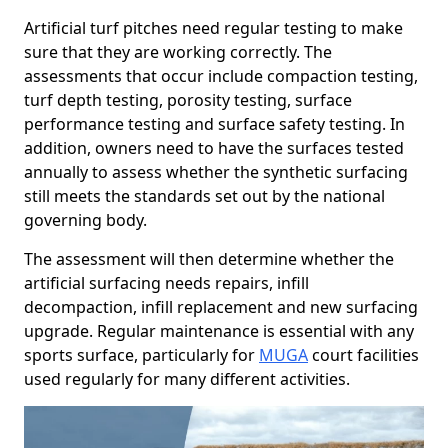
Artificial turf pitches need regular testing to make
sure that they are working correctly. The
assessments that occur include compaction testing,
turf depth testing, porosity testing, surface
performance testing and surface safety testing. In
addition, owners need to have the surfaces tested
annually to assess whether the synthetic surfacing
still meets the standards set out by the national
governing body.
The assessment will then determine whether the
artificial surfacing needs repairs, infill
decompaction, infill replacement and new surfacing
upgrade. Regular maintenance is essential with any
sports surface, particularly for
MUGA
court facilities
used regularly for many different activities.