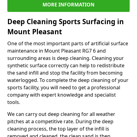
MORE INFORMATION
Deep Cleaning Sports Surfacing in
Mount Pleasant
One of the most important parts of artificial surface
maintenance in Mount Pleasant RG7 6 and
surrounding areas is deep cleaning. Cleaning your
synthetic surface correctly can help to redistribute
the sand infill and stop the facility from becoming
waterlogged. To complete the deep cleaning of your
sports facility, you will need to get a professional
company with expert knowledge and specialist
tools.
We can carry out deep cleaning for all weather
pitches at a competitive rate. During the deep
cleaning process, the top layer of the infill is
removed and cleaned, the clean sand is then