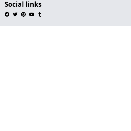
Social links