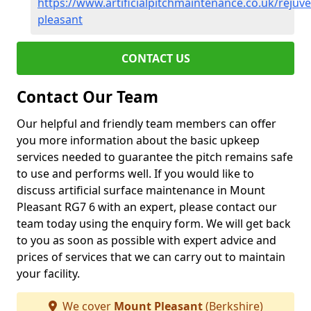
https://www.artificialpitchmaintenance.co.uk/reju
pleasant
CONTACT US
Contact Our Team
Our helpful and friendly team members can offer
you more information about the basic upkeep
services needed to guarantee the pitch remains safe
to use and performs well. If you would like to
discuss artificial surface maintenance in Mount
Pleasant RG7 6 with an expert, please contact our
team today using the enquiry form. We will get back
to you as soon as possible with expert advice and
prices of services that we can carry out to maintain
your facility.
We cover
Mount Pleasant
(Berkshire)