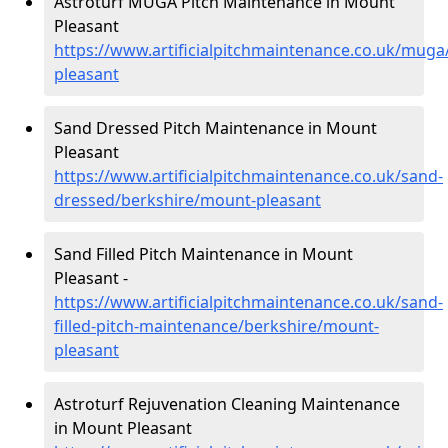
Astroturf MUGA Pitch Maintenance in Mount
Pleasant
https://www.artificialpitchmaintenance.co.uk/mug
pleasant
Sand Dressed Pitch Maintenance in Mount
Pleasant
https://www.artificialpitchmaintenance.co.uk/sand-
dressed/berkshire/mount-pleasant
Sand Filled Pitch Maintenance in Mount
Pleasant -
https://www.artificialpitchmaintenance.co.uk/sand-
filled-pitch-maintenance/berkshire/mount-
pleasant
Astroturf Rejuvenation Cleaning Maintenance
in Mount Pleasant