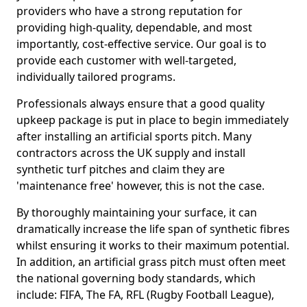
providers who have a strong reputation for
providing high-quality, dependable, and most
importantly, cost-effective service. Our goal is to
provide each customer with well-targeted,
individually tailored programs.
Professionals always ensure that a good quality
upkeep package is put in place to begin immediately
after installing an artificial sports pitch. Many
contractors across the UK supply and install
synthetic turf pitches and claim they are
'maintenance free' however, this is not the case.
By thoroughly maintaining your surface, it can
dramatically increase the life span of synthetic fibres
whilst ensuring it works to their maximum potential.
In addition, an artificial grass pitch must often meet
the national governing body standards, which
include: FIFA, The FA, RFL (Rugby Football League),