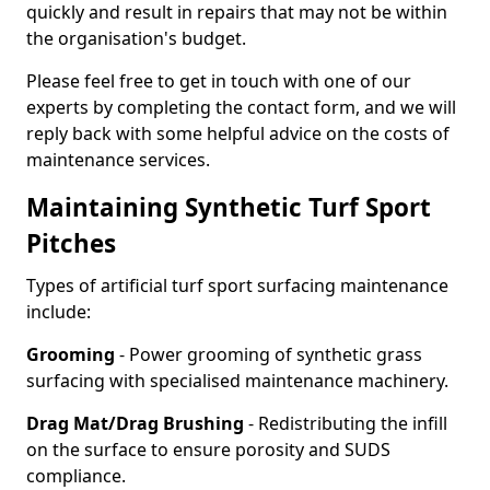
quickly and result in repairs that may not be within
the organisation's budget.
Please feel free to get in touch with one of our
experts by completing the contact form, and we will
reply back with some helpful advice on the costs of
maintenance services.
Maintaining Synthetic Turf Sport
Pitches
Types of artificial turf sport surfacing maintenance
include:
Grooming
- Power grooming of synthetic grass
surfacing with specialised maintenance machinery.
Drag Mat/Drag Brushing
- Redistributing the infill
on the surface to ensure porosity and SUDS
compliance.