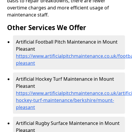
basis to repair breakdowns, there are fewer
overtime charges and more efficient usage of
maintenance staff.
Other Services We Offer
Artificial Football Pitch Maintenance in Mount
Pleasant
https://www.artificialpitchmaintenance.co.uk/footb
pleasant
Artificial Hockey Turf Maintenance in Mount
Pleasant
https://www.artificialpitchmaintenance.co.uk/artifici
hockey-turf-maintenance/berkshire/mount-
pleasant
Artificial Rugby Surface Maintenance in Mount
Pleasant