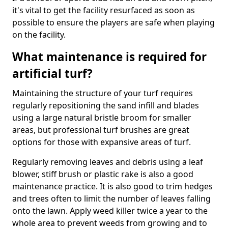
it's vital to get the facility resurfaced as soon as
possible to ensure the players are safe when playing
on the facility.
What maintenance is required for
artificial turf?
Maintaining the structure of your turf requires
regularly repositioning the sand infill and blades
using a large natural bristle broom for smaller
areas, but professional turf brushes are great
options for those with expansive areas of turf.
Regularly removing leaves and debris using a leaf
blower, stiff brush or plastic rake is also a good
maintenance practice. It is also good to trim hedges
and trees often to limit the number of leaves falling
onto the lawn. Apply weed killer twice a year to the
whole area to prevent weeds from growing and to