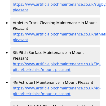
https://www.artificialpitchmaintenance.co.uk/rugb
pleasant
Athletics Track Cleaning Maintenance in Mount
Pleasant
https://www.artificialpitchmaintenance.co.uk/athle
pleasant
3G Pitch Surface Maintenance in Mount
Pleasant
https://www.artificialpitchmaintenance.co.uk/3g-
pitch/berkshire/mount-pleasant
4G Astroturf Maintenance in Mount Pleasant
https://www.artificialpitchmaintenance.co.uk/4g-
pitch/berkshire/mount-pleasant