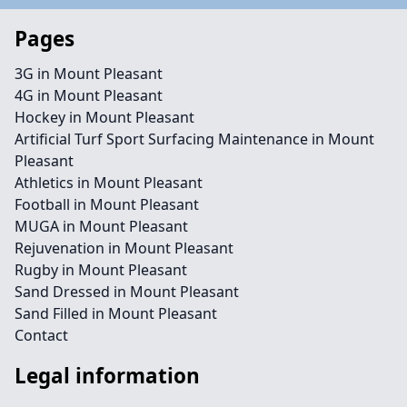
Pages
3G in Mount Pleasant
4G in Mount Pleasant
Hockey in Mount Pleasant
Artificial Turf Sport Surfacing Maintenance in Mount
Pleasant
Athletics in Mount Pleasant
Football in Mount Pleasant
MUGA in Mount Pleasant
Rejuvenation in Mount Pleasant
Rugby in Mount Pleasant
Sand Dressed in Mount Pleasant
Sand Filled in Mount Pleasant
Contact
Legal information