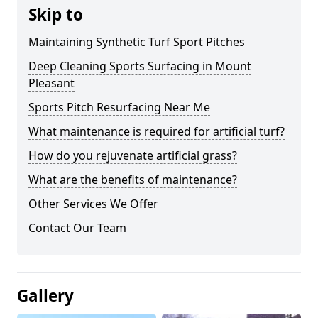
Skip to
Maintaining Synthetic Turf Sport Pitches
Deep Cleaning Sports Surfacing in Mount
Pleasant
Sports Pitch Resurfacing Near Me
What maintenance is required for artificial turf?
How do you rejuvenate artificial grass?
What are the benefits of maintenance?
Other Services We Offer
Contact Our Team
Gallery