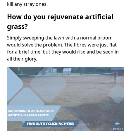
kill any stray ones.
How do you rejuvenate artificial
grass?
Simply sweeping the lawn with a normal broom
would solve the problem. The fibres were just flat
for a brief time, but they would rise and be seen in
all their glory.