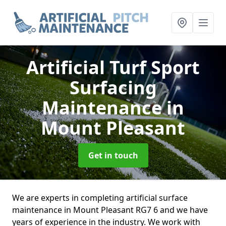
Artificial Turf Sport
Surfacing
Maintenance
in
Mount Pleasant
Get in touch
We are experts in completing artificial surface
maintenance in Mount Pleasant RG7 6 and we have
years of experience in the industry. We work with