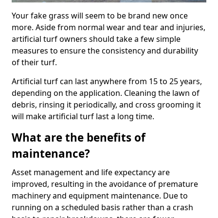
Your fake grass will seem to be brand new once
more. Aside from normal wear and tear and injuries,
artificial turf owners should take a few simple
measures to ensure the consistency and durability
of their turf.
Artificial turf can last anywhere from 15 to 25 years,
depending on the application. Cleaning the lawn of
debris, rinsing it periodically, and cross grooming it
will make artificial turf last a long time.
What are the benefits of
maintenance?
Asset management and life expectancy are
improved, resulting in the avoidance of premature
machinery and equipment maintenance. Due to
running on a scheduled basis rather than a crash