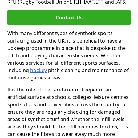
RFU (Rugby Football Union), FIH, IAAF, ITF, and IATS.
Contact Us
With many different types of synthetic sports
surfacing used in the UK, it is beneficial to have an
upkeep programme in place that is bespoke to the
pitch and playing characteristics needs. We offer
various services for all different sports surfaces,
including
hockey
pitch cleaning and maintenance of
multi-use games areas.
It is the role of the caretaker or keeper of an
artificial surface at schools, colleges, leisure centres,
sports clubs and universities across the country to
ensure they are regularly checking for damaged
areas of synthetic turf and whether the infill levels
are as they should. If the infill becomes too low, this
can cause the fibres to wear away much more