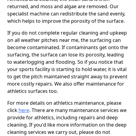
returned, and moss and algae are removed. Our
specialist machine can redistribute the sand evenly,
which helps to improve the porosity of the surface.
If you do not complete regular cleaning and upkeep
on all weather pitches near me, the surfacing can
become contaminated. If contaminants get onto the
surfacing, the surface can lose its porosity, leading
to waterlogging and flooding. So if you notice that
your sports facility is starting to hold water, it is vital
to get the pitch maintained straight away to prevent
more costly repairs. We also offer maintenance for
athletics surfaces too.
For more details on athletics maintenance, please
click
here
. There are many maintenance services we
provide for athletics, including repairs and deep
cleaning. If you'd like more information on the deep
cleaning services we carry out, please do not