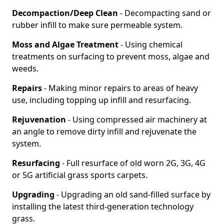
Decompaction/Deep Clean
- Decompacting sand or
rubber infill to make sure permeable system.
Moss and Algae Treatment
- Using chemical
treatments on surfacing to prevent moss, algae and
weeds.
Repairs
- Making minor repairs to areas of heavy
use, including topping up infill and resurfacing.
Rejuvenation
- Using compressed air machinery at
an angle to remove dirty infill and rejuvenate the
system.
Resurfacing
- Full resurface of old worn 2G, 3G, 4G
or 5G artificial grass sports carpets.
Upgrading
- Upgrading an old sand-filled surface by
installing the latest third-generation technology
grass.