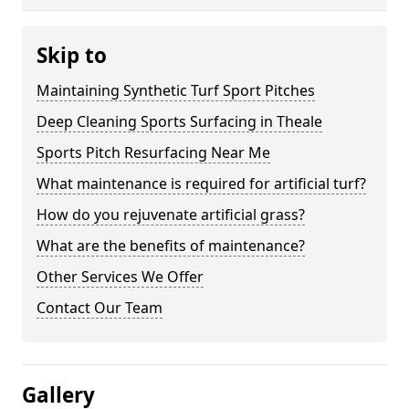
Skip to
Maintaining Synthetic Turf Sport Pitches
Deep Cleaning Sports Surfacing in Theale
Sports Pitch Resurfacing Near Me
What maintenance is required for artificial turf?
How do you rejuvenate artificial grass?
What are the benefits of maintenance?
Other Services We Offer
Contact Our Team
Gallery