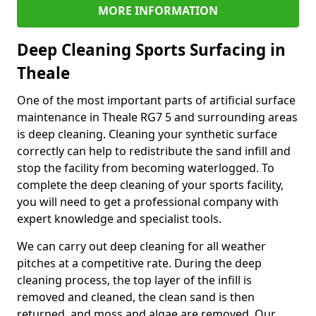
MORE INFORMATION
Deep Cleaning Sports Surfacing in
Theale
One of the most important parts of artificial surface
maintenance in Theale RG7 5 and surrounding areas
is deep cleaning. Cleaning your synthetic surface
correctly can help to redistribute the sand infill and
stop the facility from becoming waterlogged. To
complete the deep cleaning of your sports facility,
you will need to get a professional company with
expert knowledge and specialist tools.
We can carry out deep cleaning for all weather
pitches at a competitive rate. During the deep
cleaning process, the top layer of the infill is
removed and cleaned, the clean sand is then
returned, and moss and algae are removed. Our