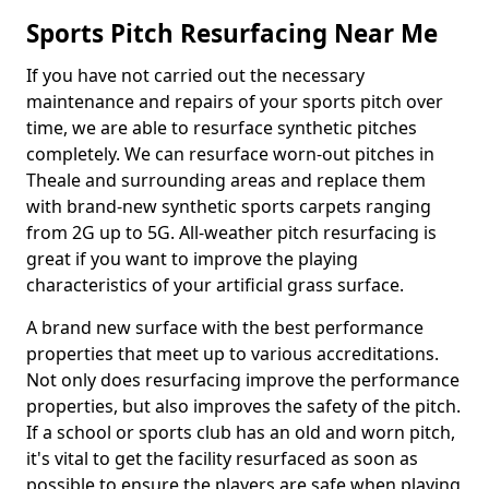
Sports Pitch Resurfacing Near Me
If you have not carried out the necessary
maintenance and repairs of your sports pitch over
time, we are able to resurface synthetic pitches
completely. We can resurface worn-out pitches in
Theale and surrounding areas and replace them
with brand-new synthetic sports carpets ranging
from 2G up to 5G. All-weather pitch resurfacing is
great if you want to improve the playing
characteristics of your artificial grass surface.
A brand new surface with the best performance
properties that meet up to various accreditations.
Not only does resurfacing improve the performance
properties, but also improves the safety of the pitch.
If a school or sports club has an old and worn pitch,
it's vital to get the facility resurfaced as soon as
possible to ensure the players are safe when playing