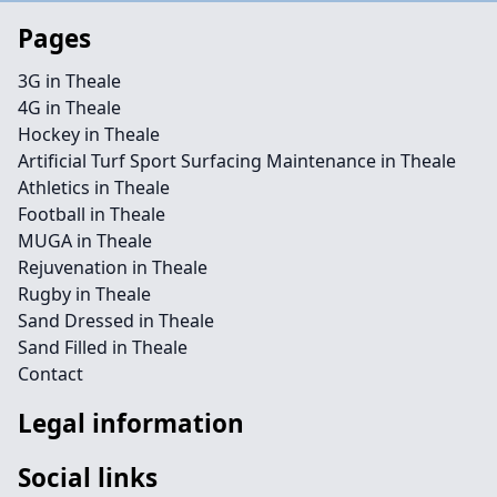
Pages
3G in Theale
4G in Theale
Hockey in Theale
Artificial Turf Sport Surfacing Maintenance in Theale
Athletics in Theale
Football in Theale
MUGA in Theale
Rejuvenation in Theale
Rugby in Theale
Sand Dressed in Theale
Sand Filled in Theale
Contact
Legal information
Social links