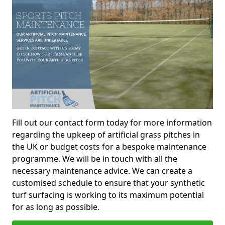
Fill out our contact form today for more information
regarding the upkeep of artificial grass pitches in
the UK or budget costs for a bespoke maintenance
programme. We will be in touch with all the
necessary maintenance advice. We can create a
customised schedule to ensure that your synthetic
turf surfacing is working to its maximum potential
for as long as possible.