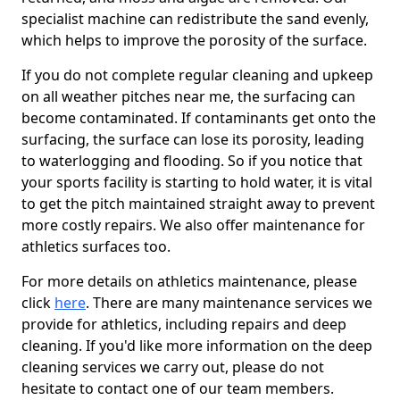
specialist machine can redistribute the sand evenly,
which helps to improve the porosity of the surface.
If you do not complete regular cleaning and upkeep
on all weather pitches near me, the surfacing can
become contaminated. If contaminants get onto the
surfacing, the surface can lose its porosity, leading
to waterlogging and flooding. So if you notice that
your sports facility is starting to hold water, it is vital
to get the pitch maintained straight away to prevent
more costly repairs. We also offer maintenance for
athletics surfaces too.
For more details on athletics maintenance, please
click
here
. There are many maintenance services we
provide for athletics, including repairs and deep
cleaning. If you'd like more information on the deep
cleaning services we carry out, please do not
hesitate to contact one of our team members.