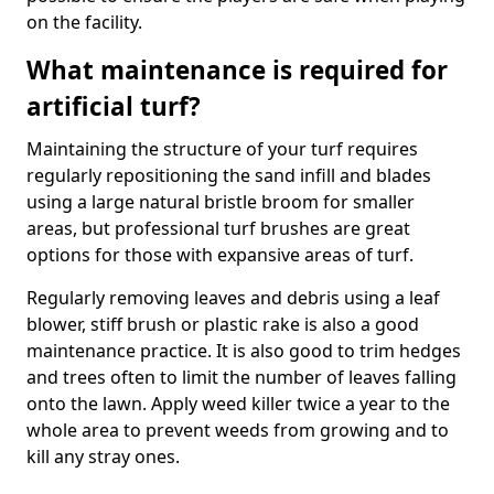
on the facility.
What maintenance is required for
artificial turf?
Maintaining the structure of your turf requires
regularly repositioning the sand infill and blades
using a large natural bristle broom for smaller
areas, but professional turf brushes are great
options for those with expansive areas of turf.
Regularly removing leaves and debris using a leaf
blower, stiff brush or plastic rake is also a good
maintenance practice. It is also good to trim hedges
and trees often to limit the number of leaves falling
onto the lawn. Apply weed killer twice a year to the
whole area to prevent weeds from growing and to
kill any stray ones.