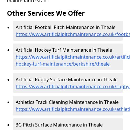
maintenance staff.
Other Services We Offer
Artificial Football Pitch Maintenance in Theale
https://www.artificialpitchmaintenance.co.uk/footba
Artificial Hockey Turf Maintenance in Theale
https://www.artificialpitchmaintenance.co.uk/artifici
hockey-turf-maintenance/berkshire/theale
Artificial Rugby Surface Maintenance in Theale
https://www.artificialpitchmaintenance.co.uk/rugby
Athletics Track Cleaning Maintenance in Theale
https://www.artificialpitchmaintenance.co.uk/athlet
3G Pitch Surface Maintenance in Theale