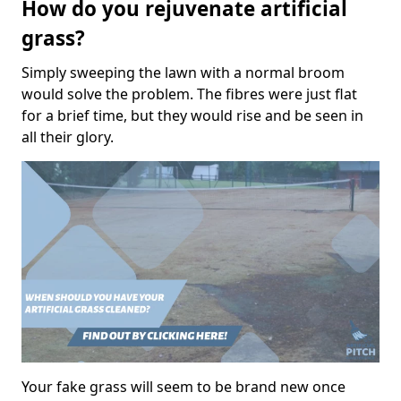
How do you rejuvenate artificial
grass?
Simply sweeping the lawn with a normal broom
would solve the problem. The fibres were just flat
for a brief time, but they would rise and be seen in
all their glory.
Your fake grass will seem to be brand new once