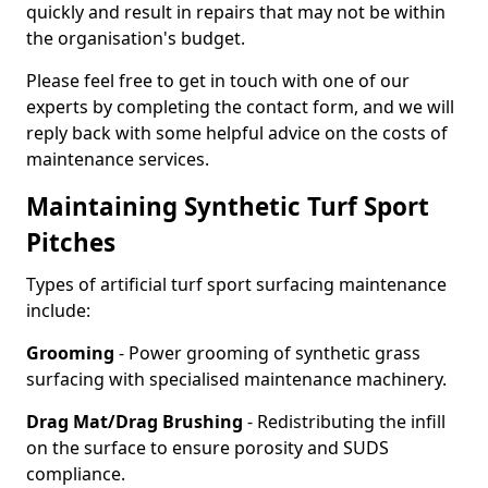
quickly and result in repairs that may not be within
the organisation's budget.
Please feel free to get in touch with one of our
experts by completing the contact form, and we will
reply back with some helpful advice on the costs of
maintenance services.
Maintaining Synthetic Turf Sport
Pitches
Types of artificial turf sport surfacing maintenance
include:
Grooming
- Power grooming of synthetic grass
surfacing with specialised maintenance machinery.
Drag Mat/Drag Brushing
- Redistributing the infill
on the surface to ensure porosity and SUDS
compliance.