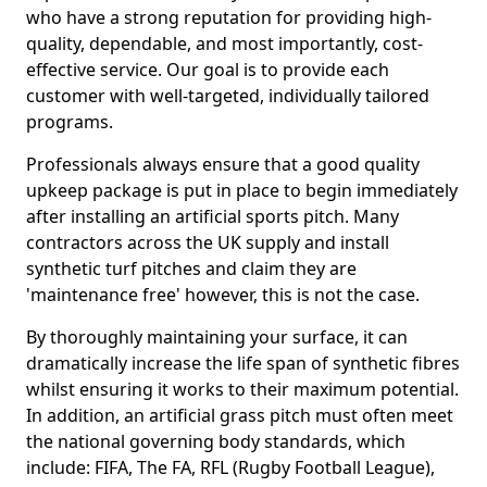
who have a strong reputation for providing high-
quality, dependable, and most importantly, cost-
effective service. Our goal is to provide each
customer with well-targeted, individually tailored
programs.
Professionals always ensure that a good quality
upkeep package is put in place to begin immediately
after installing an artificial sports pitch. Many
contractors across the UK supply and install
synthetic turf pitches and claim they are
'maintenance free' however, this is not the case.
By thoroughly maintaining your surface, it can
dramatically increase the life span of synthetic fibres
whilst ensuring it works to their maximum potential.
In addition, an artificial grass pitch must often meet
the national governing body standards, which
include: FIFA, The FA, RFL (Rugby Football League),