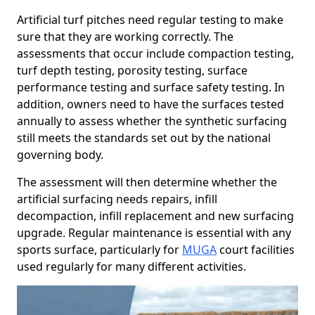
Artificial turf pitches need regular testing to make
sure that they are working correctly. The
assessments that occur include compaction testing,
turf depth testing, porosity testing, surface
performance testing and surface safety testing. In
addition, owners need to have the surfaces tested
annually to assess whether the synthetic surfacing
still meets the standards set out by the national
governing body.
The assessment will then determine whether the
artificial surfacing needs repairs, infill
decompaction, infill replacement and new surfacing
upgrade. Regular maintenance is essential with any
sports surface, particularly for
MUGA
court facilities
used regularly for many different activities.