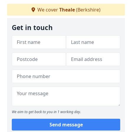
We cover
Theale
(Berkshire)
Get in touch
We aim to get back to you in 1 working day.
Send message