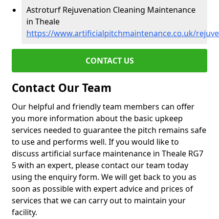
Astroturf Rejuvenation Cleaning Maintenance
in Theale
https://www.artificialpitchmaintenance.co.uk/rejuv
CONTACT US
Contact Our Team
Our helpful and friendly team members can offer
you more information about the basic upkeep
services needed to guarantee the pitch remains safe
to use and performs well. If you would like to
discuss artificial surface maintenance in Theale RG7
5 with an expert, please contact our team today
using the enquiry form. We will get back to you as
soon as possible with expert advice and prices of
services that we can carry out to maintain your
facility.