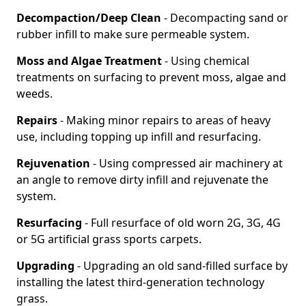
Decompaction/Deep Clean
- Decompacting sand or
rubber infill to make sure permeable system.
Moss and Algae Treatment
- Using chemical
treatments on surfacing to prevent moss, algae and
weeds.
Repairs
- Making minor repairs to areas of heavy
use, including topping up infill and resurfacing.
Rejuvenation
- Using compressed air machinery at
an angle to remove dirty infill and rejuvenate the
system.
Resurfacing
- Full resurface of old worn 2G, 3G, 4G
or 5G artificial grass sports carpets.
Upgrading
- Upgrading an old sand-filled surface by
installing the latest third-generation technology
grass.