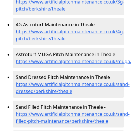
https://www.artificialpitchmaintenance.co.uk/3g-
pitch/berkshire/theale
4G Astroturf Maintenance in Theale
https://www.artificialpitchmaintenance.co.uk/4g-
pitch/berkshire/theale
Astroturf MUGA Pitch Maintenance in Theale
https://www.artificialpitchmaintenance.co.uk/muga
Sand Dressed Pitch Maintenance in Theale
https://www.artificialpitchmaintenance.co.uk/sand-
dressed/berkshire/theale
Sand Filled Pitch Maintenance in Theale -
https://www.artificialpitchmaintenance.co.uk/sand-
filled-pitch-maintenance/berkshire/theale