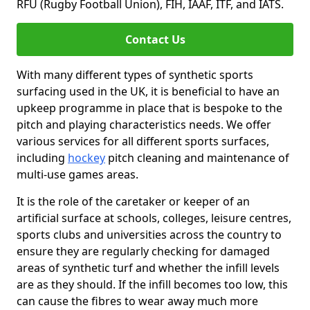
RFU (Rugby Football Union), FIH, IAAF, ITF, and IATS.
Contact Us
With many different types of synthetic sports
surfacing used in the UK, it is beneficial to have an
upkeep programme in place that is bespoke to the
pitch and playing characteristics needs. We offer
various services for all different sports surfaces,
including
hockey
pitch cleaning and maintenance of
multi-use games areas.
It is the role of the caretaker or keeper of an
artificial surface at schools, colleges, leisure centres,
sports clubs and universities across the country to
ensure they are regularly checking for damaged
areas of synthetic turf and whether the infill levels
are as they should. If the infill becomes too low, this
can cause the fibres to wear away much more