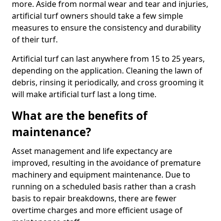
more. Aside from normal wear and tear and injuries,
artificial turf owners should take a few simple
measures to ensure the consistency and durability
of their turf.
Artificial turf can last anywhere from 15 to 25 years,
depending on the application. Cleaning the lawn of
debris, rinsing it periodically, and cross grooming it
will make artificial turf last a long time.
What are the benefits of
maintenance?
Asset management and life expectancy are
improved, resulting in the avoidance of premature
machinery and equipment maintenance. Due to
running on a scheduled basis rather than a crash
basis to repair breakdowns, there are fewer
overtime charges and more efficient usage of