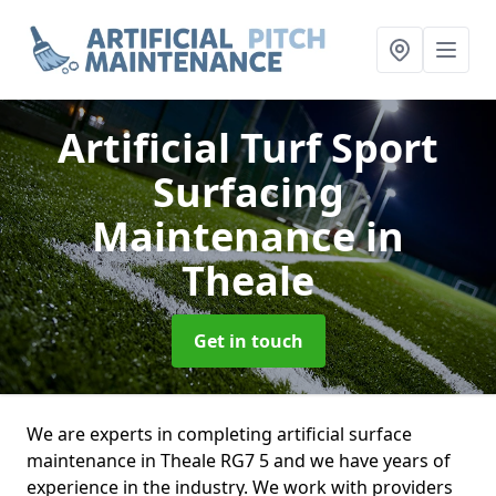
Artificial Turf Sport
Surfacing
Maintenance
in
Theale
Get in touch
We are experts in completing artificial surface
maintenance in Theale RG7 5 and we have years of
experience in the industry. We work with providers