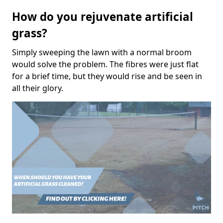
How do you rejuvenate artificial
grass?
Simply sweeping the lawn with a normal broom
would solve the problem. The fibres were just flat
for a brief time, but they would rise and be seen in
all their glory.