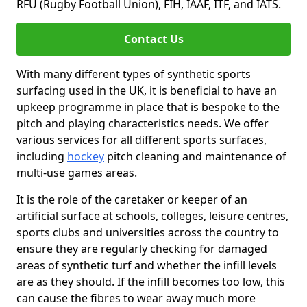
RFU (Rugby Football Union), FIH, IAAF, ITF, and IATS.
Contact Us
With many different types of synthetic sports
surfacing used in the UK, it is beneficial to have an
upkeep programme in place that is bespoke to the
pitch and playing characteristics needs. We offer
various services for all different sports surfaces,
including
hockey
pitch cleaning and maintenance of
multi-use games areas.
It is the role of the caretaker or keeper of an
artificial surface at schools, colleges, leisure centres,
sports clubs and universities across the country to
ensure they are regularly checking for damaged
areas of synthetic turf and whether the infill levels
are as they should. If the infill becomes too low, this
can cause the fibres to wear away much more