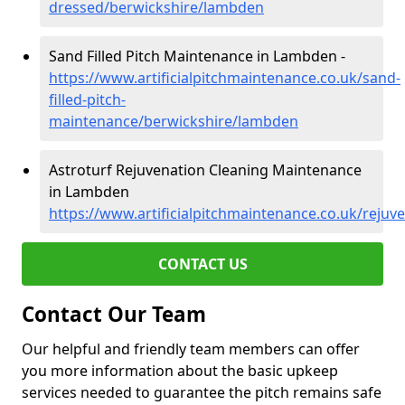
dressed/berwickshire/lambden
Sand Filled Pitch Maintenance in Lambden -
https://www.artificialpitchmaintenance.co.uk/sand-
filled-pitch-
maintenance/berwickshire/lambden
Astroturf Rejuvenation Cleaning Maintenance
in Lambden
https://www.artificialpitchmaintenance.co.uk/reju
CONTACT US
Contact Our Team
Our helpful and friendly team members can offer
you more information about the basic upkeep
services needed to guarantee the pitch remains safe