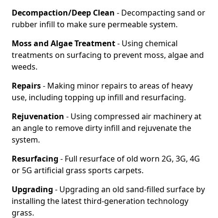
Decompaction/Deep Clean
- Decompacting sand or
rubber infill to make sure permeable system.
Moss and Algae Treatment
- Using chemical
treatments on surfacing to prevent moss, algae and
weeds.
Repairs
- Making minor repairs to areas of heavy
use, including topping up infill and resurfacing.
Rejuvenation
- Using compressed air machinery at
an angle to remove dirty infill and rejuvenate the
system.
Resurfacing
- Full resurface of old worn 2G, 3G, 4G
or 5G artificial grass sports carpets.
Upgrading
- Upgrading an old sand-filled surface by
installing the latest third-generation technology
grass.