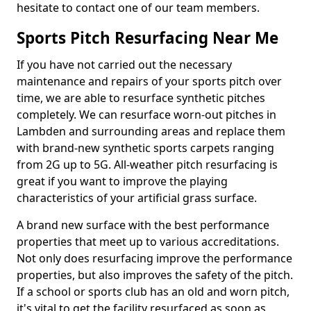
hesitate to contact one of our team members.
Sports Pitch Resurfacing Near Me
If you have not carried out the necessary
maintenance and repairs of your sports pitch over
time, we are able to resurface synthetic pitches
completely. We can resurface worn-out pitches in
Lambden and surrounding areas and replace them
with brand-new synthetic sports carpets ranging
from 2G up to 5G. All-weather pitch resurfacing is
great if you want to improve the playing
characteristics of your artificial grass surface.
A brand new surface with the best performance
properties that meet up to various accreditations.
Not only does resurfacing improve the performance
properties, but also improves the safety of the pitch.
If a school or sports club has an old and worn pitch,
it's vital to get the facility resurfaced as soon as