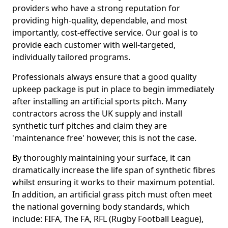
providers who have a strong reputation for
providing high-quality, dependable, and most
importantly, cost-effective service. Our goal is to
provide each customer with well-targeted,
individually tailored programs.
Professionals always ensure that a good quality
upkeep package is put in place to begin immediately
after installing an artificial sports pitch. Many
contractors across the UK supply and install
synthetic turf pitches and claim they are
'maintenance free' however, this is not the case.
By thoroughly maintaining your surface, it can
dramatically increase the life span of synthetic fibres
whilst ensuring it works to their maximum potential.
In addition, an artificial grass pitch must often meet
the national governing body standards, which
include: FIFA, The FA, RFL (Rugby Football League),