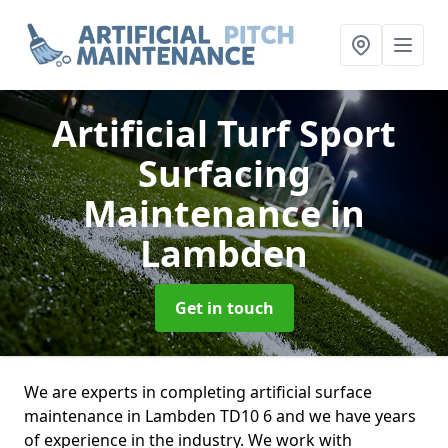
Artificial Turf Sport
Surfacing
Maintenance
in
Lambden
Get in touch
We are experts in completing artificial surface
maintenance in Lambden TD10 6 and we have years
of experience in the industry. We work with