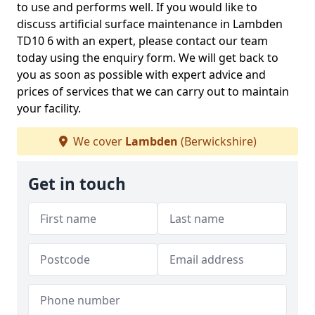
to use and performs well. If you would like to
discuss artificial surface maintenance in Lambden
TD10 6 with an expert, please contact our team
today using the enquiry form. We will get back to
you as soon as possible with expert advice and
prices of services that we can carry out to maintain
your facility.
We cover
Lambden
(Berwickshire)
Get in touch