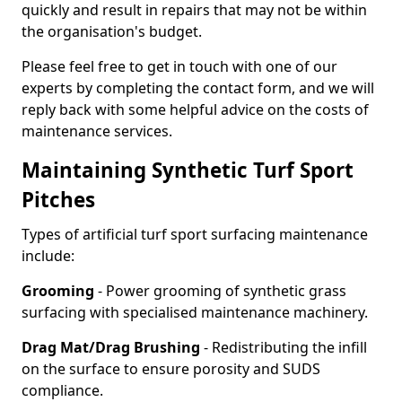
quickly and result in repairs that may not be within
the organisation's budget.
Please feel free to get in touch with one of our
experts by completing the contact form, and we will
reply back with some helpful advice on the costs of
maintenance services.
Maintaining Synthetic Turf Sport
Pitches
Types of artificial turf sport surfacing maintenance
include:
Grooming
- Power grooming of synthetic grass
surfacing with specialised maintenance machinery.
Drag Mat/Drag Brushing
- Redistributing the infill
on the surface to ensure porosity and SUDS
compliance.