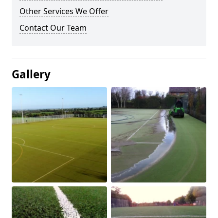
Other Services We Offer
Contact Our Team
Gallery