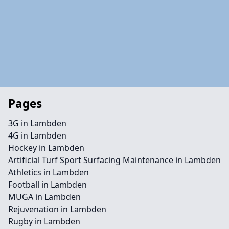
Pages
3G in Lambden
4G in Lambden
Hockey in Lambden
Artificial Turf Sport Surfacing Maintenance in Lambden
Athletics in Lambden
Football in Lambden
MUGA in Lambden
Rejuvenation in Lambden
Rugby in Lambden