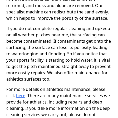
returned, and moss and algae are removed. Our
specialist machine can redistribute the sand evenly,
which helps to improve the porosity of the surface.
If you do not complete regular cleaning and upkeep
on all weather pitches near me, the surfacing can
become contaminated. If contaminants get onto the
surfacing, the surface can lose its porosity, leading
to waterlogging and flooding. So if you notice that
your sports facility is starting to hold water, it is vital
to get the pitch maintained straight away to prevent
more costly repairs. We also offer maintenance for
athletics surfaces too.
For more details on athletics maintenance, please
click
here
. There are many maintenance services we
provide for athletics, including repairs and deep
cleaning. If you'd like more information on the deep
cleaning services we carry out, please do not