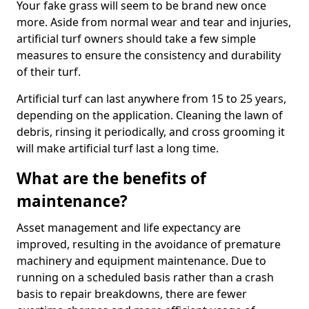
Your fake grass will seem to be brand new once
more. Aside from normal wear and tear and injuries,
artificial turf owners should take a few simple
measures to ensure the consistency and durability
of their turf.
Artificial turf can last anywhere from 15 to 25 years,
depending on the application. Cleaning the lawn of
debris, rinsing it periodically, and cross grooming it
will make artificial turf last a long time.
What are the benefits of
maintenance?
Asset management and life expectancy are
improved, resulting in the avoidance of premature
machinery and equipment maintenance. Due to
running on a scheduled basis rather than a crash
basis to repair breakdowns, there are fewer