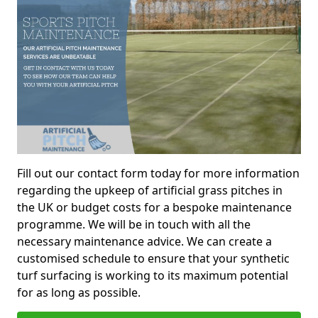
Fill out our contact form today for more information
regarding the upkeep of artificial grass pitches in
the UK or budget costs for a bespoke maintenance
programme. We will be in touch with all the
necessary maintenance advice. We can create a
customised schedule to ensure that your synthetic
turf surfacing is working to its maximum potential
for as long as possible.