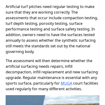
Artificial turf pitches need regular testing to make
sure that they are working correctly. The
assessments that occur include compaction testing,
turf depth testing, porosity testing, surface
performance testing and surface safety testing. In
addition, owners need to have the surfaces tested
annually to assess whether the synthetic surfacing
still meets the standards set out by the national
governing body.
The assessment will then determine whether the
artificial surfacing needs repairs, infill
decompaction, infill replacement and new surfacing
upgrade. Regular maintenance is essential with any
sports surface, particularly for
MUGA
court facilities
used regularly for many different activities.