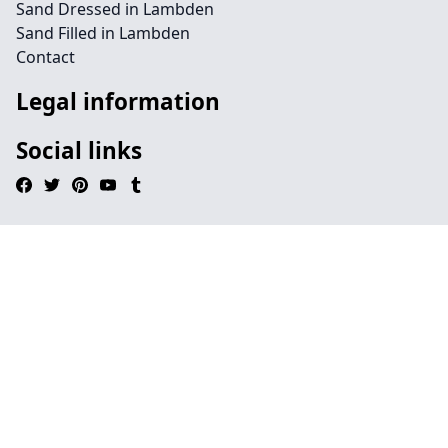
Sand Dressed in Lambden
Sand Filled in Lambden
Contact
Legal information
Social links