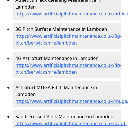
Lambden
https://www.artificialpitchmaintenance.co.uk/athle
3G Pitch Surface Maintenance in Lambden
https://www.artificialpitchmaintenance.co.uk/3g-
pitch/berwickshire/lambden
4G Astroturf Maintenance in Lambden
https://www.artificialpitchmaintenance.co.uk/4g-
pitch/berwickshire/lambden
Astroturf MUGA Pitch Maintenance in
Lambden
https://www.artificialpitchmaintenance.co.uk/mug
Sand Dressed Pitch Maintenance in Lambden
https://www.artificialpitchmaintenance.co.uk/sand-