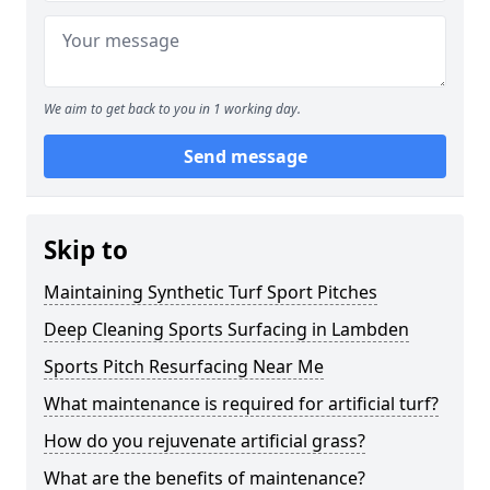
We aim to get back to you in 1 working day.
Send message
Skip to
Maintaining Synthetic Turf Sport Pitches
Deep Cleaning Sports Surfacing in Lambden
Sports Pitch Resurfacing Near Me
What maintenance is required for artificial turf?
How do you rejuvenate artificial grass?
What are the benefits of maintenance?