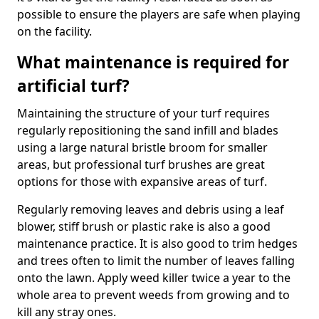
possible to ensure the players are safe when playing
on the facility.
What maintenance is required for
artificial turf?
Maintaining the structure of your turf requires
regularly repositioning the sand infill and blades
using a large natural bristle broom for smaller
areas, but professional turf brushes are great
options for those with expansive areas of turf.
Regularly removing leaves and debris using a leaf
blower, stiff brush or plastic rake is also a good
maintenance practice. It is also good to trim hedges
and trees often to limit the number of leaves falling
onto the lawn. Apply weed killer twice a year to the
whole area to prevent weeds from growing and to
kill any stray ones.