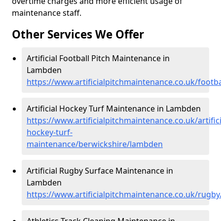
overtime charges and more efficient usage of
maintenance staff.
Other Services We Offer
Artificial Football Pitch Maintenance in
Lambden
https://www.artificialpitchmaintenance.co.uk/footb
Artificial Hockey Turf Maintenance in Lambden
https://www.artificialpitchmaintenance.co.uk/artifici
hockey-turf-
maintenance/berwickshire/lambden
Artificial Rugby Surface Maintenance in
Lambden
https://www.artificialpitchmaintenance.co.uk/rugb
Athletics Track Cleaning Maintenance in