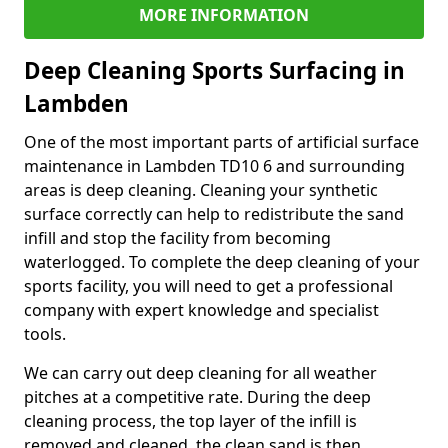
MORE INFORMATION
Deep Cleaning Sports Surfacing in
Lambden
One of the most important parts of artificial surface
maintenance in Lambden TD10 6 and surrounding
areas is deep cleaning. Cleaning your synthetic
surface correctly can help to redistribute the sand
infill and stop the facility from becoming
waterlogged. To complete the deep cleaning of your
sports facility, you will need to get a professional
company with expert knowledge and specialist
tools.
We can carry out deep cleaning for all weather
pitches at a competitive rate. During the deep
cleaning process, the top layer of the infill is
removed and cleaned, the clean sand is then