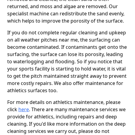
returned, and moss and algae are removed. Our
specialist machine can redistribute the sand evenly,
which helps to improve the porosity of the surface.
If you do not complete regular cleaning and upkeep
on all weather pitches near me, the surfacing can
become contaminated. If contaminants get onto the
surfacing, the surface can lose its porosity, leading
to waterlogging and flooding. So if you notice that
your sports facility is starting to hold water, it is vital
to get the pitch maintained straight away to prevent
more costly repairs. We also offer maintenance for
athletics surfaces too.
For more details on athletics maintenance, please
click
here
. There are many maintenance services we
provide for athletics, including repairs and deep
cleaning. If you'd like more information on the deep
cleaning services we carry out, please do not