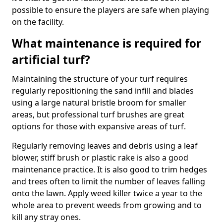
possible to ensure the players are safe when playing
on the facility.
What maintenance is required for
artificial turf?
Maintaining the structure of your turf requires
regularly repositioning the sand infill and blades
using a large natural bristle broom for smaller
areas, but professional turf brushes are great
options for those with expansive areas of turf.
Regularly removing leaves and debris using a leaf
blower, stiff brush or plastic rake is also a good
maintenance practice. It is also good to trim hedges
and trees often to limit the number of leaves falling
onto the lawn. Apply weed killer twice a year to the
whole area to prevent weeds from growing and to
kill any stray ones.