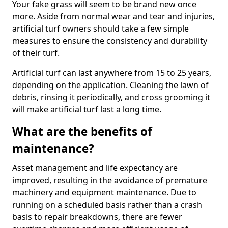
Your fake grass will seem to be brand new once
more. Aside from normal wear and tear and injuries,
artificial turf owners should take a few simple
measures to ensure the consistency and durability
of their turf.
Artificial turf can last anywhere from 15 to 25 years,
depending on the application. Cleaning the lawn of
debris, rinsing it periodically, and cross grooming it
will make artificial turf last a long time.
What are the benefits of
maintenance?
Asset management and life expectancy are
improved, resulting in the avoidance of premature
machinery and equipment maintenance. Due to
running on a scheduled basis rather than a crash
basis to repair breakdowns, there are fewer