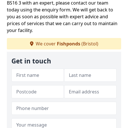
BS16 3 with an expert, please contact our team
today using the enquiry form. We will get back to
you as soon as possible with expert advice and
prices of services that we can carry out to maintain
your facility.
We cover
Fishponds
(Bristol)
Get in touch