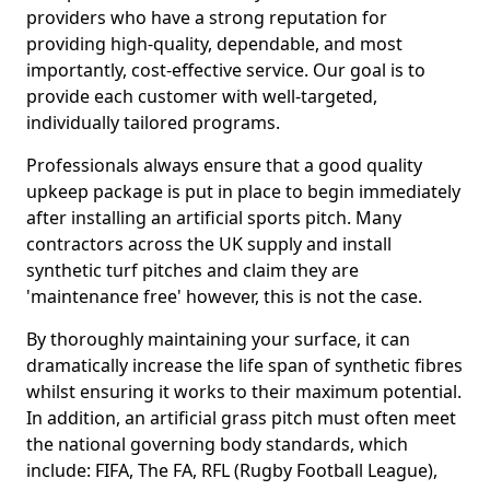
providers who have a strong reputation for
providing high-quality, dependable, and most
importantly, cost-effective service. Our goal is to
provide each customer with well-targeted,
individually tailored programs.
Professionals always ensure that a good quality
upkeep package is put in place to begin immediately
after installing an artificial sports pitch. Many
contractors across the UK supply and install
synthetic turf pitches and claim they are
'maintenance free' however, this is not the case.
By thoroughly maintaining your surface, it can
dramatically increase the life span of synthetic fibres
whilst ensuring it works to their maximum potential.
In addition, an artificial grass pitch must often meet
the national governing body standards, which
include: FIFA, The FA, RFL (Rugby Football League),