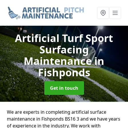
Artificial Turf Sport
Surfacing
Maintenance
in
Fishponds
Get in touch
We are experts in completing artificial surface
maintenance in Fishponds BS16 3 and we have years
of experience in the industry. We work with