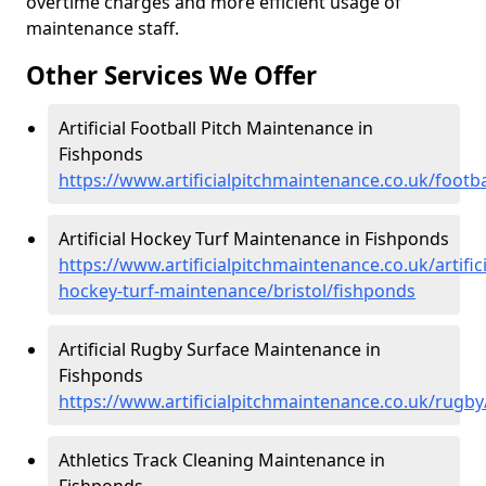
overtime charges and more efficient usage of
maintenance staff.
Other Services We Offer
Artificial Football Pitch Maintenance in
Fishponds
https://www.artificialpitchmaintenance.co.uk/footba
Artificial Hockey Turf Maintenance in Fishponds
https://www.artificialpitchmaintenance.co.uk/artifici
hockey-turf-maintenance/bristol/fishponds
Artificial Rugby Surface Maintenance in
Fishponds
https://www.artificialpitchmaintenance.co.uk/rugby
Athletics Track Cleaning Maintenance in
Fishponds