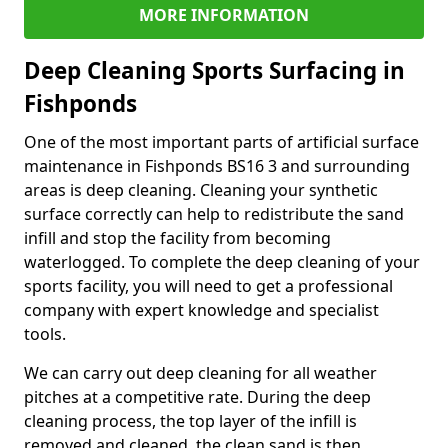
MORE INFORMATION
Deep Cleaning Sports Surfacing in
Fishponds
One of the most important parts of artificial surface
maintenance in Fishponds BS16 3 and surrounding
areas is deep cleaning. Cleaning your synthetic
surface correctly can help to redistribute the sand
infill and stop the facility from becoming
waterlogged. To complete the deep cleaning of your
sports facility, you will need to get a professional
company with expert knowledge and specialist
tools.
We can carry out deep cleaning for all weather
pitches at a competitive rate. During the deep
cleaning process, the top layer of the infill is
removed and cleaned, the clean sand is then