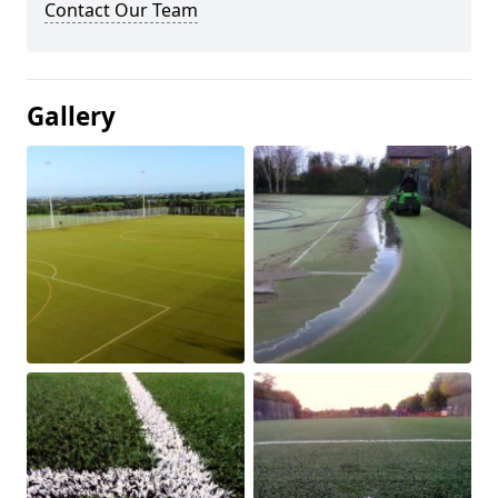
Contact Our Team
Gallery