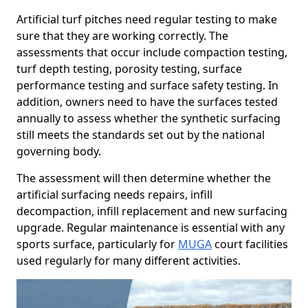
Artificial turf pitches need regular testing to make
sure that they are working correctly. The
assessments that occur include compaction testing,
turf depth testing, porosity testing, surface
performance testing and surface safety testing. In
addition, owners need to have the surfaces tested
annually to assess whether the synthetic surfacing
still meets the standards set out by the national
governing body.
The assessment will then determine whether the
artificial surfacing needs repairs, infill
decompaction, infill replacement and new surfacing
upgrade. Regular maintenance is essential with any
sports surface, particularly for
MUGA
court facilities
used regularly for many different activities.