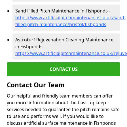
Sand Filled Pitch Maintenance in Fishponds -
https://www.artificialpitchmaintenance.co.uk/sand-
filled-pitch-maintenance/bristol/fishponds
Astroturf Rejuvenation Cleaning Maintenance
in Fishponds
https://www.artificialpitchmaintenance.co.uk/rejuv
CONTACT US
Contact Our Team
Our helpful and friendly team members can offer
you more information about the basic upkeep
services needed to guarantee the pitch remains safe
to use and performs well. If you would like to
discuss artificial surface maintenance in Fishponds