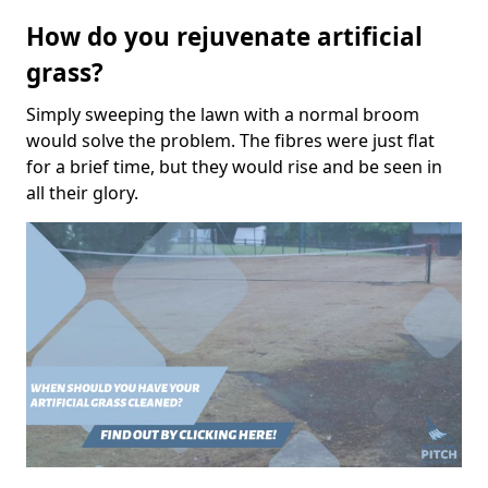
How do you rejuvenate artificial
grass?
Simply sweeping the lawn with a normal broom
would solve the problem. The fibres were just flat
for a brief time, but they would rise and be seen in
all their glory.