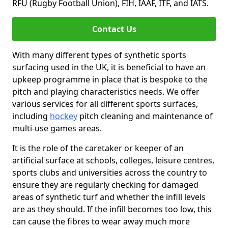
RFU (Rugby Football Union), FIH, IAAF, ITF, and IATS.
Contact Us
With many different types of synthetic sports
surfacing used in the UK, it is beneficial to have an
upkeep programme in place that is bespoke to the
pitch and playing characteristics needs. We offer
various services for all different sports surfaces,
including
hockey
pitch cleaning and maintenance of
multi-use games areas.
It is the role of the caretaker or keeper of an
artificial surface at schools, colleges, leisure centres,
sports clubs and universities across the country to
ensure they are regularly checking for damaged
areas of synthetic turf and whether the infill levels
are as they should. If the infill becomes too low, this
can cause the fibres to wear away much more