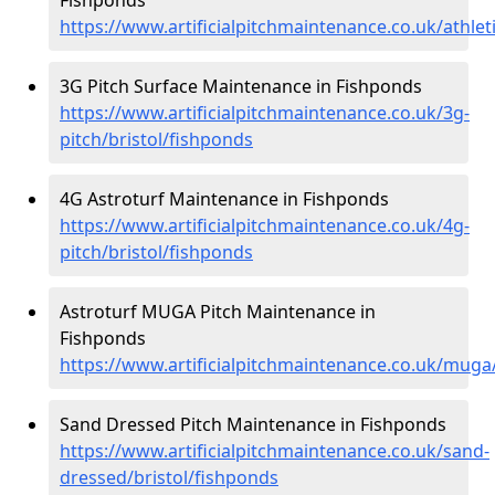
https://www.artificialpitchmaintenance.co.uk/athlet
3G Pitch Surface Maintenance in Fishponds
https://www.artificialpitchmaintenance.co.uk/3g-
pitch/bristol/fishponds
4G Astroturf Maintenance in Fishponds
https://www.artificialpitchmaintenance.co.uk/4g-
pitch/bristol/fishponds
Astroturf MUGA Pitch Maintenance in
Fishponds
https://www.artificialpitchmaintenance.co.uk/muga
Sand Dressed Pitch Maintenance in Fishponds
https://www.artificialpitchmaintenance.co.uk/sand-
dressed/bristol/fishponds