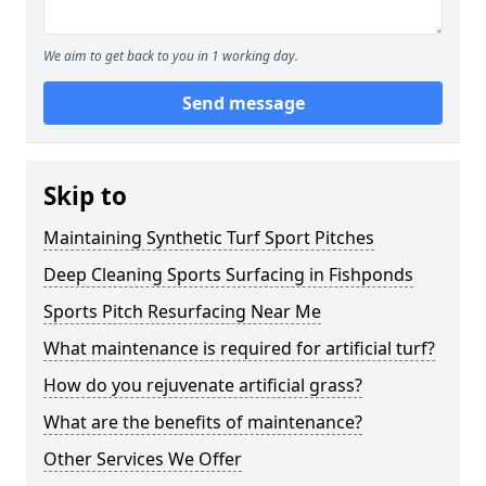
We aim to get back to you in 1 working day.
Send message
Skip to
Maintaining Synthetic Turf Sport Pitches
Deep Cleaning Sports Surfacing in Fishponds
Sports Pitch Resurfacing Near Me
What maintenance is required for artificial turf?
How do you rejuvenate artificial grass?
What are the benefits of maintenance?
Other Services We Offer