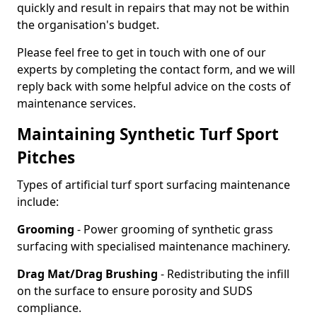
quickly and result in repairs that may not be within
the organisation's budget.
Please feel free to get in touch with one of our
experts by completing the contact form, and we will
reply back with some helpful advice on the costs of
maintenance services.
Maintaining Synthetic Turf Sport
Pitches
Types of artificial turf sport surfacing maintenance
include:
Grooming
- Power grooming of synthetic grass
surfacing with specialised maintenance machinery.
Drag Mat/Drag Brushing
- Redistributing the infill
on the surface to ensure porosity and SUDS
compliance.