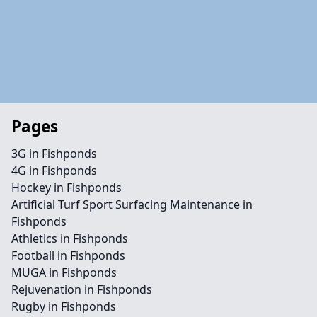
Pages
3G in Fishponds
4G in Fishponds
Hockey in Fishponds
Artificial Turf Sport Surfacing Maintenance in
Fishponds
Athletics in Fishponds
Football in Fishponds
MUGA in Fishponds
Rejuvenation in Fishponds
Rugby in Fishponds