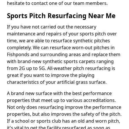
hesitate to contact one of our team members.
Sports Pitch Resurfacing Near Me
If you have not carried out the necessary
maintenance and repairs of your sports pitch over
time, we are able to resurface synthetic pitches
completely. We can resurface worn-out pitches in
Fishponds and surrounding areas and replace them
with brand-new synthetic sports carpets ranging
from 2G up to 5G. All-weather pitch resurfacing is
great if you want to improve the playing
characteristics of your artificial grass surface.
A brand new surface with the best performance
properties that meet up to various accreditations.
Not only does resurfacing improve the performance
properties, but also improves the safety of the pitch.
If a school or sports club has an old and worn pitch,
it's vital to get the facility resurfaced as soon as