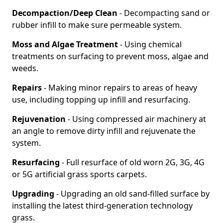
Decompaction/Deep Clean
- Decompacting sand or
rubber infill to make sure permeable system.
Moss and Algae Treatment
- Using chemical
treatments on surfacing to prevent moss, algae and
weeds.
Repairs
- Making minor repairs to areas of heavy
use, including topping up infill and resurfacing.
Rejuvenation
- Using compressed air machinery at
an angle to remove dirty infill and rejuvenate the
system.
Resurfacing
- Full resurface of old worn 2G, 3G, 4G
or 5G artificial grass sports carpets.
Upgrading
- Upgrading an old sand-filled surface by
installing the latest third-generation technology
grass.