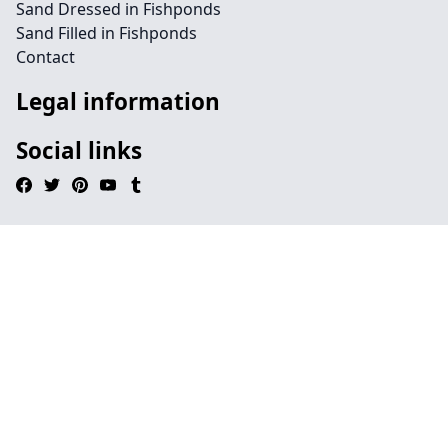
Sand Dressed in Fishponds
Sand Filled in Fishponds
Contact
Legal information
Social links