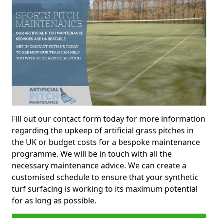
Fill out our contact form today for more information
regarding the upkeep of artificial grass pitches in
the UK or budget costs for a bespoke maintenance
programme. We will be in touch with all the
necessary maintenance advice. We can create a
customised schedule to ensure that your synthetic
turf surfacing is working to its maximum potential
for as long as possible.