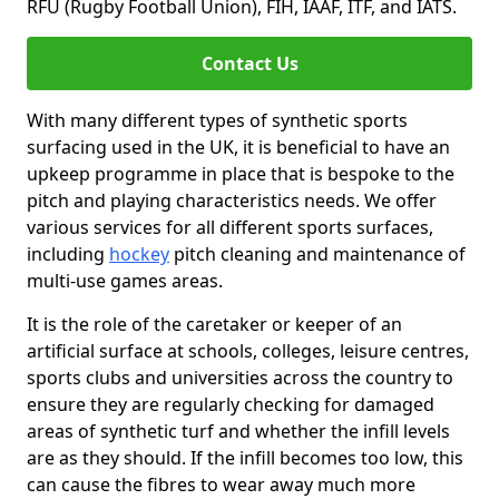
RFU (Rugby Football Union), FIH, IAAF, ITF, and IATS.
Contact Us
With many different types of synthetic sports
surfacing used in the UK, it is beneficial to have an
upkeep programme in place that is bespoke to the
pitch and playing characteristics needs. We offer
various services for all different sports surfaces,
including
hockey
pitch cleaning and maintenance of
multi-use games areas.
It is the role of the caretaker or keeper of an
artificial surface at schools, colleges, leisure centres,
sports clubs and universities across the country to
ensure they are regularly checking for damaged
areas of synthetic turf and whether the infill levels
are as they should. If the infill becomes too low, this
can cause the fibres to wear away much more