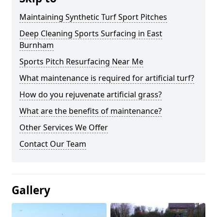
Maintaining Synthetic Turf Sport Pitches
Deep Cleaning Sports Surfacing in East
Burnham
Sports Pitch Resurfacing Near Me
What maintenance is required for artificial turf?
How do you rejuvenate artificial grass?
What are the benefits of maintenance?
Other Services We Offer
Contact Our Team
Gallery