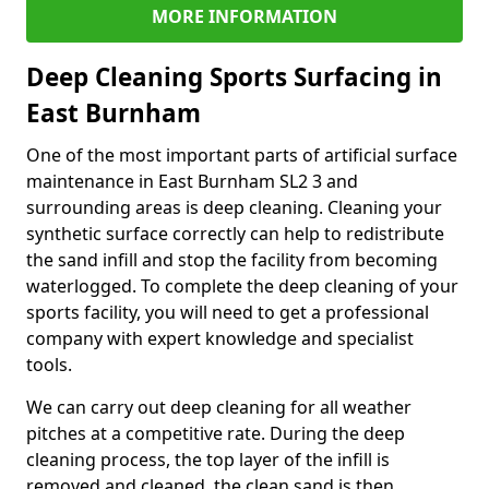
MORE INFORMATION
Deep Cleaning Sports Surfacing in
East Burnham
One of the most important parts of artificial surface
maintenance in East Burnham SL2 3 and
surrounding areas is deep cleaning. Cleaning your
synthetic surface correctly can help to redistribute
the sand infill and stop the facility from becoming
waterlogged. To complete the deep cleaning of your
sports facility, you will need to get a professional
company with expert knowledge and specialist
tools.
We can carry out deep cleaning for all weather
pitches at a competitive rate. During the deep
cleaning process, the top layer of the infill is
removed and cleaned, the clean sand is then