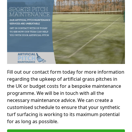
Fill out our contact form today for more information
regarding the upkeep of artificial grass pitches in
the UK or budget costs for a bespoke maintenance
programme. We will be in touch with all the
necessary maintenance advice. We can create a
customised schedule to ensure that your synthetic
turf surfacing is working to its maximum potential
for as long as possible.