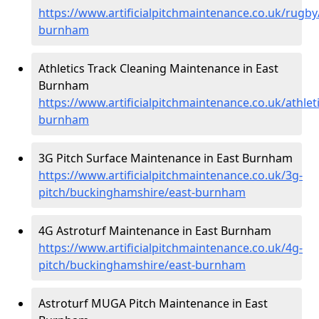
https://www.artificialpitchmaintenance.co.uk/rugb
burnham
Athletics Track Cleaning Maintenance in East
Burnham
https://www.artificialpitchmaintenance.co.uk/athle
burnham
3G Pitch Surface Maintenance in East Burnham
https://www.artificialpitchmaintenance.co.uk/3g-
pitch/buckinghamshire/east-burnham
4G Astroturf Maintenance in East Burnham
https://www.artificialpitchmaintenance.co.uk/4g-
pitch/buckinghamshire/east-burnham
Astroturf MUGA Pitch Maintenance in East