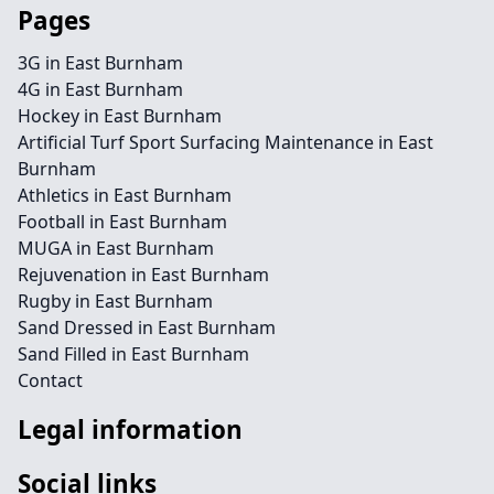
Pages
3G in East Burnham
4G in East Burnham
Hockey in East Burnham
Artificial Turf Sport Surfacing Maintenance in East
Burnham
Athletics in East Burnham
Football in East Burnham
MUGA in East Burnham
Rejuvenation in East Burnham
Rugby in East Burnham
Sand Dressed in East Burnham
Sand Filled in East Burnham
Contact
Legal information
Social links