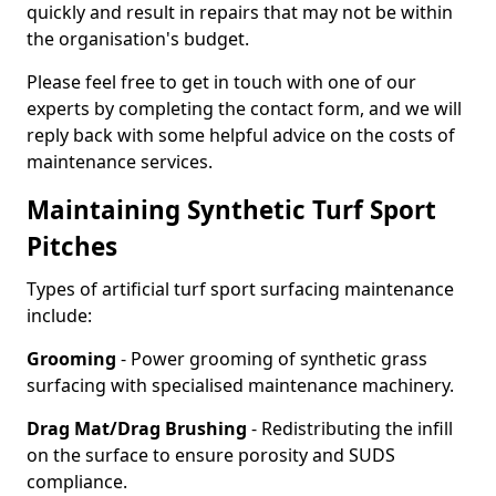
quickly and result in repairs that may not be within
the organisation's budget.
Please feel free to get in touch with one of our
experts by completing the contact form, and we will
reply back with some helpful advice on the costs of
maintenance services.
Maintaining Synthetic Turf Sport
Pitches
Types of artificial turf sport surfacing maintenance
include:
Grooming
- Power grooming of synthetic grass
surfacing with specialised maintenance machinery.
Drag Mat/Drag Brushing
- Redistributing the infill
on the surface to ensure porosity and SUDS
compliance.