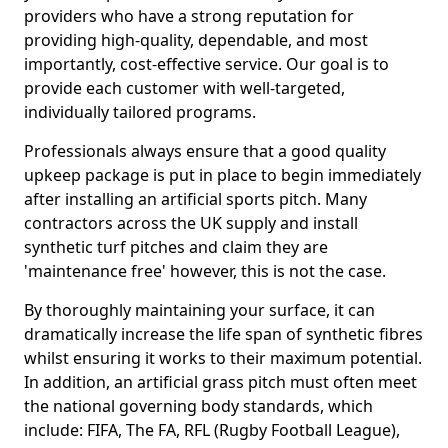
providers who have a strong reputation for
providing high-quality, dependable, and most
importantly, cost-effective service. Our goal is to
provide each customer with well-targeted,
individually tailored programs.
Professionals always ensure that a good quality
upkeep package is put in place to begin immediately
after installing an artificial sports pitch. Many
contractors across the UK supply and install
synthetic turf pitches and claim they are
'maintenance free' however, this is not the case.
By thoroughly maintaining your surface, it can
dramatically increase the life span of synthetic fibres
whilst ensuring it works to their maximum potential.
In addition, an artificial grass pitch must often meet
the national governing body standards, which
include: FIFA, The FA, RFL (Rugby Football League),