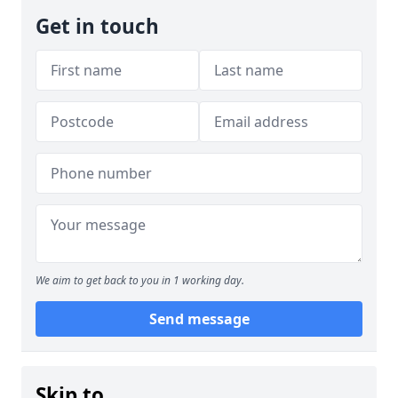
Get in touch
We aim to get back to you in 1 working day.
Send message
Skip to