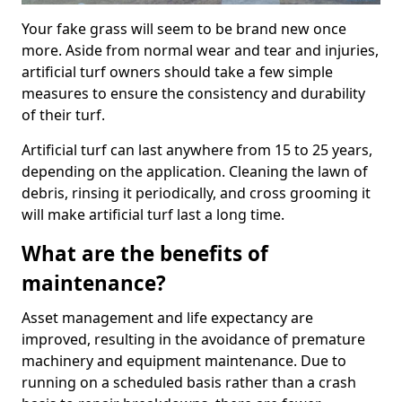
Your fake grass will seem to be brand new once
more. Aside from normal wear and tear and injuries,
artificial turf owners should take a few simple
measures to ensure the consistency and durability
of their turf.
Artificial turf can last anywhere from 15 to 25 years,
depending on the application. Cleaning the lawn of
debris, rinsing it periodically, and cross grooming it
will make artificial turf last a long time.
What are the benefits of
maintenance?
Asset management and life expectancy are
improved, resulting in the avoidance of premature
machinery and equipment maintenance. Due to
running on a scheduled basis rather than a crash