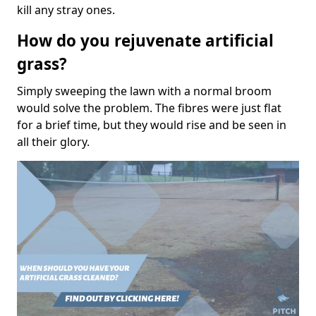
kill any stray ones.
How do you rejuvenate artificial
grass?
Simply sweeping the lawn with a normal broom
would solve the problem. The fibres were just flat
for a brief time, but they would rise and be seen in
all their glory.