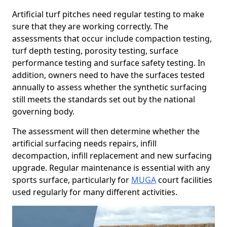
Artificial turf pitches need regular testing to make
sure that they are working correctly. The
assessments that occur include compaction testing,
turf depth testing, porosity testing, surface
performance testing and surface safety testing. In
addition, owners need to have the surfaces tested
annually to assess whether the synthetic surfacing
still meets the standards set out by the national
governing body.
The assessment will then determine whether the
artificial surfacing needs repairs, infill
decompaction, infill replacement and new surfacing
upgrade. Regular maintenance is essential with any
sports surface, particularly for
MUGA
court facilities
used regularly for many different activities.