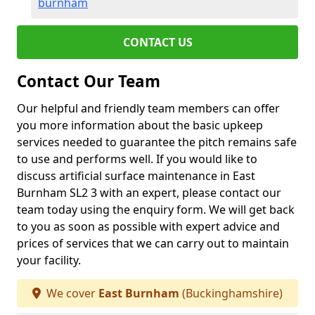
burnham
CONTACT US
Contact Our Team
Our helpful and friendly team members can offer
you more information about the basic upkeep
services needed to guarantee the pitch remains safe
to use and performs well. If you would like to
discuss artificial surface maintenance in East
Burnham SL2 3 with an expert, please contact our
team today using the enquiry form. We will get back
to you as soon as possible with expert advice and
prices of services that we can carry out to maintain
your facility.
We cover
East Burnham
(Buckinghamshire)