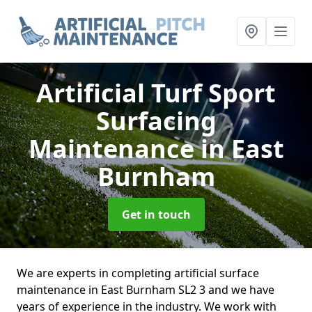
Artificial Turf Sport
Surfacing
Maintenance
in East
Burnham
Get in touch
We are experts in completing artificial surface
maintenance in East Burnham SL2 3 and we have
years of experience in the industry. We work with