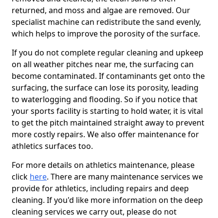
returned, and moss and algae are removed. Our
specialist machine can redistribute the sand evenly,
which helps to improve the porosity of the surface.
If you do not complete regular cleaning and upkeep
on all weather pitches near me, the surfacing can
become contaminated. If contaminants get onto the
surfacing, the surface can lose its porosity, leading
to waterlogging and flooding. So if you notice that
your sports facility is starting to hold water, it is vital
to get the pitch maintained straight away to prevent
more costly repairs. We also offer maintenance for
athletics surfaces too.
For more details on athletics maintenance, please
click
here
. There are many maintenance services we
provide for athletics, including repairs and deep
cleaning. If you'd like more information on the deep
cleaning services we carry out, please do not