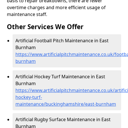
basis to repair breakdowns, there are fewer
overtime charges and more efficient usage of
maintenance staff.
Other Services We Offer
Artificial Football Pitch Maintenance in East
Burnham
https://www.artificialpitchmaintenance.co.uk/footb
burnham
Artificial Hockey Turf Maintenance in East
Burnham
https://www.artificialpitchmaintenance.co.uk/artifici
hockey-turf-
maintenance/buckinghamshire/east-burnham
Artificial Rugby Surface Maintenance in East
Burnham