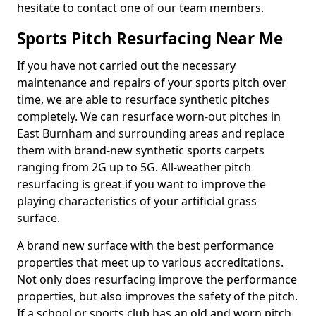
hesitate to contact one of our team members.
Sports Pitch Resurfacing Near Me
If you have not carried out the necessary
maintenance and repairs of your sports pitch over
time, we are able to resurface synthetic pitches
completely. We can resurface worn-out pitches in
East Burnham and surrounding areas and replace
them with brand-new synthetic sports carpets
ranging from 2G up to 5G. All-weather pitch
resurfacing is great if you want to improve the
playing characteristics of your artificial grass
surface.
A brand new surface with the best performance
properties that meet up to various accreditations.
Not only does resurfacing improve the performance
properties, but also improves the safety of the pitch.
If a school or sports club has an old and worn pitch,