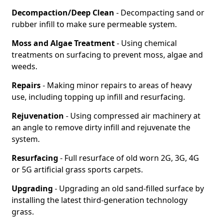
Decompaction/Deep Clean
- Decompacting sand or
rubber infill to make sure permeable system.
Moss and Algae Treatment
- Using chemical
treatments on surfacing to prevent moss, algae and
weeds.
Repairs
- Making minor repairs to areas of heavy
use, including topping up infill and resurfacing.
Rejuvenation
- Using compressed air machinery at
an angle to remove dirty infill and rejuvenate the
system.
Resurfacing
- Full resurface of old worn 2G, 3G, 4G
or 5G artificial grass sports carpets.
Upgrading
- Upgrading an old sand-filled surface by
installing the latest third-generation technology
grass.