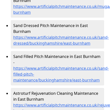
Burnham
https://www.artificialpitchmaintenance.co.uk/mug
burnham
Sand Dressed Pitch Maintenance in East
Burnham
https://www.artificialpitchmaintenance.co.uk/sand-
dressed/buckinghamshire/east-burnham
Sand Filled Pitch Maintenance in East Burnham
-
https://www.artificialpitchmaintenance.co.uk/sand-
filled-pitch-
maintenance/buckinghamshire/east-burnham
Astroturf Rejuvenation Cleaning Maintenance
in East Burnham
https://www.artificialpitchmaintenance.co.uk/reju