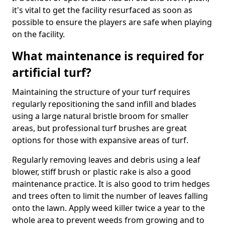
it's vital to get the facility resurfaced as soon as
possible to ensure the players are safe when playing
on the facility.
What maintenance is required for
artificial turf?
Maintaining the structure of your turf requires
regularly repositioning the sand infill and blades
using a large natural bristle broom for smaller
areas, but professional turf brushes are great
options for those with expansive areas of turf.
Regularly removing leaves and debris using a leaf
blower, stiff brush or plastic rake is also a good
maintenance practice. It is also good to trim hedges
and trees often to limit the number of leaves falling
onto the lawn. Apply weed killer twice a year to the
whole area to prevent weeds from growing and to